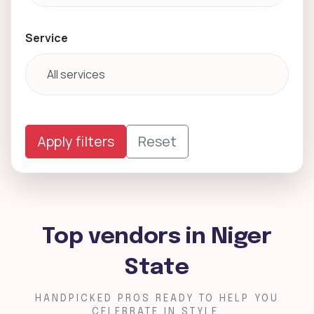
Service
Apply filters
Reset
Top vendors in Niger
State
HANDPICKED PROS READY TO HELP YOU
CELEBRATE IN STYLE.