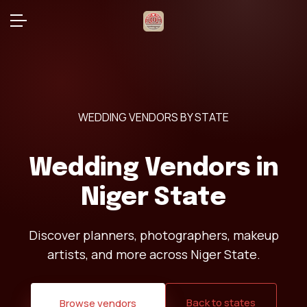
WEDDING VENDORS BY STATE
Wedding Vendors in
Niger State
Discover planners, photographers, makeup
artists, and more across Niger State.
Back to states
Browse vendors