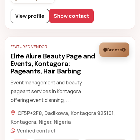
View profile
Show contact
FEATURED VENDOR
Bronze
Elite Alure Beauty Page and
Events, Kontagora:
Pageants, Hair Barbing
Event management and beauty
pageant services in Kontagora
offering event planning, . . .
CF5P+2F8, Dadikowa, Kontagora 923101,
Kontagora, Niger, Nigeria
Verified contact