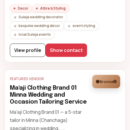
Decor
Attire & Styling
Suleja wedding decorator
bespoke wedding décor
event styling
local Suleja events
View profile
Show contact
FEATURED VENDOR
Bronze
Ma'aji Clothing Brand 01
Minna Wedding and
Occasion Tailoring Service
Ma'aji Clothing Brand 01 — a 5-star
tailor in Minna (Chanchaga)
specializing in wedding . . .