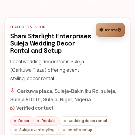
FEATURED VENDOR
Bronze
Shani Starlight Enterprises
Suleja Wedding Decor
Rental and Setup
Local wedding decorator in Suleja
(Garkuwa Plaza) offering event
styling, decor rental . . .
Garkuwa plaza, Suleja-Bakin Iku Rd, suleja,
Suleja 910101, Suleja, Niger, Nigeria
Verified contact
Decor
Rentals
wedding decor rental
Suleja event styling
on-site setup