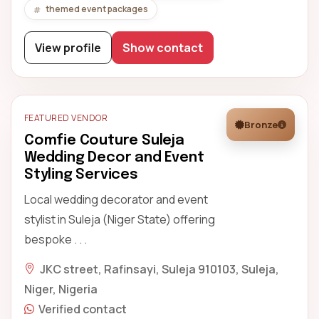
themed event packages
View profile
Show contact
FEATURED VENDOR
Bronze
Comfie Couture Suleja
Wedding Decor and Event
Styling Services
Local wedding decorator and event
stylist in Suleja (Niger State) offering
bespoke . . .
JKC street, Rafinsayi, Suleja 910103, Suleja,
Niger, Nigeria
Verified contact