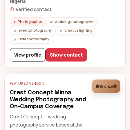
Nigeria
Verified contact
Photographer
wedding photography
event photography
creative lighting
Bida photography
View profile
Show contact
FEATURED VENDOR
Bronze
Crest Concept Minna
Wedding Photography and
On-Campus Coverage
Crest Concept — wedding
photography service based at the