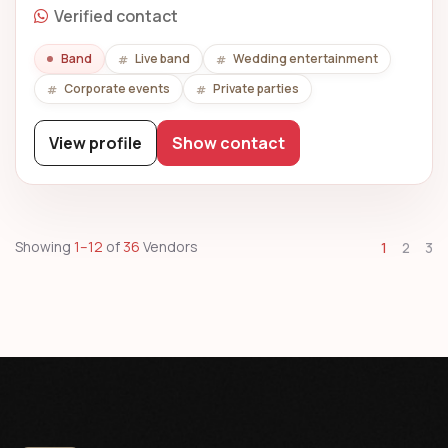
Verified contact
Band
Live band
Wedding entertainment
Corporate events
Private parties
View profile
Show contact
Showing
1–12
of
36
Vendors
1
2
3