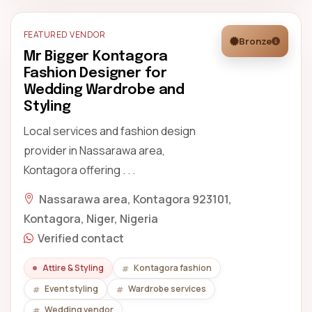
FEATURED VENDOR
Bronze
Mr Bigger Kontagora
Fashion Designer for
Wedding Wardrobe and
Styling
Local services and fashion design
provider in Nassarawa area,
Kontagora offering . . .
Nassarawa area, Kontagora 923101,
Kontagora, Niger, Nigeria
Verified contact
Attire & Styling
Kontagora fashion
Event styling
Wardrobe services
Wedding vendor