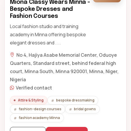
Miona Classy Wears Minna -
Bespoke Dresses and
Fashion Courses
Local fashion studio and training
academy in Minna offering bespoke
elegant dresses and . . .
No 4, Hajiya Asabe Memorial Center, Oduoye
Quarters, Standard street, behind federal high
court, Minna South, Minna 920001, Minna, Niger,
Nigeria
Verified contact
Attire & Styling
bespoke dressmaking
fashion-design courses
bridal gowns
fashion academy Minna