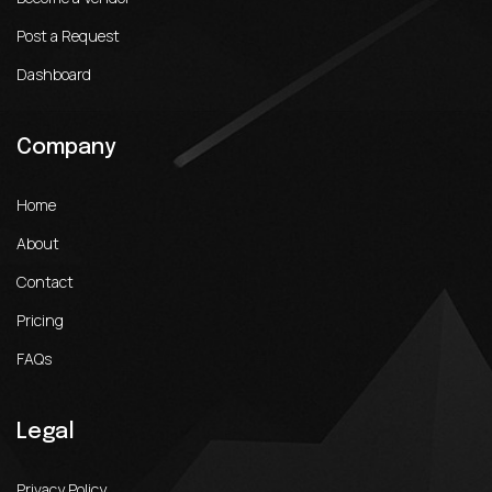
Post a Request
Dashboard
Company
Home
About
Contact
Pricing
FAQs
Legal
Privacy Policy