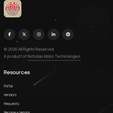
© 2026 All Rights Reserved
A product of
Nicholas Idoko Technologies
Resources
Portal
Vendors
Requests
Become a Vendor