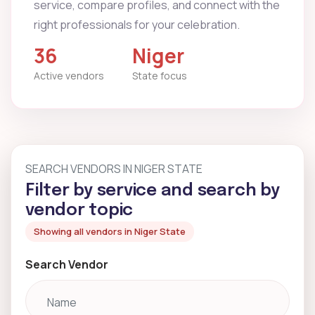
service, compare profiles, and connect with the
right professionals for your celebration.
36
Niger
Active vendors
State focus
SEARCH VENDORS IN NIGER STATE
Filter by service and search by
vendor topic
Showing all vendors in Niger State
Search Vendor