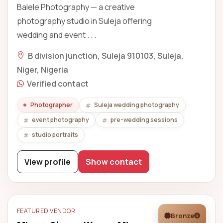
Balele Photography — a creative
photography studio in Suleja offering
wedding and event . . .
B division junction, Suleja 910103, Suleja,
Niger, Nigeria
Verified contact
Photographer
Suleja wedding photography
event photography
pre-wedding sessions
studio portraits
View profile
Show contact
FEATURED VENDOR
Bronze