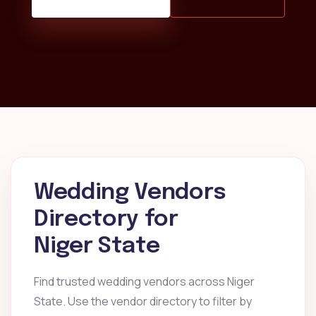
Wedding Vendors
Directory for
Niger State
Find trusted wedding vendors across Niger
State. Use the vendor directory to filter by