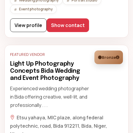
Wedding photography
Portrait studio
Event photography
View profile
Show contact
FEATURED VENDOR
Bronze
Light Up Photography
Concepts Bida Wedding
and Event Photography
Experienced wedding photographer
in Bida offering creative, well-lit, and
professionally . . .
Etsu yahaya, MIC plaze, along federal
polytechnic, road, Bida 912211, Bida, Niger,