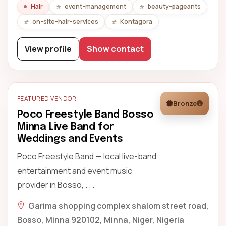
Hair
event-management
beauty-pageants
on-site-hair-services
Kontagora
View profile
Show contact
FEATURED VENDOR
Bronze
Poco Freestyle Band Bosso
Minna Live Band for
Weddings and Events
Poco Freestyle Band — local live-band
entertainment and event music
provider in Bosso, . . .
Garima shopping complex shalom street road,
Bosso, Minna 920102, Minna, Niger, Nigeria