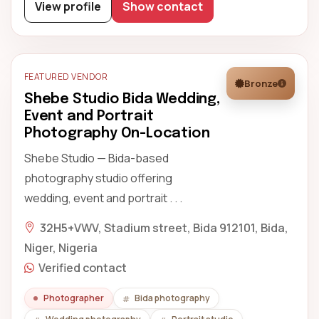
View profile
Show contact
FEATURED VENDOR
Bronze
Shebe Studio Bida Wedding,
Event and Portrait
Photography On-Location
Shebe Studio — Bida-based
photography studio offering
wedding, event and portrait . . .
32H5+VWV, Stadium street, Bida 912101, Bida,
Niger, Nigeria
Verified contact
Photographer
Bida photography