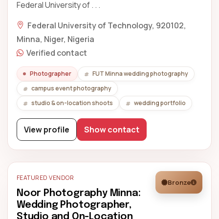
Federal University of . . .
Federal University of Technology, 920102,
Minna, Niger, Nigeria
Verified contact
Photographer
FUT Minna wedding photography
campus event photography
studio & on-location shoots
wedding portfolio
View profile
Show contact
FEATURED VENDOR
Bronze
Noor Photography Minna:
Wedding Photographer,
Studio and On-Location