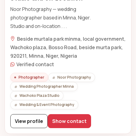
Noor Photography — wedding
photographer based in Minna, Niger.
Studio and on-location . . .
Beside murtala park minma, local government,
Wachoko plaza, Bosso Road, beside murta park,
920211, Minna, Niger, Nigeria
Verified contact
Photographer
Noor Photography
Wedding Photographer Minna
Wachoko Plaza Studio
Wedding & Event Photography
View profile
Show contact