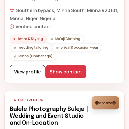
Southern bypass, Minna South, Minna 920101,
Minna, Niger, Nigeria
Verified contact
Attire & Styling
Ma'aji Clothing
wedding tailoring
bridal & occasion wear
Minna (Chanchaga)
View profile
Show contact
FEATURED VENDOR
Bronze
Balele Photography Suleja |
Wedding and Event Studio
and On-Location