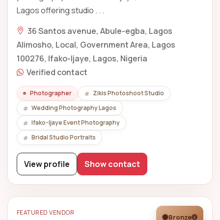
Lagos offering studio . . .
36 Santos avenue, Abule-egba, Lagos
Alimosho, Local, Government Area, Lagos
100276, Ifako-Ijaye, Lagos, Nigeria
Verified contact
Photographer
Zikis Photoshoot Studio
Wedding Photography Lagos
Ifako-Ijaye Event Photography
Bridal Studio Portraits
View profile
Show contact
FEATURED VENDOR
Bronze