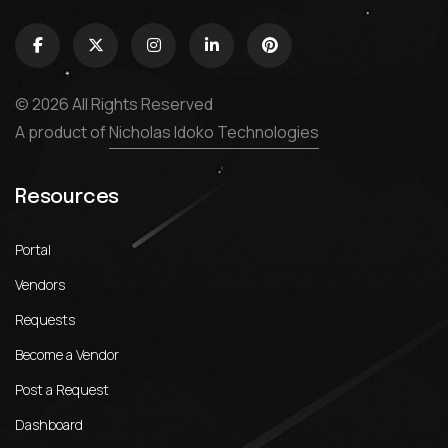
© 2026 All Rights Reserved
A product of
Nicholas Idoko Technologies
Resources
Portal
Vendors
Requests
Become a Vendor
Post a Request
Dashboard