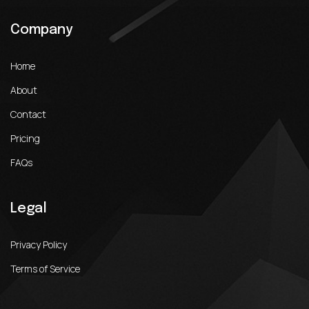
Company
Home
About
Contact
Pricing
FAQs
Legal
Privacy Policy
Terms of Service