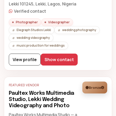
Lekki 101245, Lekki, Lagos, Nigeria
Verified contact
Photographer
Videographer
Elegraph Studios Lekki
wedding photography
wedding videography
music production for weddings
View profile
Show contact
FEATURED VENDOR
Bronze
Paultex Works Multimedia
Studio, Lekki Wedding
Videography and Photo
Paultex Works Multimedia Studio — a