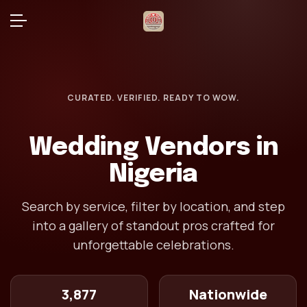
CURATED. VERIFIED. READY TO WOW.
Wedding Vendors in
Nigeria
Search by service, filter by location, and step
into a gallery of standout pros crafted for
unforgettable celebrations.
3,877
Nationwide