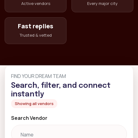
Active vendors
Every major city
Fast replies
Trusted & vetted
FIND YOUR DREAM TEAM
Search, filter, and connect
instantly
Showing all vendors
Search Vendor