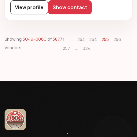
View profile
Show contact
...
Showing
3049–3060
of
3877
1
253
254
255
256
Vendors
...
257
324