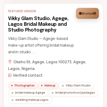
FEATURED VENDOR
Bronze
Vikky Glam Studio, Agege,
Lagos Bridal Makeup and
Studio Photography
Vikky Glam Studio — Agege-based
make-up artist offering bridal makeup
and in-studio . . .
Okeho St, Agege, Lagos 100273, Agege,
Lagos, Nigeria
Verified contact
Photographer
Makeup
Vikky Glam Studio
bridal makeup Agege
bridal photoshoot packages
wedding makeup Lagos