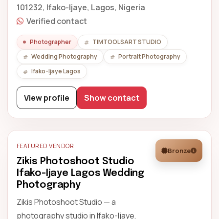
101232, Ifako-Ijaye, Lagos, Nigeria
Verified contact
Photographer
TIMTOOLSART STUDIO
Wedding Photography
Portrait Photography
Ifako-Ijaye Lagos
View profile
Show contact
FEATURED VENDOR
Bronze
Zikis Photoshoot Studio
Ifako-Ijaye Lagos Wedding
Photography
Zikis Photoshoot Studio — a
photography studio in Ifako-Ijaye,