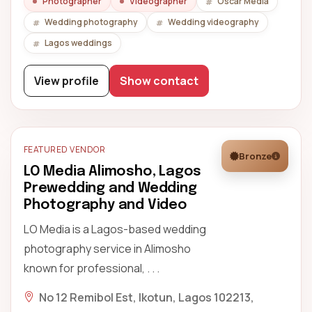
Photographer
Videographer
Oscar Media
Wedding photography
Wedding videography
Lagos weddings
View profile
Show contact
FEATURED VENDOR
Bronze
LO Media Alimosho, Lagos
Prewedding and Wedding
Photography and Video
LO Media is a Lagos-based wedding
photography service in Alimosho
known for professional, . . .
No 12 Remibol Est, Ikotun, Lagos 102213,