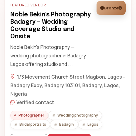
FEATURED VENDOR
Bronze
Noble Bekin's Photography
Badagry — Wedding
Coverage Studio and
Onsite
Noble Bekin's Photography —
wedding photographer in Badagry,
Lagos offering studio and . . .
1/3 Movement Church Street Magbon, Lagos -
Badagry Expy, Badagry 103101, Badagry, Lagos,
Nigeria
Verified contact
Photographer
Wedding photography
Bridal portraits
Badagry
Lagos