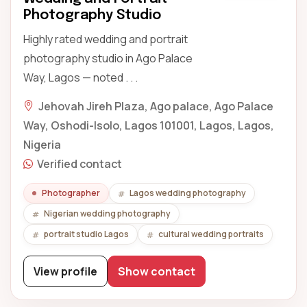
Photography Studio
Highly rated wedding and portrait
photography studio in Ago Palace
Way, Lagos — noted . . .
Jehovah Jireh Plaza, Ago palace, Ago Palace
Way, Oshodi-Isolo, Lagos 101001, Lagos, Lagos,
Nigeria
Verified contact
Photographer
Lagos wedding photography
Nigerian wedding photography
portrait studio Lagos
cultural wedding portraits
View profile
Show contact