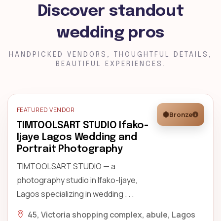
Discover standout
wedding pros
HANDPICKED VENDORS, THOUGHTFUL DETAILS,
BEAUTIFUL EXPERIENCES.
FEATURED VENDOR
Bronze
TIMTOOLSART STUDIO Ifako-
Ijaye Lagos Wedding and
Portrait Photography
TIMTOOLSART STUDIO — a
photography studio in Ifako-Ijaye,
Lagos specializing in wedding . . .
45, Victoria shopping complex, abule, Lagos