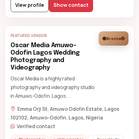
View profile
Show contact
FEATURED VENDOR
Bronze
Oscar Media Amuwo-
Odofin Lagos Wedding
Photography and
Videography
Oscar Media is a highly rated
photography and videography studio
in Amuwo-Odofin, Lagos . . .
Emma Orji St, Amuwo Odofin Estate, Lagos
102102, Amuwo-Odofin, Lagos, Nigeria
Verified contact