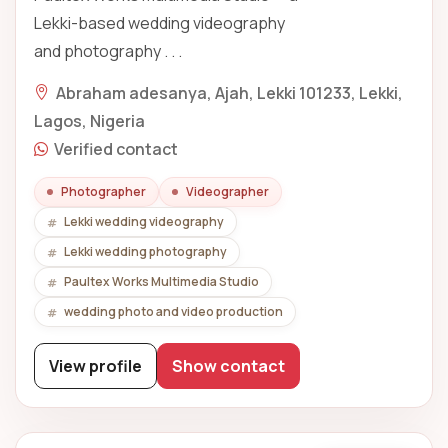
Lekki-based wedding videography
and photography . . .
Abraham adesanya, Ajah, Lekki 101233, Lekki,
Lagos, Nigeria
Verified contact
Photographer
Videographer
Lekki wedding videography
Lekki wedding photography
Paultex Works Multimedia Studio
wedding photo and video production
View profile
Show contact