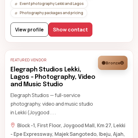
Event photography Lekki and Lagos
Photography packages and pricing
View profile
Show contact
FEATURED VENDOR
Bronze
Elegraph Studios Lekki,
Lagos - Photography, Video
and Music Studio
Elegraph Studios — full-service
photography, video and music studio
in Lekki (Joygood . . .
Block -1, First Floor, Joygood Mall, Km 27, Lekki
- Epe Expressway, Majek Sangotedo, Ibeju, Ajah,