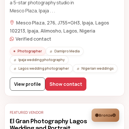
a 5-star photography studio in
Mesco Plaza, Ipaja . . .
Mesco Plaza, 276, J755+GH3, Ipaja, Lagos
102213, Ipaja, Alimosho, Lagos, Nigeria
Verified contact
Photographer
Damipro Media
Ipaja wedding photography
Lagos wedding photographer
Nigerian weddings
View profile
Show contact
FEATURED VENDOR
Bronze
El Gran Photography Lagos
Wedding and Portrait