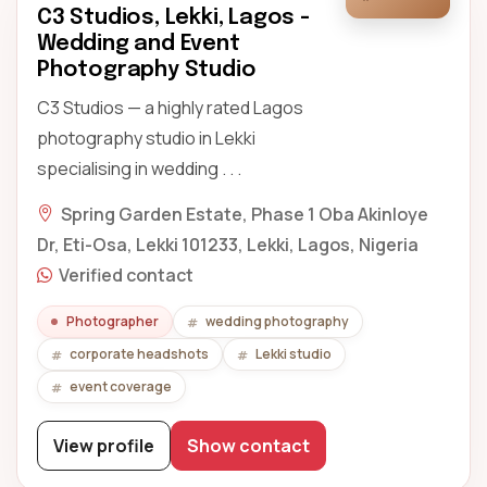
C3 Studios, Lekki, Lagos -
Wedding and Event
Photography Studio
C3 Studios — a highly rated Lagos
photography studio in Lekki
specialising in wedding . . .
Spring Garden Estate, Phase 1 Oba Akinloye
Dr, Eti-Osa, Lekki 101233, Lekki, Lagos, Nigeria
Verified contact
Photographer
wedding photography
corporate headshots
Lekki studio
event coverage
View profile
Show contact