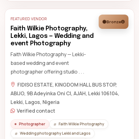
FEATURED VENDOR
Bronze
Faith Wilkie Photography,
Lekki, Lagos — Wedding and
event Photography
Faith Wilkie Photography — Lekki-
based wedding and event
photographer offering studio . . .
FIDISO ESTATE, KINGDOM HALL BUS STOP,
ABIJO, 9B Adeyinka Oni Cl, AJAH, Lekki 106104,
Lekki, Lagos, Nigeria
Verified contact
Photographer
Faith Wilkie Photography
Wedding photography Lekki and Lagos