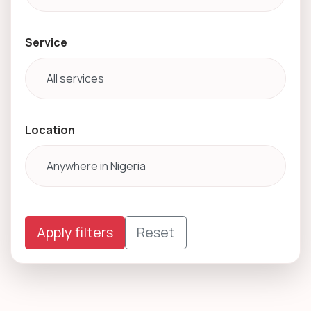
Service
Location
Apply filters
Reset