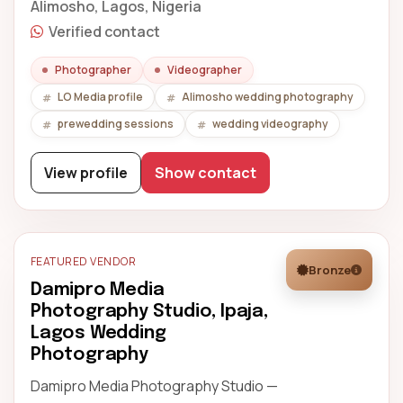
Alimosho, Lagos, Nigeria
Verified contact
Photographer
Videographer
LO Media profile
Alimosho wedding photography
prewedding sessions
wedding videography
View profile
Show contact
FEATURED VENDOR
Bronze
Damipro Media
Photography Studio, Ipaja,
Lagos Wedding
Photography
Damipro Media Photography Studio —