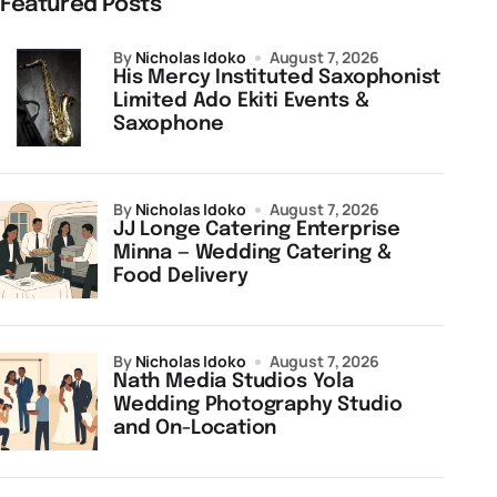
Featured Posts
by
Nicholas Idoko
August 7, 2026
His Mercy Instituted Saxophonist
Limited Ado Ekiti Events &
Saxophone
by
Nicholas Idoko
August 7, 2026
JJ Longe Catering Enterprise
Minna — Wedding Catering &
Food Delivery
by
Nicholas Idoko
August 7, 2026
Nath Media Studios Yola
Wedding Photography Studio
and On-Location