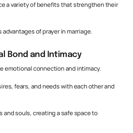
 a variety of benefits that strengthen their
s advantages of prayer in marriage.
al Bond and Intimacy
ue emotional connection and intimacy.
sires, fears, and needs with each other and
s and souls, creating a safe space to