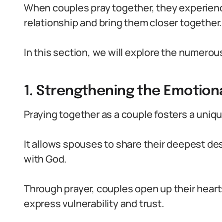
When couples pray together, they experience
relationship and bring them closer together.
In this section, we will explore the numerou
1. Strengthening the Emotion
Praying together as a couple fosters a uniq
It allows spouses to share their deepest de
with God.
Through prayer, couples open up their heart
express vulnerability and trust.