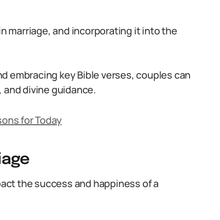
in marriage, and incorporating it into the
nd embracing key Bible verses, couples can
h, and divine guidance.
sons for Today
iage
mpact the success and happiness of a