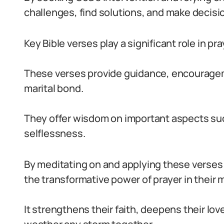
challenges, find solutions, and make decision
Key Bible verses play a significant role in pr
These verses provide guidance, encourageme
marital bond.
They offer wisdom on important aspects suc
selflessness.
By meditating on and applying these verses i
the transformative power of prayer in their 
It strengthens their faith, deepens their lo