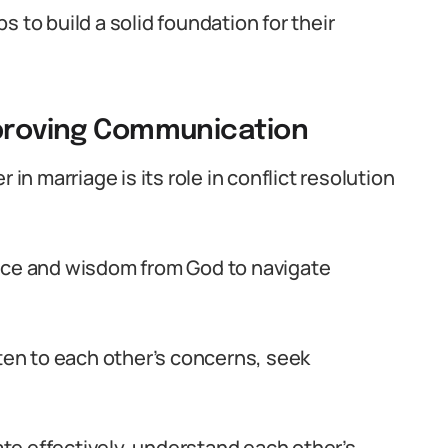
 to build a solid foundation for their
mproving Communication
 in marriage is its role in conflict resolution
ance and wisdom from God to navigate
sten to each other’s concerns, seek
te effectively, understand each other’s