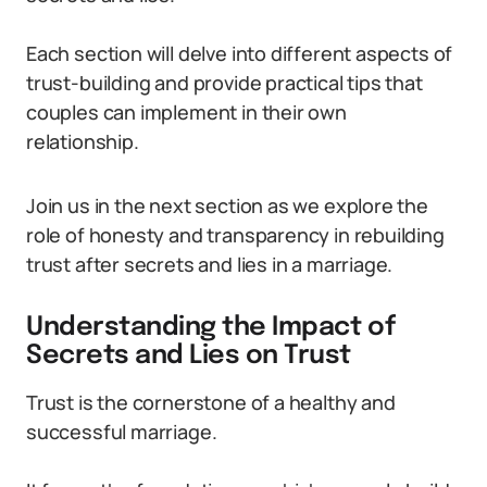
Each section will delve into different aspects of
trust-building and provide practical tips that
couples can implement in their own
relationship.
Join us in the next section as we explore the
role of honesty and transparency in rebuilding
trust after secrets and lies in a marriage.
Understanding the Impact of
Secrets and Lies on Trust
Trust is the cornerstone of a healthy and
successful marriage.