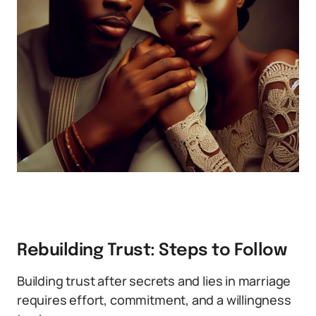
Rebuilding Trust: Steps to Follow
Building trust after secrets and lies in marriage
requires effort, commitment, and a willingness