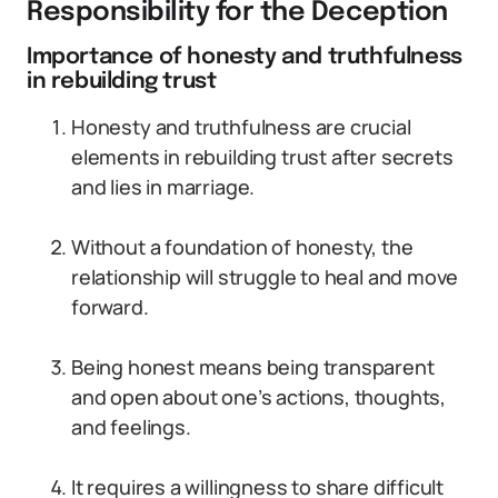
Responsibility for the Deception
Importance of honesty and truthfulness
in rebuilding trust
Honesty and truthfulness are crucial
elements in rebuilding trust after secrets
and lies in marriage.
Without a foundation of honesty, the
relationship will struggle to heal and move
forward.
Being honest means being transparent
and open about one’s actions, thoughts,
and feelings.
It requires a willingness to share difficult