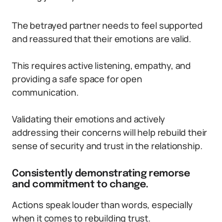
The betrayed partner needs to feel supported
and reassured that their emotions are valid.
This requires active listening, empathy, and
providing a safe space for open
communication.
Validating their emotions and actively
addressing their concerns will help rebuild their
sense of security and trust in the relationship.
Consistently demonstrating remorse
and commitment to change.
Actions speak louder than words, especially
when it comes to rebuilding trust.