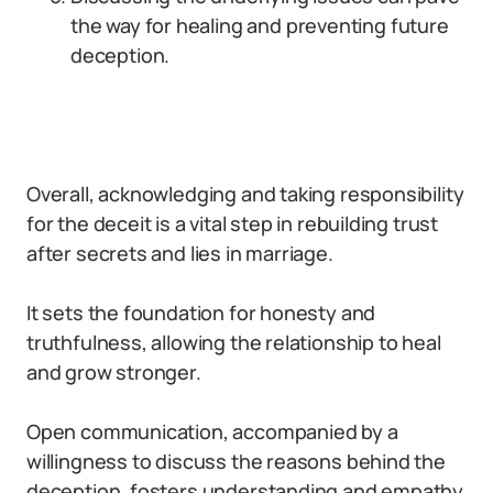
the way for healing and preventing future
deception.
Overall, acknowledging and taking responsibility
for the deceit is a vital step in rebuilding trust
after secrets and lies in marriage.
It sets the foundation for honesty and
truthfulness, allowing the relationship to heal
and grow stronger.
Open communication, accompanied by a
willingness to discuss the reasons behind the
deception, fosters understanding and empathy