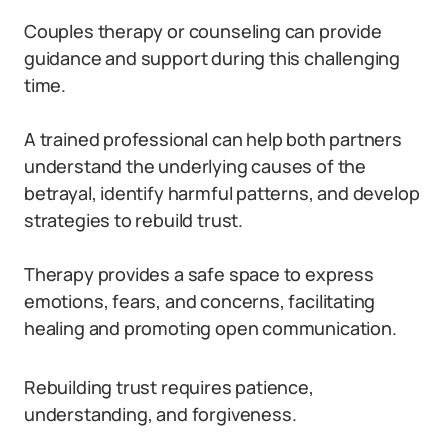
Couples therapy or counseling can provide
guidance and support during this challenging
time.
A trained professional can help both partners
understand the underlying causes of the
betrayal, identify harmful patterns, and develop
strategies to rebuild trust.
Therapy provides a safe space to express
emotions, fears, and concerns, facilitating
healing and promoting open communication.
Rebuilding trust requires patience,
understanding, and forgiveness.