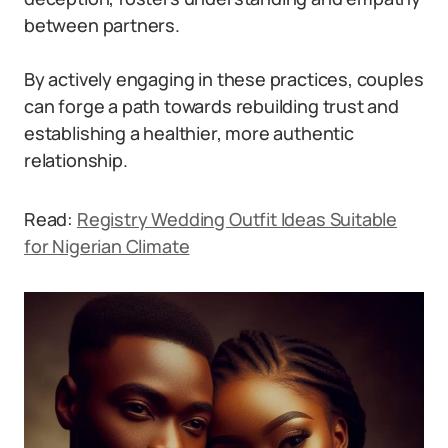
between partners.
By actively engaging in these practices, couples
can forge a path towards rebuilding trust and
establishing a healthier, more authentic
relationship.
Read:
Registry Wedding Outfit Ideas Suitable
for Nigerian Climate