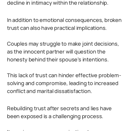
decline in intimacy within the relationship.
In addition to emotional consequences, broken
trust can also have practical implications.
Couples may struggle to make joint decisions,
as the innocent partner will question the
honesty behind their spouse’s intentions.
This lack of trust can hinder effective problem-
solving and compromise, leading to increased
conflict and marital dissatisfaction.
Rebuilding trust after secrets and lies have
been exposed is a challenging process.