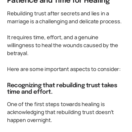
Patience and Time for Healing
Rebuilding trust after secrets and lies in a
marriage is a challenging and delicate process.
It requires time, effort, and a genuine
willingness to heal the wounds caused by the
betrayal.
Here are some important aspects to consider:
Recognizing that rebuilding trust takes
time and effort.
One of the first steps towards healing is
acknowledging that rebuilding trust doesn’t
happen overnight.