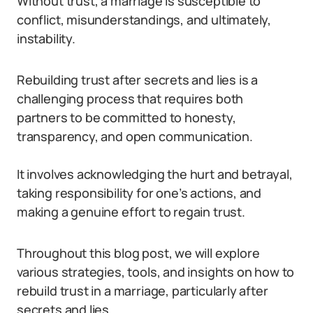
Without trust, a marriage is susceptible to
conflict, misunderstandings, and ultimately,
instability.
Rebuilding trust after secrets and lies is a
challenging process that requires both
partners to be committed to honesty,
transparency, and open communication.
It involves acknowledging the hurt and betrayal,
taking responsibility for one’s actions, and
making a genuine effort to regain trust.
Throughout this blog post, we will explore
various strategies, tools, and insights on how to
rebuild trust in a marriage, particularly after
secrets and lies.