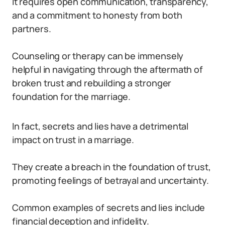
It requires open communication, transparency,
and a commitment to honesty from both
partners.
Counseling or therapy can be immensely
helpful in navigating through the aftermath of
broken trust and rebuilding a stronger
foundation for the marriage.
In fact, secrets and lies have a detrimental
impact on trust in a marriage.
They create a breach in the foundation of trust,
promoting feelings of betrayal and uncertainty.
Common examples of secrets and lies include
financial deception and infidelity.