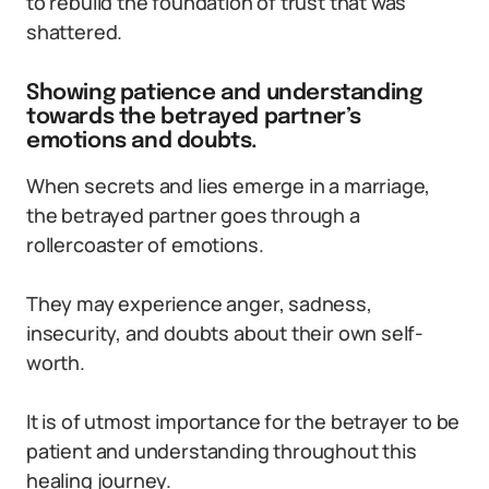
to rebuild the foundation of trust that was
shattered.
Showing patience and understanding
towards the betrayed partner’s
emotions and doubts.
When secrets and lies emerge in a marriage,
the betrayed partner goes through a
rollercoaster of emotions.
They may experience anger, sadness,
insecurity, and doubts about their own self-
worth.
It is of utmost importance for the betrayer to be
patient and understanding throughout this
healing journey.