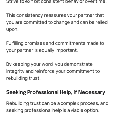
Strive to exhibit consistent behavior over time.
This consistency reassures your partner that
you are committed to change and can be relied
upon.
Fulfilling promises and commitments made to
your partner is equally important.
By keeping your word, you demonstrate
integrity and reinforce your commitment to
rebuilding trust.
Seeking Professional Help, if Necessary
Rebuilding trust can be a complex process, and
seeking professional help is a viable option.