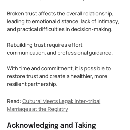
Broken trust affects the overall relationship,
leading to emotional distance, lack of intimacy,
and practical difficulties in decision-making.
Rebuilding trust requires effort,
communication, and professional guidance.
With time and commitment, it is possible to
restore trust and create a healthier, more
resilient partnership.
Read:
Cultural Meets Legal: Inter-tribal
Marriages at the Registry
Acknowledging and Taking