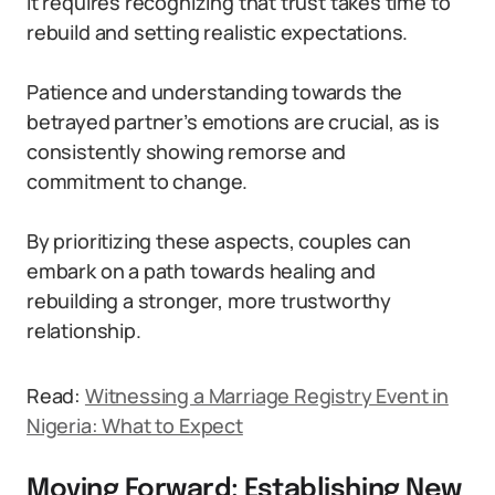
It requires recognizing that trust takes time to
rebuild and setting realistic expectations.
Patience and understanding towards the
betrayed partner’s emotions are crucial, as is
consistently showing remorse and
commitment to change.
By prioritizing these aspects, couples can
embark on a path towards healing and
rebuilding a stronger, more trustworthy
relationship.
Read:
Witnessing a Marriage Registry Event in
Nigeria: What to Expect
Moving Forward: Establishing New