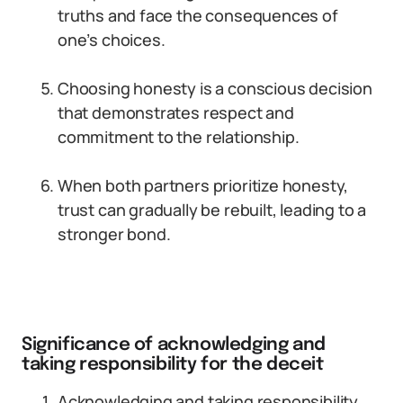
truths and face the consequences of
one’s choices.
Choosing honesty is a conscious decision
that demonstrates respect and
commitment to the relationship.
When both partners prioritize honesty,
trust can gradually be rebuilt, leading to a
stronger bond.
Significance of acknowledging and
taking responsibility for the deceit
Acknowledging and taking responsibility