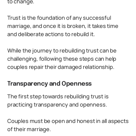
to change.
Trust is the foundation of any successful
marriage, and once it is broken, it takes time
and deliberate actions to rebuild it.
While the journey to rebuilding trust can be
challenging, following these steps can help
couples repair their damaged relationship.
Transparency and Openness
The first step towards rebuilding trust is
practicing transparency and openness.
Couples must be open and honest in all aspects
of their marriage.