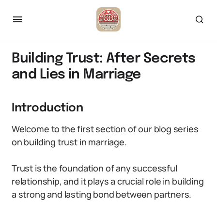
Building Trust: After Secrets
and Lies in Marriage
Introduction
Welcome to the first section of our blog series
on building trust in marriage.
Trust is the foundation of any successful
relationship, and it plays a crucial role in building
a strong and lasting bond between partners.