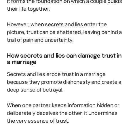
It forms the foundation on which a couple builds
their life together.
However, when secrets and lies enter the
picture, trust can be shattered, leaving behind a
trail of pain and uncertainty.
How secrets and lies can damage trust in
a marriage
Secrets and lies erode trust in a marriage
because they promote dishonesty and create a
deep sense of betrayal.
When one partner keeps information hidden or
deliberately deceives the other, it undermines
the very essence of trust.