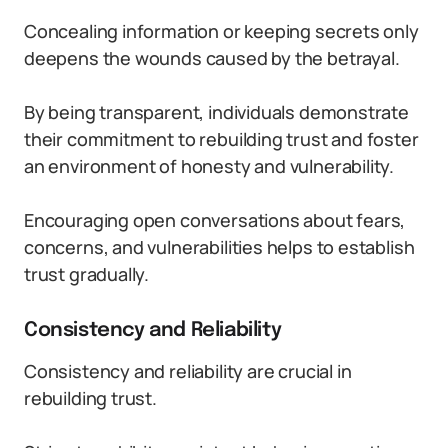
Concealing information or keeping secrets only
deepens the wounds caused by the betrayal.
By being transparent, individuals demonstrate
their commitment to rebuilding trust and foster
an environment of honesty and vulnerability.
Encouraging open conversations about fears,
concerns, and vulnerabilities helps to establish
trust gradually.
Consistency and Reliability
Consistency and reliability are crucial in
rebuilding trust.