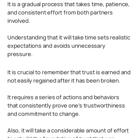
It is a gradual process that takes time, patience,
and consistent effort from both partners
involved.
Understanding that it will take time sets realistic
expectations and avoids unnecessary
pressure.
It is crucial to remember that trust is earned and
not easily regained after it has been broken.
It requires a series of actions and behaviors
that consistently prove one’s trustworthiness
and commitment to change.
Also, it will take a considerable amount of effort