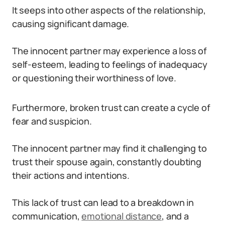
It seeps into other aspects of the relationship,
causing significant damage.
The innocent partner may experience a loss of
self-esteem, leading to feelings of inadequacy
or questioning their worthiness of love.
Furthermore, broken trust can create a cycle of
fear and suspicion.
The innocent partner may find it challenging to
trust their spouse again, constantly doubting
their actions and intentions.
This lack of trust can lead to a breakdown in
communication,
emotional distance
, and a