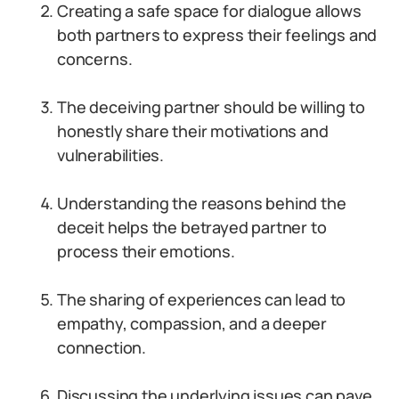
Creating a safe space for dialogue allows
both partners to express their feelings and
concerns.
The deceiving partner should be willing to
honestly share their motivations and
vulnerabilities.
Understanding the reasons behind the
deceit helps the betrayed partner to
process their emotions.
The sharing of experiences can lead to
empathy, compassion, and a deeper
connection.
Discussing the underlying issues can pave