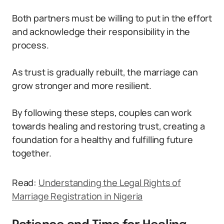
Both partners must be willing to put in the effort
and acknowledge their responsibility in the
process.
As trust is gradually rebuilt, the marriage can
grow stronger and more resilient.
By following these steps, couples can work
towards healing and restoring trust, creating a
foundation for a healthy and fulfilling future
together.
Read:
Understanding the Legal Rights of
Marriage Registration in Nigeria