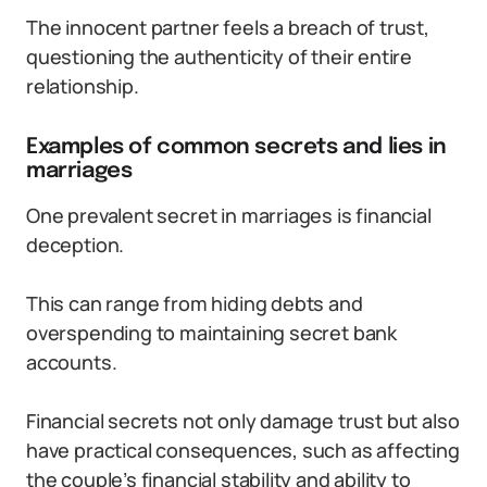
The innocent partner feels a breach of trust,
questioning the authenticity of their entire
relationship.
Examples of common secrets and lies in
marriages
One prevalent secret in marriages is financial
deception.
This can range from hiding debts and
overspending to maintaining secret bank
accounts.
Financial secrets not only damage trust but also
have practical consequences, such as affecting
the couple’s financial stability and ability to