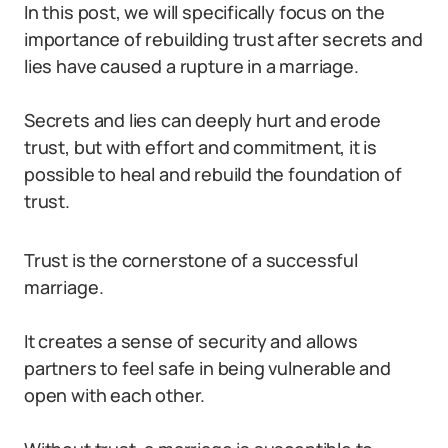
In this post, we will specifically focus on the
importance of rebuilding trust after secrets and
lies have caused a rupture in a marriage.
Secrets and lies can deeply hurt and erode
trust, but with effort and commitment, it is
possible to heal and rebuild the foundation of
trust.
Trust is the cornerstone of a successful
marriage.
It creates a sense of security and allows
partners to feel safe in being vulnerable and
open with each other.