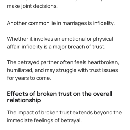
make joint decisions.
Another common lie in marriages is infidelity.
Whether it involves an emotional or physical
affair, infidelity is a major breach of trust.
The betrayed partner often feels heartbroken,
humiliated, and may struggle with trust issues
for years to come.
Effects of broken trust on the overall
relationship
The impact of broken trust extends beyond the
immediate feelings of betrayal.