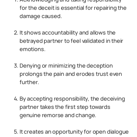
for the deceit is essential for repairing the
damage caused.
It shows accountability and allows the
betrayed partner to feel validated in their
emotions.
Denying or minimizing the deception
prolongs the pain and erodes trust even
further.
By accepting responsibility, the deceiving
partner takes the first step towards
genuine remorse and change.
It creates an opportunity for open dialogue