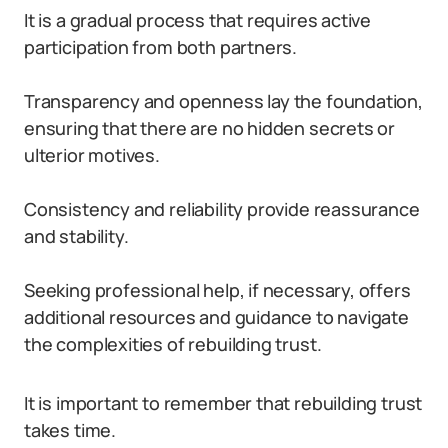
It is a gradual process that requires active
participation from both partners.
Transparency and openness lay the foundation,
ensuring that there are no hidden secrets or
ulterior motives.
Consistency and reliability provide reassurance
and stability.
Seeking professional help, if necessary, offers
additional resources and guidance to navigate
the complexities of rebuilding trust.
It is important to remember that rebuilding trust
takes time.