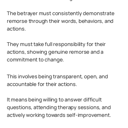
The betrayer must consistently demonstrate
remorse through their words, behaviors, and
actions.
They must take full responsibility for their
actions, showing genuine remorse and a
commitment to change.
This involves being transparent, open, and
accountable for their actions.
It means being willing to answer difficult
questions, attending therapy sessions, and
actively working towards self-improvement.