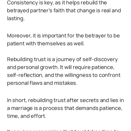
Consistency is key, as it helps rebuild the
betrayed partner’s faith that change is real and
lasting.
Moreover, it is important for the betrayer to be
patient with themselves as well.
Rebuilding trust is a journey of self-discovery
and personal growth. It will require patience,
self-reflection, and the willingness to confront
personal flaws and mistakes.
In short, rebuilding trust after secrets and lies in
a marriage is a process that demands patience,
time, and effort.