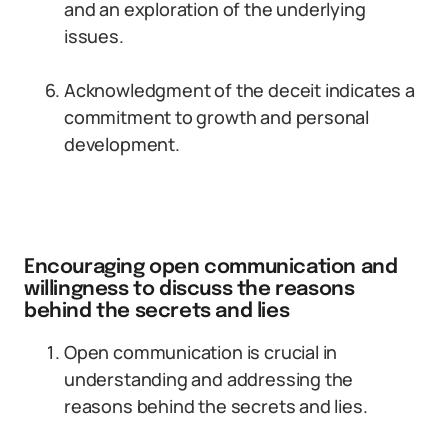
and an exploration of the underlying
issues.
Acknowledgment of the deceit indicates a
commitment to growth and personal
development.
Encouraging open communication and
willingness to discuss the reasons
behind the secrets and lies
Open communication is crucial in
understanding and addressing the
reasons behind the secrets and lies.