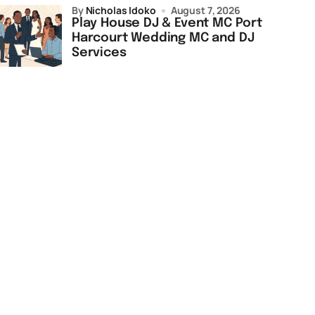
by
Nicholas Idoko
August 7, 2026
Play House DJ & Event MC Port
Harcourt Wedding MC and DJ
Services