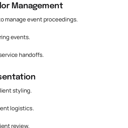
ndor Management
to manage event proceedings.
ring events.
service handoffs.
esentation
lient styling.
ent logistics.
ient review.