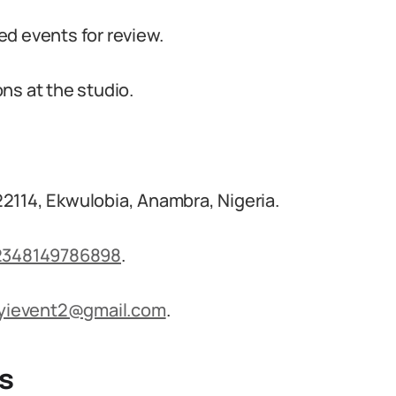
d events for review.
ns at the studio.
2114, Ekwulobia, Anambra, Nigeria.
2348149786898
.
dyievent2@gmail.com
.
s