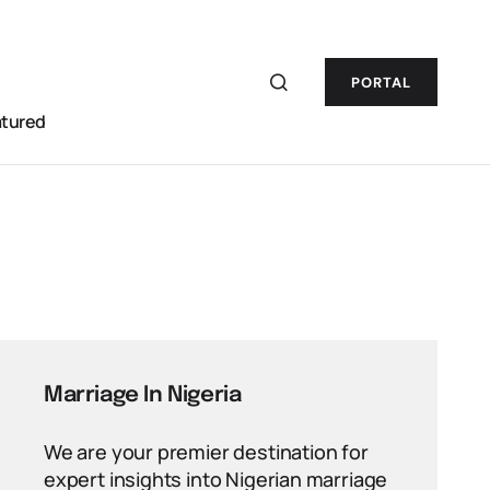
PORTAL
atured
Marriage In Nigeria
We are your premier destination for
expert insights into Nigerian marriage