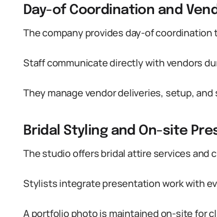
Day-of Coordination and Ve
The company provides day-of coordination 
Staff communicate directly with vendors du
They manage vendor deliveries, setup, and 
Bridal Styling and On-site Pr
The studio offers bridal attire services and c
Stylists integrate presentation work with ev
A portfolio photo is maintained on-site for cl