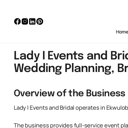
Hom
Lady I Events and Bri
Wedding Planning, Br
Overview of the Business 
Lady I Events and Bridal operates in Ekwulob
The business provides full-service event pla