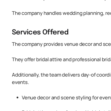
The company handles wedding planning, rec
Services Offered
The company provides venue decor and scene
They offer bridal attire and professional brid
Additionally, the team delivers day-of coo
events.
Venue decor and scene styling for event