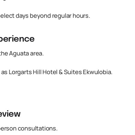
select days beyond regular hours.
xperience
the Aguata area.
s Lorgarts Hill Hotel & Suites Ekwulobia.
eview
-person consultations.