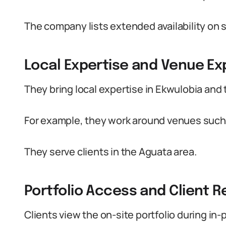
The company lists extended availability on 
Local Expertise and Venue E
They bring local expertise in Ekwulobia and 
For example, they work around venues such a
They serve clients in the Aguata area.
Portfolio Access and Client R
Clients view the on-site portfolio during in