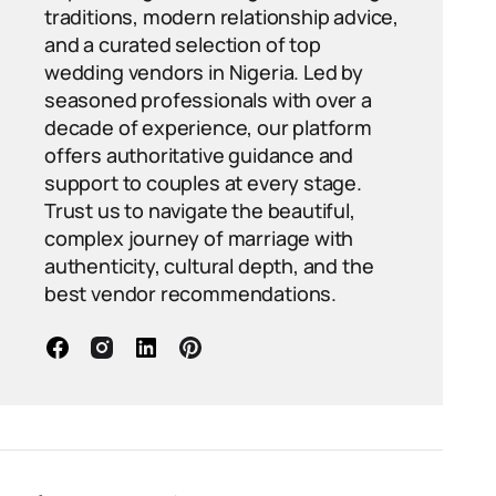
traditions, modern relationship advice,
and a curated selection of top
wedding vendors in Nigeria. Led by
seasoned professionals with over a
decade of experience, our platform
offers authoritative guidance and
support to couples at every stage.
Trust us to navigate the beautiful,
complex journey of marriage with
authenticity, cultural depth, and the
best vendor recommendations.