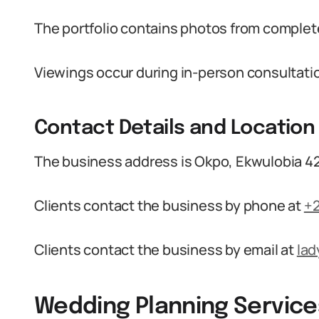
The portfolio contains photos from complete
Viewings occur during in-person consultatio
Contact Details and Location
The business address is Okpo, Ekwulobia 42
Clients contact the business by phone at
+
Clients contact the business by email at
la
Wedding Planning Service