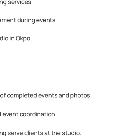
ling services
ement during events
udio in Okpo
o of completed events and photos.
l event coordination.
g serve clients at the studio.