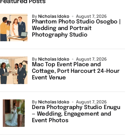
Featured Posts
by
Nicholas Idoko
August 7, 2026
Phantom Photo Studio Osogbo |
Wedding and Portrait
Photography Studio
by
Nicholas Idoko
August 7, 2026
Mac Top Event Place and
Cottage, Port Harcourt 24-Hour
Event Venue
by
Nicholas Idoko
August 7, 2026
Dera Photography Studio Enugu
— Wedding, Engagement and
Event Photos