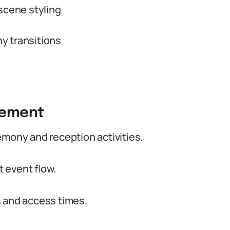
scene styling
y transitions
gement
emony and reception activities.
 event flow.
s and access times.