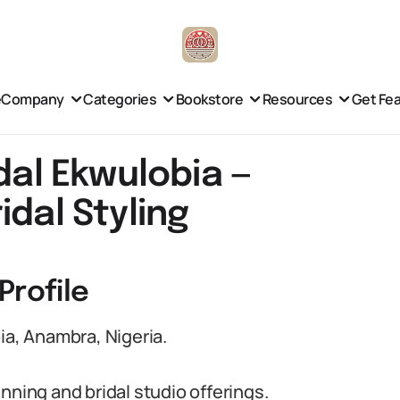
e
Company
Categories
Bookstore
Resources
Get Fe
dal Ekwulobia —
idal Styling
Profile
ia, Anambra, Nigeria.
nning and bridal studio offerings.