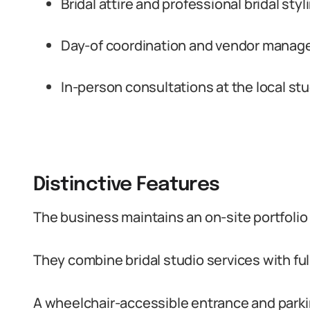
Bridal attire and professional bridal sty
Day-of coordination and vendor manag
In-person consultations at the local st
Distinctive Features
The business maintains an on-site portfoli
They combine bridal studio services with ful
A wheelchair-accessible entrance and parkin