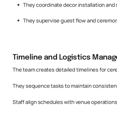
They coordinate decor installation and 
They supervise guest flow and ceremon
Timeline and Logistics Mana
The team creates detailed timelines for cer
They sequence tasks to maintain consistent
Staff align schedules with venue operation