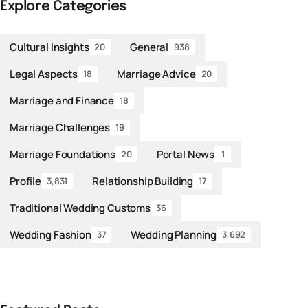
Explore Categories
Cultural Insights
General
20
938
Legal Aspects
Marriage Advice
18
20
Marriage and Finance
18
Marriage Challenges
19
Marriage Foundations
Portal News
20
1
Profile
Relationship Building
3,831
17
Traditional Wedding Customs
36
Wedding Fashion
Wedding Planning
37
3,692