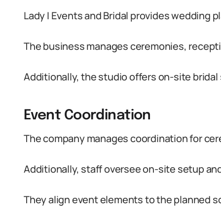
Lady I Events and Bridal provides wedding pl
The business manages ceremonies, reception
Additionally, the studio offers on-site brida
Event Coordination
The company manages coordination for cer
Additionally, staff oversee on-site setup an
They align event elements to the planned s