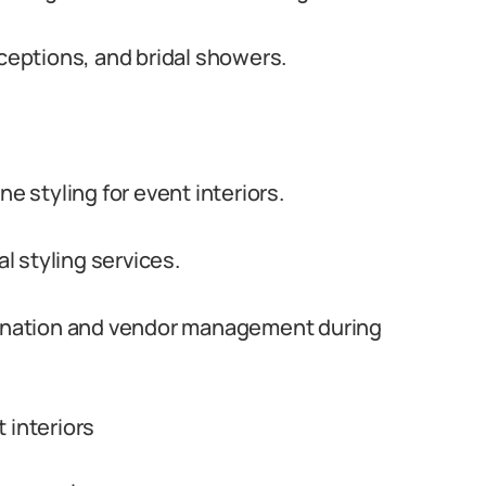
eptions, and bridal showers.
 styling for event interiors.
al styling services.
rdination and vendor management during
 interiors