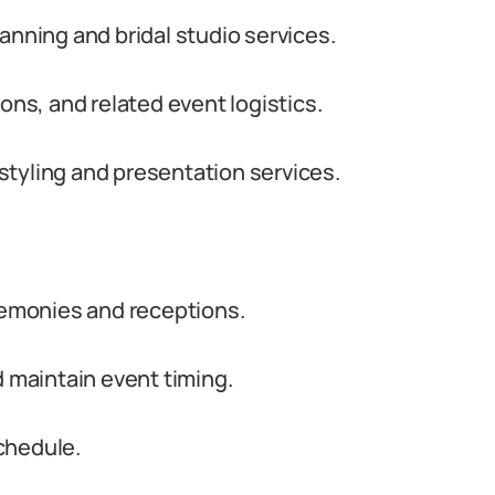
anning and bridal studio services.
s, and related event logistics.
l styling and presentation services.
emonies and receptions.
d maintain event timing.
chedule.