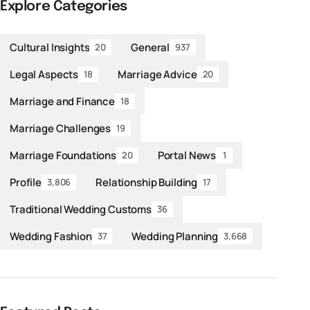
Explore Categories
Cultural Insights
General
20
937
Legal Aspects
Marriage Advice
18
20
Marriage and Finance
18
Marriage Challenges
19
Marriage Foundations
Portal News
20
1
Profile
Relationship Building
3,806
17
Traditional Wedding Customs
36
Wedding Fashion
Wedding Planning
37
3,668