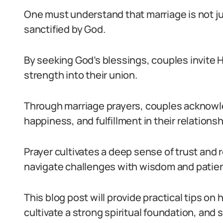
One must understand that marriage is not ju
sanctified by God.
By seeking God’s blessings, couples invite H
strength into their union.
Through marriage prayers, couples acknowled
happiness, and fulfillment in their relationsh
Prayer cultivates a deep sense of trust and 
navigate challenges with wisdom and patie
This blog post will provide practical tips on
cultivate a strong spiritual foundation, and 