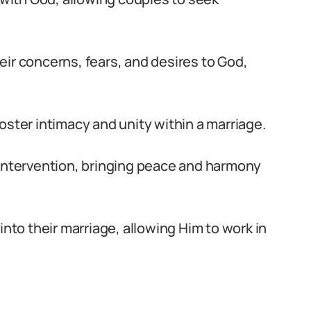
ir concerns, fears, and desires to God,
 foster intimacy and unity within a marriage.
 intervention, bringing peace and harmony
into their marriage, allowing Him to work in