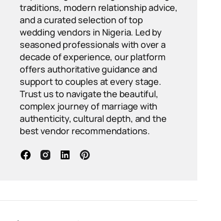
traditions, modern relationship advice,
and a curated selection of top
wedding vendors in Nigeria. Led by
seasoned professionals with over a
decade of experience, our platform
offers authoritative guidance and
support to couples at every stage.
Trust us to navigate the beautiful,
complex journey of marriage with
authenticity, cultural depth, and the
best vendor recommendations.