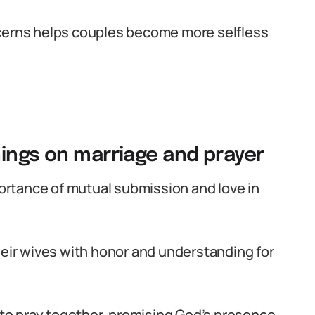
ncerns helps couples become more selfless
hings on marriage and prayer
rtance of mutual submission and love in
heir wives with honor and understanding for
o pray together, promising God’s presence