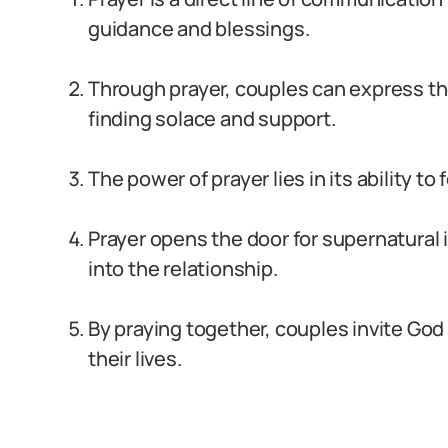
guidance and blessings.
Through prayer, couples can express the
finding solace and support.
The power of prayer lies in its ability to
Prayer opens the door for supernatural
into the relationship.
By praying together, couples invite God 
their lives.