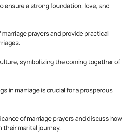
 to ensure a strong foundation, love, and
f marriage prayers and provide practical
rriages.
culture, symbolizing the coming together of
gs in marriage is crucial for a prosperous
nificance of marriage prayers and discuss how
 their marital journey.