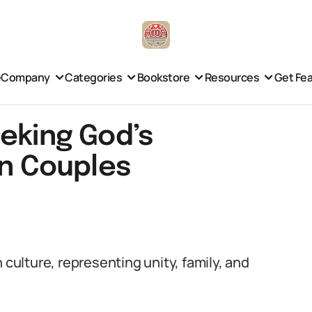
e
Company
Categories
Bookstore
Resources
Get Fe
eeking God’s
an Couples
 culture, representing unity, family, and