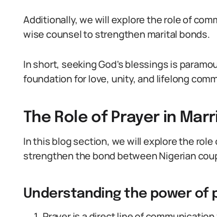
Additionally, we will explore the role of co
wise counsel to strengthen marital bonds.
In short, seeking God’s blessings is paramou
foundation for love, unity, and lifelong com
The Role of Prayer in Mar
In this blog section, we will explore the role
strengthen the bond between Nigerian coup
Understanding the power of 
Prayer is a direct line of communication