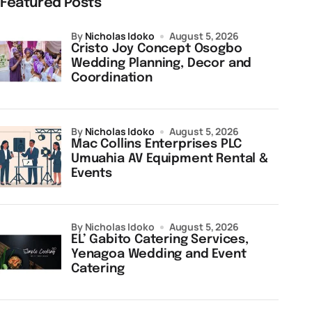
Featured Posts
by
Nicholas Idoko
August 5, 2026
Cristo Joy Concept Osogbo
Wedding Planning, Decor and
Coordination
by
Nicholas Idoko
August 5, 2026
Mac Collins Enterprises PLC
Umuahia AV Equipment Rental &
Events
by Nicholas Idoko
August 5, 2026
EL’ Gabito Catering Services,
Yenagoa Wedding and Event
Catering