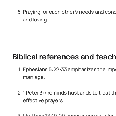
Praying for each other’s needs and co
and loving.
Biblical references and teac
Ephesians 5:22-33 emphasizes the impo
marriage.
1 Peter 3:7 reminds husbands to treat t
effective prayers.
Matthew 18:19-20
encourages couples t