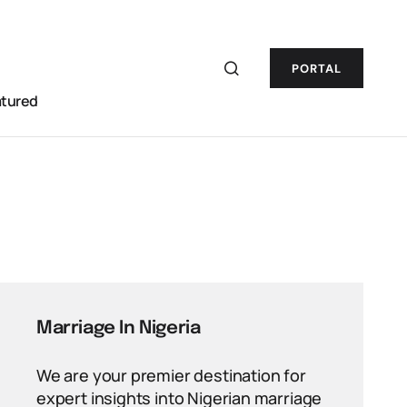
PORTAL
atured
Marriage In Nigeria
We are your premier destination for
expert insights into Nigerian marriage