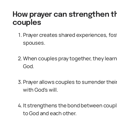
How prayer can strengthen t
couples
Prayer creates shared experiences, fo
spouses.
When couples pray together, they learn
God.
Prayer allows couples to surrender thei
with God’s will.
It strengthens the bond between coupl
to God and each other.