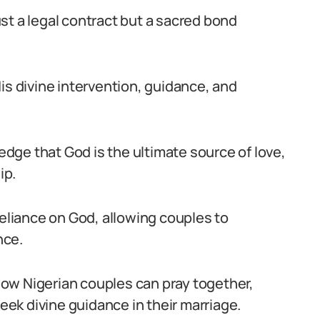
st a legal contract but a sacred bond
is divine intervention, guidance, and
ge that God is the ultimate source of love,
ip.
reliance on God, allowing couples to
nce.
 how Nigerian couples can pray together,
seek divine guidance in their marriage.