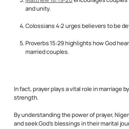
and unity.
Colossians 4:2 urges believers to be dev
Proverbs 15:29 highlights how God hears
married couples.
In fact, prayer plays a vital role in marriage
strength.
By understanding the power of prayer, Nige
and seek God’s blessings in their marital jou