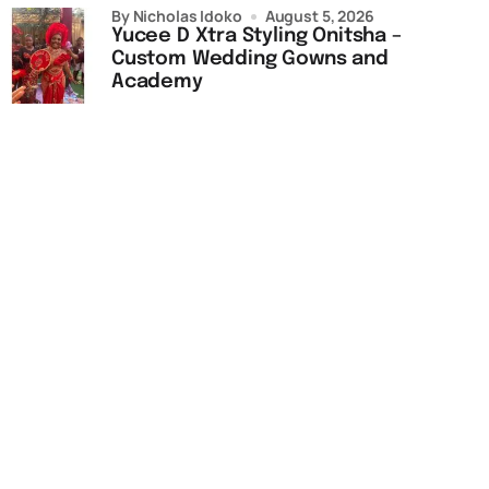
by Nicholas Idoko
August 5, 2026
Yucee D Xtra Styling Onitsha –
Custom Wedding Gowns and
Academy