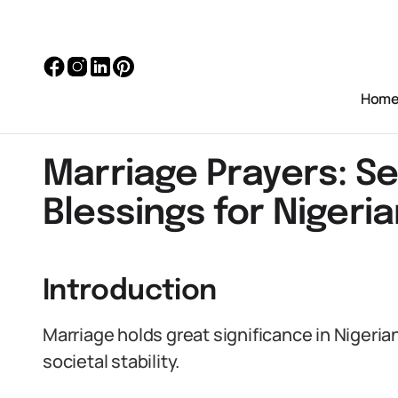
Hom
Marriage Prayers: S
Blessings for Nigeri
Introduction
Marriage holds great significance in Nigerian
societal stability.