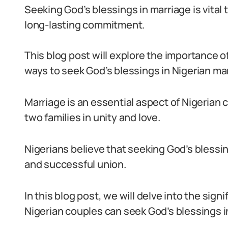
Seeking God’s blessings in marriage is vital
long-lasting commitment.
This blog post will explore the importance o
ways to seek God’s blessings in Nigerian ma
Marriage is an essential aspect of Nigerian 
two families in unity and love.
Nigerians believe that seeking God’s blessin
and successful union.
In this blog post, we will delve into the sig
Nigerian couples can seek God’s blessings in