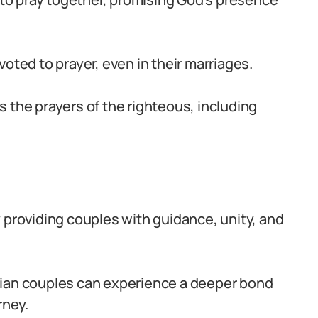
oted to prayer, even in their marriages.
 the prayers of the righteous, including
 by providing couples with guidance, unity, and
rian couples can experience a deeper bond
rney.