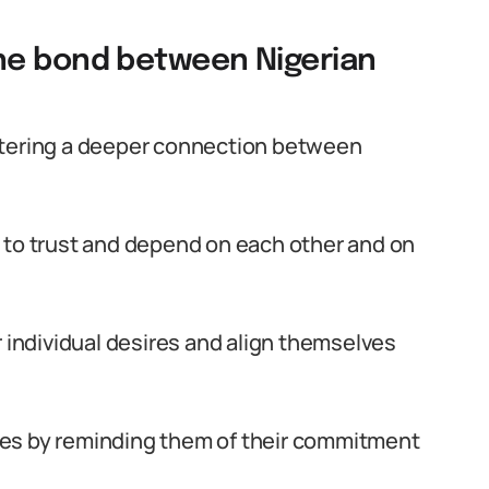
he bond between Nigerian
stering a deeper connection between
 to trust and depend on each other and on
r individual desires and align themselves
es by reminding them of their commitment