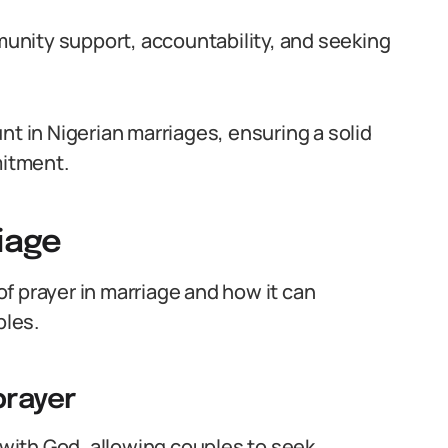
mmunity support, accountability, and seeking
nt in Nigerian marriages, ensuring a solid
mitment.
riage
 of prayer in marriage and how it can
les.
prayer
 with God, allowing couples to seek