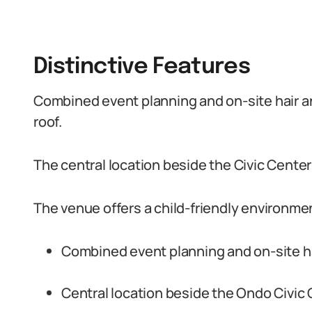
Distinctive Features
Combined event planning and on-site hair a
roof.
The central location beside the Civic Cente
The venue offers a child-friendly environm
Combined event planning and on-site ha
Central location beside the Ondo Civic 