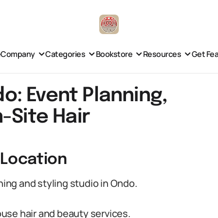
e
Company
Categories
Bookstore
Resources
Get Fe
: Event Planning,
-Site Hair
 Location
ng and styling studio in Ondo.
use hair and beauty services.