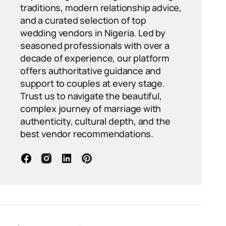
traditions, modern relationship advice,
and a curated selection of top
wedding vendors in Nigeria. Led by
seasoned professionals with over a
decade of experience, our platform
offers authoritative guidance and
support to couples at every stage.
Trust us to navigate the beautiful,
complex journey of marriage with
authenticity, cultural depth, and the
best vendor recommendations.