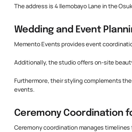
The address is 4 Ilemobayo Lane in the Osuk
Wedding and Event Planni
Memento Events provides event coordination,
Additionally, the studio offers on-site beau
Furthermore, their styling complements the 
events.
Ceremony Coordination fo
Ceremony coordination manages timelines fo