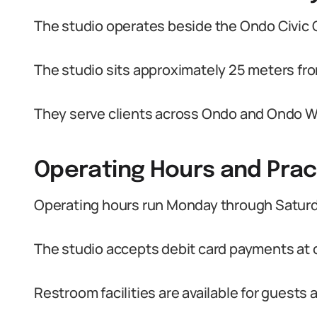
The studio operates beside the Ondo Civic 
The studio sits approximately 25 meters fro
They serve clients across Ondo and Ondo W
Operating Hours and Prac
Operating hours run Monday through Saturd
The studio accepts debit card payments at 
Restroom facilities are available for guest