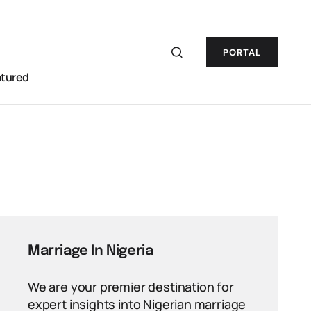
PORTAL
atured
Marriage In Nigeria
We are your premier destination for
expert insights into Nigerian marriage