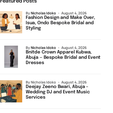
Featured Posts
by
Nicholas Idoko
August 4, 2026
Fashion Design and Make Over,
Isua, Ondo Bespoke Bridal and
Styling
by
Nicholas Idoko
August 4, 2026
Bnitde Crown Apparel Kubwa,
Abuja — Bespoke Bridal and Event
Dresses
by Nicholas Idoko
August 4, 2026
Deejay Zeeno Bwari, Abuja –
Wedding DJ and Event Music
Services