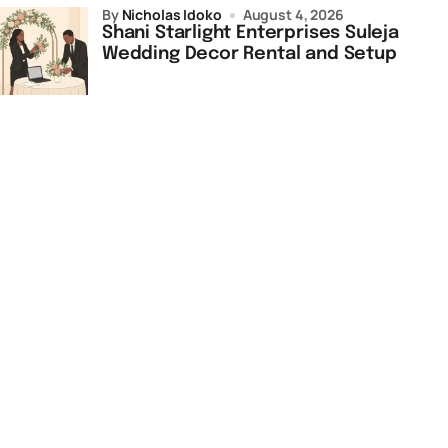
by
Nicholas Idoko
August 4, 2026
Shani Starlight Enterprises Suleja
Wedding Decor Rental and Setup