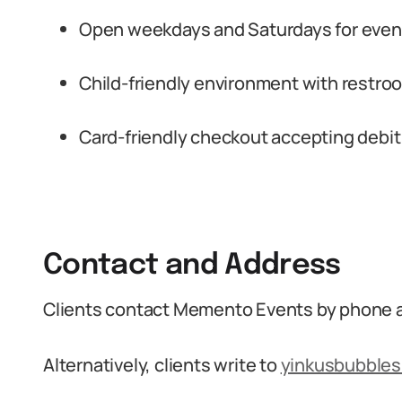
Open weekdays and Saturdays for event
Child-friendly environment with restroom
Card-friendly checkout accepting debit
Contact and Address
Clients contact Memento Events by phone 
Alternatively, clients write to
yinkusbubble