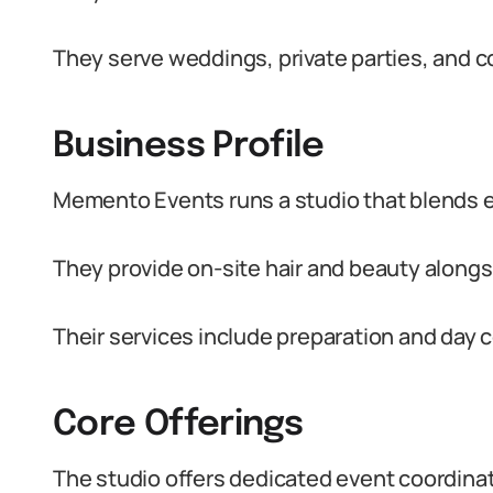
They serve weddings, private parties, and c
Business Profile
Memento Events runs a studio that blends e
They provide on-site hair and beauty alongs
Their services include preparation and day 
Core Offerings
The studio offers dedicated event coordina