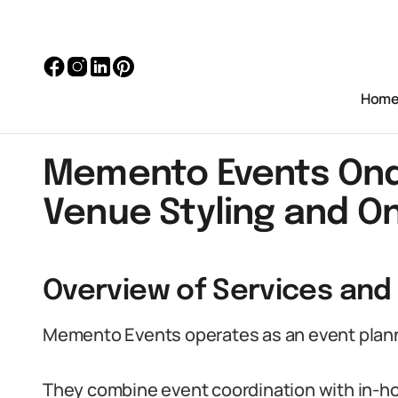
Hom
Memento Events Ondo
Venue Styling and On
Overview of Services and
Memento Events operates as an event planni
They combine event coordination with in-ho