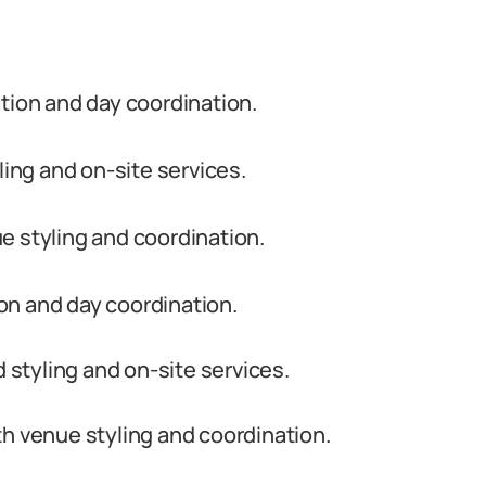
ion and day coordination.
ling and on-site services.
e styling and coordination.
on and day coordination.
d styling and on-site services.
h venue styling and coordination.