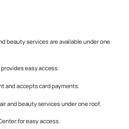
nd beauty services are available under one
r provides easy access.
ent and accepts card payments.
ir and beauty services under one roof.
Center for easy access.