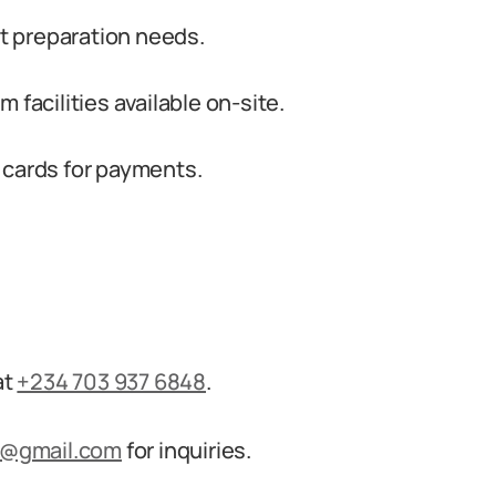
 preparation needs.
 facilities available on-site.
 cards for payments.
at
+234 703 937 6848
.
s@gmail.com
for inquiries.