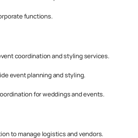
orporate functions.
vent coordination and styling services.
ide event planning and styling.
coordination for weddings and events.
tion to manage logistics and vendors.