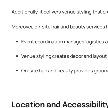
Additionally, it delivers venue styling that 
Moreover, on-site hair and beauty services 
Event coordination manages logistics a
Venue styling creates decor and layout 
On-site hair and beauty provides groomin
Location and Accessibilit