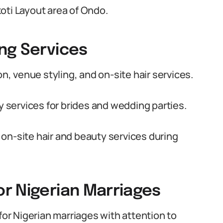
oti Layout area of Ondo.
ng Services
 venue styling, and on-site hair services.
ty services for brides and wedding parties.
on-site hair and beauty services during
r Nigerian Marriages
r Nigerian marriages with attention to