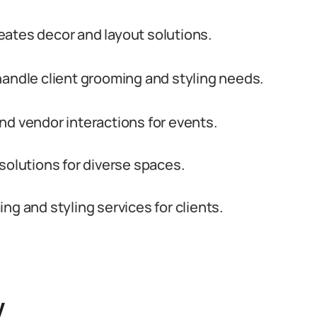
creates decor and layout solutions.
handle client grooming and styling needs.
nd vendor interactions for events.
solutions for diverse spaces.
g and styling services for clients.
y