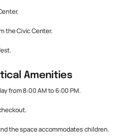
Center.
m the Civic Center.
est.
tical Amenities
ay from 8:00 AM to 6:00 PM.
checkout.
s and the space accommodates children.