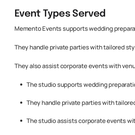
Event Types Served
Memento Events supports wedding preparat
They handle private parties with tailored sty
They also assist corporate events with venu
The studio supports wedding preparati
They handle private parties with tailore
The studio assists corporate events wit