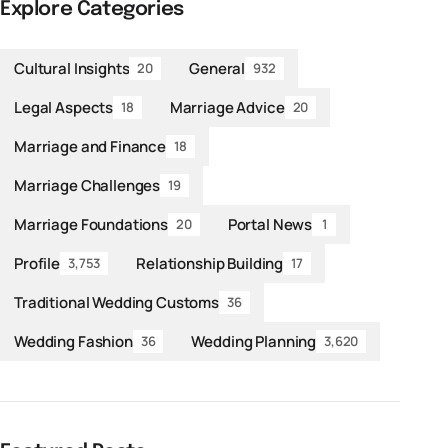
Explore Categories
Cultural Insights
General
20
932
Legal Aspects
Marriage Advice
18
20
Marriage and Finance
18
Marriage Challenges
19
Marriage Foundations
Portal News
20
1
Profile
Relationship Building
3,753
17
Traditional Wedding Customs
36
Wedding Fashion
Wedding Planning
36
3,620