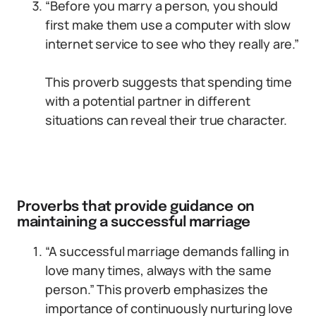
“Before you marry a person, you should
first make them use a computer with slow
internet service to see who they really are.”
This proverb suggests that spending time
with a potential partner in different
situations can reveal their true character.
Proverbs that provide guidance on
maintaining a successful marriage
“A successful marriage demands falling in
love many times, always with the same
person.” This proverb emphasizes the
importance of continuously nurturing love