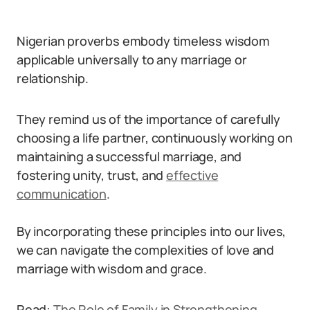
Nigerian proverbs embody timeless wisdom
applicable universally to any marriage or
relationship.
They remind us of the importance of carefully
choosing a life partner, continuously working on
maintaining a successful marriage, and
fostering unity, trust, and
effective
communication
.
By incorporating these principles into our lives,
we can navigate the complexities of love and
marriage with wisdom and grace.
Read:
The Role of Family in Strengthening