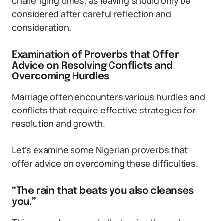
challenging times, as leaving should only be
considered after careful reflection and
consideration.
Examination of Proverbs that Offer
Advice on Resolving Conflicts and
Overcoming Hurdles
Marriage often encounters various hurdles and
conflicts that require effective strategies for
resolution and growth.
Let’s examine some Nigerian proverbs that
offer advice on overcoming these difficulties.
“The rain that beats you also cleanses
you.”