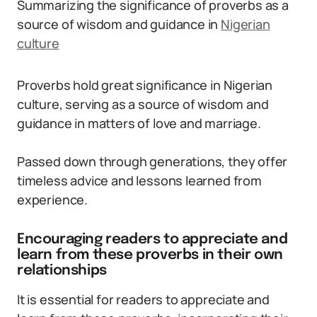
Summarizing the significance of proverbs as a
source of wisdom and guidance in
Nigerian
culture
Proverbs hold great significance in Nigerian
culture, serving as a source of wisdom and
guidance in matters of love and marriage.
Passed down through generations, they offer
timeless advice and lessons learned from
experience.
Encouraging readers to appreciate and
learn from these proverbs in their own
relationships
It is essential for readers to appreciate and