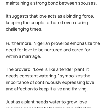
maintaining a strong bond between spouses.
It suggests that love acts as a binding force,
keeping the couple tethered even during
challenging times.
Furthermore, Nigerian proverbs emphasize the
need for love to be nurtured and cared for
within a marriage.
The proverb, “Love is like a tender plant, it
needs constant watering,” symbolizes the
importance of continuously expressing love
and affection to keep it alive and thriving.
Just as a plant needs water to grow, love