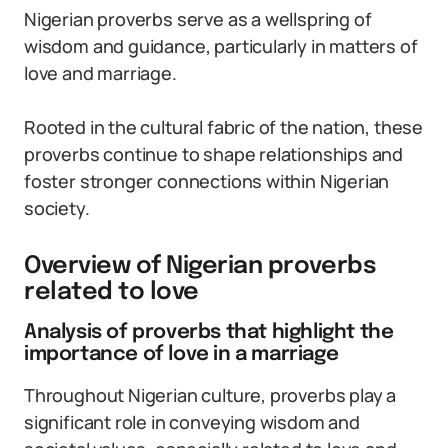
Nigerian proverbs serve as a wellspring of
wisdom and guidance, particularly in matters of
love and marriage.
Rooted in the cultural fabric of the nation, these
proverbs continue to shape relationships and
foster stronger connections within Nigerian
society.
Overview of Nigerian proverbs
related to love
Analysis of proverbs that highlight the
importance of love in a marriage
Throughout Nigerian culture, proverbs play a
significant role in conveying wisdom and