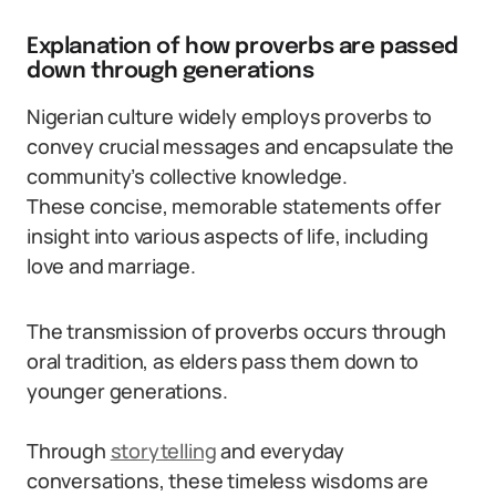
Explanation of how proverbs are passed
down through generations
Nigerian culture widely employs proverbs to
convey crucial messages and encapsulate the
community’s collective knowledge.
These concise, memorable statements offer
insight into various aspects of life, including
love and marriage.
The transmission of proverbs occurs through
oral tradition, as elders pass them down to
younger generations.
Through
storytelling
and everyday
conversations, these timeless wisdoms are