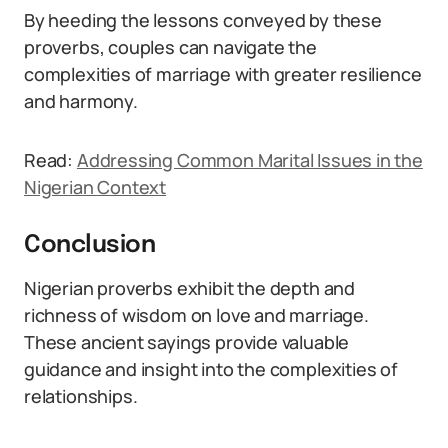
By heeding the lessons conveyed by these
proverbs, couples can navigate the
complexities of marriage with greater resilience
and harmony.
Read:
Addressing Common Marital Issues in the
Nigerian Context
Conclusion
Nigerian proverbs exhibit the depth and
richness of wisdom on love and marriage.
These ancient sayings provide valuable
guidance and insight into the complexities of
relationships.