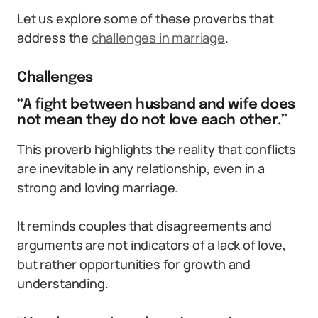
Let us explore some of these proverbs that
address the
challenges in marriage
.
Challenges
“A fight between husband and wife does
not mean they do not love each other.”
This proverb highlights the reality that conflicts
are inevitable in any relationship, even in a
strong and loving marriage.
It reminds couples that disagreements and
arguments are not indicators of a lack of love,
but rather opportunities for growth and
understanding.