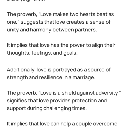
The proverb, “Love makes two hearts beat as
one,” suggests that love creates a sense of
unity and harmony between partners.
It implies that love has the power to align their
thoughts, feelings, and goals.
Additionally, love is portrayed as a source of
strength and resilience in a marriage.
The proverb, “Love is a shield against adversity,”
signifies that love provides protection and
support during challenging times.
It implies that love can help a couple overcome