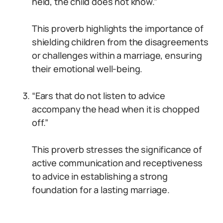
held, the child does not know.”
This proverb highlights the importance of
shielding children from the disagreements
or challenges within a marriage, ensuring
their emotional well-being.
“Ears that do not listen to advice
accompany the head when it is chopped
off.”
This proverb stresses the significance of
active communication and receptiveness
to advice in establishing a strong
foundation for a lasting marriage.