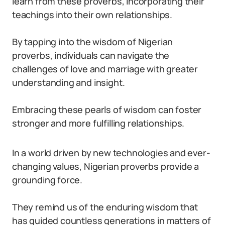
learn from these proverbs, incorporating their
teachings into their own relationships.
By tapping into the wisdom of Nigerian
proverbs, individuals can navigate the
challenges of love and marriage with greater
understanding and insight.
Embracing these pearls of wisdom can foster
stronger and more fulfilling relationships.
In a world driven by new technologies and ever-
changing values, Nigerian proverbs provide a
grounding force.
They remind us of the enduring wisdom that
has guided countless generations in matters of