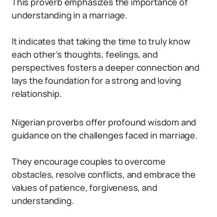
This proverb emphasizes the importance of
understanding in a marriage.
It indicates that taking the time to truly know
each other’s thoughts, feelings, and
perspectives fosters a deeper connection and
lays the foundation for a strong and loving
relationship.
Nigerian proverbs offer profound wisdom and
guidance on the challenges faced in marriage.
They encourage couples to overcome
obstacles, resolve conflicts, and embrace the
values of patience, forgiveness, and
understanding.