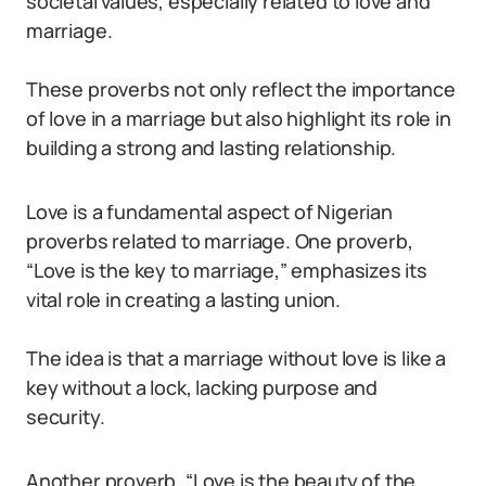
societal values, especially related to love and
marriage.
These proverbs not only reflect the importance
of love in a marriage but also highlight its role in
building a strong and lasting relationship.
Love is a fundamental aspect of Nigerian
proverbs related to marriage. One proverb,
“Love is the key to marriage,” emphasizes its
vital role in creating a lasting union.
The idea is that a marriage without love is like a
key without a lock, lacking purpose and
security.
Another proverb, “Love is the beauty of the