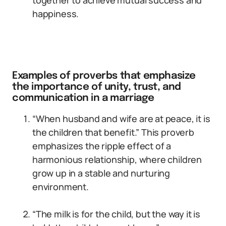
together to achieve mutual success and
happiness.
Examples of proverbs that emphasize
the importance of unity, trust, and
communication in a marriage
“When husband and wife are at peace, it is
the children that benefit.” This proverb
emphasizes the ripple effect of a
harmonious relationship, where children
grow up in a stable and nurturing
environment.
“The milk is for the child, but the way it is