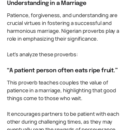
Understanding in a Marriage
Patience, forgiveness, and understanding are
crucial virtues in fostering a successful and
harmonious marriage. Nigerian proverbs play a
role in emphasizing their significance.
Let’s analyze these proverbs:
“A patient person often eats ripe fruit.”
This proverb teaches couples the value of
patience in a marriage, highlighting that good
things come to those who wait.
It encourages partners to be patient with each
other during challenging times, as they may
eventually reap the rewards of perseverance.