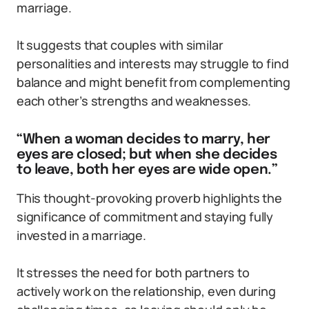
marriage.
It suggests that couples with similar
personalities and interests may struggle to find
balance and might benefit from complementing
each other’s strengths and weaknesses.
“When a woman decides to marry, her
eyes are closed; but when she decides
to leave, both her eyes are wide open.”
This thought-provoking proverb highlights the
significance of commitment and staying fully
invested in a marriage.
It stresses the need for both partners to
actively work on the relationship, even during