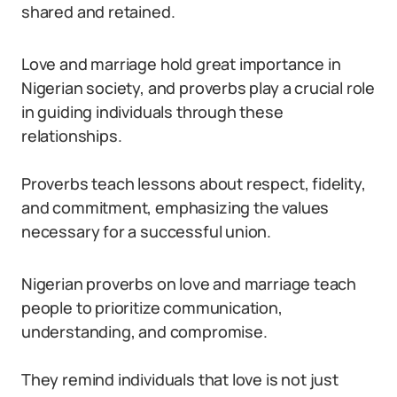
shared and retained.
Love and marriage hold great importance in
Nigerian society, and proverbs play a crucial role
in guiding individuals through these
relationships.
Proverbs teach lessons about respect, fidelity,
and commitment, emphasizing the values
necessary for a successful union.
Nigerian proverbs on love and marriage teach
people to prioritize communication,
understanding, and compromise.
They remind individuals that love is not just