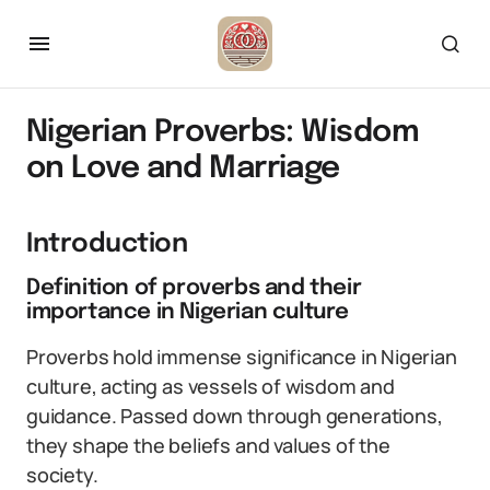
Nigerian Proverbs: Wisdom
on Love and Marriage
Introduction
Definition of proverbs and their
importance in Nigerian culture
Proverbs hold immense significance in Nigerian
culture, acting as vessels of wisdom and
guidance. Passed down through generations,
they shape the beliefs and values of the
society.