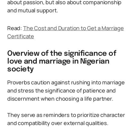
about passion, but also about companionship
and mutual support.
Read:
The Cost and Duration to Get a Marriage
Certificate
Overview of the significance of
love and marriage in Nigerian
society
Proverbs caution against rushing into marriage
and stress the significance of patience and
discernment when choosing a life partner.
They serve as reminders to prioritize character
and compatibility over external qualities.