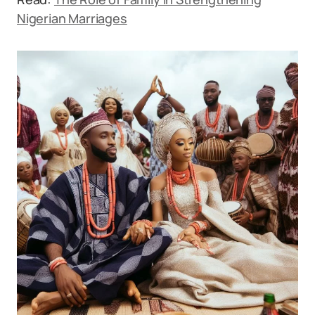
Nigerian Marriages