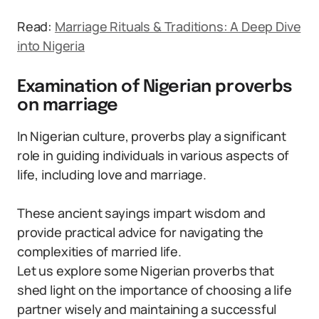
Read:
Marriage Rituals & Traditions: A Deep Dive
into Nigeria
Examination of Nigerian proverbs
on marriage
In Nigerian culture, proverbs play a significant
role in guiding individuals in various aspects of
life, including love and marriage.
These ancient sayings impart wisdom and
provide practical advice for navigating the
complexities of married life.
Let us explore some Nigerian proverbs that
shed light on the importance of choosing a life
partner wisely and maintaining a successful