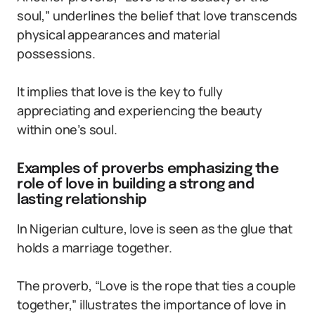
soul,” underlines the belief that love transcends
physical appearances and material
possessions.
It implies that love is the key to fully
appreciating and experiencing the beauty
within one’s soul.
Examples of proverbs emphasizing the
role of love in building a strong and
lasting relationship
In Nigerian culture, love is seen as the glue that
holds a marriage together.
The proverb, “Love is the rope that ties a couple
together,” illustrates the importance of love in