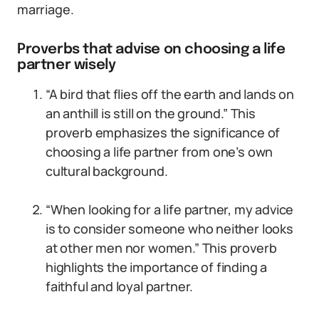
marriage.
Proverbs that advise on choosing a life
partner wisely
“A bird that flies off the earth and lands on
an anthill is still on the ground.” This
proverb emphasizes the significance of
choosing a life partner from one’s own
cultural background.
“When looking for a life partner, my advice
is to consider someone who neither looks
at other men nor women.” This proverb
highlights the importance of finding a
faithful and loyal partner.