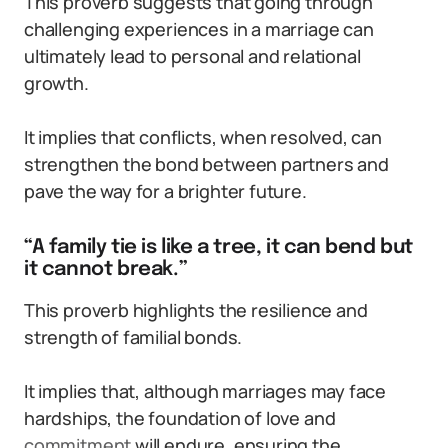
This proverb suggests that going through
challenging experiences in a marriage can
ultimately lead to personal and relational
growth.
It implies that conflicts, when resolved, can
strengthen the bond between partners and
pave the way for a brighter future.
“A family tie is like a tree, it can bend but
it cannot break.”
This proverb highlights the resilience and
strength of familial bonds.
It implies that, although marriages may face
hardships, the foundation of love and
commitment
will endure, ensuring the