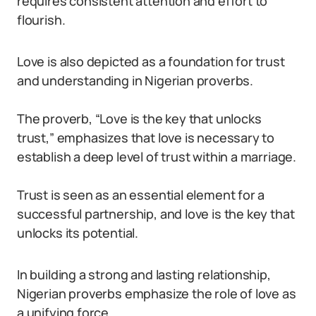
requires consistent attention and effort to
flourish.
Love is also depicted as a foundation for trust
and understanding in Nigerian proverbs.
The proverb, “Love is the key that unlocks
trust,” emphasizes that love is necessary to
establish a deep level of trust within a marriage.
Trust is seen as an essential element for a
successful partnership, and love is the key that
unlocks its potential.
In building a strong and lasting relationship,
Nigerian proverbs emphasize the role of love as
a unifying force.