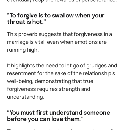
“To forgive is to swallow when your
throat is hot.”
This proverb suggests that forgiveness in a
marriage is vital, even when emotions are
running high.
It highlights the need to let go of grudges and
resentment for the sake of the relationship’s
well-being, demonstrating that true
forgiveness requires strength and
understanding.
“You must first understand someone
before you can love them.”