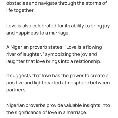
obstacles and navigate through the storms of
life together.
Love is also celebrated for its ability to bring joy
and happiness to a marriage.
A Nigerian proverb states, “Love is a flowing
river of laughter,” symbolizing the joy and
laughter that love brings into a relationship.
It suggests that love has the power to create a
positive and lighthearted atmosphere between
partners.
Nigerian proverbs provide valuable insights into
the significance of love in a marriage.