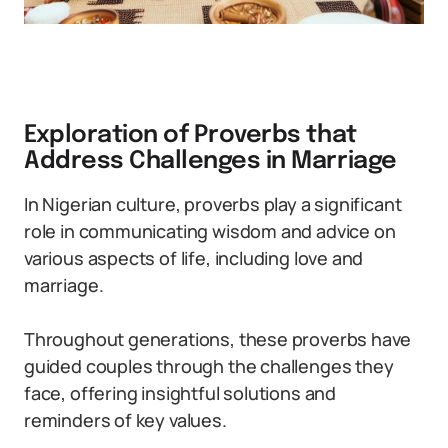
Exploration of Proverbs that
Address Challenges in Marriage
In Nigerian culture, proverbs play a significant
role in communicating wisdom and advice on
various aspects of life, including love and
marriage.
Throughout generations, these proverbs have
guided couples through the challenges they
face, offering insightful solutions and
reminders of key values.