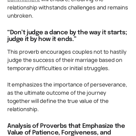
relationship withstands challenges and remains
unbroken.
“Don’t judge a dance by the way it starts;
judge it by how it ends.”
This proverb encourages couples not to hastily
judge the success of their marriage based on
temporary difficulties or initial struggles.
It emphasizes the importance of perseverance,
as the ultimate outcome of the journey
together will define the true value of the
relationship.
Analysis of Proverbs that Emphasize the
Value of Patience, Forgiveness, and