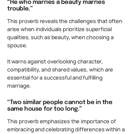
“He who marries a beauty marries
trouble.”
This proverb reveals the challenges that often
arise when individuals prioritize superficial
qualities, such as beauty, when choosing a
spouse.
It warns against overlooking character,
compatibility, and shared values, which are
essential for a successful and fulfilling
marriage.
“Two similar people cannot be in the
same house for too long.”
This proverb emphasizes the importance of
embracing and celebrating differences within a