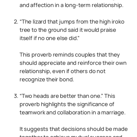
and affection in a long-term relationship.
“The lizard that jumps from the high iroko
tree to the ground said it would praise
itself if no one else did.”
This proverb reminds couples that they
should appreciate and reinforce their own
relationship, even if others do not
recognize their bond.
“Two heads are better than one.” This
proverb highlights the significance of
teamwork and collaboration in a marriage.
It suggests that decisions should be made