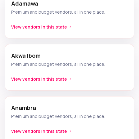
Adamawa
Premium and budget vendors, all in one place.
View vendors in this state
Akwa Ibom
Premium and budget vendors, all in one place.
View vendors in this state
Anambra
Premium and budget vendors, all in one place.
View vendors in this state