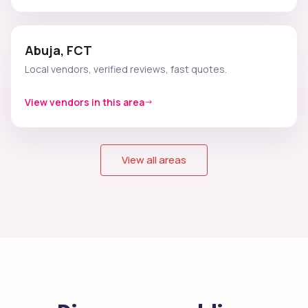
Abuja, FCT
Local vendors, verified reviews, fast quotes.
View vendors in this area
View all areas