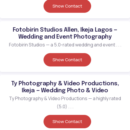
Show Contact
Fotobirin Studios Allen, Ikeja Lagos —
Wedding and Event Photography
Fotobirin Studios — a 5.0-rated wedding and event . . .
Show Contact
Ty Photography & Video Productions,
Ikeja — Wedding Photo & Video
Ty Photography & Video Productions — a highly rated
(5.0) . . .
Show Contact