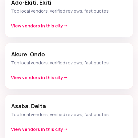
Ado-Ekiti, Ekiti
Top local vendors, verified reviews, fast quotes.
View vendors in this city
Akure, Ondo
Top local vendors, verified reviews, fast quotes.
View vendors in this city
Asaba, Delta
Top local vendors, verified reviews, fast quotes.
View vendors in this city