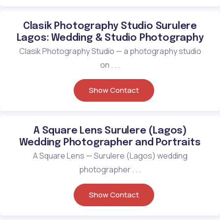
Clasik Photography Studio Surulere
Lagos: Wedding & Studio Photography
Clasik Photography Studio — a photography studio
on . . .
Show Contact
A Square Lens Surulere (Lagos)
Wedding Photographer and Portraits
A Square Lens — Surulere (Lagos) wedding
photographer . . .
Show Contact