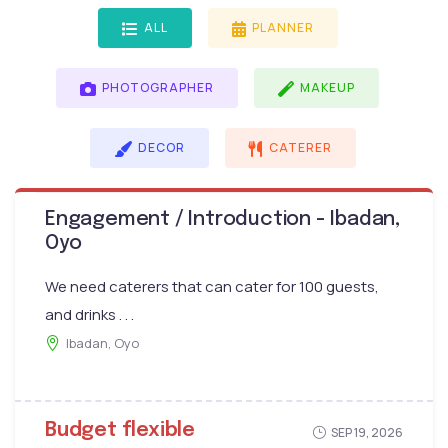
ALL
PLANNER
PHOTOGRAPHER
MAKEUP
DECOR
CATERER
Engagement / Introduction - Ibadan,
Oyo
We need caterers that can cater for 100 guests,
and drinks . . .
Ibadan, Oyo
Budget flexible
SEP 19, 2026