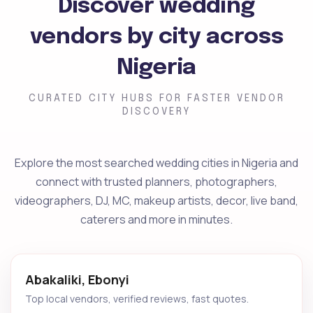
Discover wedding
vendors by city across
Nigeria
CURATED CITY HUBS FOR FASTER VENDOR
DISCOVERY
Explore the most searched wedding cities in Nigeria and
connect with trusted planners, photographers,
videographers, DJ, MC, makeup artists, decor, live band,
caterers and more in minutes.
Abakaliki, Ebonyi
Top local vendors, verified reviews, fast quotes.