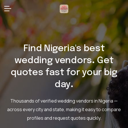
Find Nigeria's best
wedding vendors
.
Get
quotes fast for your big
day
.
Thousands of verified wedding vendors in Nigeria —
across every city and state,
making it easy to compare
profiles and request quotes quickly.