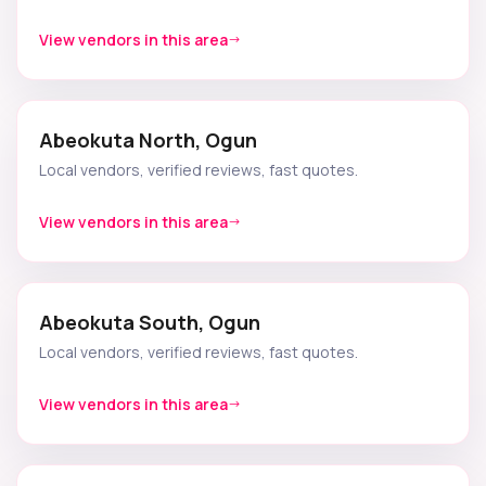
View vendors in this area
Abeokuta North, Ogun
Local vendors, verified reviews, fast quotes.
View vendors in this area
Abeokuta South, Ogun
Local vendors, verified reviews, fast quotes.
View vendors in this area