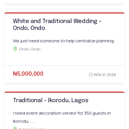
White and Traditional Wedding -
Ondo, Ondo
We just need someone to help centralize planning.
Ondo, Ondo
₦5,000,000
NOV 21, 2026
Traditional - Ikorodu, Lagos
I need event decoration vendor for 350 guests in
Ikorodu, . . .