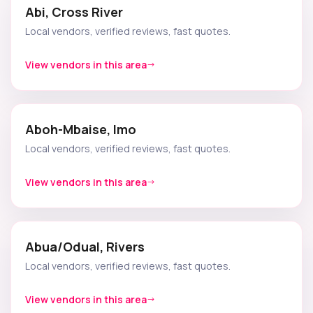
Abi, Cross River
Local vendors, verified reviews, fast quotes.
View vendors in this area
Aboh-Mbaise, Imo
Local vendors, verified reviews, fast quotes.
View vendors in this area
Abua/Odual, Rivers
Local vendors, verified reviews, fast quotes.
View vendors in this area