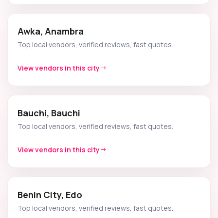
Awka, Anambra
Top local vendors, verified reviews, fast quotes.
View vendors in this city
Bauchi, Bauchi
Top local vendors, verified reviews, fast quotes.
View vendors in this city
Benin City, Edo
Top local vendors, verified reviews, fast quotes.