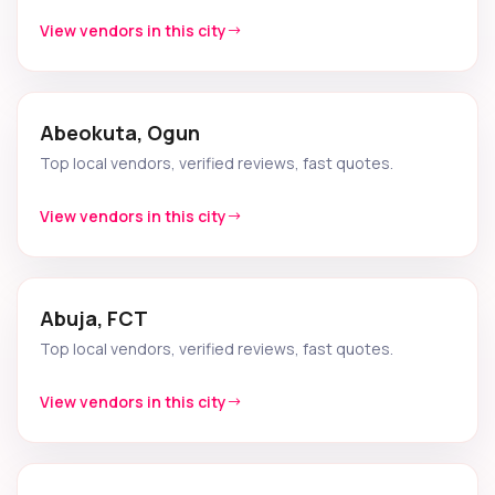
View vendors in this city
Abeokuta, Ogun
Top local vendors, verified reviews, fast quotes.
View vendors in this city
Abuja, FCT
Top local vendors, verified reviews, fast quotes.
View vendors in this city