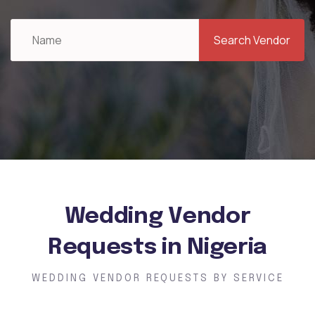
Search Vendor
Wedding Vendor
Requests in Nigeria
WEDDING VENDOR REQUESTS BY SERVICE