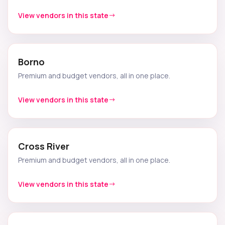
View vendors in this state
Borno
Premium and budget vendors, all in one place.
View vendors in this state
Cross River
Premium and budget vendors, all in one place.
View vendors in this state