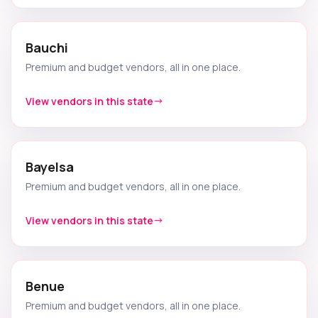
Bauchi
Premium and budget vendors, all in one place.
View vendors in this state
Bayelsa
Premium and budget vendors, all in one place.
View vendors in this state
Benue
Premium and budget vendors, all in one place.