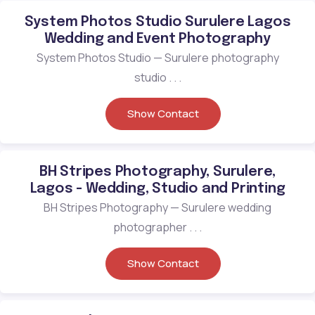
System Photos Studio Surulere Lagos
Wedding and Event Photography
System Photos Studio — Surulere photography
studio . . .
Show Contact
BH Stripes Photography, Surulere,
Lagos - Wedding, Studio and Printing
BH Stripes Photography — Surulere wedding
photographer . . .
Show Contact