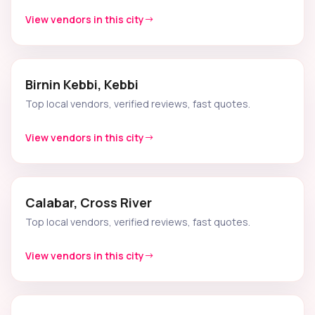
View vendors in this city
Birnin Kebbi, Kebbi
Top local vendors, verified reviews, fast quotes.
View vendors in this city
Calabar, Cross River
Top local vendors, verified reviews, fast quotes.
View vendors in this city