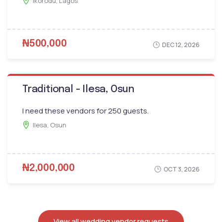
Ikorodu, Lagos
₦500,000
DEC 12, 2026
Traditional - Ilesa, Osun
I need these vendors for 250 guests.
Ilesa, Osun
₦2,000,000
OCT 3, 2026
View all wedding vendor requests