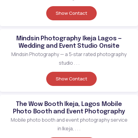
Show Contact
Mindsin Photography Ikeja Lagos —
Wedding and Event Studio Onsite
Mindsin Photography — a 5‑star rated photography
studio . . .
Show Contact
The Wow Booth Ikeja, Lagos Mobile
Photo Booth and Event Photography
Mobile photo booth and event photography service
in Ikeja, . . .