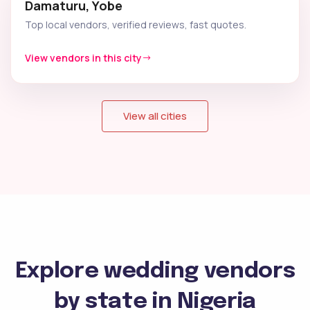
Damaturu, Yobe
Top local vendors, verified reviews, fast quotes.
View vendors in this city
View all cities
Explore wedding vendors
by state in Nigeria