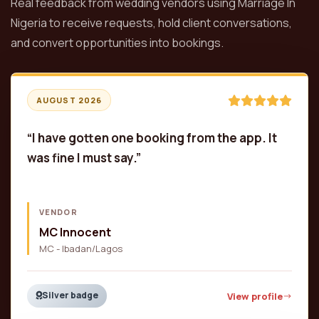
Real feedback from wedding vendors using Marriage In
Nigeria to receive requests, hold client conversations,
and convert opportunities into bookings.
AUGUST 2026
“I have gotten one booking from the app. It
was fine I must say.”
VENDOR
MC Innocent
MC - Ibadan/Lagos
Silver badge
View profile