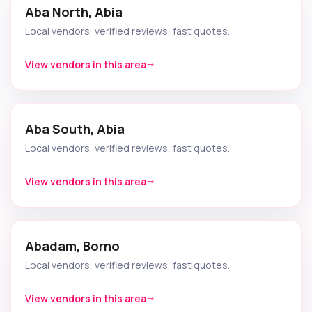
Aba North, Abia
Local vendors, verified reviews, fast quotes.
View vendors in this area
Aba South, Abia
Local vendors, verified reviews, fast quotes.
View vendors in this area
Abadam, Borno
Local vendors, verified reviews, fast quotes.
View vendors in this area