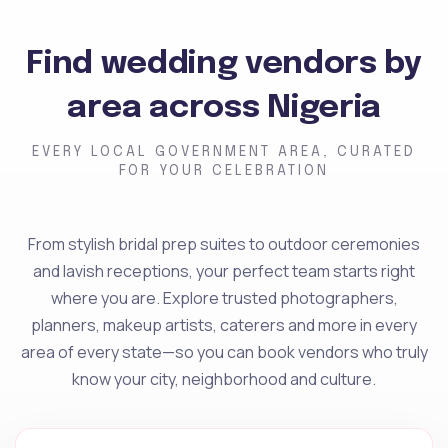
Find wedding vendors by
area across Nigeria
EVERY LOCAL GOVERNMENT AREA, CURATED
FOR YOUR CELEBRATION
From stylish bridal prep suites to outdoor ceremonies
and lavish receptions, your perfect team starts right
where you are. Explore trusted photographers,
planners, makeup artists, caterers and more in every
area of every state—so you can book vendors who truly
know your city, neighborhood and culture.