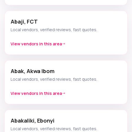
Abaji, FCT
Local vendors, verified reviews, fast quotes.
View vendors in this area
Abak, Akwa Ibom
Local vendors, verified reviews, fast quotes.
View vendors in this area
Abakaliki, Ebonyi
Local vendors, verified reviews, fast quotes.