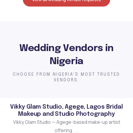
Wedding Vendors in
Nigeria
CHOOSE FROM NIGERIA'S MOST TRUSTED
VENDORS.
Vikky Glam Studio, Agege, Lagos Bridal
Makeup and Studio Photography
Vikky Glam Studio — Agege-based make-up artist
offering . . .