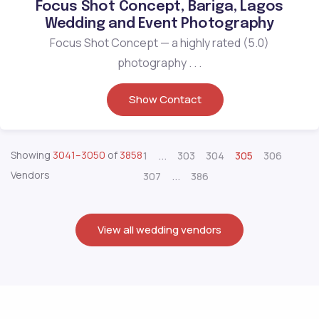
Focus Shot Concept, Bariga, Lagos
Wedding and Event Photography
Focus Shot Concept — a highly rated (5.0)
photography . . .
Show Contact
...
Showing
3041–3050
of
3858
1
303
304
305
306
Vendors
...
307
386
View all wedding vendors