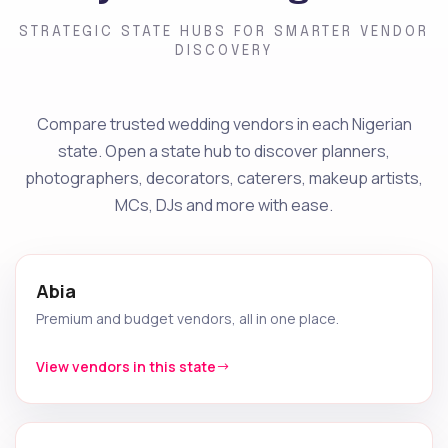
STRATEGIC STATE HUBS FOR SMARTER VENDOR
DISCOVERY
Compare trusted wedding vendors in each Nigerian
state. Open a state hub to discover planners,
photographers, decorators, caterers, makeup artists,
MCs, DJs and more with ease.
Abia
Premium and budget vendors, all in one place.
View vendors in this state