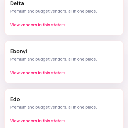
Delta
Premium and budget vendors, all in one place.
View vendors in this state
Ebonyi
Premium and budget vendors, all in one place.
View vendors in this state
Edo
Premium and budget vendors, all in one place.
View vendors in this state