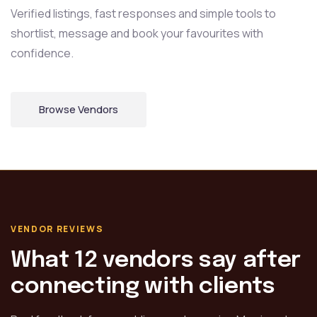
Verified listings, fast responses and simple tools to
shortlist,
message and book your favourites with
confidence.
Browse Vendors
VENDOR REVIEWS
What 12 vendors say after
connecting with clients