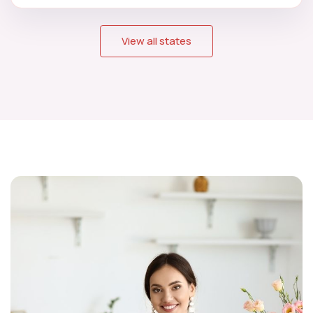
View all states