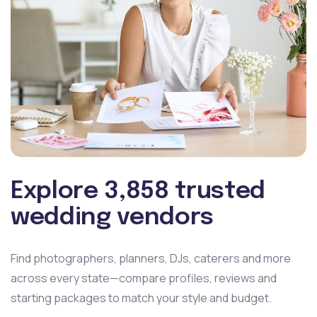
Explore 3,858 trusted
wedding vendors
Find photographers, planners, DJs, caterers and more
across
every state—compare profiles, reviews and
starting packages
to match your style and budget.