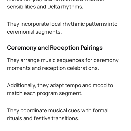
sensibilities and Delta rhythms.
They incorporate local rhythmic patterns into
ceremonial segments.
Ceremony and Reception Pairings
They arrange music sequences for ceremony
moments and reception celebrations.
Additionally, they adapt tempo and mood to
match each program segment.
They coordinate musical cues with formal
rituals and festive transitions.