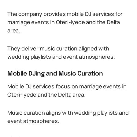
The company provides mobile DJ services for
marriage events in Oteri-Iyede and the Delta
area.
They deliver music curation aligned with
wedding playlists and event atmospheres.
Mobile DJing and Music Curation
Mobile DJ services focus on marriage events in
Oteri-Iyede and the Delta area.
Music curation aligns with wedding playlists and
event atmospheres.