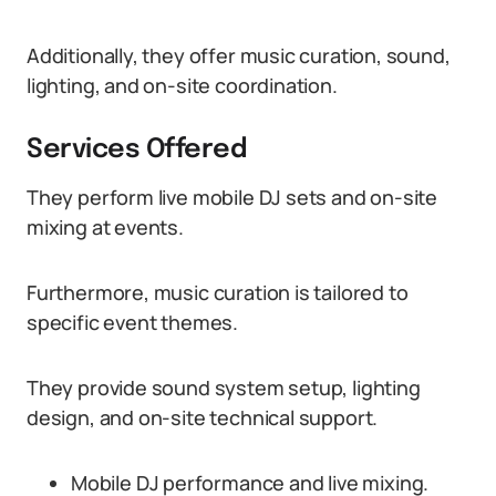
Additionally, they offer music curation, sound,
lighting, and on-site coordination.
Services Offered
They perform live mobile DJ sets and on-site
mixing at events.
Furthermore, music curation is tailored to
specific event themes.
They provide sound system setup, lighting
design, and on-site technical support.
Mobile DJ performance and live mixing.