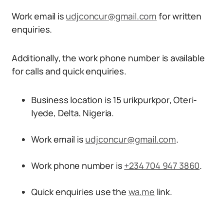
Work email is
udjconcur@gmail.com
for written
enquiries.
Additionally, the work phone number is available
for calls and quick enquiries.
Business location is 15 urikpurkpor, Oteri-
Iyede, Delta, Nigeria.
Work email is
udjconcur@gmail.com
.
Work phone number is
+234 704 947 3860
.
Quick enquiries use the
wa.me
link.