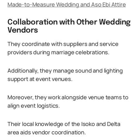
Made-to-Measure Wedding and Aso Ebi Attire
Collaboration with Other Wedding
Vendors
They coordinate with suppliers and service
providers during marriage celebrations.
Additionally, they manage sound and lighting
support at event venues.
Moreover, they work alongside venue teams to
align event logistics.
Their local knowledge of the Isoko and Delta
area aids vendor coordination.