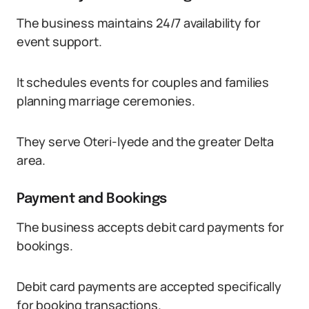
The business maintains 24/7 availability for
event support.
It schedules events for couples and families
planning marriage ceremonies.
They serve Oteri-Iyede and the greater Delta
area.
Payment and Bookings
The business accepts debit card payments for
bookings.
Debit card payments are accepted specifically
for booking transactions.