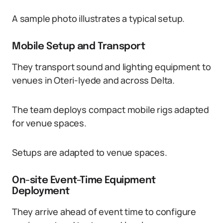
A sample photo illustrates a typical setup.
Mobile Setup and Transport
They transport sound and lighting equipment to
venues in Oteri-Iyede and across Delta.
The team deploys compact mobile rigs adapted
for venue spaces.
Setups are adapted to venue spaces.
On-site Event-Time Equipment
Deployment
They arrive ahead of event time to configure