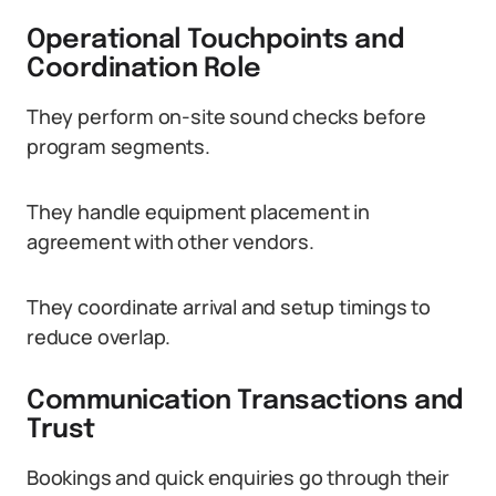
Operational Touchpoints and
Coordination Role
They perform on-site sound checks before
program segments.
They handle equipment placement in
agreement with other vendors.
They coordinate arrival and setup timings to
reduce overlap.
Communication Transactions and
Trust
Bookings and quick enquiries go through their