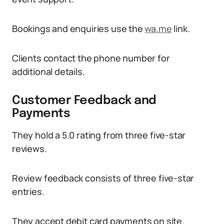
Bookings and enquiries use the
wa.me
link.
Clients contact the phone number for
additional details.
Customer Feedback and
Payments
They hold a 5.0 rating from three five-star
reviews.
Review feedback consists of three five-star
entries.
They accept debit card payments on site.