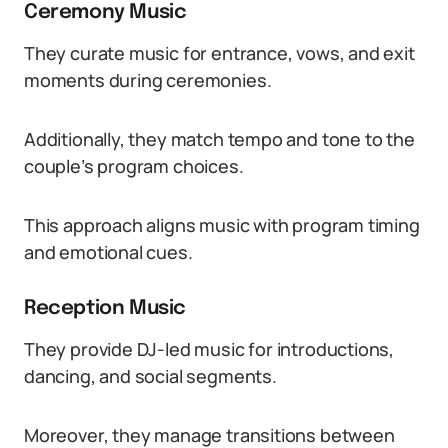
Ceremony Music
They curate music for entrance, vows, and exit
moments during ceremonies.
Additionally, they match tempo and tone to the
couple’s program choices.
This approach aligns music with program timing
and emotional cues.
Reception Music
They provide DJ-led music for introductions,
dancing, and social segments.
Moreover, they manage transitions between