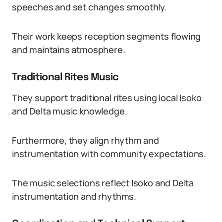
speeches and set changes smoothly.
Their work keeps reception segments flowing
and maintains atmosphere.
Traditional Rites Music
They support traditional rites using local Isoko
and Delta music knowledge.
Furthermore, they align rhythm and
instrumentation with community expectations.
The music selections reflect Isoko and Delta
instrumentation and rhythms.