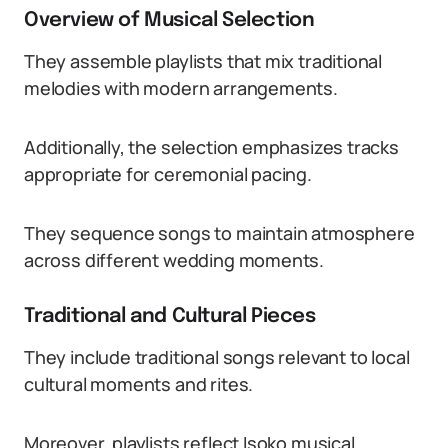
Overview of Musical Selection
They assemble playlists that mix traditional
melodies with modern arrangements.
Additionally, the selection emphasizes tracks
appropriate for ceremonial pacing.
They sequence songs to maintain atmosphere
across different wedding moments.
Traditional and Cultural Pieces
They include traditional songs relevant to local
cultural moments and rites.
Moreover, playlists reflect Isoko musical