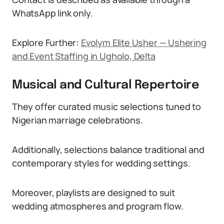
WhatsApp link only.
Explore Further:
Evolym Elite Usher — Ushering
and Event Staffing in Ugholo, Delta
Musical and Cultural Repertoire
They offer curated music selections tuned to
Nigerian marriage celebrations.
Additionally, selections balance traditional and
contemporary styles for wedding settings.
Moreover, playlists are designed to suit
wedding atmospheres and program flow.