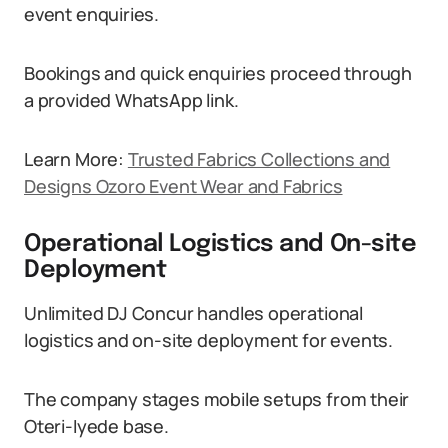
event enquiries.
Bookings and quick enquiries proceed through
a provided WhatsApp link.
Learn More:
Trusted Fabrics Collections and
Designs Ozoro Event Wear and Fabrics
Operational Logistics and On-site
Deployment
Unlimited DJ Concur handles operational
logistics and on-site deployment for events.
The company stages mobile setups from their
Oteri-Iyede base.