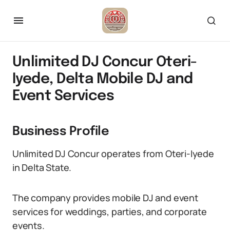
Unlimited DJ Concur Oteri-
Iyede, Delta Mobile DJ and
Event Services
Business Profile
Unlimited DJ Concur operates from Oteri-Iyede
in Delta State.
The company provides mobile DJ and event
services for weddings, parties, and corporate
events.