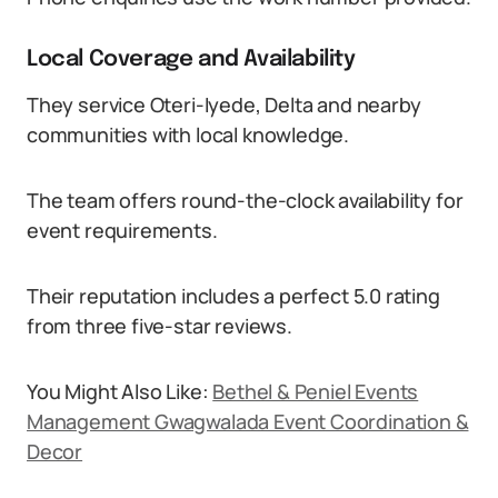
Local Coverage and Availability
They service Oteri-Iyede, Delta and nearby
communities with local knowledge.
The team offers round-the-clock availability for
event requirements.
Their reputation includes a perfect 5.0 rating
from three five-star reviews.
You Might Also Like:
Bethel & Peniel Events
Management Gwagwalada Event Coordination &
Decor