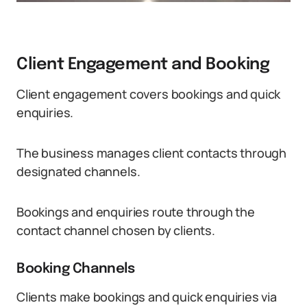
Client Engagement and Booking
Client engagement covers bookings and quick
enquiries.
The business manages client contacts through
designated channels.
Bookings and enquiries route through the
contact channel chosen by clients.
Booking Channels
Clients make bookings and quick enquiries via