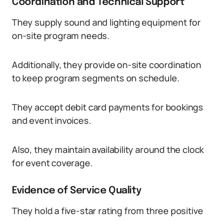
Coordination and Technical Support
They supply sound and lighting equipment for
on-site program needs.
Additionally, they provide on-site coordination
to keep program segments on schedule.
They accept debit card payments for bookings
and event invoices.
Also, they maintain availability around the clock
for event coverage.
Evidence of Service Quality
They hold a five-star rating from three positive