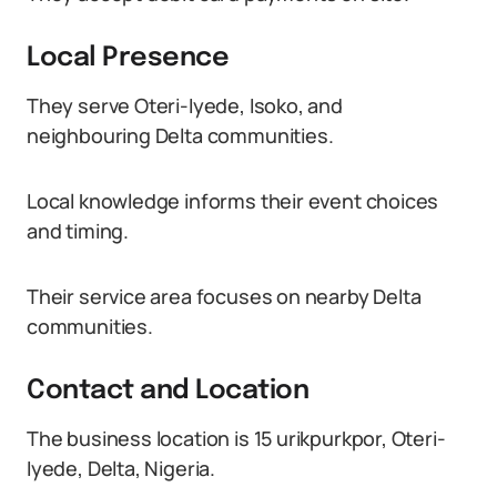
Local Presence
They serve Oteri-Iyede, Isoko, and
neighbouring Delta communities.
Local knowledge informs their event choices
and timing.
Their service area focuses on nearby Delta
communities.
Contact and Location
The business location is 15 urikpurkpor, Oteri-
Iyede, Delta, Nigeria.