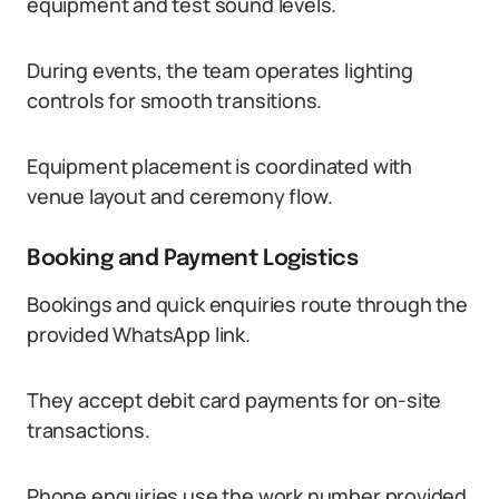
equipment and test sound levels.
During events, the team operates lighting
controls for smooth transitions.
Equipment placement is coordinated with
venue layout and ceremony flow.
Booking and Payment Logistics
Bookings and quick enquiries route through the
provided WhatsApp link.
They accept debit card payments for on-site
transactions.
Phone enquiries use the work number provided.