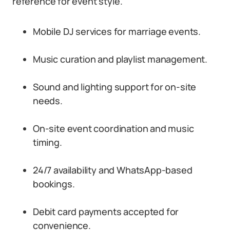
reference for event style.
Mobile DJ services for marriage events.
Music curation and playlist management.
Sound and lighting support for on-site
needs.
On-site event coordination and music
timing.
24/7 availability and WhatsApp-based
bookings.
Debit card payments accepted for
convenience.