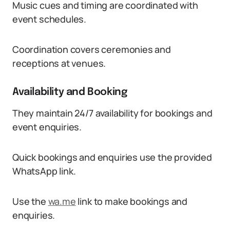
Music cues and timing are coordinated with
event schedules.
Coordination covers ceremonies and
receptions at venues.
Availability and Booking
They maintain 24/7 availability for bookings and
event enquiries.
Quick bookings and enquiries use the provided
WhatsApp link.
Use the
wa.me
link to make bookings and
enquiries.