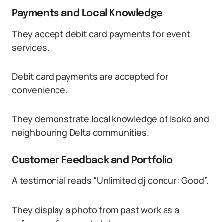
Payments and Local Knowledge
They accept debit card payments for event
services.
Debit card payments are accepted for
convenience.
They demonstrate local knowledge of Isoko and
neighbouring Delta communities.
Customer Feedback and Portfolio
A testimonial reads “Unlimited dj concur: Good”.
They display a photo from past work as a