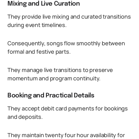
Mixing and Live Curation
They provide live mixing and curated transitions
during event timelines.
Consequently, songs flow smoothly between
formal and festive parts.
They manage live transitions to preserve
momentum and program continuity.
Booking and Practical Details
They accept debit card payments for bookings
and deposits.
They maintain twenty four hour availability for