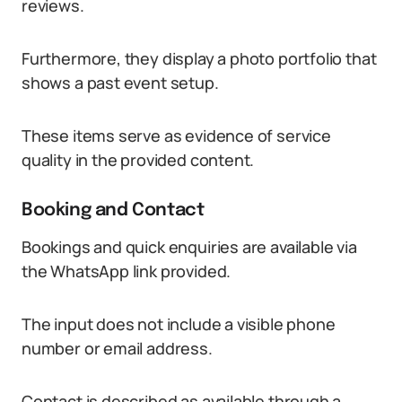
reviews.
Furthermore, they display a photo portfolio that
shows a past event setup.
These items serve as evidence of service
quality in the provided content.
Booking and Contact
Bookings and quick enquiries are available via
the WhatsApp link provided.
The input does not include a visible phone
number or email address.
Contact is described as available through a