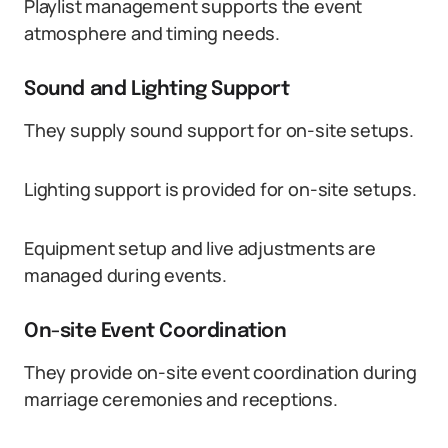
Playlist management supports the event
atmosphere and timing needs.
Sound and Lighting Support
They supply sound support for on-site setups.
Lighting support is provided for on-site setups.
Equipment setup and live adjustments are
managed during events.
On-site Event Coordination
They provide on-site event coordination during
marriage ceremonies and receptions.