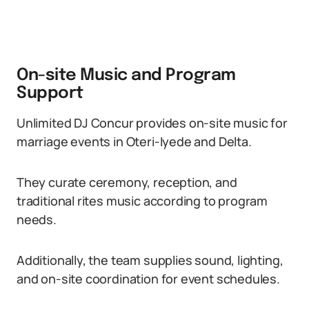
On-site Music and Program
Support
Unlimited DJ Concur provides on-site music for
marriage events in Oteri-Iyede and Delta.
They curate ceremony, reception, and
traditional rites music according to program
needs.
Additionally, the team supplies sound, lighting,
and on-site coordination for event schedules.