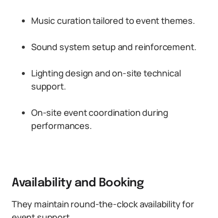
Music curation tailored to event themes.
Sound system setup and reinforcement.
Lighting design and on-site technical
support.
On-site event coordination during
performances.
Availability and Booking
They maintain round-the-clock availability for
event support.