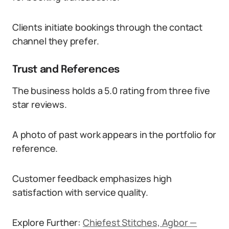
Clients initiate bookings through the contact
channel they prefer.
Trust and References
The business holds a 5.0 rating from three five
star reviews.
A photo of past work appears in the portfolio for
reference.
Customer feedback emphasizes high
satisfaction with service quality.
Explore Further:
Chiefest Stitches, Agbor —