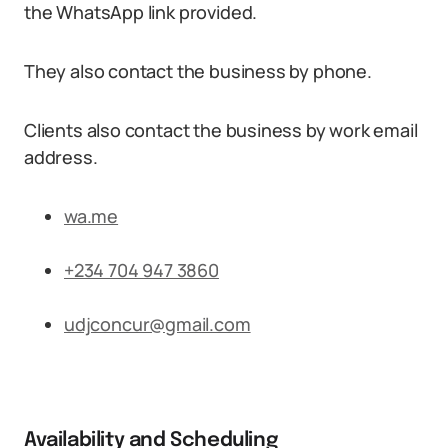
the WhatsApp link provided.
They also contact the business by phone.
Clients also contact the business by work email
address.
wa.me
+234 704 947 3860
udjconcur@gmail.com
Availability and Scheduling