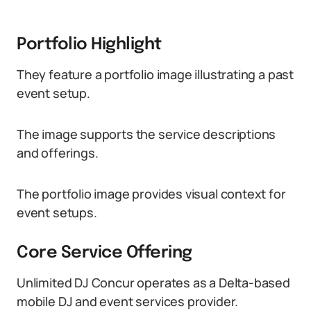
Portfolio Highlight
They feature a portfolio image illustrating a past
event setup.
The image supports the service descriptions
and offerings.
The portfolio image provides visual context for
event setups.
Core Service Offering
Unlimited DJ Concur operates as a Delta-based
mobile DJ and event services provider.