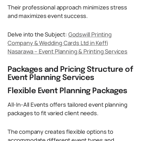
Their professional approach minimizes stress
and maximizes event success.
Delve into the Subject:
Godswill Printing
Company & Wedding Cards Ltd in Keffi
Nasarawa – Event Planning & Printing Services
Packages and Pricing Structure of
Event Planning Services
Flexible Event Planning Packages
All-In-All Events offers tailored event planning
packages to fit varied client needs.
The company creates flexible options to
accommodate different event types and