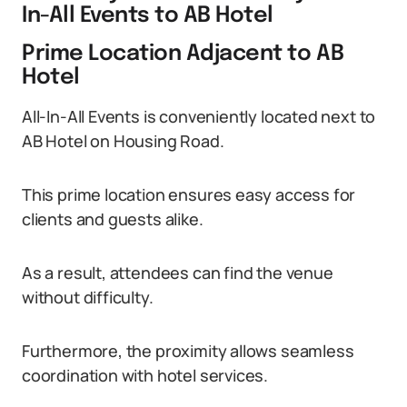
In-All Events to AB Hotel
Prime Location Adjacent to AB
Hotel
All-In-All Events is conveniently located next to
AB Hotel on Housing Road.
This prime location ensures easy access for
clients and guests alike.
As a result, attendees can find the venue
without difficulty.
Furthermore, the proximity allows seamless
coordination with hotel services.