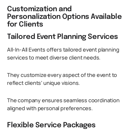
Customization and
Personalization Options Available
for Clients
Tailored Event Planning Services
All-In-All Events offers tailored event planning
services to meet diverse client needs.
They customize every aspect of the event to
reflect clients’ unique visions.
The company ensures seamless coordination
aligned with personal preferences.
Flexible Service Packages