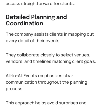
access straightforward for clients.
Detailed Planning and
Coordination
The company assists clients in mapping out
every detail of their events.
They collaborate closely to select venues,
vendors, and timelines matching client goals.
All-In-All Events emphasizes clear
communication throughout the planning
process.
This approach helps avoid surprises and