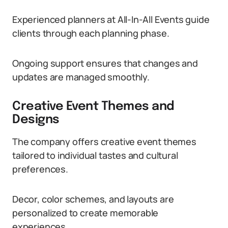
Experienced planners at All-In-All Events guide
clients through each planning phase.
Ongoing support ensures that changes and
updates are managed smoothly.
Creative Event Themes and
Designs
The company offers creative event themes
tailored to individual tastes and cultural
preferences.
Decor, color schemes, and layouts are
personalized to create memorable
experiences.