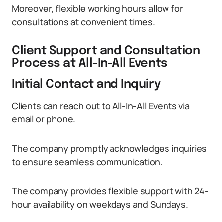
Moreover, flexible working hours allow for
consultations at convenient times.
Client Support and Consultation
Process at All-In-All Events
Initial Contact and Inquiry
Clients can reach out to All-In-All Events via
email or phone.
The company promptly acknowledges inquiries
to ensure seamless communication.
The company provides flexible support with 24-
hour availability on weekdays and Sundays.