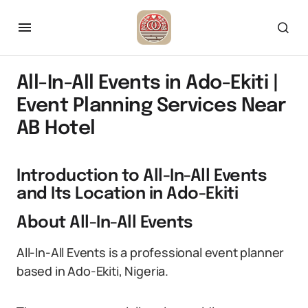
All-In-All Events in Ado-Ekiti |
Event Planning Services Near
AB Hotel
Introduction to All-In-All Events
and Its Location in Ado-Ekiti
About All-In-All Events
All-In-All Events is a professional event planner
based in Ado-Ekiti, Nigeria.