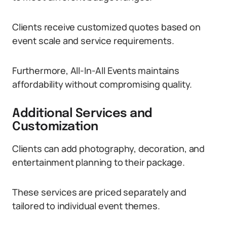
Clients receive customized quotes based on
event scale and service requirements.
Furthermore, All-In-All Events maintains
affordability without compromising quality.
Additional Services and
Customization
Clients can add photography, decoration, and
entertainment planning to their package.
These services are priced separately and
tailored to individual event themes.