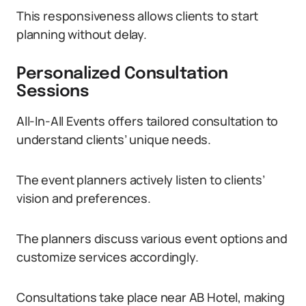
This responsiveness allows clients to start
planning without delay.
Personalized Consultation
Sessions
All-In-All Events offers tailored consultation to
understand clients’ unique needs.
The event planners actively listen to clients’
vision and preferences.
The planners discuss various event options and
customize services accordingly.
Consultations take place near AB Hotel, making