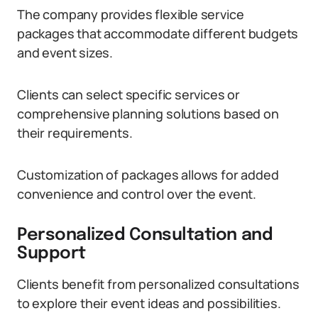
The company provides flexible service
packages that accommodate different budgets
and event sizes.
Clients can select specific services or
comprehensive planning solutions based on
their requirements.
Customization of packages allows for added
convenience and control over the event.
Personalized Consultation and
Support
Clients benefit from personalized consultations
to explore their event ideas and possibilities.