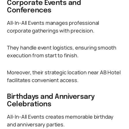
Corporate Events and
Conferences
All-In-All Events manages professional
corporate gatherings with precision.
They handle event logistics, ensuring smooth
execution from start to finish.
Moreover, their strategic location near AB Hotel
facilitates convenient access.
Birthdays and Anniversary
Celebrations
All-In-All Events creates memorable birthday
and anniversary parties.