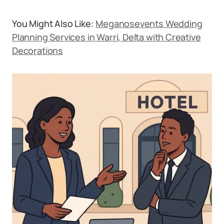
You Might Also Like:
Meganosevents Wedding
Planning Services in Warri, Delta with Creative
Decorations