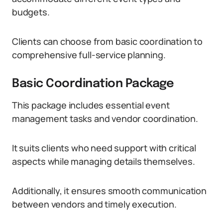
budgets.
Clients can choose from basic coordination to
comprehensive full-service planning.
Basic Coordination Package
This package includes essential event
management tasks and vendor coordination.
It suits clients who need support with critical
aspects while managing details themselves.
Additionally, it ensures smooth communication
between vendors and timely execution.