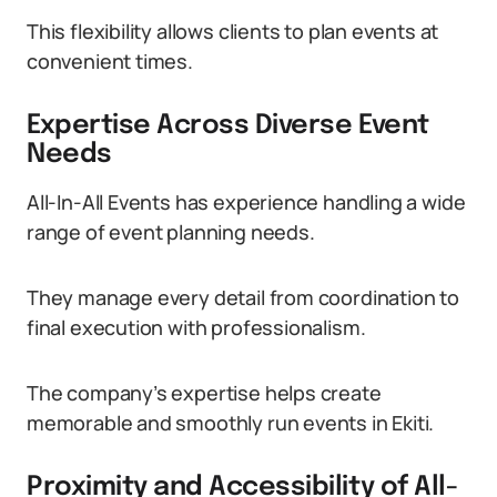
This flexibility allows clients to plan events at
convenient times.
Expertise Across Diverse Event
Needs
All-In-All Events has experience handling a wide
range of event planning needs.
They manage every detail from coordination to
final execution with professionalism.
The company’s expertise helps create
memorable and smoothly run events in Ekiti.
Proximity and Accessibility of All-