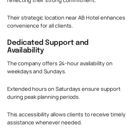
reflecting their strong commitment.
Their strategic location near AB Hotel enhances
convenience for all clients.
Dedicated Support and
Availability
The company offers 24-hour availability on
weekdays and Sundays.
Extended hours on Saturdays ensure support
during peak planning periods.
This accessibility allows clients to receive timely
assistance whenever needed.