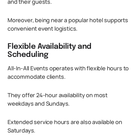
and their guests.
Moreover, being near a popular hotel supports
convenient event logistics.
Flexible Availability and
Scheduling
All-In-All Events operates with flexible hours to
accommodate clients.
They offer 24-hour availability on most
weekdays and Sundays.
Extended service hours are also available on
Saturdays.