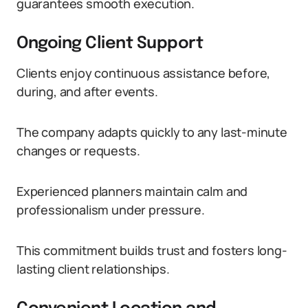
guarantees smooth execution.
Ongoing Client Support
Clients enjoy continuous assistance before,
during, and after events.
The company adapts quickly to any last-minute
changes or requests.
Experienced planners maintain calm and
professionalism under pressure.
This commitment builds trust and fosters long-
lasting client relationships.