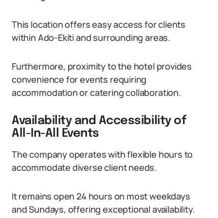
This location offers easy access for clients
within Ado-Ekiti and surrounding areas.
Furthermore, proximity to the hotel provides
convenience for events requiring
accommodation or catering collaboration.
Availability and Accessibility of
All-In-All Events
The company operates with flexible hours to
accommodate diverse client needs.
It remains open 24 hours on most weekdays
and Sundays, offering exceptional availability.