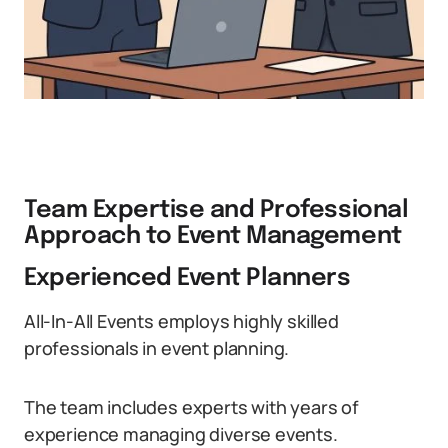
Team Expertise and Professional
Approach to Event Management
Experienced Event Planners
All-In-All Events employs highly skilled
professionals in event planning.
The team includes experts with years of
experience managing diverse events.