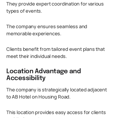
They provide expert coordination for various
types of events.
The company ensures seamless and
memorable experiences.
Clients benefit from tailored event plans that
meet their individual needs.
Location Advantage and
Accessibility
The company is strategically located adjacent
to AB Hotel on Housing Road.
This location provides easy access for clients