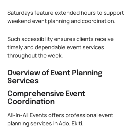
Saturdays feature extended hours to support
weekend event planning and coordination.
Such accessibility ensures clients receive
timely and dependable event services
throughout the week.
Overview of Event Planning
Services
Comprehensive Event
Coordination
All-In-All Events offers professional event
planning services in Ado, Ekiti.