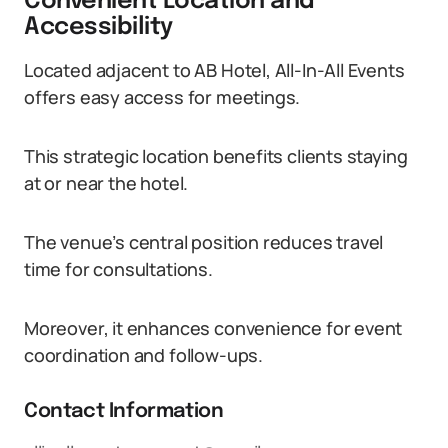
Convenient Location and
Accessibility
Located adjacent to AB Hotel, All-In-All Events
offers easy access for meetings.
This strategic location benefits clients staying
at or near the hotel.
The venue’s central position reduces travel
time for consultations.
Moreover, it enhances convenience for event
coordination and follow-ups.
Contact Information