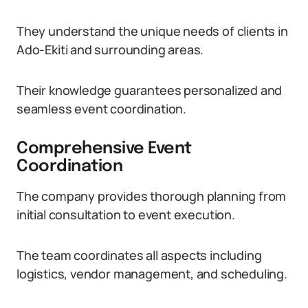
They understand the unique needs of clients in
Ado-Ekiti and surrounding areas.
Their knowledge guarantees personalized and
seamless event coordination.
Comprehensive Event
Coordination
The company provides thorough planning from
initial consultation to event execution.
The team coordinates all aspects including
logistics, vendor management, and scheduling.