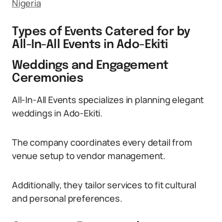
Nigeria
Types of Events Catered for by
All-In-All Events in Ado-Ekiti
Weddings and Engagement
Ceremonies
All-In-All Events specializes in planning elegant
weddings in Ado-Ekiti.
The company coordinates every detail from
venue setup to vendor management.
Additionally, they tailor services to fit cultural
and personal preferences.