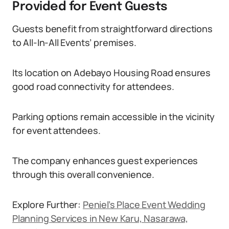
Provided for Event Guests
Guests benefit from straightforward directions
to All-In-All Events’ premises.
Its location on Adebayo Housing Road ensures
good road connectivity for attendees.
Parking options remain accessible in the vicinity
for event attendees.
The company enhances guest experiences
through this overall convenience.
Explore Further:
Peniel’s Place Event Wedding
Planning Services in New Karu, Nasarawa,