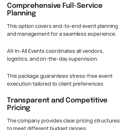
Comprehensive Full-Service
Planning
This option covers end-to-end event planning
and management for a seamless experience.
All-In-All Events coordinates all vendors,
logistics, and on-the-day supervision.
This package guarantees stress-free event
execution tailored to client preferences.
Transparent and Competitive
Pricing
The company provides clear pricing structures
to meet different budget ranges.