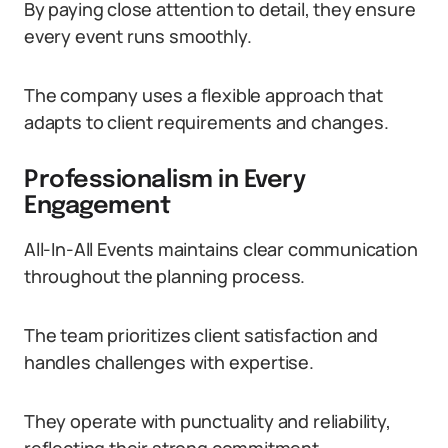
By paying close attention to detail, they ensure
every event runs smoothly.
The company uses a flexible approach that
adapts to client requirements and changes.
Professionalism in Every
Engagement
All-In-All Events maintains clear communication
throughout the planning process.
The team prioritizes client satisfaction and
handles challenges with expertise.
They operate with punctuality and reliability,