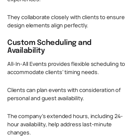
They collaborate closely with clients to ensure
design elements align perfectly.
Custom Scheduling and
Availability
All-In-All Events provides flexible scheduling to
accommodate clients’ timing needs.
Clients can plan events with consideration of
personal and guest availability.
The company’s extended hours, including 24-
hour availability, help address last-minute
changes.