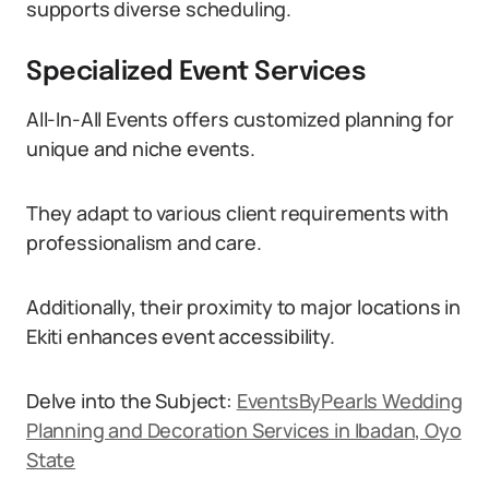
supports diverse scheduling.
Specialized Event Services
All-In-All Events offers customized planning for
unique and niche events.
They adapt to various client requirements with
professionalism and care.
Additionally, their proximity to major locations in
Ekiti enhances event accessibility.
Delve into the Subject:
EventsByPearls Wedding
Planning and Decoration Services in Ibadan, Oyo
State