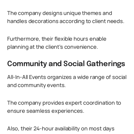
The company designs unique themes and
handles decorations according to client needs.
Furthermore, their flexible hours enable
planning at the client’s convenience.
Community and Social Gatherings
All-In-All Events organizes a wide range of social
and community events.
The company provides expert coordination to
ensure seamless experiences.
Also, their 24-hour availability on most days