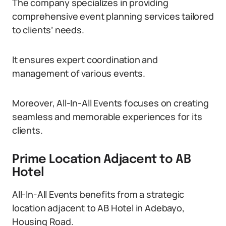
The company specializes in providing
comprehensive event planning services tailored
to clients’ needs.
It ensures expert coordination and
management of various events.
Moreover, All-In-All Events focuses on creating
seamless and memorable experiences for its
clients.
Prime Location Adjacent to AB
Hotel
All-In-All Events benefits from a strategic
location adjacent to AB Hotel in Adebayo,
Housing Road.