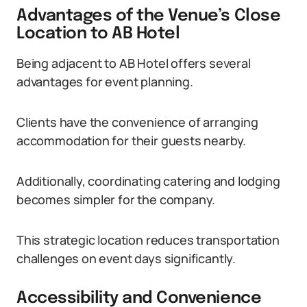
Advantages of the Venue’s Close
Location to AB Hotel
Being adjacent to AB Hotel offers several
advantages for event planning.
Clients have the convenience of arranging
accommodation for their guests nearby.
Additionally, coordinating catering and lodging
becomes simpler for the company.
This strategic location reduces transportation
challenges on event days significantly.
Accessibility and Convenience