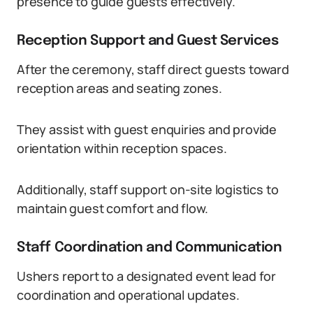
presence to guide guests effectively.
Reception Support and Guest Services
After the ceremony, staff direct guests toward
reception areas and seating zones.
They assist with guest enquiries and provide
orientation within reception spaces.
Additionally, staff support on-site logistics to
maintain guest comfort and flow.
Staff Coordination and Communication
Ushers report to a designated event lead for
coordination and operational updates.