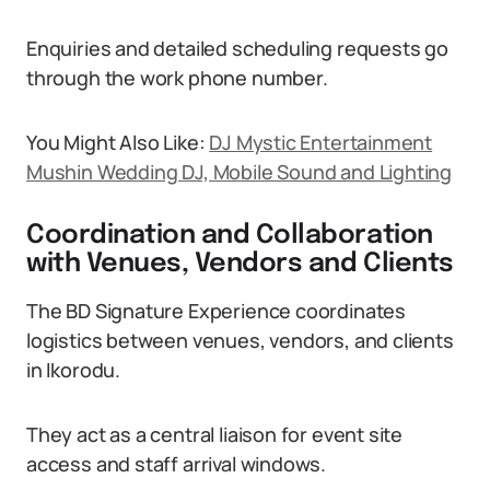
Enquiries and detailed scheduling requests go
through the work phone number.
You Might Also Like:
DJ Mystic Entertainment
Mushin Wedding DJ, Mobile Sound and Lighting
Coordination and Collaboration
with Venues, Vendors and Clients
The BD Signature Experience coordinates
logistics between venues, vendors, and clients
in Ikorodu.
They act as a central liaison for event site
access and staff arrival windows.