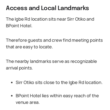
Access and Local Landmarks
The Igbe Rd location sits near Sirr Otiko and
BPoint Hotel.
Therefore guests and crew find meeting points
that are easy to locate.
The nearby landmarks serve as recognizable
arrival points.
Sirr Otiko sits close to the Igbe Rd location.
BPoint Hotel lies within easy reach of the
venue area.