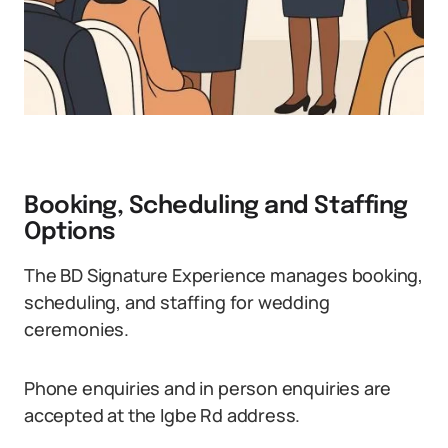
Booking, Scheduling and Staffing
Options
The BD Signature Experience manages booking,
scheduling, and staffing for wedding
ceremonies.
Phone enquiries and in person enquiries are
accepted at the Igbe Rd address.