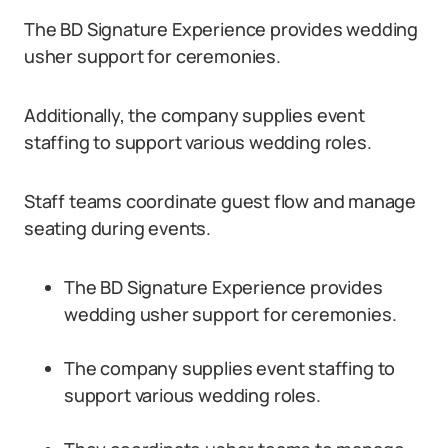
The BD Signature Experience provides wedding
usher support for ceremonies.
Additionally, the company supplies event
staffing to support various wedding roles.
Staff teams coordinate guest flow and manage
seating during events.
The BD Signature Experience provides
wedding usher support for ceremonies.
The company supplies event staffing to
support various wedding roles.