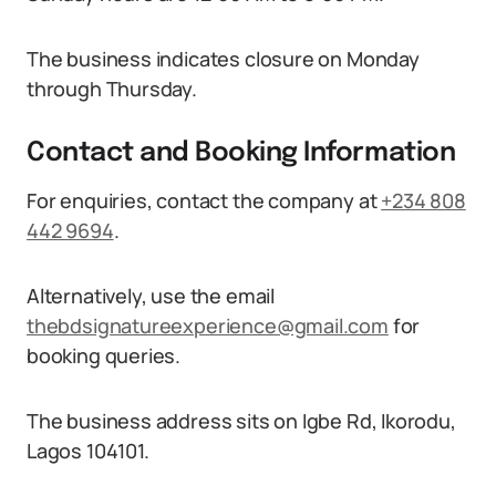
The business indicates closure on Monday
through Thursday.
Contact and Booking Information
For enquiries, contact the company at
+234 808
442 9694
.
Alternatively, use the email
thebdsignatureexperience@gmail.com
for
booking queries.
The business address sits on Igbe Rd, Ikorodu,
Lagos 104101.