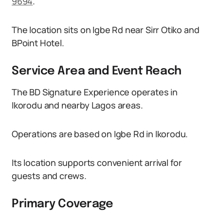
9694
.
The location sits on Igbe Rd near Sirr Otiko and
BPoint Hotel.
Service Area and Event Reach
The BD Signature Experience operates in
Ikorodu and nearby Lagos areas.
Operations are based on Igbe Rd in Ikorodu.
Its location supports convenient arrival for
guests and crews.
Primary Coverage