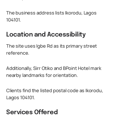
The business address lists Ikorodu, Lagos
104101.
Location and Accessibility
The site uses Igbe Rd as its primary street
reference.
Additionally, Sirr Otiko and BPoint Hotel mark
nearby landmarks for orientation.
Clients find the listed postal code as Ikorodu,
Lagos 104101.
Services Offered