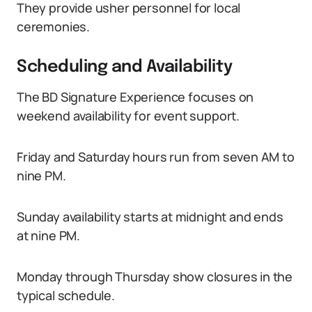
They provide usher personnel for local
ceremonies.
Scheduling and Availability
The BD Signature Experience focuses on
weekend availability for event support.
Friday and Saturday hours run from seven AM to
nine PM.
Sunday availability starts at midnight and ends
at nine PM.
Monday through Thursday show closures in the
typical schedule.