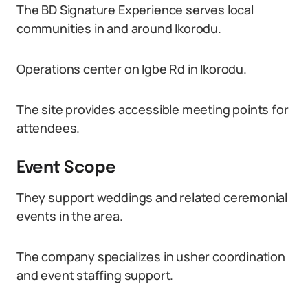
The BD Signature Experience serves local
communities in and around Ikorodu.
Operations center on Igbe Rd in Ikorodu.
The site provides accessible meeting points for
attendees.
Event Scope
They support weddings and related ceremonial
events in the area.
The company specializes in usher coordination
and event staffing support.