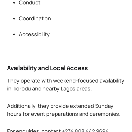
Conduct
Coordination
Accessibility
Availability and Local Access
They operate with weekend-focused availability
in Ikorodu and nearby Lagos areas.
Additionally, they provide extended Sunday
hours for event preparations and ceremonies.
For enquiries, contact
+234 808 442 9694
.