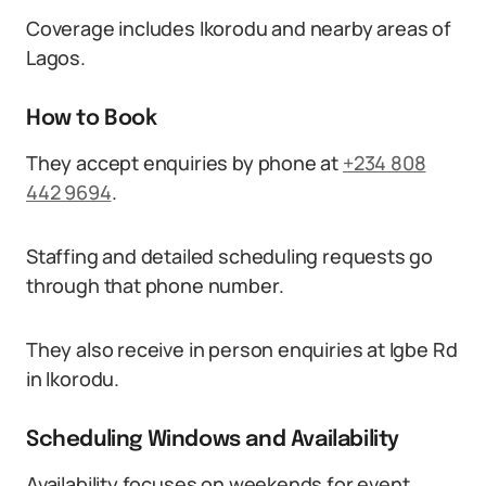
Coverage includes Ikorodu and nearby areas of
Lagos.
How to Book
They accept enquiries by phone at
+234 808
442 9694
.
Staffing and detailed scheduling requests go
through that phone number.
They also receive in person enquiries at Igbe Rd
in Ikorodu.
Scheduling Windows and Availability
Availability focuses on weekends for event