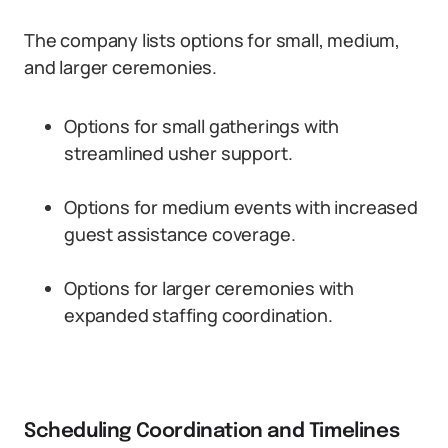
The company lists options for small, medium,
and larger ceremonies.
Options for small gatherings with
streamlined usher support.
Options for medium events with increased
guest assistance coverage.
Options for larger ceremonies with
expanded staffing coordination.
Scheduling Coordination and Timelines