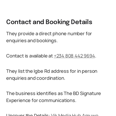
Contact and Booking Details
They provide a direct phone number for
enquiries and bookings.
Contact is available at
+234 808 442 9694
.
They list the Igbe Rd address for in person
enquiries and coordination.
The business identifies as The BD Signature
Experience for communications.
Uncover the Details:
Vik Media Hub Amuwo