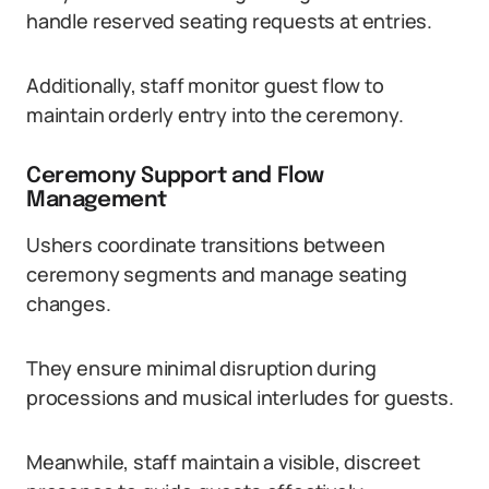
handle reserved seating requests at entries.
Additionally, staff monitor guest flow to
maintain orderly entry into the ceremony.
Ceremony Support and Flow
Management
Ushers coordinate transitions between
ceremony segments and manage seating
changes.
They ensure minimal disruption during
processions and musical interludes for guests.
Meanwhile, staff maintain a visible, discreet