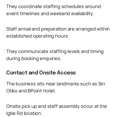
They coordinate staffing schedules around
event timelines and weekend availability.
Staff arrival and preparation are arranged within
established operating hours.
They communicate staffing levels and timing
during booking enquiries.
Contact and Onsite Access
The business sits near landmarks such as Sirr
Otiko and BPoint Hotel.
Onsite pick up and staff assembly occur at the
Igbe Rd location.