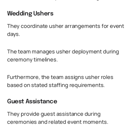
Wedding Ushers
They coordinate usher arrangements for event
days.
The team manages usher deployment during
ceremony timelines.
Furthermore, the team assigns usher roles
based on stated staffing requirements.
Guest Assistance
They provide guest assistance during
ceremonies and related event moments.