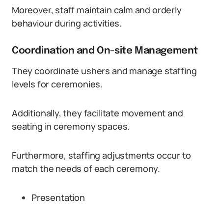
Moreover, staff maintain calm and orderly
behaviour during activities.
Coordination and On-site Management
They coordinate ushers and manage staffing
levels for ceremonies.
Additionally, they facilitate movement and
seating in ceremony spaces.
Furthermore, staffing adjustments occur to
match the needs of each ceremony.
Presentation