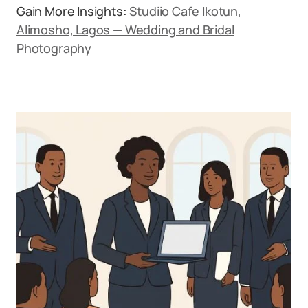
Gain More Insights:
Studiio Cafe Ikotun,
Alimosho, Lagos — Wedding and Bridal
Photography