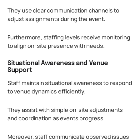
They use clear communication channels to
adjust assignments during the event.
Furthermore, staffing levels receive monitoring
to align on-site presence with needs.
Situational Awareness and Venue
Support
Staff maintain situational awareness to respond
to venue dynamics efficiently.
They assist with simple on-site adjustments
and coordination as events progress.
Moreover, staff communicate observed issues