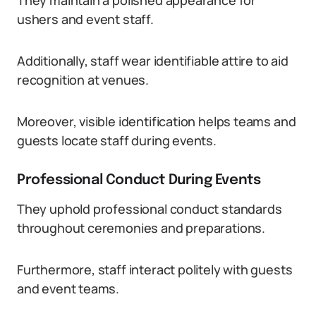
They maintain a polished appearance for
ushers and event staff.
Additionally, staff wear identifiable attire to aid
recognition at venues.
Moreover, visible identification helps teams and
guests locate staff during events.
Professional Conduct During Events
They uphold professional conduct standards
throughout ceremonies and preparations.
Furthermore, staff interact politely with guests
and event teams.