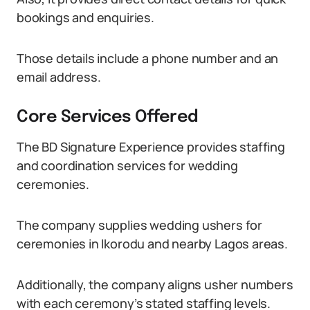
bookings and enquiries.
Those details include a phone number and an
email address.
Core Services Offered
The BD Signature Experience provides staffing
and coordination services for wedding
ceremonies.
The company supplies wedding ushers for
ceremonies in Ikorodu and nearby Lagos areas.
Additionally, the company aligns usher numbers
with each ceremony’s stated staffing levels.