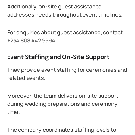
Additionally, on-site guest assistance
addresses needs throughout event timelines.
For enquiries about guest assistance, contact
+234 808 442 9694
.
Event Staffing and On-Site Support
They provide event staffing for ceremonies and
related events.
Moreover, the team delivers on-site support
during wedding preparations and ceremony
time.
The company coordinates staffing levels to