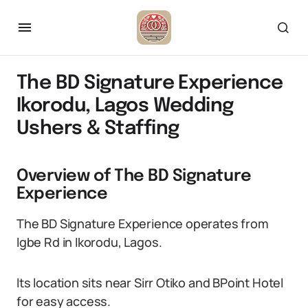
The BD Signature Experience
Ikorodu, Lagos Wedding
Ushers & Staffing
Overview of The BD Signature
Experience
The BD Signature Experience operates from
Igbe Rd in Ikorodu, Lagos.
Its location sits near Sirr Otiko and BPoint Hotel
for easy access.