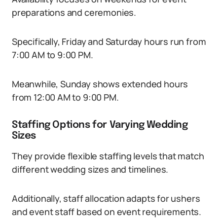
preparations and ceremonies.
Specifically, Friday and Saturday hours run from
7:00 AM to 9:00 PM.
Meanwhile, Sunday shows extended hours
from 12:00 AM to 9:00 PM.
Staffing Options for Varying Wedding
Sizes
They provide flexible staffing levels that match
different wedding sizes and timelines.
Additionally, staff allocation adapts for ushers
and event staff based on event requirements.