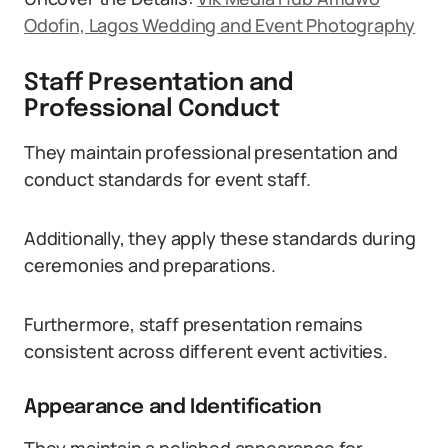
Odofin, Lagos Wedding and Event Photography
Staff Presentation and
Professional Conduct
They maintain professional presentation and
conduct standards for event staff.
Additionally, they apply these standards during
ceremonies and preparations.
Furthermore, staff presentation remains
consistent across different event activities.
Appearance and Identification