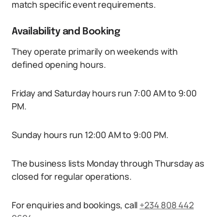
match specific event requirements.
Availability and Booking
They operate primarily on weekends with
defined opening hours.
Friday and Saturday hours run 7:00 AM to 9:00
PM.
Sunday hours run 12:00 AM to 9:00 PM.
The business lists Monday through Thursday as
closed for regular operations.
For enquiries and bookings, call
+234 808 442