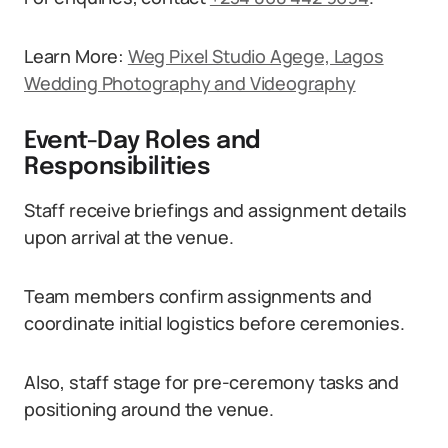
Learn More:
Weg Pixel Studio Agege, Lagos
Wedding Photography and Videography
Event-Day Roles and
Responsibilities
Staff receive briefings and assignment details
upon arrival at the venue.
Team members confirm assignments and
coordinate initial logistics before ceremonies.
Also, staff stage for pre-ceremony tasks and
positioning around the venue.