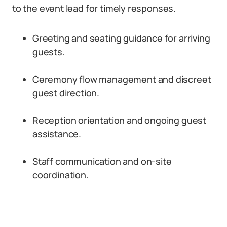
to the event lead for timely responses.
Greeting and seating guidance for arriving
guests.
Ceremony flow management and discreet
guest direction.
Reception orientation and ongoing guest
assistance.
Staff communication and on-site
coordination.