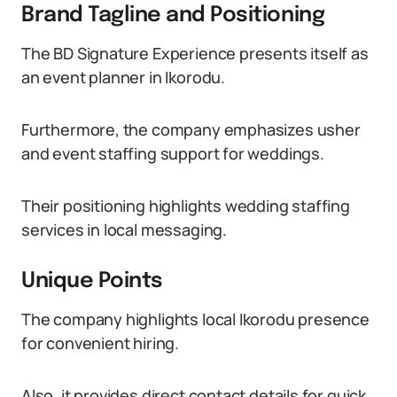
Brand Tagline and Positioning
The BD Signature Experience presents itself as
an event planner in Ikorodu.
Furthermore, the company emphasizes usher
and event staffing support for weddings.
Their positioning highlights wedding staffing
services in local messaging.
Unique Points
The company highlights local Ikorodu presence
for convenient hiring.
Also, it provides direct contact details for quick