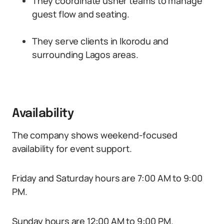
They coordinate usher teams to manage
guest flow and seating.
They serve clients in Ikorodu and
surrounding Lagos areas.
Availability
The company shows weekend-focused
availability for event support.
Friday and Saturday hours are 7:00 AM to 9:00
PM.
Sunday hours are 12:00 AM to 9:00 PM.