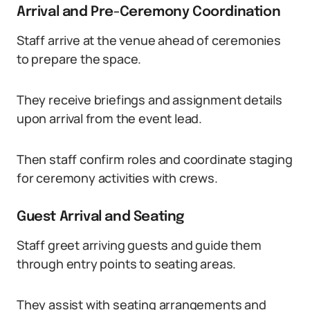
Arrival and Pre-Ceremony Coordination
Staff arrive at the venue ahead of ceremonies
to prepare the space.
They receive briefings and assignment details
upon arrival from the event lead.
Then staff confirm roles and coordinate staging
for ceremony activities with crews.
Guest Arrival and Seating
Staff greet arriving guests and guide them
through entry points to seating areas.
They assist with seating arrangements and