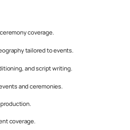
d ceremony coverage.
eography tailored to events.
tioning, and script writing.
 events and ceremonies.
 production.
ent coverage.