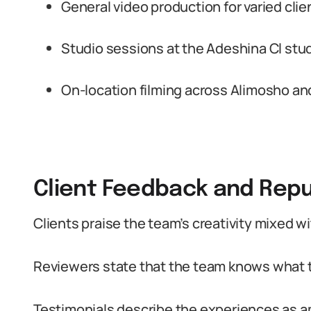
General video production for varied clie
Studio sessions at the Adeshina Cl stud
On-location filming across Alimosho an
Client Feedback and Repu
Clients praise the team’s creativity mixed w
Reviewers state that the team knows what t
Testimonials describe the experiences as a