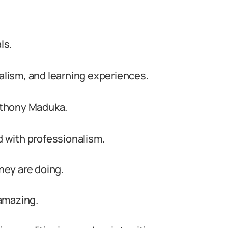
ls.
nalism, and learning experiences.
nthony Maduka.
d with professionalism.
ey are doing.
amazing.