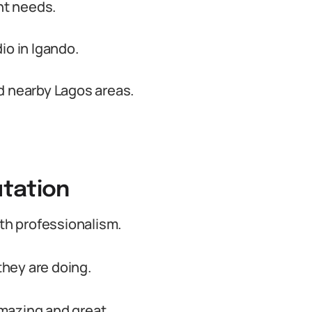
nt needs.
io in Igando.
d nearby Lagos areas.
tation
ith professionalism.
hey are doing.
mazing and great.