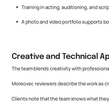
Training in acting, auditioning, and scrip
A photo and video portfolio supports b
Creative and Technical A
The team blends creativity with professiona
Moreover, reviewers describe the work as cr
Clients note that the team knows what they