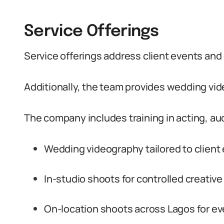
Service Offerings
Service offerings address client events an
Additionally, the team provides wedding vid
The company includes training in acting, audi
Wedding videography tailored to client
In-studio shoots for controlled creative
On-location shoots across Lagos for ev