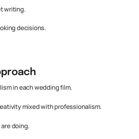
t writing.
ooking decisions.
pproach
lism in each wedding film.
eativity mixed with professionalism.
 are doing.