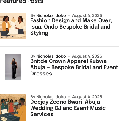
Featured Posts
by
Nicholas Idoko
August 4, 2026
Fashion Design and Make Over,
Isua, Ondo Bespoke Bridal and
Styling
by
Nicholas Idoko
August 4, 2026
Bnitde Crown Apparel Kubwa,
Abuja — Bespoke Bridal and Event
Dresses
by Nicholas Idoko
August 4, 2026
Deejay Zeeno Bwari, Abuja –
Wedding DJ and Event Music
Services