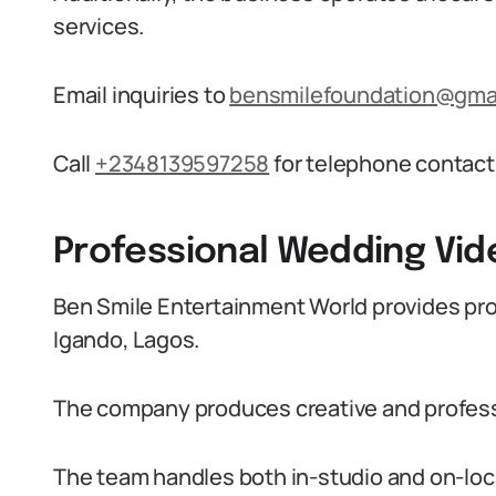
services.
Email inquiries to
bensmilefoundation@gma
Call
+2348139597258
for telephone contact
Professional Wedding Vid
Ben Smile Entertainment World provides pro
Igando, Lagos.
The company produces creative and professi
The team handles both in-studio and on-loc