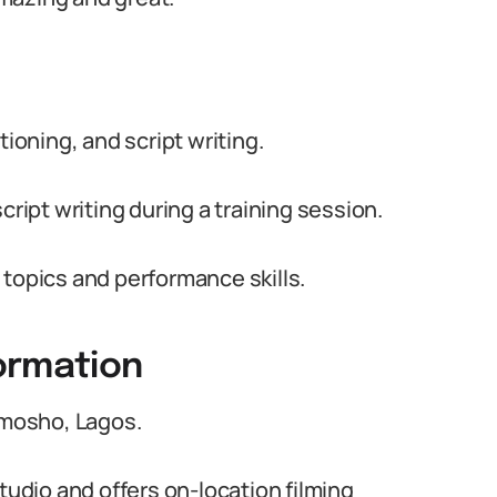
tioning, and script writing.
cript writing during a training session.
 topics and performance skills.
ormation
limosho, Lagos.
tudio and offers on-location filming