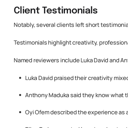
Client Testimonials
Notably, several clients left short testimonia
Testimonials highlight creativity, professio
Named reviewers include Luka David and A
Luka David praised their creativity mixe
Anthony Maduka said they know what th
Oyi Ofem described the experience as 