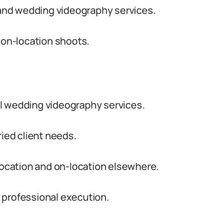
and wedding videography services.
 on-location shoots.
l wedding videography services.
ried client needs.
 location and on-location elsewhere.
 professional execution.