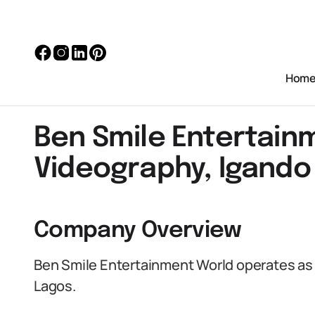
Hom
Ben Smile Entertain
Videography, Igando
Company Overview
Ben Smile Entertainment World operates as 
Lagos.