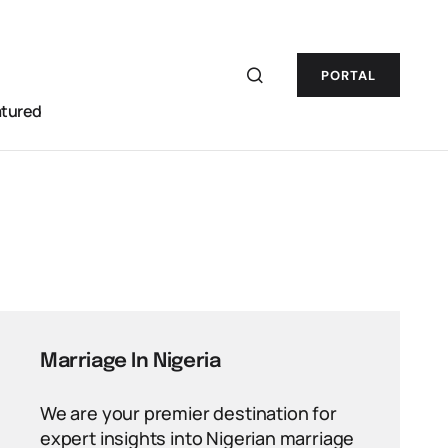
PORTAL
atured
Marriage In Nigeria
We are your premier destination for
expert insights into Nigerian marriage