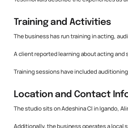
Training and Activities
The business has run training in acting, audi
A client reported learning about acting and s
Training sessions have included auditioning
Location and Contact Inf
The studio sits on Adeshina Cl in Igando, A
Additionally, the business operates a local s