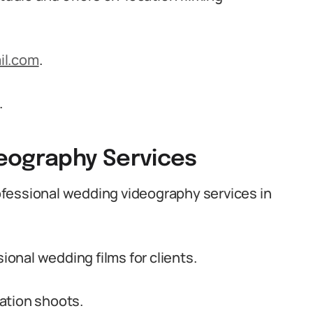
il.com
.
.
eography Services
fessional wedding videography services in
onal wedding films for clients.
ation shoots.