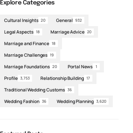
Explore Categories
Cultural Insights
General
20
932
Legal Aspects
Marriage Advice
18
20
Marriage and Finance
18
Marriage Challenges
19
Marriage Foundations
Portal News
20
1
Profile
Relationship Building
3,753
17
Traditional Wedding Customs
36
Wedding Fashion
Wedding Planning
36
3,620