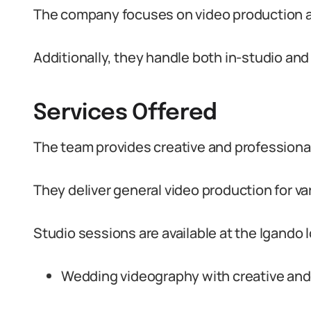
The company focuses on video production 
Additionally, they handle both in-studio and
Services Offered
The team provides creative and professiona
They deliver general video production for va
Studio sessions are available at the Igando
Wedding videography with creative and