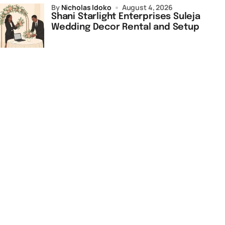
by
Nicholas Idoko
August 4, 2026
Shani Starlight Enterprises Suleja
Wedding Decor Rental and Setup