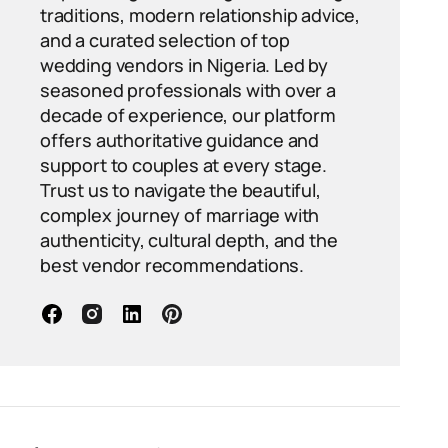
traditions, modern relationship advice,
and a curated selection of top
wedding vendors in Nigeria. Led by
seasoned professionals with over a
decade of experience, our platform
offers authoritative guidance and
support to couples at every stage.
Trust us to navigate the beautiful,
complex journey of marriage with
authenticity, cultural depth, and the
best vendor recommendations.