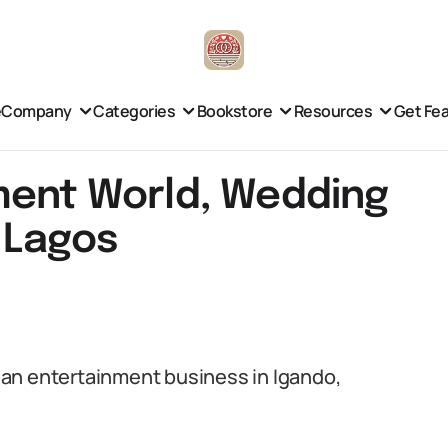
e
Company
Categories
Bookstore
Resources
Get Fe
ment World, Wedding
 Lagos
an entertainment business in Igando,