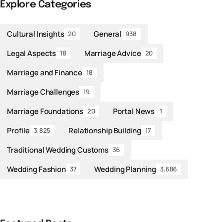
Explore Categories
Cultural Insights
General
20
938
Legal Aspects
Marriage Advice
18
20
Marriage and Finance
18
Marriage Challenges
19
Marriage Foundations
Portal News
20
1
Profile
Relationship Building
3,825
17
Traditional Wedding Customs
36
Wedding Fashion
Wedding Planning
37
3,686