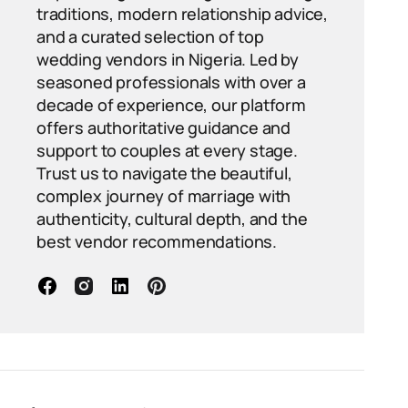
traditions, modern relationship advice,
and a curated selection of top
wedding vendors in Nigeria. Led by
seasoned professionals with over a
decade of experience, our platform
offers authoritative guidance and
support to couples at every stage.
Trust us to navigate the beautiful,
complex journey of marriage with
authenticity, cultural depth, and the
best vendor recommendations.