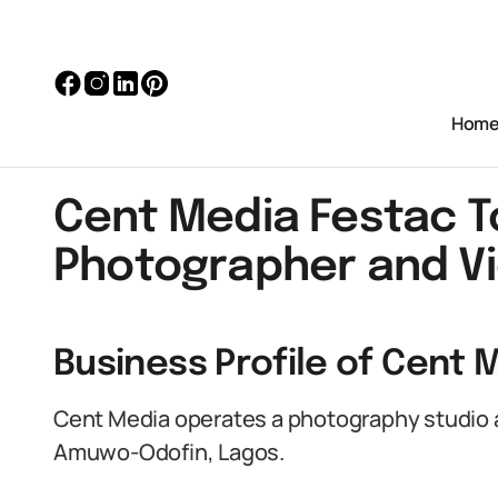
Hom
Cent Media Festac 
Photographer and V
Business Profile of Cent 
Cent Media operates a photography studio a
Amuwo-Odofin, Lagos.