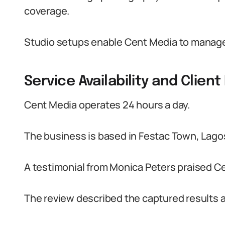
coverage.
Studio setups enable Cent Media to manage 
Service Availability and Clien
Cent Media operates 24 hours a day.
The business is based in Festac Town, Lago
A testimonial from Monica Peters praised Ce
The review described the captured results as