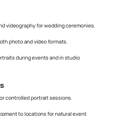
nd videography for wedding ceremonies.
oth photo and video formats.
traits during events and in studio
ts
r controlled portrait sessions.
pment to locations for natural event