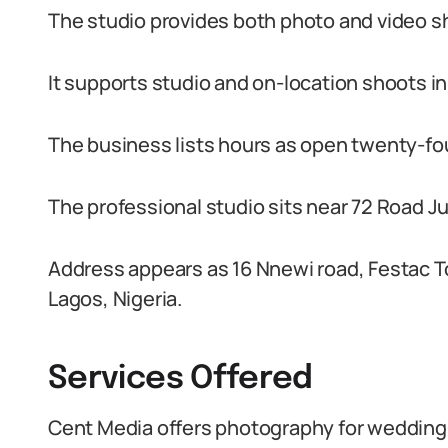
The studio provides both photo and video s
It supports studio and on-location shoots in
The business lists hours as open twenty-fo
The professional studio sits near 72 Road Ju
Address appears as 16 Nnewi road, Festac 
Lagos, Nigeria.
Services Offered
Cent Media offers photography for wedding