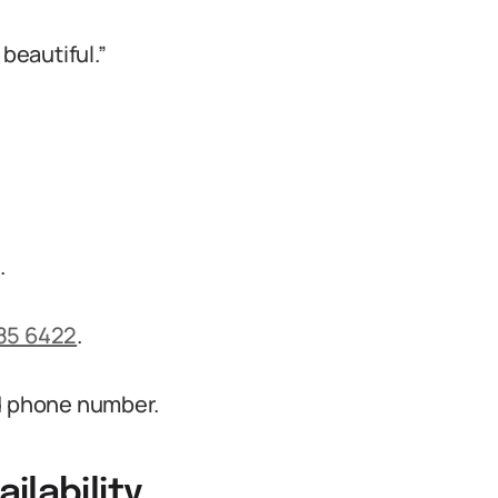
beautiful.”
m
.
85 6422
.
nd phone number.
ilability