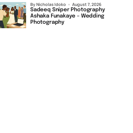
by Nicholas Idoko
August 7, 2026
Sadeeq Sniper Photography
Ashaka Funakaye – Wedding
Photography