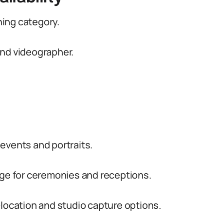
ing category.
and videographer.
events and portraits.
e for ceremonies and receptions.
-location and studio capture options.