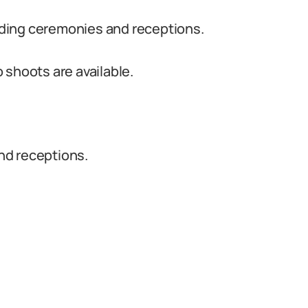
ding ceremonies and receptions.
 shoots are available.
nd receptions.