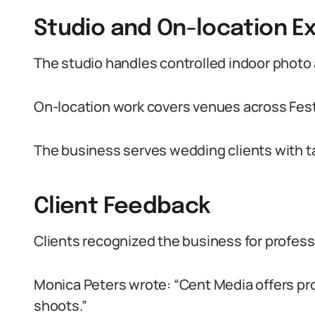
Studio and On-location E
The studio handles controlled indoor photo
On-location work covers venues across Fes
The business serves wedding clients with t
Client Feedback
Clients recognized the business for professi
Monica Peters wrote: “Cent Media offers pro
shoots.”