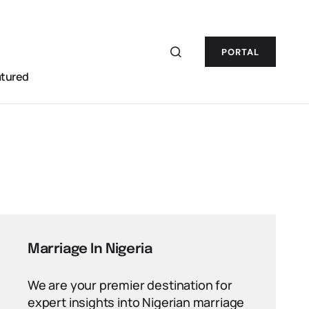
PORTAL
atured
Marriage In Nigeria
We are your premier destination for
expert insights into Nigerian marriage