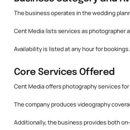
The business operates in the wedding plann
Cent Media lists services as photographer 
Availability is listed at any hour for bookings.
Core Services Offered
Cent Media offers photography services for 
The company produces videography coverag
Additionally, the business provides both on