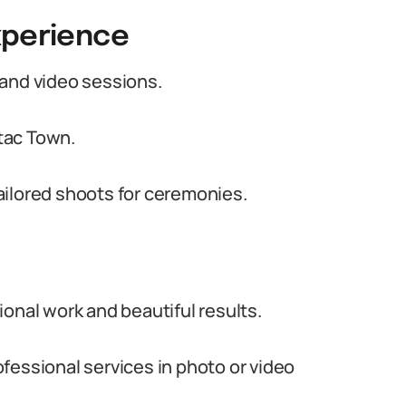
xperience
 and video sessions.
tac Town.
ailored shoots for ceremonies.
onal work and beautiful results.
fessional services in photo or video