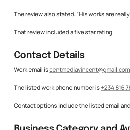
The review also stated: “His works are really 
That review included a five star rating.
Contact Details
Work email is
centmediavincent@gmail.co
The listed work phone number is
+234 816 7
Contact options include the listed email a
Business Category and Ava