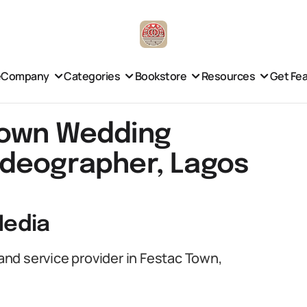
e
Company
Categories
Bookstore
Resources
Get Fe
Town Wedding
ideographer, Lagos
Media
nd service provider in Festac Town,