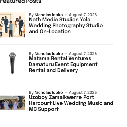
Featured Posts
by
Nicholas Idoko
August 7, 2026
Nath Media Studios Yola
Wedding Photography Studio
and On-Location
by
Nicholas Idoko
August 7, 2026
Matama Rental Ventures
Damaturu Event Equipment
Rental and Delivery
by
Nicholas Idoko
August 7, 2026
Uzoboy Zamaikwerre Port
Harcourt Live Wedding Music and
MC Support