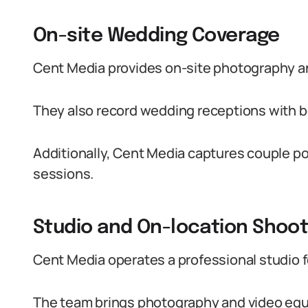
On-site Wedding Coverage
Cent Media provides on-site photography a
They also record wedding receptions with b
Additionally, Cent Media captures couple por
sessions.
Studio and On-location Shoo
Cent Media operates a professional studio fo
The team brings photography and video equi