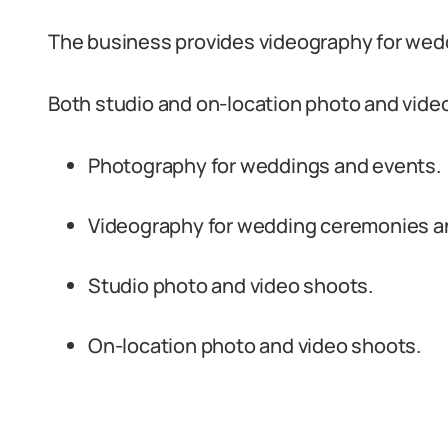
The business provides videography for wed
Both studio and on-location photo and video
Photography for weddings and events.
Videography for wedding ceremonies a
Studio photo and video shoots.
On-location photo and video shoots.