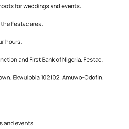
hoots for weddings and events.
 the Festac area.
ur hours.
nction and First Bank of Nigeria, Festac.
Town, Ekwulobia 102102, Amuwo-Odofin,
s and events.