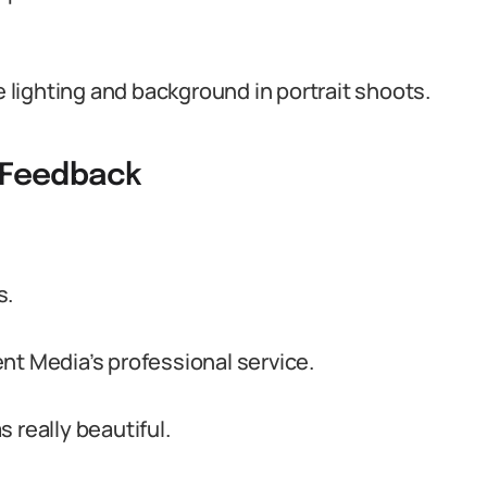
lighting and background in portrait shoots.
t Feedback
s.
nt Media’s professional service.
 really beautiful.