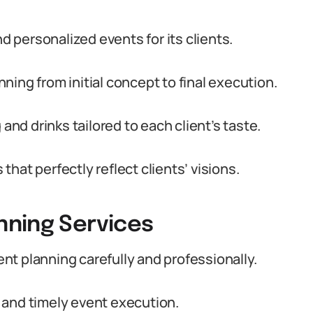
personalized events for its clients.
ing from initial concept to final execution.
and drinks tailored to each client’s taste.
hat perfectly reflect clients’ visions.
nning Services
t planning carefully and professionally.
 and timely event execution.