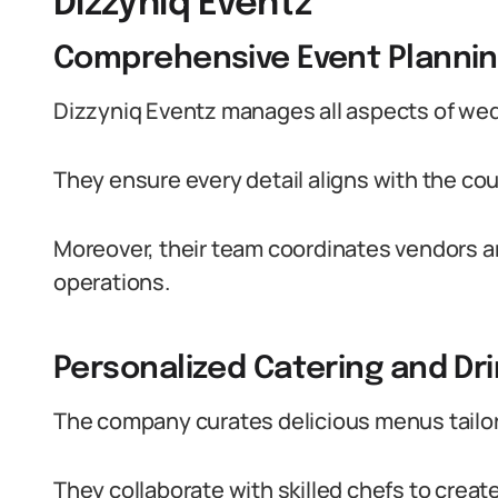
Dizzyniq Eventz
Comprehensive Event Planni
Dizzyniq Eventz manages all aspects of wed
They ensure every detail aligns with the coup
Moreover, their team coordinates vendors 
operations.
Personalized Catering and Dr
The company curates delicious menus tailore
They collaborate with skilled chefs to creat