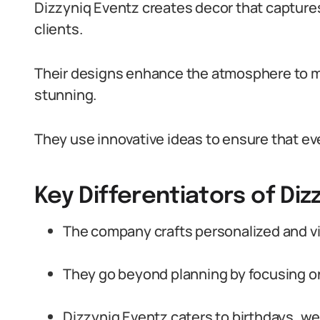
Dizzyniq Eventz creates decor that capture
clients.
Their designs enhance the atmosphere to m
stunning.
They use innovative ideas to ensure that eve
Key Differentiators of Diz
The company crafts personalized and v
They go beyond planning by focusing o
Dizzyniq Eventz caters to birthdays, w