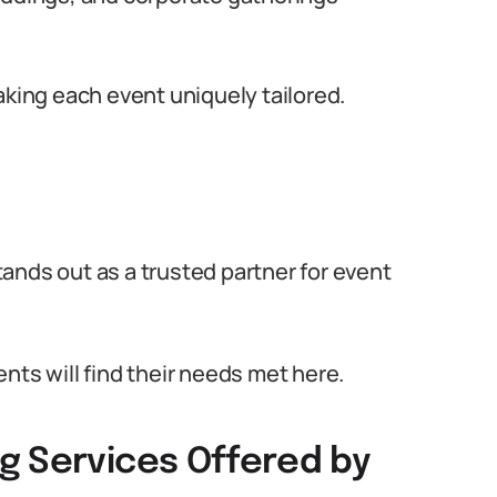
aking each event uniquely tailored.
ands out as a trusted partner for event
nts will find their needs met here.
g Services Offered by