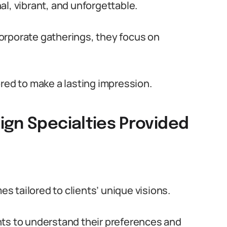
l, vibrant, and unforgettable.
orporate gatherings, they focus on
red to make a lasting impression.
ign Specialties Provided
 tailored to clients’ unique visions.
nts to understand their preferences and