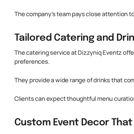
The company’s team pays close attention to d
Tailored Catering and Dri
The catering service at Dizzyniq Eventz off
preferences.
They provide a wide range of drinks that co
Clients can expect thoughtful menu curation
Custom Event Decor That 