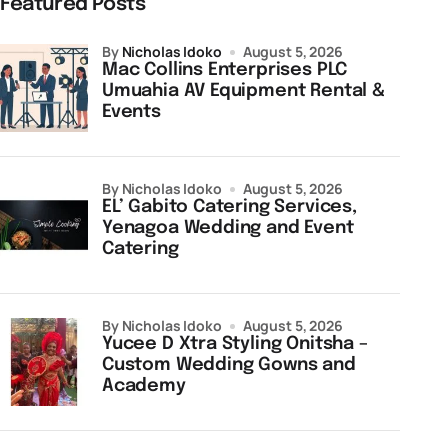
Featured Posts
by
Nicholas Idoko
August 5, 2026
Mac Collins Enterprises PLC
Umuahia AV Equipment Rental &
Events
by Nicholas Idoko
August 5, 2026
EL’ Gabito Catering Services,
Yenagoa Wedding and Event
Catering
by Nicholas Idoko
August 5, 2026
Yucee D Xtra Styling Onitsha –
Custom Wedding Gowns and
Academy