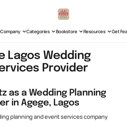
e
Company
Categories
Bookstore
Resources
Get Fe
ge Lagos Wedding
ervices Provider
tz as a Wedding Planning
er in Agege, Lagos
ding planning and event services company