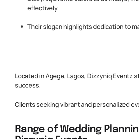
effectively.
Their slogan highlights dedication to m
Located in Agege, Lagos, Dizzyniq Eventz st
success.
Clients seeking vibrant and personalized eve
Range of Wedding Plannin