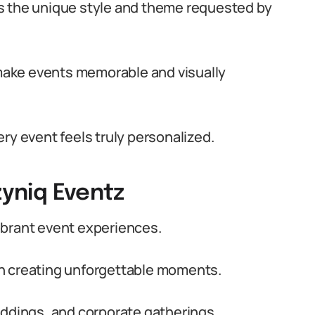
s the unique style and theme requested by
ake events memorable and visually
ry event feels truly personalized.
zyniq Eventz
ibrant event experiences.
n creating unforgettable moments.
eddings, and corporate gatherings