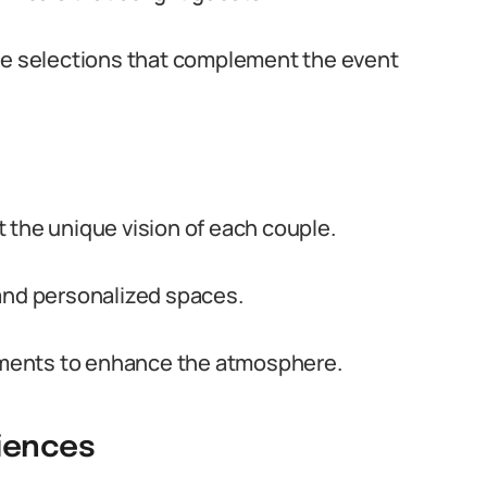
age selections that complement the event
 the unique vision of each couple.
 and personalized spaces.
gements to enhance the atmosphere.
iences