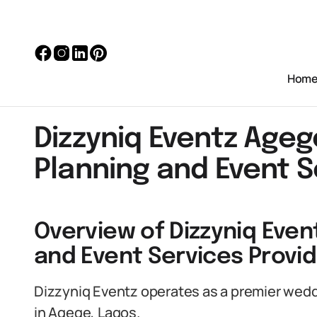
Hom
Dizzyniq Eventz Age
Planning and Event S
Overview of Dizzyniq Even
and Event Services Provid
Dizzyniq Eventz operates as a premier wed
in Agege, Lagos.