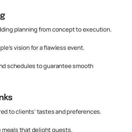
ng
ding planning from concept to execution.
le’s vision for a flawless event.
and schedules to guarantee smooth
inks
d to clients’ tastes and preferences.
e meals that delight guests.