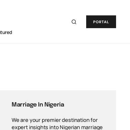
PORTAL
atured
Marriage In Nigeria
We are your premier destination for
expert insights into Nigerian marriage