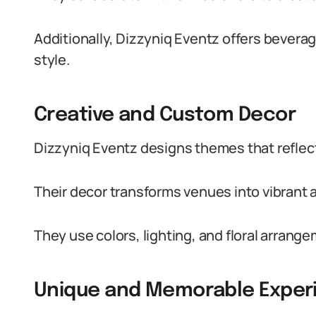
Additionally, Dizzyniq Eventz offers bever
style.
Creative and Custom Decor
Dizzyniq Eventz designs themes that reflect
Their decor transforms venues into vibrant
They use colors, lighting, and floral arran
Unique and Memorable Exper