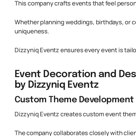
This company crafts events that feel persona
Whether planning weddings, birthdays, or c
uniqueness.
Dizzyniq Eventz ensures every event is tailo
Event Decoration and Des
by Dizzyniq Eventz
Custom Theme Development
Dizzyniq Eventz creates custom event themes
The company collaborates closely with clie