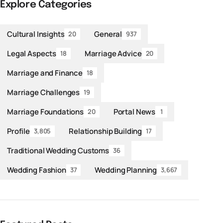
Explore Categories
Cultural Insights
General
20
937
Legal Aspects
Marriage Advice
18
20
Marriage and Finance
18
Marriage Challenges
19
Marriage Foundations
Portal News
20
1
Profile
Relationship Building
3,805
17
Traditional Wedding Customs
36
Wedding Fashion
Wedding Planning
37
3,667