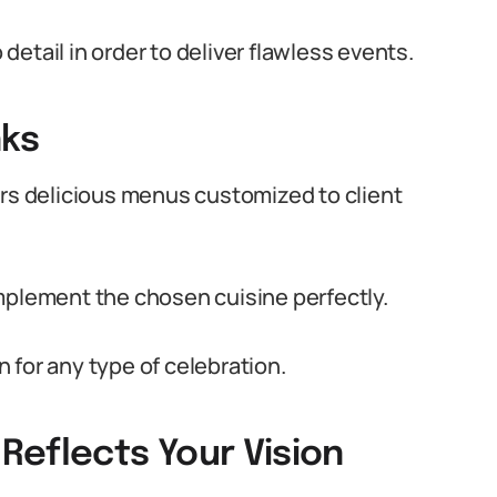
etail in order to deliver flawless events.
nks
ers delicious menus customized to client
mplement the chosen cuisine perfectly.
 for any type of celebration.
Reflects Your Vision