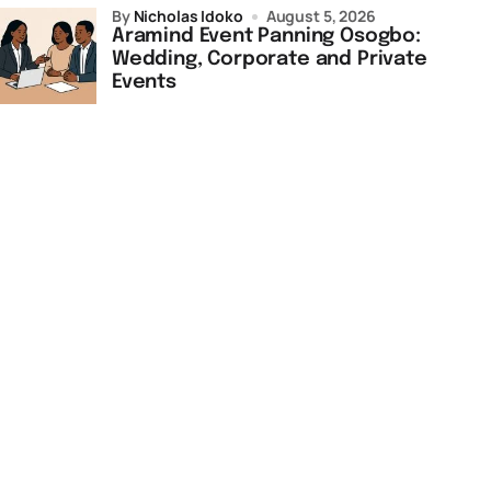
by
Nicholas Idoko
August 5, 2026
Aramind Event Panning Osogbo:
Wedding, Corporate and Private
Events