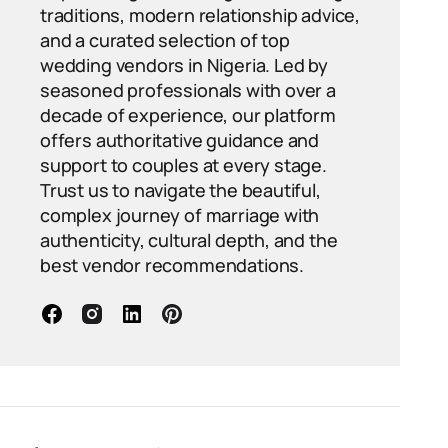
traditions, modern relationship advice,
and a curated selection of top
wedding vendors in Nigeria. Led by
seasoned professionals with over a
decade of experience, our platform
offers authoritative guidance and
support to couples at every stage.
Trust us to navigate the beautiful,
complex journey of marriage with
authenticity, cultural depth, and the
best vendor recommendations.