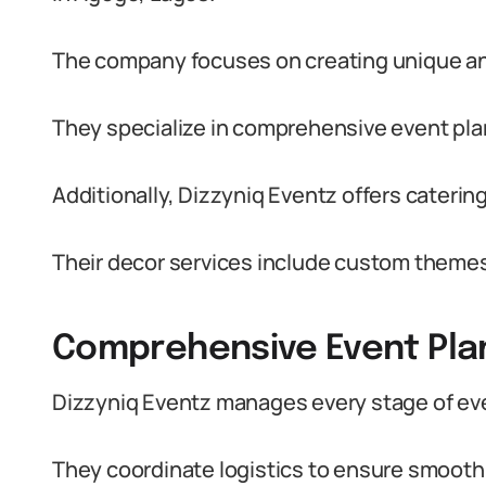
The company focuses on creating unique and 
They specialize in comprehensive event plann
Additionally, Dizzyniq Eventz offers catering 
Their decor services include custom themes t
Comprehensive Event Pla
Dizzyniq Eventz manages every stage of even
They coordinate logistics to ensure smooth