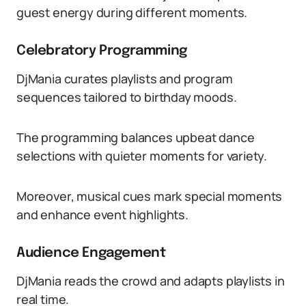
guest energy during different moments.
Celebratory Programming
DjMania curates playlists and program
sequences tailored to birthday moods.
The programming balances upbeat dance
selections with quieter moments for variety.
Moreover, musical cues mark special moments
and enhance event highlights.
Audience Engagement
DjMania reads the crowd and adapts playlists in
real time.