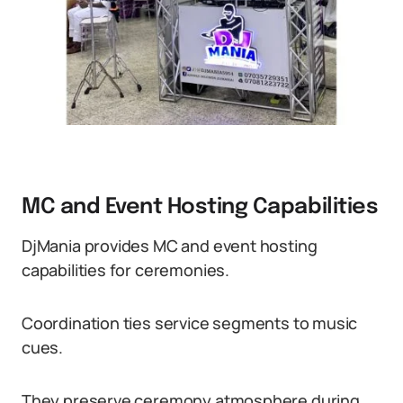
MC and Event Hosting Capabilities
DjMania provides MC and event hosting
capabilities for ceremonies.
Coordination ties service segments to music
cues.
They preserve ceremony atmosphere during