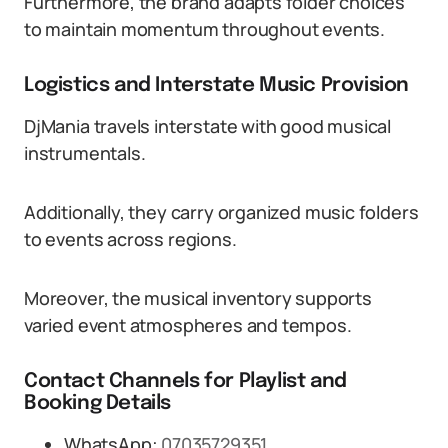
Furthermore, the brand adapts folder choices
to maintain momentum throughout events.
Logistics and Interstate Music Provision
DjMania travels interstate with good musical
instrumentals.
Additionally, they carry organized music folders
to events across regions.
Moreover, the musical inventory supports
varied event atmospheres and tempos.
Contact Channels for Playlist and
Booking Details
WhatsApp:
07035729351