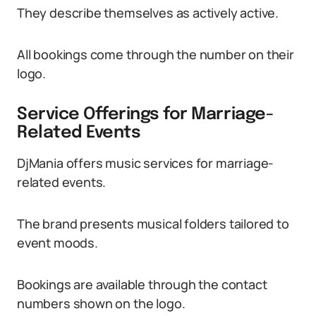
They describe themselves as actively active.
All bookings come through the number on their
logo.
Service Offerings for Marriage-
Related Events
DjMania offers music services for marriage-
related events.
The brand presents musical folders tailored to
event moods.
Bookings are available through the contact
numbers shown on the logo.