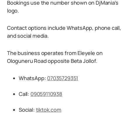
Bookings use the number shown on DjMania’s
logo.
Contact options include WhatsApp, phone call,
and social media.
The business operates from Eleyele on
Ologuneru Road opposite Beta Jollof.
WhatsApp:
07035729351
Call:
09059110938
Social:
tiktok.com