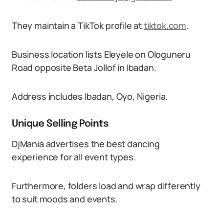
They maintain a TikTok profile at
tiktok.com
.
Business location lists Eleyele on Ologuneru
Road opposite Beta Jollof in Ibadan.
Address includes Ibadan, Oyo, Nigeria.
Unique Selling Points
DjMania advertises the best dancing
experience for all event types.
Furthermore, folders load and wrap differently
to suit moods and events.