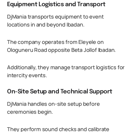
Equipment Logistics and Transport
DjMania transports equipment to event
locations in and beyond Ibadan.
The company operates from Eleyele on
Ologuneru Road opposite Beta Jollof Ibadan.
Additionally, they manage transport logistics for
intercity events.
On-Site Setup and Technical Support
DjMania handles on-site setup before
ceremonies begin.
They perform sound checks and calibrate