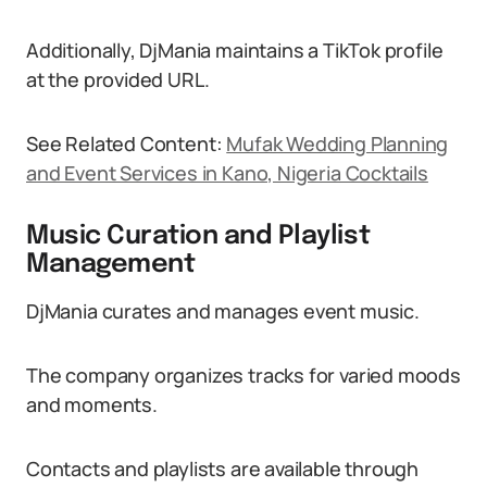
Additionally, DjMania maintains a TikTok profile
at the provided URL.
See Related Content:
Mufak Wedding Planning
and Event Services in Kano, Nigeria Cocktails
Music Curation and Playlist
Management
DjMania curates and manages event music.
The company organizes tracks for varied moods
and moments.
Contacts and playlists are available through