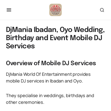
DjMania Ibadan, Oyo Wedding,
Birthday and Event Mobile DJ
Services
Overview of Mobile DJ Services
DjMania World Of Entertainment provides
mobile DJ services in Ibadan and Oyo.
They specialise in weddings, birthdays and
other ceremonies.