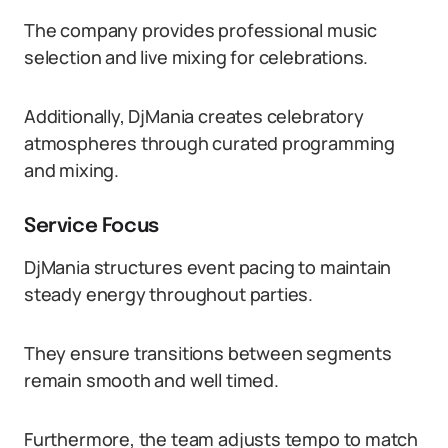
The company provides professional music
selection and live mixing for celebrations.
Additionally, DjMania creates celebratory
atmospheres through curated programming
and mixing.
Service Focus
DjMania structures event pacing to maintain
steady energy throughout parties.
They ensure transitions between segments
remain smooth and well timed.
Furthermore, the team adjusts tempo to match