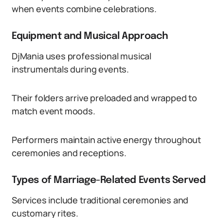
when events combine celebrations.
Equipment and Musical Approach
DjMania uses professional musical
instrumentals during events.
Their folders arrive preloaded and wrapped to
match event moods.
Performers maintain active energy throughout
ceremonies and receptions.
Types of Marriage-Related Events Served
Services include traditional ceremonies and
customary rites.