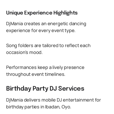
Unique Experience Highlights
DjMania creates an energetic dancing
experience for every event type.
Song folders are tailored to reflect each
occasion’s mood.
Performances keep a lively presence
throughout event timelines.
Birthday Party DJ Services
DjMania delivers mobile DJ entertainment for
birthday parties in Ibadan, Oyo.