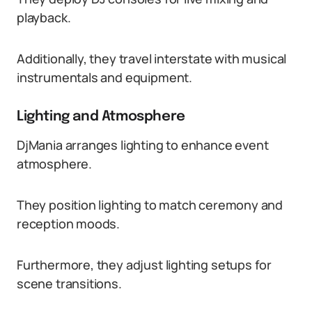
playback.
Additionally, they travel interstate with musical
instrumentals and equipment.
Lighting and Atmosphere
DjMania arranges lighting to enhance event
atmosphere.
They position lighting to match ceremony and
reception moods.
Furthermore, they adjust lighting setups for
scene transitions.