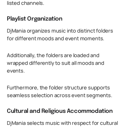
listed channels.
Playlist Organization
DjMania organizes music into distinct folders
for different moods and event moments.
Additionally, the folders are loaded and
wrapped differently to suit all moods and
events.
Furthermore, the folder structure supports
seamless selection across event segments.
Cultural and Religious Accommodation
DjMania selects music with respect for cultural