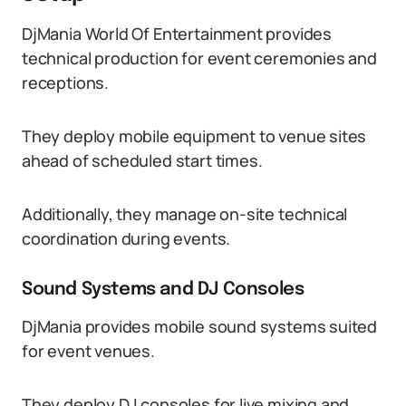
DjMania World Of Entertainment provides
technical production for event ceremonies and
receptions.
They deploy mobile equipment to venue sites
ahead of scheduled start times.
Additionally, they manage on-site technical
coordination during events.
Sound Systems and DJ Consoles
DjMania provides mobile sound systems suited
for event venues.
They deploy DJ consoles for live mixing and