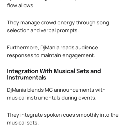
flow allows.
They manage crowd energy through song
selection and verbal prompts.
Furthermore, DjMania reads audience
responses to maintain engagement.
Integration With Musical Sets and
Instrumentals
DjMania blends MC announcements with
musical instrumentals during events.
They integrate spoken cues smoothly into the
musical sets.