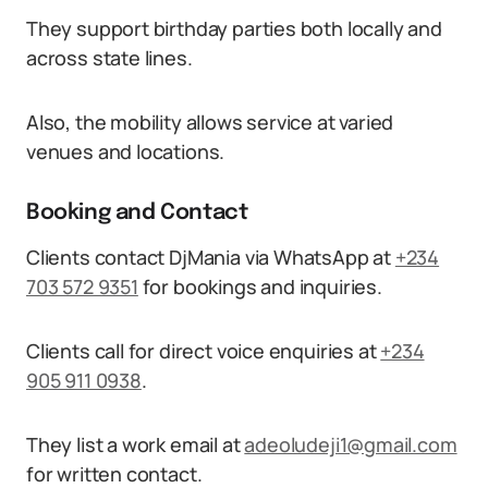
They support birthday parties both locally and
across state lines.
Also, the mobility allows service at varied
venues and locations.
Booking and Contact
Clients contact DjMania via WhatsApp at
+234
703 572 9351
for bookings and inquiries.
Clients call for direct voice enquiries at
+234
905 911 0938
.
They list a work email at
adeoludeji1@gmail.com
for written contact.