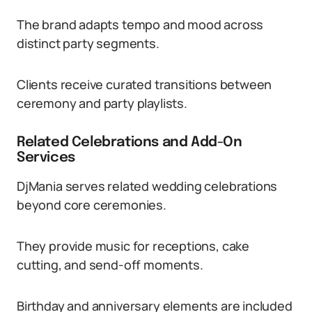
The brand adapts tempo and mood across
distinct party segments.
Clients receive curated transitions between
ceremony and party playlists.
Related Celebrations and Add-On
Services
DjMania serves related wedding celebrations
beyond core ceremonies.
They provide music for receptions, cake
cutting, and send-off moments.
Birthday and anniversary elements are included