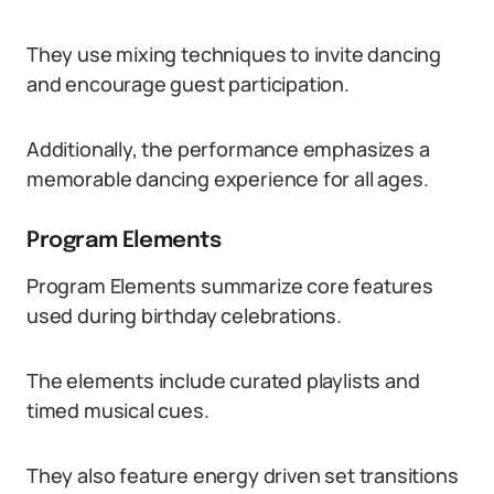
They use mixing techniques to invite dancing
and encourage guest participation.
Additionally, the performance emphasizes a
memorable dancing experience for all ages.
Program Elements
Program Elements summarize core features
used during birthday celebrations.
The elements include curated playlists and
timed musical cues.
They also feature energy driven set transitions