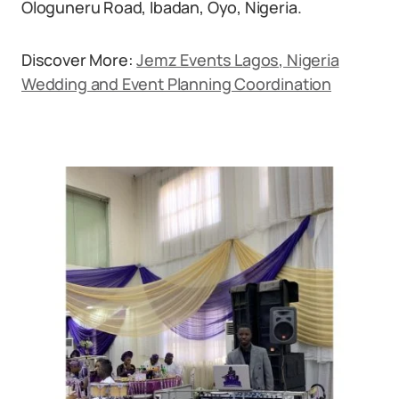
Ologuneru Road, Ibadan, Oyo, Nigeria.
Discover More:
Jemz Events Lagos, Nigeria
Wedding and Event Planning Coordination