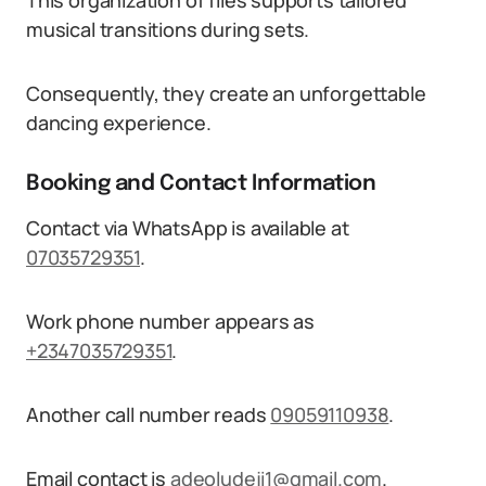
This organization of files supports tailored
musical transitions during sets.
Consequently, they create an unforgettable
dancing experience.
Booking and Contact Information
Contact via WhatsApp is available at
07035729351
.
Work phone number appears as
+2347035729351
.
Another call number reads
09059110938
.
Email contact is
adeoludeji1@gmail.com
.