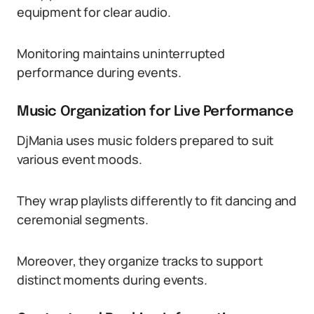
equipment for clear audio.
Monitoring maintains uninterrupted
performance during events.
Music Organization for Live Performance
DjMania uses music folders prepared to suit
various event moods.
They wrap playlists differently to fit dancing and
ceremonial segments.
Moreover, they organize tracks to support
distinct moments during events.