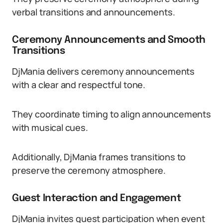
verbal transitions and announcements.
Ceremony Announcements and Smooth
Transitions
DjMania delivers ceremony announcements
with a clear and respectful tone.
They coordinate timing to align announcements
with musical cues.
Additionally, DjMania frames transitions to
preserve the ceremony atmosphere.
Guest Interaction and Engagement
DjMania invites guest participation when event