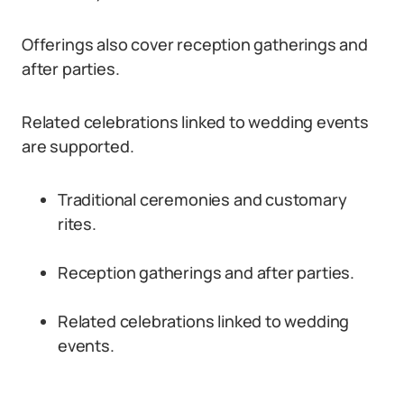
Offerings also cover reception gatherings and
after parties.
Related celebrations linked to wedding events
are supported.
Traditional ceremonies and customary
rites.
Reception gatherings and after parties.
Related celebrations linked to wedding
events.