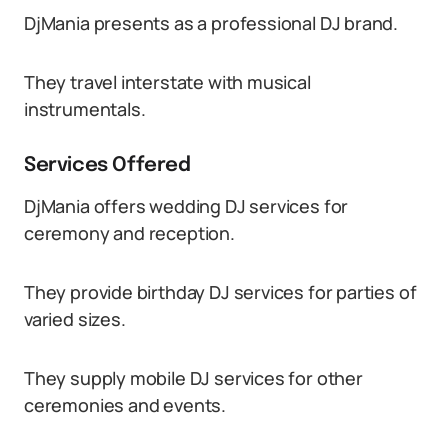
DjMania presents as a professional DJ brand.
They travel interstate with musical
instrumentals.
Services Offered
DjMania offers wedding DJ services for
ceremony and reception.
They provide birthday DJ services for parties of
varied sizes.
They supply mobile DJ services for other
ceremonies and events.