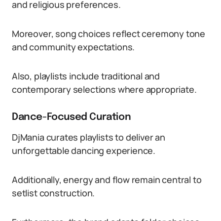
and religious preferences.
Moreover, song choices reflect ceremony tone
and community expectations.
Also, playlists include traditional and
contemporary selections where appropriate.
Dance-Focused Curation
DjMania curates playlists to deliver an
unforgettable dancing experience.
Additionally, energy and flow remain central to
setlist construction.