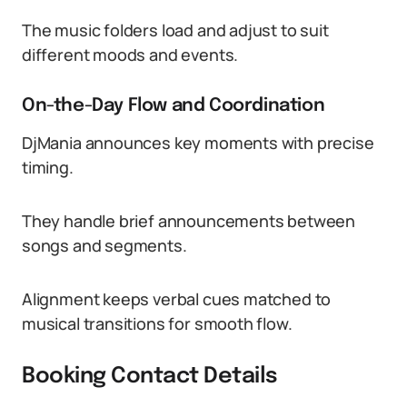
The music folders load and adjust to suit
different moods and events.
On-the-Day Flow and Coordination
DjMania announces key moments with precise
timing.
They handle brief announcements between
songs and segments.
Alignment keeps verbal cues matched to
musical transitions for smooth flow.
Booking Contact Details