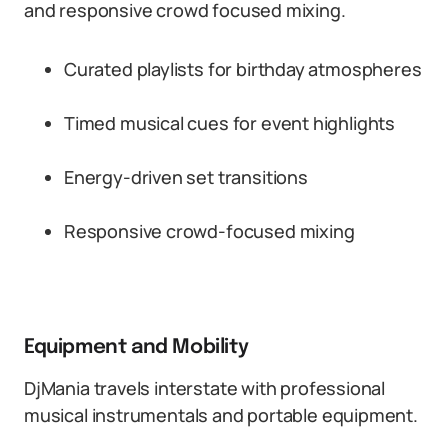
and responsive crowd focused mixing.
Curated playlists for birthday atmospheres
Timed musical cues for event highlights
Energy-driven set transitions
Responsive crowd-focused mixing
Equipment and Mobility
DjMania travels interstate with professional
musical instrumentals and portable equipment.