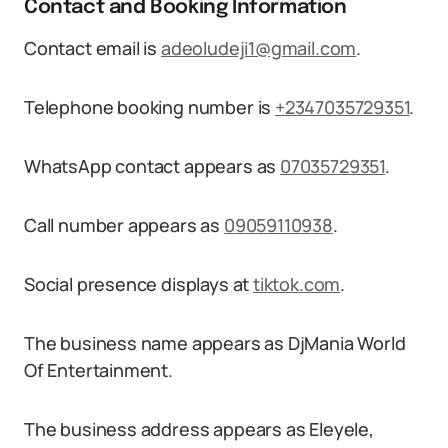
Contact and Booking Information
Contact email is
adeoludeji1@gmail.com
.
Telephone booking number is
+2347035729351
.
WhatsApp contact appears as
07035729351
.
Call number appears as
09059110938
.
Social presence displays at
tiktok.com
.
The business name appears as DjMania World
Of Entertainment.
The business address appears as Eleyele,