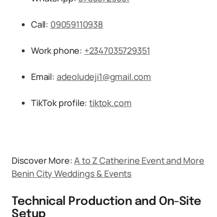
Call:
09059110938
Work phone:
+2347035729351
Email:
adeoludeji1@gmail.com
TikTok profile:
tiktok.com
Discover More:
A to Z Catherine Event and More
Benin City Weddings & Events
Technical Production and On-Site
Setup