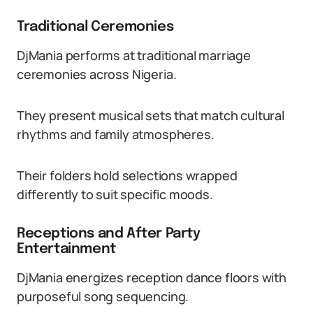
Traditional Ceremonies
DjMania performs at traditional marriage
ceremonies across Nigeria.
They present musical sets that match cultural
rhythms and family atmospheres.
Their folders hold selections wrapped
differently to suit specific moods.
Receptions and After Party
Entertainment
DjMania energizes reception dance floors with
purposeful song sequencing.