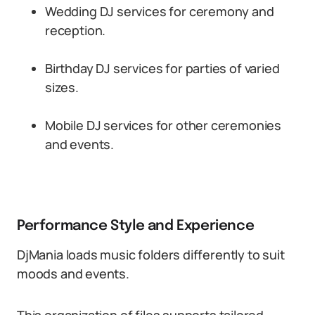
Wedding DJ services for ceremony and
reception.
Birthday DJ services for parties of varied
sizes.
Mobile DJ services for other ceremonies
and events.
Performance Style and Experience
DjMania loads music folders differently to suit
moods and events.