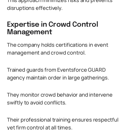
This approach minimizes risks and prevents
disruptions effectively.
Expertise in Crowd Control
Management
The company holds certifications in event
management and crowd control.
Trained guards from Eventsforce GUARD
agency maintain order in large gatherings.
They monitor crowd behavior and intervene
swiftly to avoid conflicts.
Their professional training ensures respectful
yet firm control at all times.