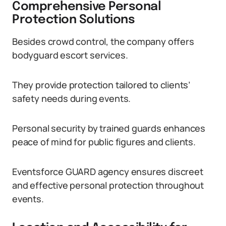
Comprehensive Personal
Protection Solutions
Besides crowd control, the company offers
bodyguard escort services.
They provide protection tailored to clients’
safety needs during events.
Personal security by trained guards enhances
peace of mind for public figures and clients.
Eventsforce GUARD agency ensures discreet
and effective personal protection throughout
events.