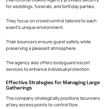
for weddings, funerals, and birthday parties.
They focus on crowd control tailored to each
event’s unique environment.
Their bouncers ensure guest safety while
preserving a pleasant atmosphere.
The agency also offers bodyguard escort
services to enhance individual protection.
Effective Strategies for Managing Large
Gatherings
The company strategically positions bouncers
at key access points to control flow.