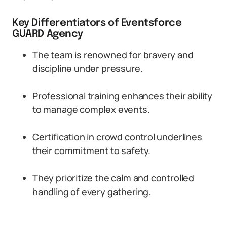
Key Differentiators of Eventsforce
GUARD Agency
The team is renowned for bravery and
discipline under pressure.
Professional training enhances their ability
to manage complex events.
Certification in crowd control underlines
their commitment to safety.
They prioritize the calm and controlled
handling of every gathering.