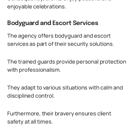
enjoyable celebrations.
Bodyguard and Escort Services
The agency offers bodyguard and escort
services as part of their security solutions.
The trained guards provide personal protection
with professionalism.
They adapt to various situations with calm and
disciplined control.
Furthermore, their bravery ensures client
safety at all times.