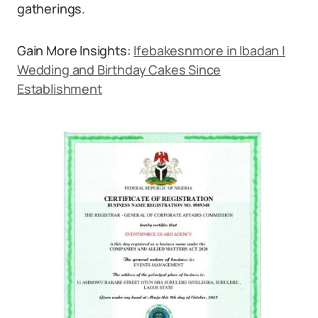
gatherings.
Gain More Insights:
Ifebakesnmore in Ibadan |
Wedding and Birthday Cakes Since
Establishment