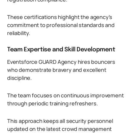
These certifications highlight the agency’s
commitment to professional standards and
reliability.
Team Expertise and Skill Development
Eventsforce GUARD Agency hires bouncers
who demonstrate bravery and excellent
discipline.
The team focuses on continuous improvement
through periodic training refreshers.
This approach keeps all security personnel
updated on the latest crowd management