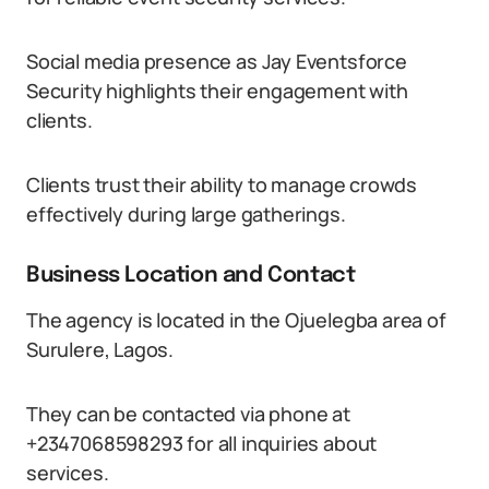
Social media presence as Jay Eventsforce
Security highlights their engagement with
clients.
Clients trust their ability to manage crowds
effectively during large gatherings.
Business Location and Contact
The agency is located in the Ojuelegba area of
Surulere, Lagos.
They can be contacted via phone at
+2347068598293 for all inquiries about
services.