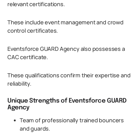
relevant certifications.
These include event management and crowd
control certificates.
Eventsforce GUARD Agency also possesses a
CAC certificate.
These qualifications confirm their expertise and
reliability.
Unique Strengths of Eventsforce GUARD
Agency
Team of professionally trained bouncers
and guards.