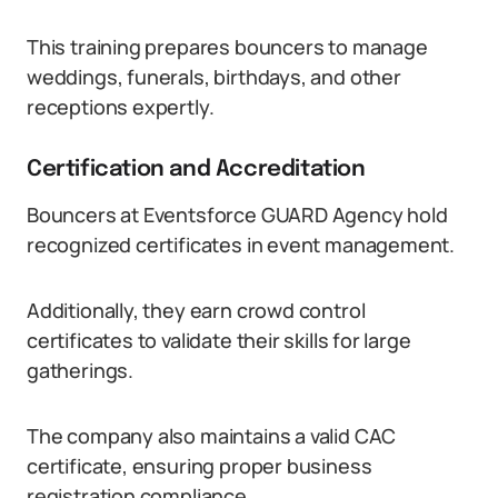
This training prepares bouncers to manage
weddings, funerals, birthdays, and other
receptions expertly.
Certification and Accreditation
Bouncers at Eventsforce GUARD Agency hold
recognized certificates in event management.
Additionally, they earn crowd control
certificates to validate their skills for large
gatherings.
The company also maintains a valid CAC
certificate, ensuring proper business
registration compliance.