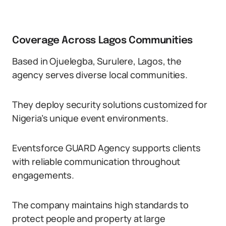
Coverage Across Lagos Communities
Based in Ojuelegba, Surulere, Lagos, the
agency serves diverse local communities.
They deploy security solutions customized for
Nigeria’s unique event environments.
Eventsforce GUARD Agency supports clients
with reliable communication throughout
engagements.
The company maintains high standards to
protect people and property at large