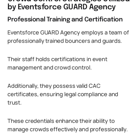
by Eventsforce GUARD Agency
Professional Training and Certification
Eventsforce GUARD Agency employs a team of
professionally trained bouncers and guards.
Their staff holds certifications in event
management and crowd control.
Additionally, they possess valid CAC
certificates, ensuring legal compliance and
trust.
These credentials enhance their ability to
manage crowds effectively and professionally.