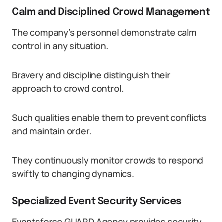
Calm and Disciplined Crowd Management
The company’s personnel demonstrate calm
control in any situation.
Bravery and discipline distinguish their
approach to crowd control.
Such qualities enable them to prevent conflicts
and maintain order.
They continuously monitor crowds to respond
swiftly to changing dynamics.
Specialized Event Security Services
Eventsforce GUARD Agency provides security