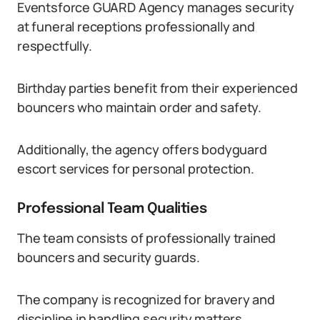
Eventsforce GUARD Agency manages security
at funeral receptions professionally and
respectfully.
Birthday parties benefit from their experienced
bouncers who maintain order and safety.
Additionally, the agency offers bodyguard
escort services for personal protection.
Professional Team Qualities
The team consists of professionally trained
bouncers and security guards.
The company is recognized for bravery and
discipline in handling security matters.