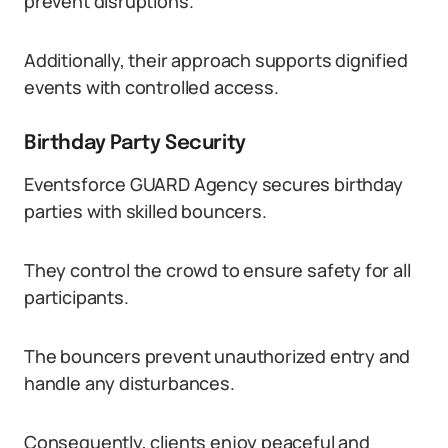
prevent disruptions.
Additionally, their approach supports dignified
events with controlled access.
Birthday Party Security
Eventsforce GUARD Agency secures birthday
parties with skilled bouncers.
They control the crowd to ensure safety for all
participants.
The bouncers prevent unauthorized entry and
handle any disturbances.
Consequently, clients enjoy peaceful and