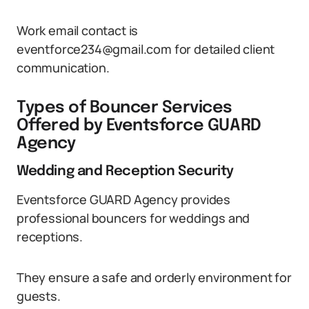
Work email contact is
eventforce234@gmail.com for detailed client
communication.
Types of Bouncer Services
Offered by Eventsforce GUARD
Agency
Wedding and Reception Security
Eventsforce GUARD Agency provides
professional bouncers for weddings and
receptions.
They ensure a safe and orderly environment for
guests.