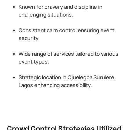
Known for bravery and discipline in
challenging situations.
Consistent calm control ensuring event
security.
Wide range of services tailored to various
event types.
Strategic location in Ojuelegba Surulere,
Lagos enhancing accessibility.
Crowd Control Strategies Utilized