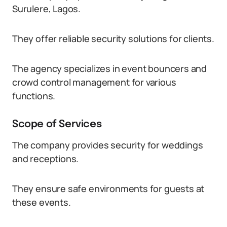
Surulere, Lagos.
They offer reliable security solutions for clients.
The agency specializes in event bouncers and
crowd control management for various
functions.
Scope of Services
The company provides security for weddings
and receptions.
They ensure safe environments for guests at
these events.