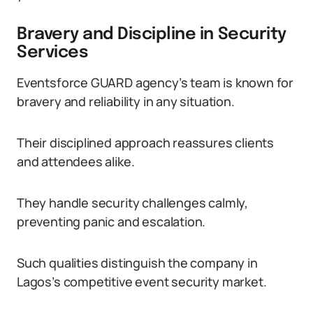
Bravery and Discipline in Security
Services
Eventsforce GUARD agency’s team is known for
bravery and reliability in any situation.
Their disciplined approach reassures clients
and attendees alike.
They handle security challenges calmly,
preventing panic and escalation.
Such qualities distinguish the company in
Lagos’s competitive event security market.