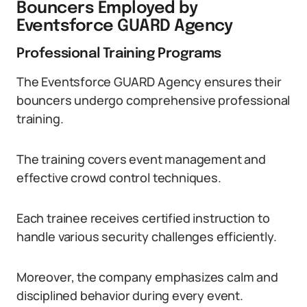
Bouncers Employed by
Eventsforce GUARD Agency
Professional Training Programs
The Eventsforce GUARD Agency ensures their
bouncers undergo comprehensive professional
training.
The training covers event management and
effective crowd control techniques.
Each trainee receives certified instruction to
handle various security challenges efficiently.
Moreover, the company emphasizes calm and
disciplined behavior during every event.