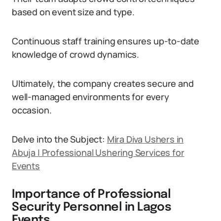
based on event size and type.
Continuous staff training ensures up-to-date
knowledge of crowd dynamics.
Ultimately, the company creates secure and
well-managed environments for every
occasion.
Delve into the Subject:
Mira Diva Ushers in
Abuja | Professional Ushering Services for
Events
Importance of Professional
Security Personnel in Lagos
Events