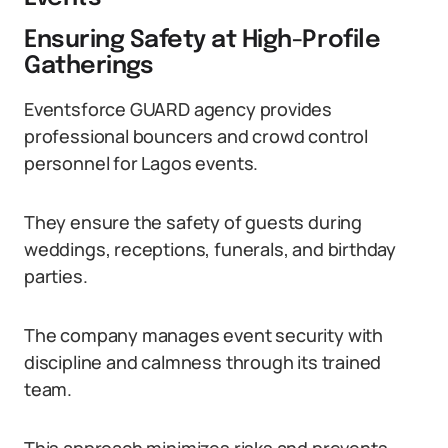
Ensuring Safety at High-Profile
Gatherings
Eventsforce GUARD agency provides
professional bouncers and crowd control
personnel for Lagos events.
They ensure the safety of guests during
weddings, receptions, funerals, and birthday
parties.
The company manages event security with
discipline and calmness through its trained
team.