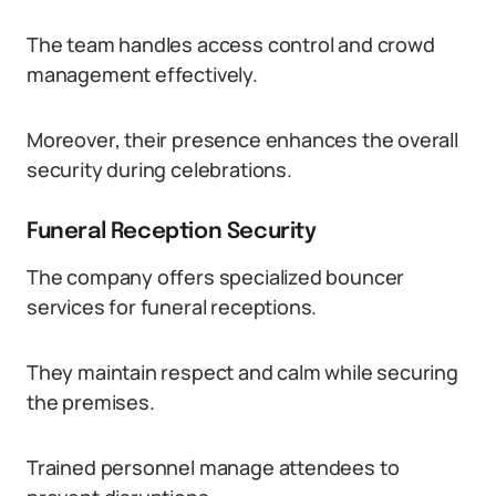
The team handles access control and crowd
management effectively.
Moreover, their presence enhances the overall
security during celebrations.
Funeral Reception Security
The company offers specialized bouncer
services for funeral receptions.
They maintain respect and calm while securing
the premises.
Trained personnel manage attendees to