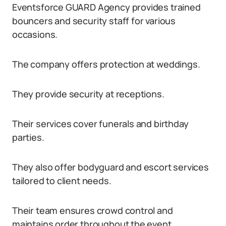
Eventsforce GUARD Agency provides trained
bouncers and security staff for various
occasions.
The company offers protection at weddings.
They provide security at receptions.
Their services cover funerals and birthday
parties.
They also offer bodyguard and escort services
tailored to client needs.
Their team ensures crowd control and
maintains order throughout the event.