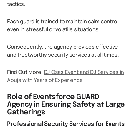
tactics.
Each guard is trained to maintain calm control,
even in stressful or volatile situations.
Consequently, the agency provides effective
and trustworthy security services at all times.
Find Out More:
DJ Osas Event and DJ Services in
Abuja with Years of Experience
Role of Eventsforce GUARD
Agency in Ensuring Safety at Large
Gatherings
Professional Security Services for Events