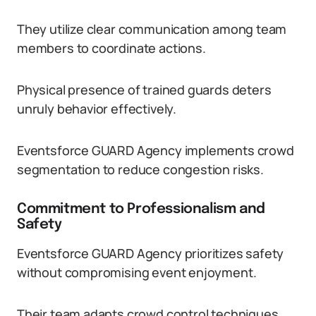
They utilize clear communication among team
members to coordinate actions.
Physical presence of trained guards deters
unruly behavior effectively.
Eventsforce GUARD Agency implements crowd
segmentation to reduce congestion risks.
Commitment to Professionalism and
Safety
Eventsforce GUARD Agency prioritizes safety
without compromising event enjoyment.
Their team adapts crowd control techniques