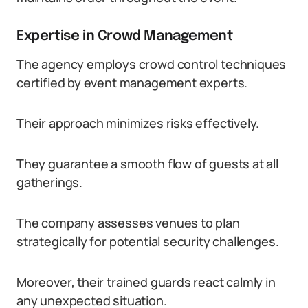
Expertise in Crowd Management
The agency employs crowd control techniques
certified by event management experts.
Their approach minimizes risks effectively.
They guarantee a smooth flow of guests at all
gatherings.
The company assesses venues to plan
strategically for potential security challenges.
Moreover, their trained guards react calmly in
any unexpected situation.