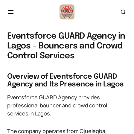
Eventsforce GUARD Agency in
Lagos – Bouncers and Crowd
Control Services
Overview of Eventsforce GUARD
Agency and Its Presence in Lagos
Eventsforce GUARD Agency provides
professional bouncer and crowd control
services in Lagos.
The company operates from Ojuelegba,