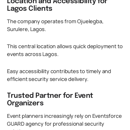
Location and Accessibility for
Lagos Clients
The company operates from Ojuelegba,
Surulere, Lagos.
This central location allows quick deployment to
events across Lagos.
Easy accessibility contributes to timely and
efficient security service delivery.
Trusted Partner for Event
Organizers
Event planners increasingly rely on Eventsforce
GUARD agency for professional security