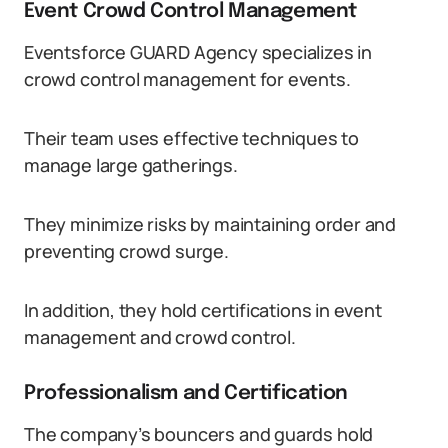
Event Crowd Control Management
Eventsforce GUARD Agency specializes in
crowd control management for events.
Their team uses effective techniques to
manage large gatherings.
They minimize risks by maintaining order and
preventing crowd surge.
In addition, they hold certifications in event
management and crowd control.
Professionalism and Certification
The company’s bouncers and guards hold