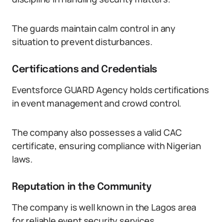
The guards maintain calm control in any
situation to prevent disturbances.
Certifications and Credentials
Eventsforce GUARD Agency holds certifications
in event management and crowd control.
The company also possesses a valid CAC
certificate, ensuring compliance with Nigerian
laws.
Reputation in the Community
The company is well known in the Lagos area
for reliable event security services.