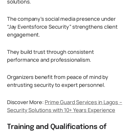
solutions.
The company’s social media presence under
“Jay Eventsforce Security” strengthens client
engagement.
They build trust through consistent
performance and professionalism.
Organizers benefit from peace of mind by
entrusting security to expert personnel.
Discover More:
Prime Guard Services in Lagos –
Security Solutions with 10+ Years Experience
Training and Qualifications of