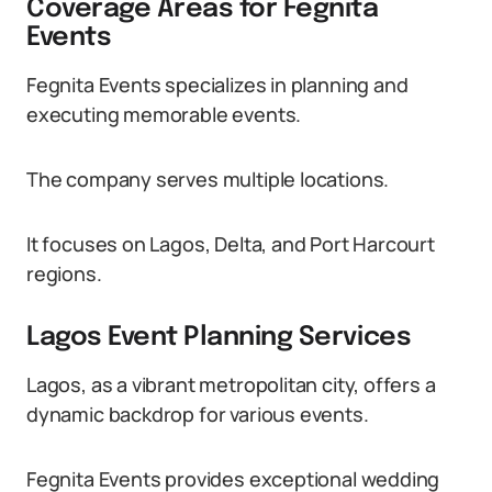
Coverage Areas for Fegnita
Events
Fegnita Events specializes in planning and
executing memorable events.
The company serves multiple locations.
It focuses on Lagos, Delta, and Port Harcourt
regions.
Lagos Event Planning Services
Lagos, as a vibrant metropolitan city, offers a
dynamic backdrop for various events.
Fegnita Events provides exceptional wedding