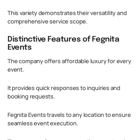
This variety demonstrates their versatility and
comprehensive service scope.
Distinctive Features of Fegnita
Events
The company offers affordable luxury for every
event.
It provides quick responses to inquiries and
booking requests.
Fegnita Events travels to any location to ensure
seamless event execution.