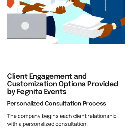
Client Engagement and
Customization Options Provided
by Fegnita Events
Personalized Consultation Process
The company begins each client relationship
with a personalized consultation.