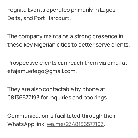
Fegnita Events operates primarily in Lagos,
Delta, and Port Harcourt.
The company maintains a strong presence in
these key Nigerian cities to better serve clients.
Prospective clients can reach them via email at
efajemuefego@gmail.com.
They are also contactable by phone at
08136577193 for inquiries and bookings.
Communication is facilitated through their
WhatsApp link:
wa.me/2348136577193
.