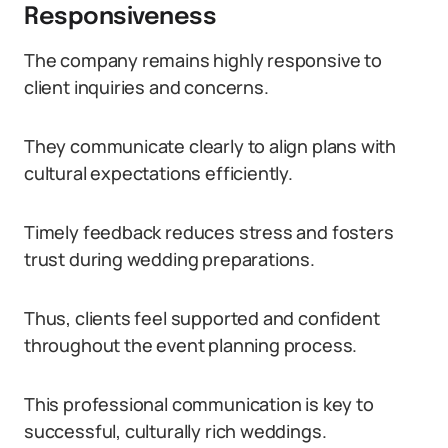
Responsiveness
The company remains highly responsive to
client inquiries and concerns.
They communicate clearly to align plans with
cultural expectations efficiently.
Timely feedback reduces stress and fosters
trust during wedding preparations.
Thus, clients feel supported and confident
throughout the event planning process.
This professional communication is key to
successful, culturally rich weddings.