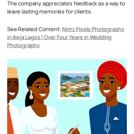
The company appreciates feedback as a way to
leave lasting memories for clients.
See Related Content:
Nimz Pixels Photography
in Ikeja Lagos | Over Four Years in Wedding
Photography