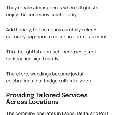
They create atmospheres where all guests
enjoy the ceremony comfortably.
Additionally, the company carefully selects
culturally appropriate decor and entertainment.
This thoughtful approach increases guest
satisfaction significantly.
Therefore, weddings become joyful
celebrations that bridge cultural divides.
Providing Tailored Services
Across Locations
The company operates in Lagos, Delta, and Port