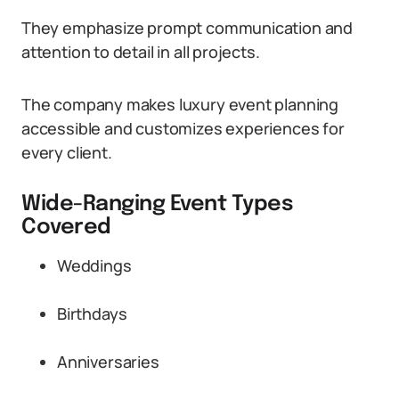
They emphasize prompt communication and
attention to detail in all projects.
The company makes luxury event planning
accessible and customizes experiences for
every client.
Wide-Ranging Event Types
Covered
Weddings
Birthdays
Anniversaries