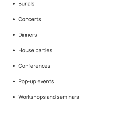
Burials
Concerts
Dinners
House parties
Conferences
Pop-up events
Workshops and seminars