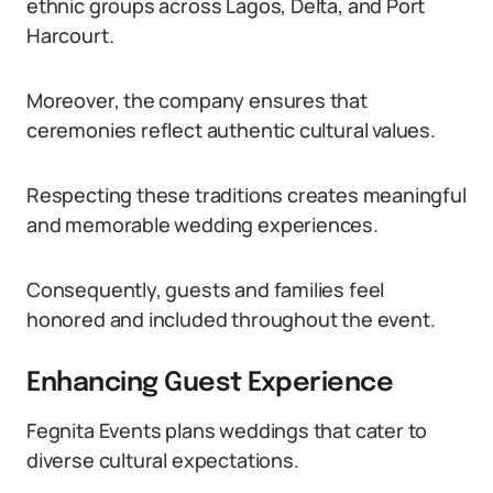
ethnic groups across Lagos, Delta, and Port
Harcourt.
Moreover, the company ensures that
ceremonies reflect authentic cultural values.
Respecting these traditions creates meaningful
and memorable wedding experiences.
Consequently, guests and families feel
honored and included throughout the event.
Enhancing Guest Experience
Fegnita Events plans weddings that cater to
diverse cultural expectations.