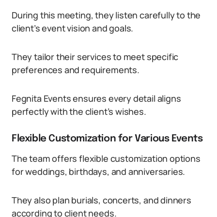
During this meeting, they listen carefully to the
client’s event vision and goals.
They tailor their services to meet specific
preferences and requirements.
Fegnita Events ensures every detail aligns
perfectly with the client’s wishes.
Flexible Customization for Various Events
The team offers flexible customization options
for weddings, birthdays, and anniversaries.
They also plan burials, concerts, and dinners
according to client needs.