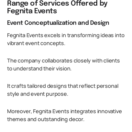
Range of Services Offered by
Fegnita Events
Event Conceptualization and Design
Fegnita Events excels in transforming ideas into
vibrant event concepts.
The company collaborates closely with clients
to understand their vision.
It crafts tailored designs that reflect personal
style and event purpose.
Moreover, Fegnita Events integrates innovative
themes and outstanding decor.