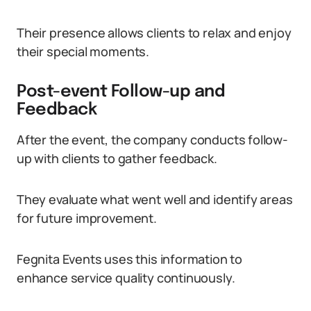
Their presence allows clients to relax and enjoy
their special moments.
Post-event Follow-up and
Feedback
After the event, the company conducts follow-
up with clients to gather feedback.
They evaluate what went well and identify areas
for future improvement.
Fegnita Events uses this information to
enhance service quality continuously.