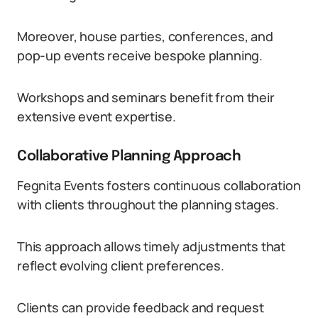
Moreover, house parties, conferences, and
pop-up events receive bespoke planning.
Workshops and seminars benefit from their
extensive event expertise.
Collaborative Planning Approach
Fegnita Events fosters continuous collaboration
with clients throughout the planning stages.
This approach allows timely adjustments that
reflect evolving client preferences.
Clients can provide feedback and request