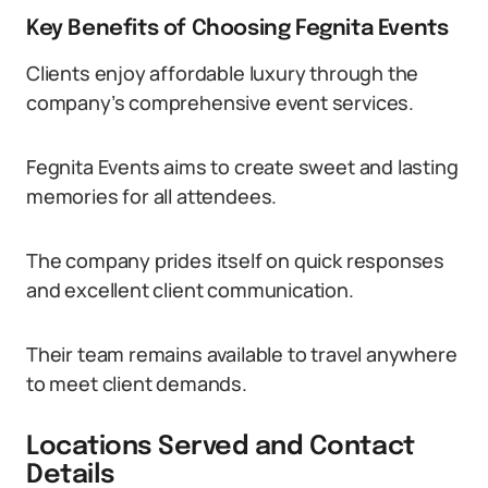
Key Benefits of Choosing Fegnita Events
Clients enjoy affordable luxury through the
company’s comprehensive event services.
Fegnita Events aims to create sweet and lasting
memories for all attendees.
The company prides itself on quick responses
and excellent client communication.
Their team remains available to travel anywhere
to meet client demands.
Locations Served and Contact
Details