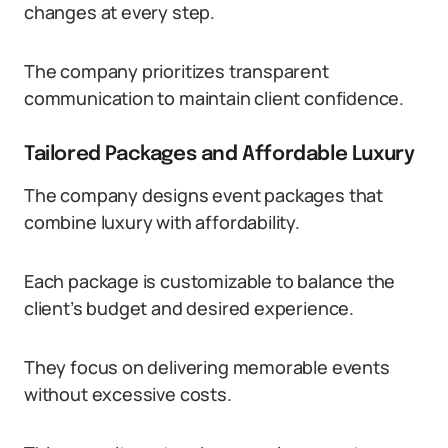
changes at every step.
The company prioritizes transparent
communication to maintain client confidence.
Tailored Packages and Affordable Luxury
The company designs event packages that
combine luxury with affordability.
Each package is customizable to balance the
client’s budget and desired experience.
They focus on delivering memorable events
without excessive costs.