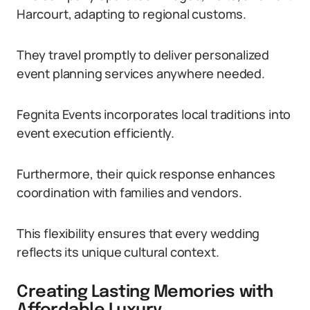
Harcourt, adapting to regional customs.
They travel promptly to deliver personalized
event planning services anywhere needed.
Fegnita Events incorporates local traditions into
event execution efficiently.
Furthermore, their quick response enhances
coordination with families and vendors.
This flexibility ensures that every wedding
reflects its unique cultural context.
Creating Lasting Memories with