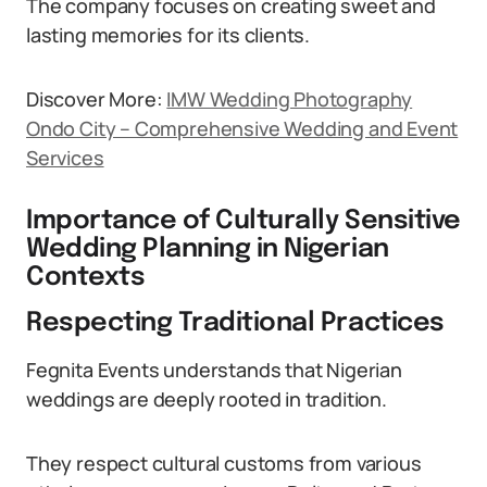
The company focuses on creating sweet and
lasting memories for its clients.
Discover More:
IMW Wedding Photography
Ondo City – Comprehensive Wedding and Event
Services
Importance of Culturally Sensitive
Wedding Planning in Nigerian
Contexts
Respecting Traditional Practices
Fegnita Events understands that Nigerian
weddings are deeply rooted in tradition.
They respect cultural customs from various