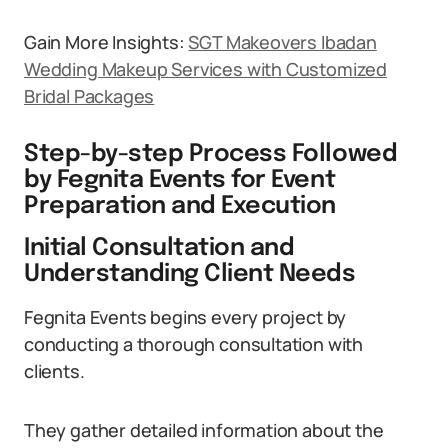
Gain More Insights:
SGT Makeovers Ibadan
Wedding Makeup Services with Customized
Bridal Packages
Step-by-step Process Followed
by Fegnita Events for Event
Preparation and Execution
Initial Consultation and
Understanding Client Needs
Fegnita Events begins every project by
conducting a thorough consultation with
clients.
They gather detailed information about the