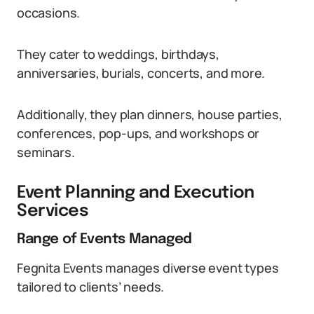
occasions.
They cater to weddings, birthdays,
anniversaries, burials, concerts, and more.
Additionally, they plan dinners, house parties,
conferences, pop-ups, and workshops or
seminars.
Event Planning and Execution
Services
Range of Events Managed
Fegnita Events manages diverse event types
tailored to clients’ needs.