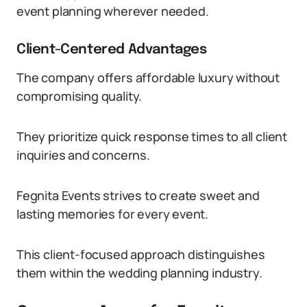
event planning wherever needed.
Client-Centered Advantages
The company offers affordable luxury without
compromising quality.
They prioritize quick response times to all client
inquiries and concerns.
Fegnita Events strives to create sweet and
lasting memories for every event.
This client-focused approach distinguishes
them within the wedding planning industry.