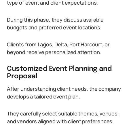
type of event and client expectations.
During this phase, they discuss available
budgets and preferred event locations.
Clients from Lagos, Delta, Port Harcourt, or
beyond receive personalized attention.
Customized Event Planning and
Proposal
After understanding client needs, the company
develops a tailored event plan.
They carefully select suitable themes, venues,
and vendors aligned with client preferences.