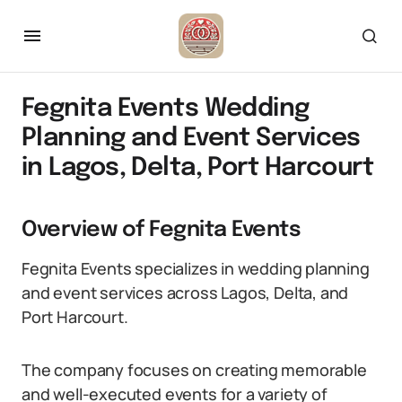
Fegnita Events Wedding
Planning and Event Services
in Lagos, Delta, Port Harcourt
Overview of Fegnita Events
Fegnita Events specializes in wedding planning
and event services across Lagos, Delta, and
Port Harcourt.
The company focuses on creating memorable
and well-executed events for a variety of