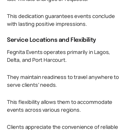
This dedication guarantees events conclude
with lasting positive impressions.
Service Locations and Flexibility
Fegnita Events operates primarily in Lagos,
Delta, and Port Harcourt.
They maintain readiness to travel anywhere to
serve clients’ needs.
This flexibility allows them to accommodate
events across various regions.
Clients appreciate the convenience of reliable