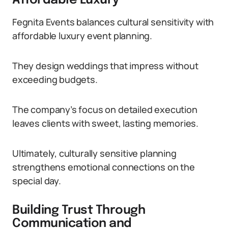
Affordable Luxury
Fegnita Events balances cultural sensitivity with
affordable luxury event planning.
They design weddings that impress without
exceeding budgets.
The company’s focus on detailed execution
leaves clients with sweet, lasting memories.
Ultimately, culturally sensitive planning
strengthens emotional connections on the
special day.
Building Trust Through
Communication and