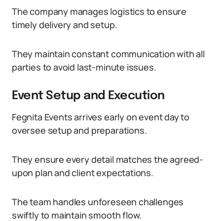
The company manages logistics to ensure
timely delivery and setup.
They maintain constant communication with all
parties to avoid last-minute issues.
Event Setup and Execution
Fegnita Events arrives early on event day to
oversee setup and preparations.
They ensure every detail matches the agreed-
upon plan and client expectations.
The team handles unforeseen challenges
swiftly to maintain smooth flow.