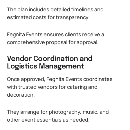
The plan includes detailed timelines and
estimated costs for transparency.
Fegnita Events ensures clients receive a
comprehensive proposal for approval.
Vendor Coordination and
Logistics Management
Once approved, Fegnita Events coordinates
with trusted vendors for catering and
decoration.
They arrange for photography, music, and
other event essentials as needed.