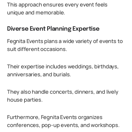
This approach ensures every event feels
unique and memorable.
Diverse Event Planning Expertise
Fegnita Events plans a wide variety of events to
suit different occasions.
Their expertise includes weddings, birthdays,
anniversaries, and burials.
They also handle concerts, dinners, and lively
house parties.
Furthermore, Fegnita Events organizes
conferences, pop-up events, and workshops.