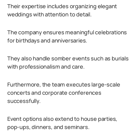
Their expertise includes organizing elegant
weddings with attention to detail.
The company ensures meaningful celebrations
for birthdays and anniversaries.
They also handle somber events such as burials
with professionalism and care.
Furthermore, the team executes large-scale
concerts and corporate conferences
successfully.
Event options also extend to house parties,
pop-ups, dinners, and seminars.