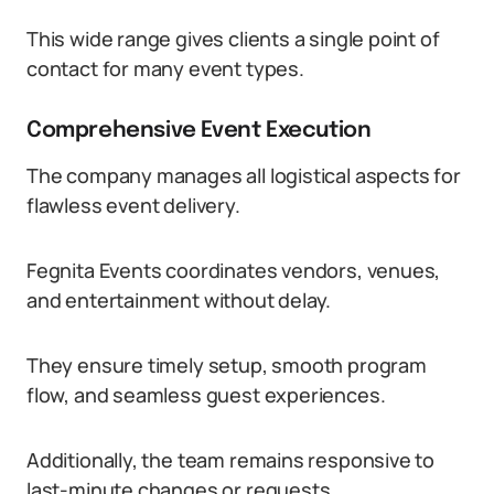
This wide range gives clients a single point of
contact for many event types.
Comprehensive Event Execution
The company manages all logistical aspects for
flawless event delivery.
Fegnita Events coordinates vendors, venues,
and entertainment without delay.
They ensure timely setup, smooth program
flow, and seamless guest experiences.
Additionally, the team remains responsive to
last-minute changes or requests.