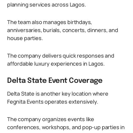
planning services across Lagos.
The team also manages birthdays,
anniversaries, burials, concerts, dinners, and
house parties.
The company delivers quick responses and
affordable luxury experiences in Lagos.
Delta State Event Coverage
Delta State is another key location where
Fegnita Events operates extensively.
The company organizes events like
conferences, workshops, and pop-up parties in