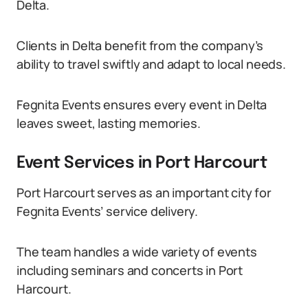
Delta.
Clients in Delta benefit from the company’s
ability to travel swiftly and adapt to local needs.
Fegnita Events ensures every event in Delta
leaves sweet, lasting memories.
Event Services in Port Harcourt
Port Harcourt serves as an important city for
Fegnita Events’ service delivery.
The team handles a wide variety of events
including seminars and concerts in Port
Harcourt.