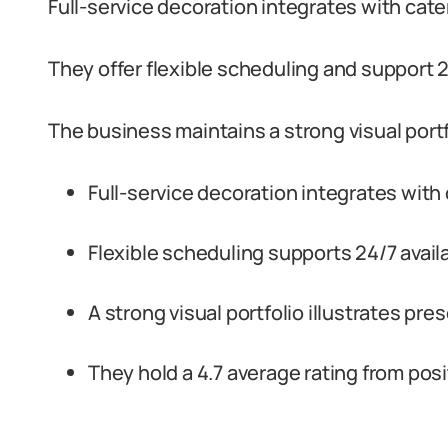
Full-service decoration integrates with ca
They offer flexible scheduling and support 24
The business maintains a strong visual portfo
Full-service decoration integrates wit
Flexible scheduling supports 24/7 availa
A strong visual portfolio illustrates pre
They hold a 4.7 average rating from pos