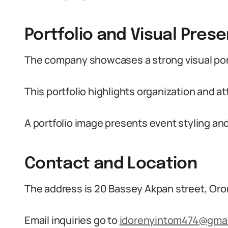
Portfolio and Visual Pres
The company showcases a strong visual port
This portfolio highlights organization and at
A portfolio image presents event styling and
Contact and Location
The address is 20 Bassey Akpan street, Oro
Email inquiries go to
idorenyintom474@gmai