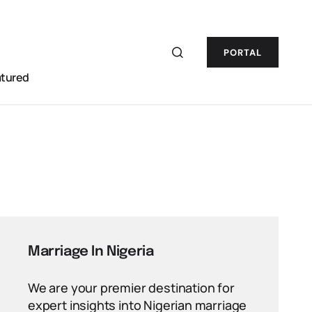
PORTAL
atured
Marriage In Nigeria
We are your premier destination for
expert insights into Nigerian marriage