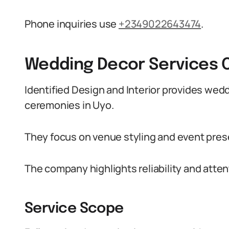
Phone inquiries use
+2349022643474
.
Wedding Decor Services 
Identified Design and Interior provides wed
ceremonies in Uyo.
They focus on venue styling and event pres
The company highlights reliability and attent
Service Scope