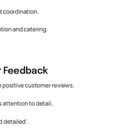
coordination.
tion and catering.
r Feedback
m positive customer reviews.
s attention to detail.
 detailed’.