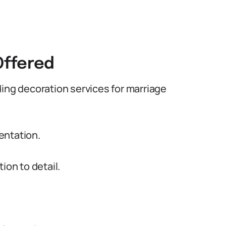
Offered
ding decoration services for marriage
entation.
ion to detail.