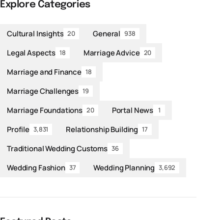
Explore Categories
Cultural Insights
General
20
938
Legal Aspects
Marriage Advice
18
20
Marriage and Finance
18
Marriage Challenges
19
Marriage Foundations
Portal News
20
1
Profile
Relationship Building
3,831
17
Traditional Wedding Customs
36
Wedding Fashion
Wedding Planning
37
3,692