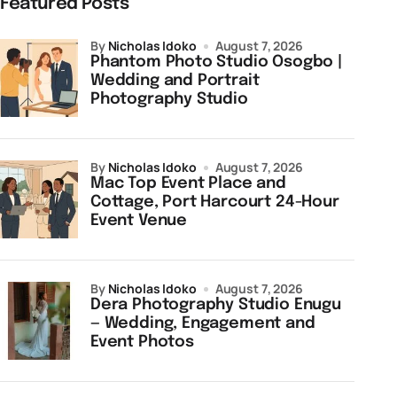
Featured Posts
by
Nicholas Idoko
August 7, 2026
Phantom Photo Studio Osogbo |
Wedding and Portrait
Photography Studio
by
Nicholas Idoko
August 7, 2026
Mac Top Event Place and
Cottage, Port Harcourt 24-Hour
Event Venue
by
Nicholas Idoko
August 7, 2026
Dera Photography Studio Enugu
— Wedding, Engagement and
Event Photos