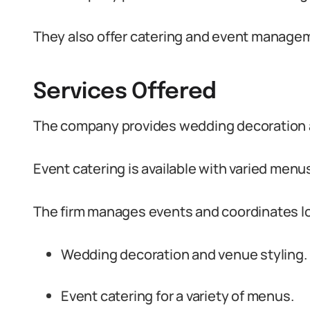
They also offer catering and event managem
Services Offered
The company provides wedding decoration a
Event catering is available with varied menu
The firm manages events and coordinates lo
Wedding decoration and venue styling.
Event catering for a variety of menus.