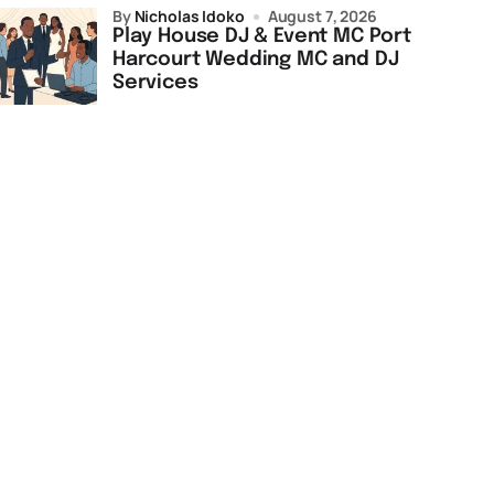
by
Nicholas Idoko
August 7, 2026
Play House DJ & Event MC Port
Harcourt Wedding MC and DJ
Services