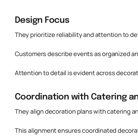
Design Focus
They prioritize reliability and attention to 
Customers describe events as organized and
Attention to detail is evident across decora
Coordination with Catering
They align decoration plans with catering 
This alignment ensures coordinated decorat