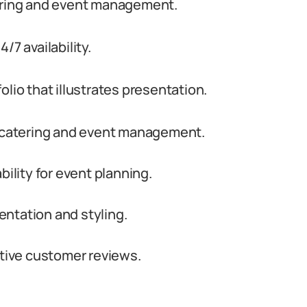
tering and event management.
/7 availability.
lio that illustrates presentation.
h catering and event management.
bility for event planning.
sentation and styling.
itive customer reviews.