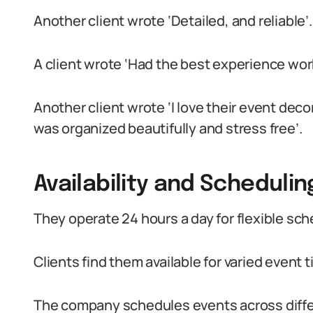
Another client wrote ‘Detailed, and reliable’.
A client wrote ‘Had the best experience wor
Another client wrote ‘I love their event de
was organized beautifully and stress free’.
Availability and Schedulin
They operate 24 hours a day for flexible sch
Clients find them available for varied event t
The company schedules events across diffe