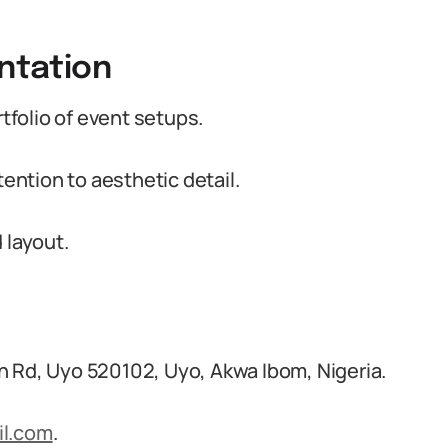
entation
folio of event setups.
tention to aesthetic detail.
 layout.
n Rd, Uyo 520102, Uyo, Akwa Ibom, Nigeria.
l.com
.