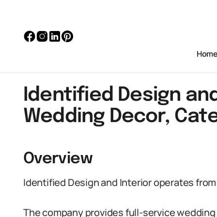
Hom
Identified Design and
Wedding Decor, Cate
Overview
Identified Design and Interior operates fro
The company provides full-service wedding