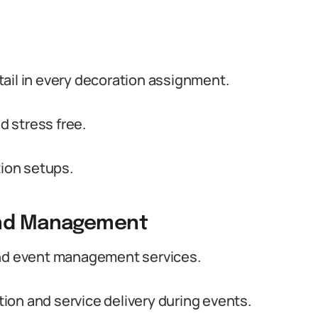
detail in every decoration assignment.
 stress free.
tion setups.
 and Management
and event management services.
ion and service delivery during events.