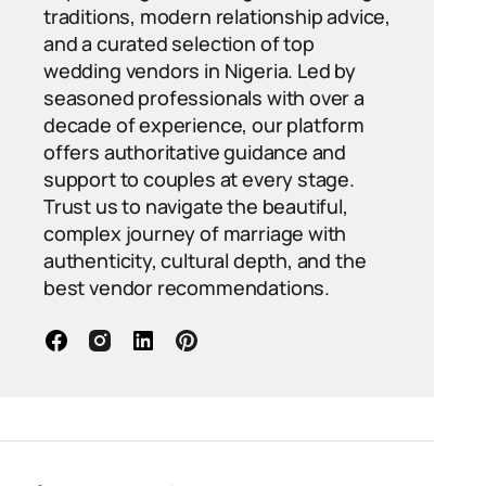
traditions, modern relationship advice,
and a curated selection of top
wedding vendors in Nigeria. Led by
seasoned professionals with over a
decade of experience, our platform
offers authoritative guidance and
support to couples at every stage.
Trust us to navigate the beautiful,
complex journey of marriage with
authenticity, cultural depth, and the
best vendor recommendations.