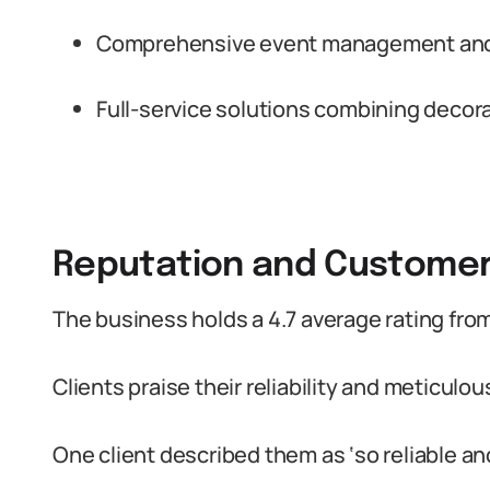
Comprehensive event management and 
Full-service solutions combining decora
Reputation and Custome
The business holds a 4.7 average rating fro
Clients praise their reliability and meticulou
One client described them as ‘so reliable and