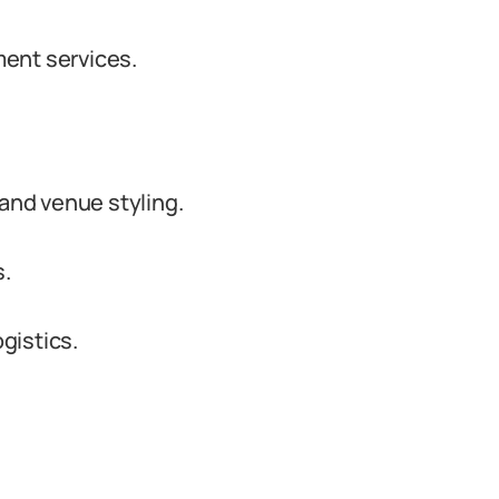
ent services.
nd venue styling.
s.
gistics.