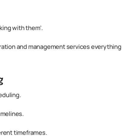
king with them’.
coration and management services everything
g
eduling.
imelines.
rent timeframes.