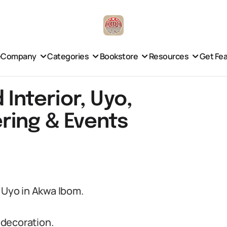
e
Company
Categories
Bookstore
Resources
Get Fe
 Interior, Uyo,
ring & Events
m Uyo in Akwa Ibom.
 decoration.