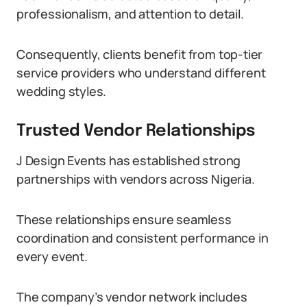
professionalism, and attention to detail.
Consequently, clients benefit from top-tier
service providers who understand different
wedding styles.
Trusted Vendor Relationships
J Design Events has established strong
partnerships with vendors across Nigeria.
These relationships ensure seamless
coordination and consistent performance in
every event.
The company’s vendor network includes