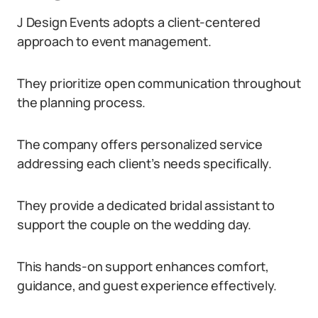
J Design Events adopts a client-centered
approach to event management.
They prioritize open communication throughout
the planning process.
The company offers personalized service
addressing each client’s needs specifically.
They provide a dedicated bridal assistant to
support the couple on the wedding day.
This hands-on support enhances comfort,
guidance, and guest experience effectively.