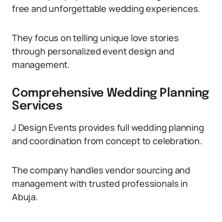
free and unforgettable wedding experiences.
They focus on telling unique love stories
through personalized event design and
management.
Comprehensive Wedding Planning
Services
J Design Events provides full wedding planning
and coordination from concept to celebration.
The company handles vendor sourcing and
management with trusted professionals in
Abuja.