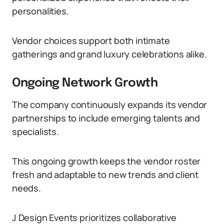
personalities.
Vendor choices support both intimate
gatherings and grand luxury celebrations alike.
Ongoing Network Growth
The company continuously expands its vendor
partnerships to include emerging talents and
specialists.
This ongoing growth keeps the vendor roster
fresh and adaptable to new trends and client
needs.
J Design Events prioritizes collaborative