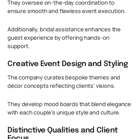
They oversee on-the-day coordination to
ensure smooth and flawless event execution.
Additionally, bridal assistance enhances the
guest experience by offering hands-on
support.
Creative Event Design and Styling
The company curates bespoke themes and
décor concepts reflecting clients’ visions.
They develop mood boards that blend elegance
with each couple’s unique style and culture.
Distinctive Qualities and Client
Focus