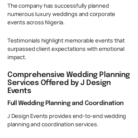
The company has successfully planned
numerous luxury weddings and corporate
events across Nigeria.
Testimonials highlight memorable events that
surpassed client expectations with emotional
impact.
Comprehensive Wedding Planning
Services Offered by J Design
Events
Full Wedding Planning and Coordination
J Design Events provides end-to-end wedding
planning and coordination services.