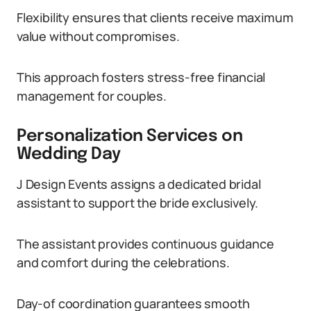
Flexibility ensures that clients receive maximum
value without compromises.
This approach fosters stress-free financial
management for couples.
Personalization Services on
Wedding Day
J Design Events assigns a dedicated bridal
assistant to support the bride exclusively.
The assistant provides continuous guidance
and comfort during the celebrations.
Day-of coordination guarantees smooth