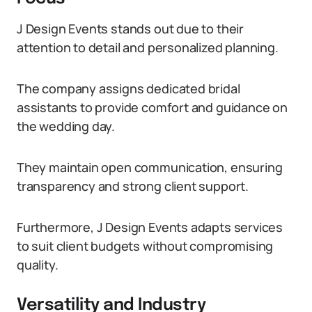
J Design Events stands out due to their
attention to detail and personalized planning.
The company assigns dedicated bridal
assistants to provide comfort and guidance on
the wedding day.
They maintain open communication, ensuring
transparency and strong client support.
Furthermore, J Design Events adapts services
to suit client budgets without compromising
quality.
Versatility and Industry