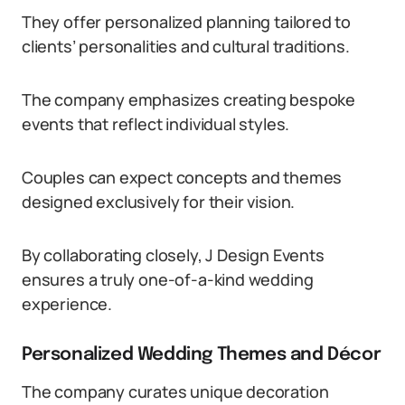
They offer personalized planning tailored to
clients’ personalities and cultural traditions.
The company emphasizes creating bespoke
events that reflect individual styles.
Couples can expect concepts and themes
designed exclusively for their vision.
By collaborating closely, J Design Events
ensures a truly one-of-a-kind wedding
experience.
Personalized Wedding Themes and Décor
The company curates unique decoration