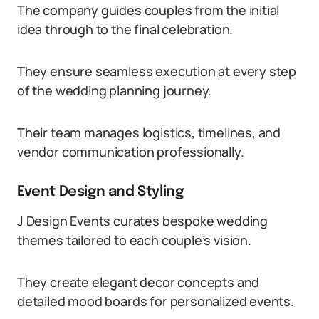
The company guides couples from the initial
idea through to the final celebration.
They ensure seamless execution at every step
of the wedding planning journey.
Their team manages logistics, timelines, and
vendor communication professionally.
Event Design and Styling
J Design Events curates bespoke wedding
themes tailored to each couple’s vision.
They create elegant decor concepts and
detailed mood boards for personalized events.