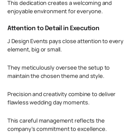
This dedication creates a welcoming and
enjoyable environment for everyone.
Attention to Detail in Execution
J Design Events pays close attention to every
element, big or small.
They meticulously oversee the setup to
maintain the chosen theme and style.
Precision and creativity combine to deliver
flawless wedding day moments.
This careful management reflects the
company’s commitment to excellence.