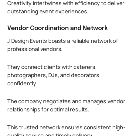
Creativity intertwines with efficiency to deliver
outstanding event experiences.
Vendor Coordination and Network
J Design Events boasts a reliable network of
professional vendors.
They connect clients with caterers,
photographers, DJs, and decorators
confidently.
The company negotiates and manages vendor
relationships for optimal results.
This trusted network ensures consistent high-
quality service and timely delivery.