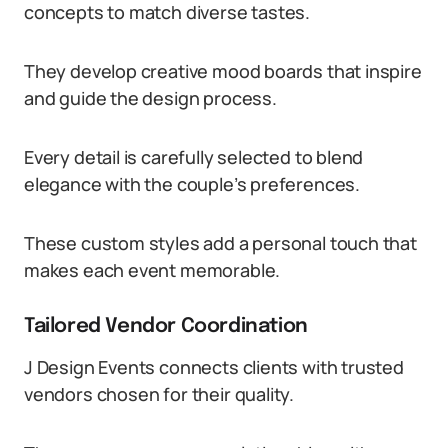
concepts to match diverse tastes.
They develop creative mood boards that inspire
and guide the design process.
Every detail is carefully selected to blend
elegance with the couple’s preferences.
These custom styles add a personal touch that
makes each event memorable.
Tailored Vendor Coordination
J Design Events connects clients with trusted
vendors chosen for their quality.