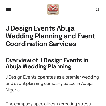
J Design Events Abuja
Wedding Planning and Event
Coordination Services
Overview of J Design Events in
Abuja Wedding Planning
J Design Events operates as a premier wedding
and event planning company based in Abuja,
Nigeria.
The company specializes in creating stress-