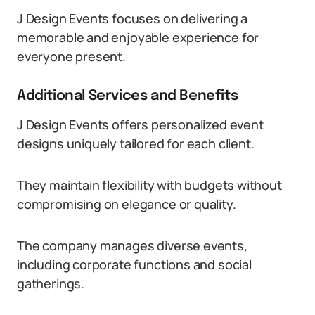
J Design Events focuses on delivering a
memorable and enjoyable experience for
everyone present.
Additional Services and Benefits
J Design Events offers personalized event
designs uniquely tailored for each client.
They maintain flexibility with budgets without
compromising on elegance or quality.
The company manages diverse events,
including corporate functions and social
gatherings.