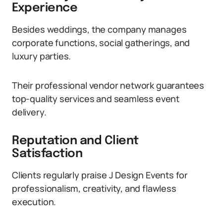
Experience
Besides weddings, the company manages
corporate functions, social gatherings, and
luxury parties.
Their professional vendor network guarantees
top-quality services and seamless event
delivery.
Reputation and Client
Satisfaction
Clients regularly praise J Design Events for
professionalism, creativity, and flawless
execution.