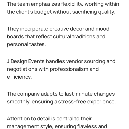
The team emphasizes flexibility, working within
the client’s budget without sacrificing quality.
They incorporate creative décor and mood
boards that reflect cultural traditions and
personal tastes.
J Design Events handles vendor sourcing and
negotiations with professionalism and
efficiency.
The company adapts to last-minute changes
smoothly, ensuring a stress-free experience.
Attention to detail is central to their
management style, ensuring flawless and