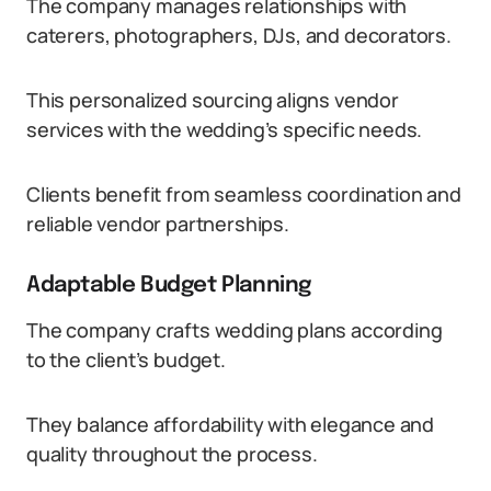
The company manages relationships with
caterers, photographers, DJs, and decorators.
This personalized sourcing aligns vendor
services with the wedding’s specific needs.
Clients benefit from seamless coordination and
reliable vendor partnerships.
Adaptable Budget Planning
The company crafts wedding plans according
to the client’s budget.
They balance affordability with elegance and
quality throughout the process.