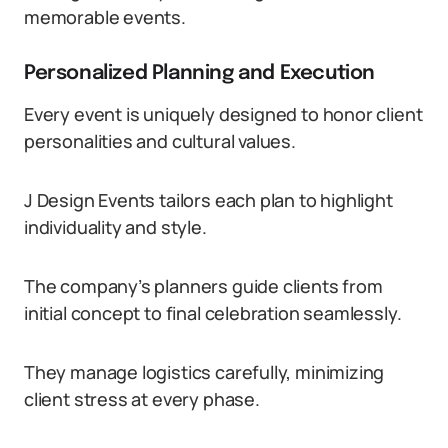
memorable events.
Personalized Planning and Execution
Every event is uniquely designed to honor client
personalities and cultural values.
J Design Events tailors each plan to highlight
individuality and style.
The company’s planners guide clients from
initial concept to final celebration seamlessly.
They manage logistics carefully, minimizing
client stress at every phase.