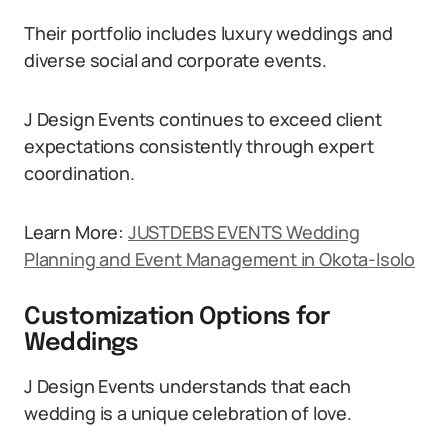
Their portfolio includes luxury weddings and
diverse social and corporate events.
J Design Events continues to exceed client
expectations consistently through expert
coordination.
Learn More:
JUSTDEBS EVENTS Wedding
Planning and Event Management in Okota-Isolo
Customization Options for
Weddings
J Design Events understands that each
wedding is a unique celebration of love.