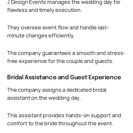
J Design Events manages the wedding day for
flawless and timely execution.
They oversee event flow and handle last-
minute changes efficiently.
The company guarantees a smooth and stress-
free experience for the couple and guests.
Bridal Assistance and Guest Experience
The company assigns a dedicated bridal
assistant on the wedding day.
This assistant provides hands-on support and
comfort to the bride throughout the event.