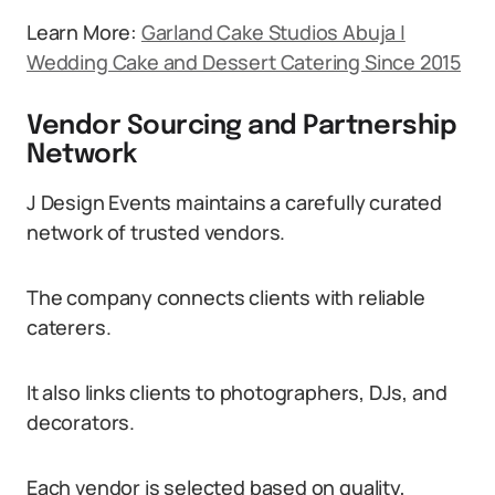
Learn More:
Garland Cake Studios Abuja |
Wedding Cake and Dessert Catering Since 2015
Vendor Sourcing and Partnership
Network
J Design Events maintains a carefully curated
network of trusted vendors.
The company connects clients with reliable
caterers.
It also links clients to photographers, DJs, and
decorators.
Each vendor is selected based on quality,