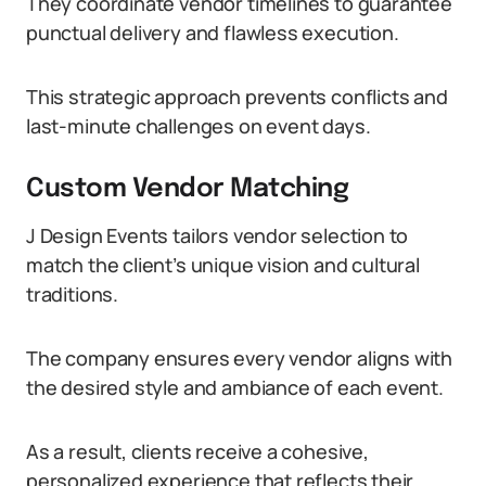
They coordinate vendor timelines to guarantee
punctual delivery and flawless execution.
This strategic approach prevents conflicts and
last-minute challenges on event days.
Custom Vendor Matching
J Design Events tailors vendor selection to
match the client’s unique vision and cultural
traditions.
The company ensures every vendor aligns with
the desired style and ambiance of each event.
As a result, clients receive a cohesive,
personalized experience that reflects their