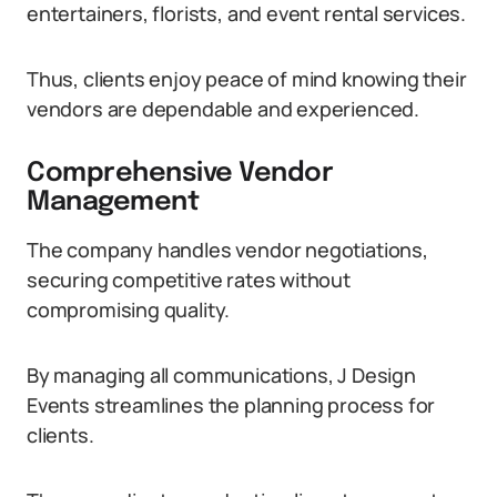
entertainers, florists, and event rental services.
Thus, clients enjoy peace of mind knowing their
vendors are dependable and experienced.
Comprehensive Vendor
Management
The company handles vendor negotiations,
securing competitive rates without
compromising quality.
By managing all communications, J Design
Events streamlines the planning process for
clients.