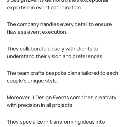
expertise in event coordination.
The company handles every detail to ensure
flawless event execution.
They collaborate closely with clients to
understand their vision and preferences.
The team crafts bespoke plans tailored to each
couple’s unique style.
Moreover, J Design Events combines creativity
with precision in all projects.
They specialize in transforming ideas into