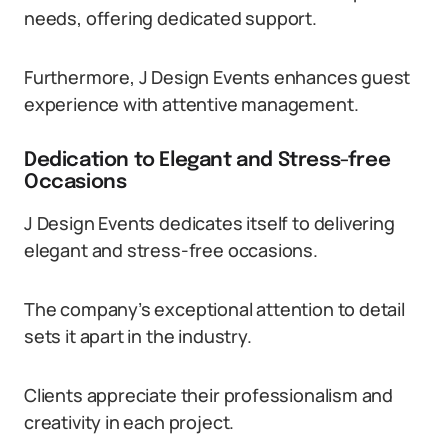
needs, offering dedicated support.
Furthermore, J Design Events enhances guest
experience with attentive management.
Dedication to Elegant and Stress-free
Occasions
J Design Events dedicates itself to delivering
elegant and stress-free occasions.
The company’s exceptional attention to detail
sets it apart in the industry.
Clients appreciate their professionalism and
creativity in each project.