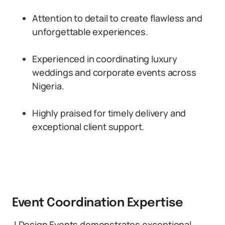
Attention to detail to create flawless and
unforgettable experiences.
Experienced in coordinating luxury
weddings and corporate events across
Nigeria.
Highly praised for timely delivery and
exceptional client support.
Event Coordination Expertise
J Design Events demonstrates exceptional