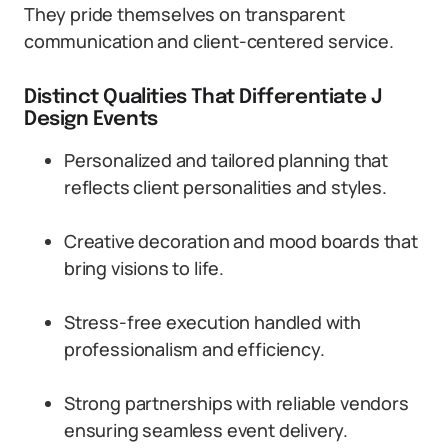
They pride themselves on transparent
communication and client-centered service.
Distinct Qualities That Differentiate J
Design Events
Personalized and tailored planning that
reflects client personalities and styles.
Creative decoration and mood boards that
bring visions to life.
Stress-free execution handled with
professionalism and efficiency.
Strong partnerships with reliable vendors
ensuring seamless event delivery.