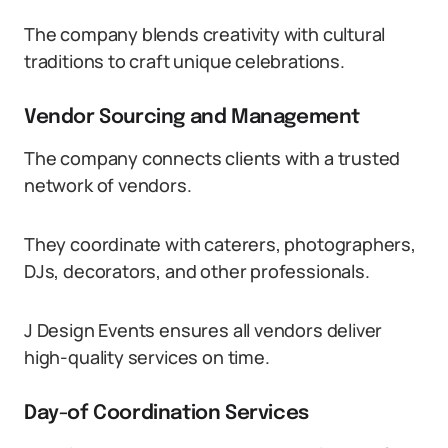
The company blends creativity with cultural
traditions to craft unique celebrations.
Vendor Sourcing and Management
The company connects clients with a trusted
network of vendors.
They coordinate with caterers, photographers,
DJs, decorators, and other professionals.
J Design Events ensures all vendors deliver
high-quality services on time.
Day-of Coordination Services