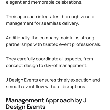
elegant and memorable celebrations.
Their approach integrates thorough vendor
management for seamless delivery.
Additionally, the company maintains strong
partnerships with trusted event professionals.
They carefully coordinate all aspects, from
concept design to day-of management.
J Design Events ensures timely execution and
smooth event flow without disruptions.
Management Approach by J
Design Events