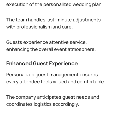
execution of the personalized wedding plan.
The team handles last-minute adjustments
with professionalism and care.
Guests experience attentive service,
enhancing the overall event atmosphere.
Enhanced Guest Experience
Personalized guest management ensures
every attendee feels valued and comfortable.
The company anticipates guest needs and
coordinates logistics accordingly.