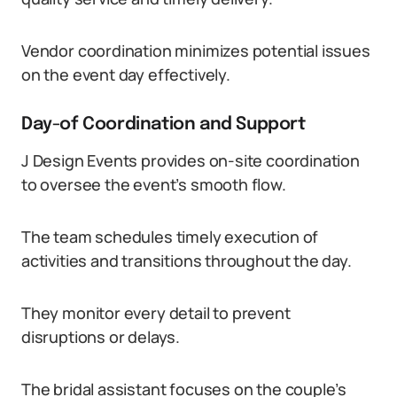
Vendor coordination minimizes potential issues
on the event day effectively.
Day-of Coordination and Support
J Design Events provides on-site coordination
to oversee the event’s smooth flow.
The team schedules timely execution of
activities and transitions throughout the day.
They monitor every detail to prevent
disruptions or delays.
The bridal assistant focuses on the couple’s