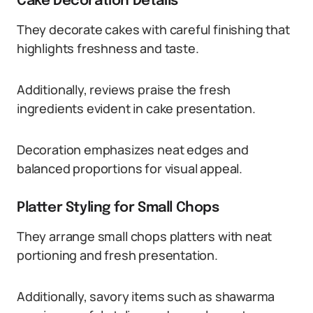
Cake Decoration Details
They decorate cakes with careful finishing that
highlights freshness and taste.
Additionally, reviews praise the fresh
ingredients evident in cake presentation.
Decoration emphasizes neat edges and
balanced proportions for visual appeal.
Platter Styling for Small Chops
They arrange small chops platters with neat
portioning and fresh presentation.
Additionally, savory items such as shawarma