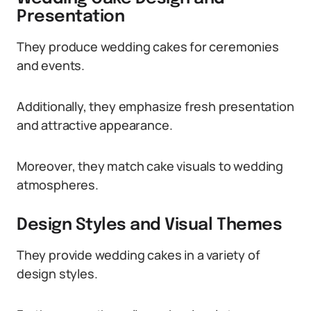
Presentation
They produce wedding cakes for ceremonies
and events.
Additionally, they emphasize fresh presentation
and attractive appearance.
Moreover, they match cake visuals to wedding
atmospheres.
Design Styles and Visual Themes
They provide wedding cakes in a variety of
design styles.