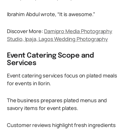
Ibrahim Abdul wrote, “It is awesome.”
Discover More:
Damipro Media Photography
Studio, Ipaja, Lagos Wedding Photography
Event Catering Scope and
Services
Event catering services focus on plated meals
for events in Ilorin.
The business prepares plated menus and
savory items for event plates.
Customer reviews highlight fresh ingredients