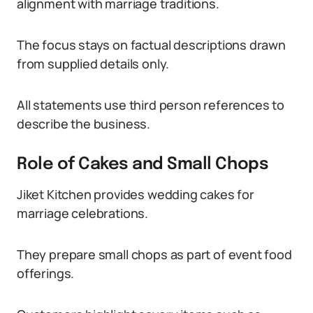
alignment with marriage traditions.
The focus stays on factual descriptions drawn
from supplied details only.
All statements use third person references to
describe the business.
Role of Cakes and Small Chops
Jiket Kitchen provides wedding cakes for
marriage celebrations.
They prepare small chops as part of event food
offerings.