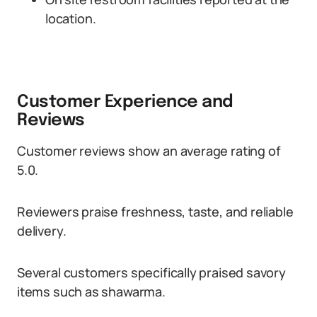
location.
Customer Experience and
Reviews
Customer reviews show an average rating of
5.0.
Reviewers praise freshness, taste, and reliable
delivery.
Several customers specifically praised savory
items such as shawarma.