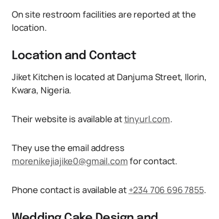
On site restroom facilities are reported at the
location.
Location and Contact
Jiket Kitchen is located at Danjuma Street, Ilorin,
Kwara, Nigeria.
Their website is available at
tinyurl.com
.
They use the email address
morenikejiajike0@gmail.com
for contact.
Phone contact is available at
+234 706 696 7855
.
Wedding Cake Design and