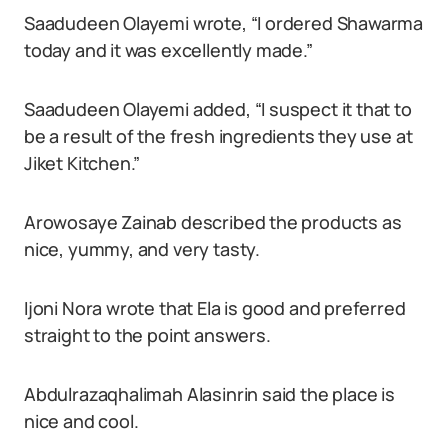
Saadudeen Olayemi wrote, “I ordered Shawarma
today and it was excellently made.”
Saadudeen Olayemi added, “I suspect it that to
be a result of the fresh ingredients they use at
Jiket Kitchen.”
Arowosaye Zainab described the products as
nice, yummy, and very tasty.
Ijoni Nora wrote that Ela is good and preferred
straight to the point answers.
Abdulrazaqhalimah Alasinrin said the place is
nice and cool.