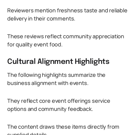
Reviewers mention freshness taste and reliable
delivery in their comments.
These reviews reflect community appreciation
for quality event food.
Cultural Alignment Highlights
The following highlights summarize the
business alignment with events.
They reflect core event offerings service
options and community feedback.
The content draws these items directly from
supplied details.