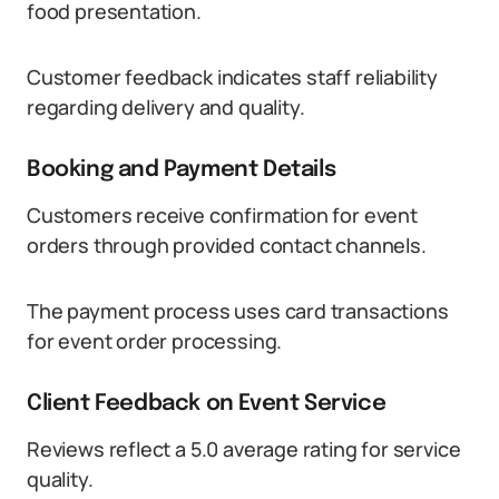
food presentation.
Customer feedback indicates staff reliability
regarding delivery and quality.
Booking and Payment Details
Customers receive confirmation for event
orders through provided contact channels.
The payment process uses card transactions
for event order processing.
Client Feedback on Event Service
Reviews reflect a 5.0 average rating for service
quality.