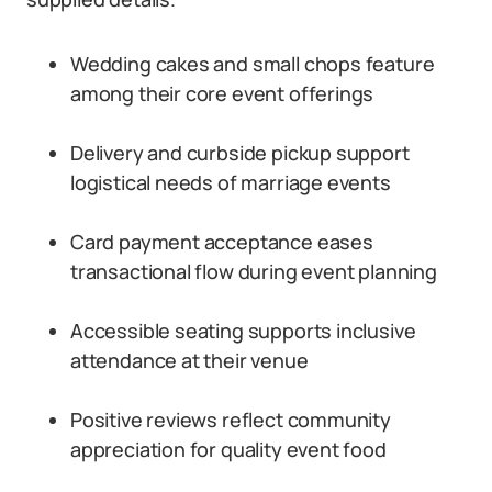
Wedding cakes and small chops feature
among their core event offerings
Delivery and curbside pickup support
logistical needs of marriage events
Card payment acceptance eases
transactional flow during event planning
Accessible seating supports inclusive
attendance at their venue
Positive reviews reflect community
appreciation for quality event food