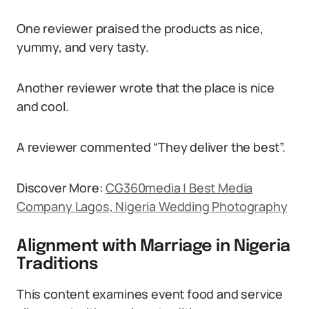
One reviewer praised the products as nice,
yummy, and very tasty.
Another reviewer wrote that the place is nice
and cool.
A reviewer commented “They deliver the best”.
Discover More:
CG360media | Best Media
Company Lagos, Nigeria Wedding Photography
Alignment with Marriage in Nigeria
Traditions
This content examines event food and service