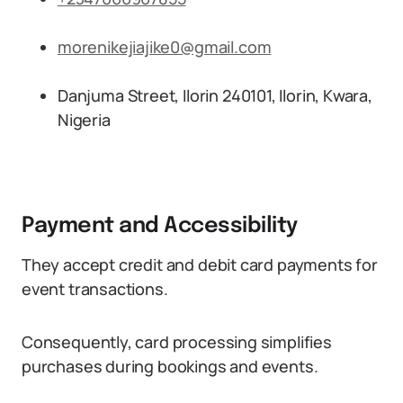
morenikejiajike0@gmail.com
Danjuma Street, Ilorin 240101, Ilorin, Kwara,
Nigeria
Payment and Accessibility
They accept credit and debit card payments for
event transactions.
Consequently, card processing simplifies
purchases during bookings and events.