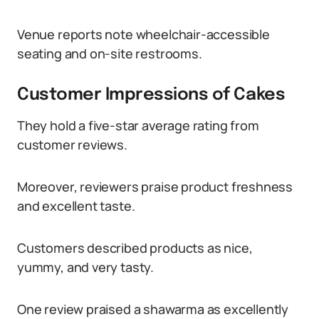
Venue reports note wheelchair-accessible
seating and on-site restrooms.
Customer Impressions of Cakes
They hold a five-star average rating from
customer reviews.
Moreover, reviewers praise product freshness
and excellent taste.
Customers described products as nice,
yummy, and very tasty.
One review praised a shawarma as excellently