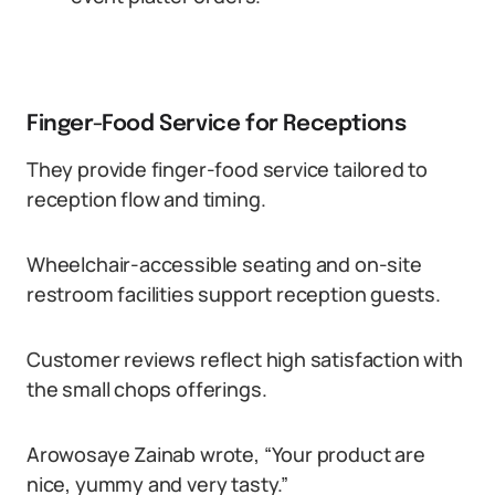
Finger-Food Service for Receptions
They provide finger-food service tailored to
reception flow and timing.
Wheelchair-accessible seating and on-site
restroom facilities support reception guests.
Customer reviews reflect high satisfaction with
the small chops offerings.
Arowosaye Zainab wrote, “Your product are
nice, yummy and very tasty.”