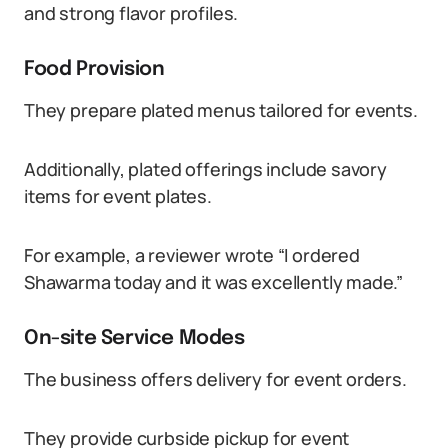
and strong flavor profiles.
Food Provision
They prepare plated menus tailored for events.
Additionally, plated offerings include savory
items for event plates.
For example, a reviewer wrote “I ordered
Shawarma today and it was excellently made.”
On-site Service Modes
The business offers delivery for event orders.
They provide curbside pickup for event