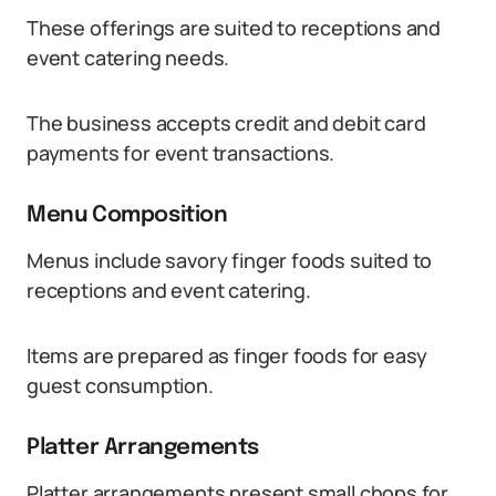
These offerings are suited to receptions and
event catering needs.
The business accepts credit and debit card
payments for event transactions.
Menu Composition
Menus include savory finger foods suited to
receptions and event catering.
Items are prepared as finger foods for easy
guest consumption.
Platter Arrangements
Platter arrangements present small chops for