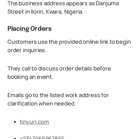
The business address appears as Danjuma
Street in Ilorin, Kwara, Nigeria.
Placing Orders
Customers use the provided online link to begin
order inquiries.
They call to discuss order details before
booking an event.
Emails go to the listed work address for
clarification when needed.
tinyurl.com
+2347066967855