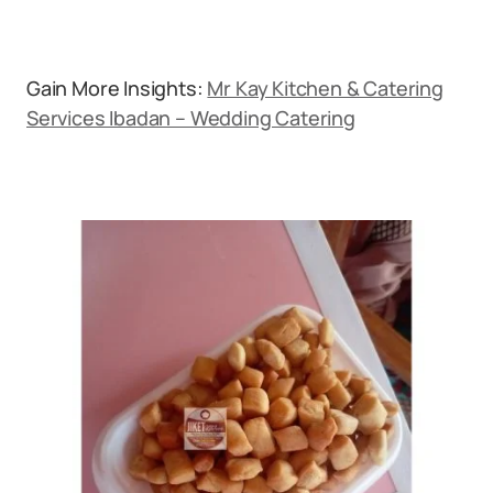
Gain More Insights:
Mr Kay Kitchen & Catering
Services Ibadan – Wedding Catering