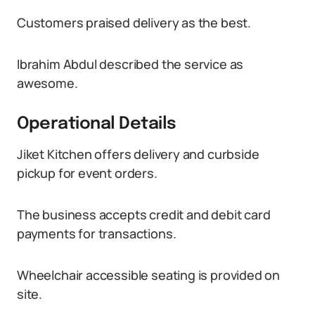
Customers praised delivery as the best.
Ibrahim Abdul described the service as
awesome.
Operational Details
Jiket Kitchen offers delivery and curbside
pickup for event orders.
The business accepts credit and debit card
payments for transactions.
Wheelchair accessible seating is provided on
site.