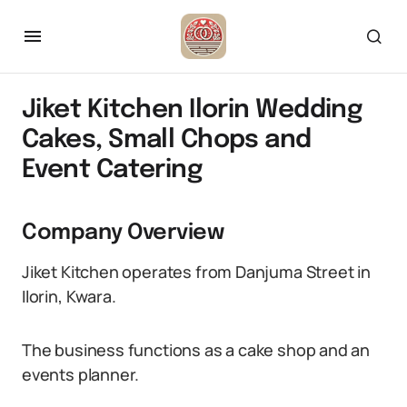
Jiket Kitchen Ilorin Wedding
Cakes, Small Chops and
Event Catering
Company Overview
Jiket Kitchen operates from Danjuma Street in
Ilorin, Kwara.
The business functions as a cake shop and an
events planner.