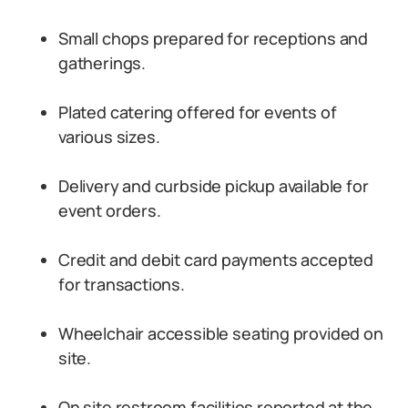
Small chops prepared for receptions and
gatherings.
Plated catering offered for events of
various sizes.
Delivery and curbside pickup available for
event orders.
Credit and debit card payments accepted
for transactions.
Wheelchair accessible seating provided on
site.
On site restroom facilities reported at the