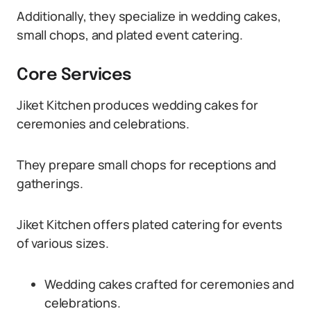
Additionally, they specialize in wedding cakes,
small chops, and plated event catering.
Core Services
Jiket Kitchen produces wedding cakes for
ceremonies and celebrations.
They prepare small chops for receptions and
gatherings.
Jiket Kitchen offers plated catering for events
of various sizes.
Wedding cakes crafted for ceremonies and
celebrations.