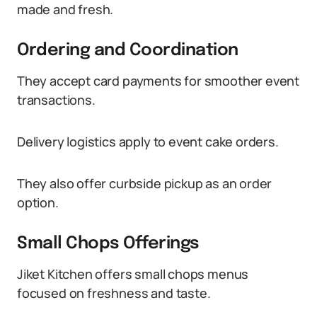
made and fresh.
Ordering and Coordination
They accept card payments for smoother event
transactions.
Delivery logistics apply to event cake orders.
They also offer curbside pickup as an order
option.
Small Chops Offerings
Jiket Kitchen offers small chops menus
focused on freshness and taste.