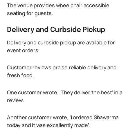
The venue provides wheelchair accessible
seating for guests.
Delivery and Curbside Pickup
Delivery and curbside pickup are available for
event orders.
Customer reviews praise reliable delivery and
fresh food.
One customer wrote, ‘They deliver the best’ in a
review.
Another customer wrote, ‘I ordered Shawarma
today and it was excellently made’.