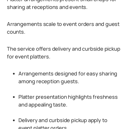
sharing at receptions and events.
Arrangements scale to event orders and guest
counts.
The service offers delivery and curbside pickup
for event platters.
Arrangements designed for easy sharing
among reception guests.
Platter presentation highlights freshness
and appealing taste.
Delivery and curbside pickup apply to
event platter orders.