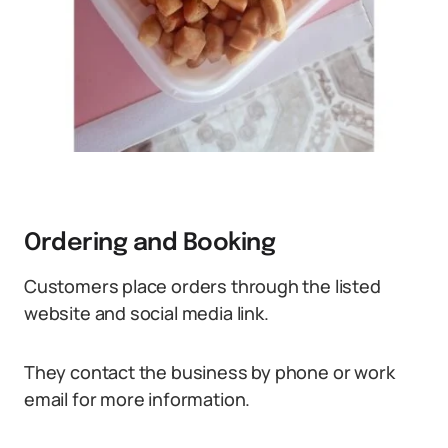
Ordering and Booking
Customers place orders through the listed
website and social media link.
They contact the business by phone or work
email for more information.