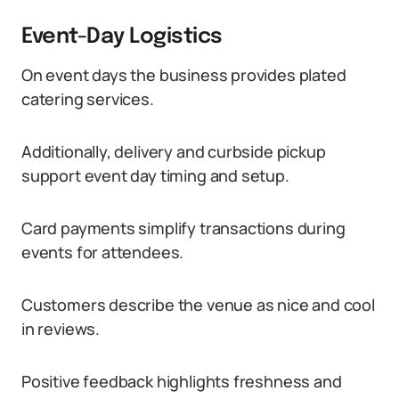
Event-Day Logistics
On event days the business provides plated
catering services.
Additionally, delivery and curbside pickup
support event day timing and setup.
Card payments simplify transactions during
events for attendees.
Customers describe the venue as nice and cool
in reviews.
Positive feedback highlights freshness and