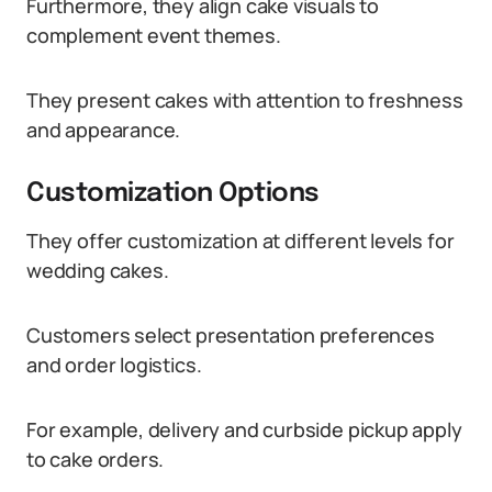
Furthermore, they align cake visuals to
complement event themes.
They present cakes with attention to freshness
and appearance.
Customization Options
They offer customization at different levels for
wedding cakes.
Customers select presentation preferences
and order logistics.
For example, delivery and curbside pickup apply
to cake orders.