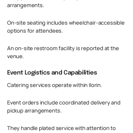
arrangements.
On-site seating includes wheelchair-accessible
options for attendees.
An on-site restroom facility is reported at the
venue.
Event Logistics and Capabilities
Catering services operate within Ilorin.
Event orders include coordinated delivery and
pickup arrangements.
They handle plated service with attention to