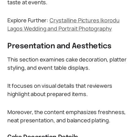
taste at events.
Explore Further:
Crystalline Pictures Ikorodu
Lagos Wedding and Portrait Photography
Presentation and Aesthetics
This section examines cake decoration, platter
styling, and event table displays.
It focuses on visual details that reviewers
highlight about prepared items.
Moreover, the content emphasizes freshness,
neat presentation, and balanced plating.