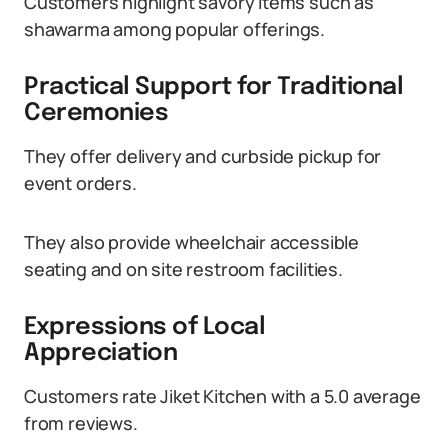
Customers highlight savory items such as
shawarma among popular offerings.
Practical Support for Traditional
Ceremonies
They offer delivery and curbside pickup for
event orders.
They also provide wheelchair accessible
seating and on site restroom facilities.
Expressions of Local
Appreciation
Customers rate Jiket Kitchen with a 5.0 average
from reviews.