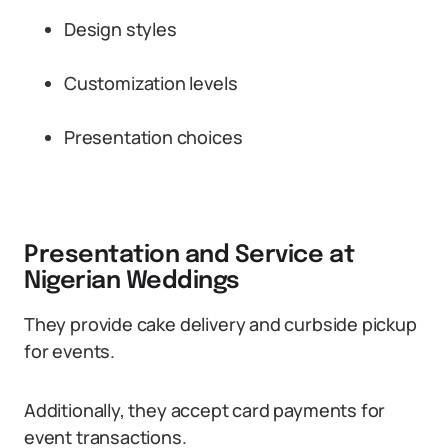
Design styles
Customization levels
Presentation choices
Presentation and Service at
Nigerian Weddings
They provide cake delivery and curbside pickup
for events.
Additionally, they accept card payments for
event transactions.