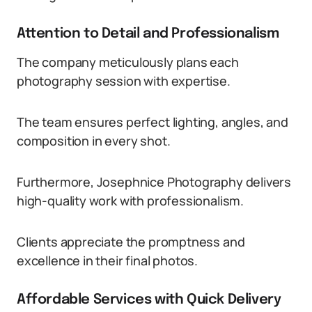
Attention to Detail and Professionalism
The company meticulously plans each
photography session with expertise.
The team ensures perfect lighting, angles, and
composition in every shot.
Furthermore, Josephnice Photography delivers
high-quality work with professionalism.
Clients appreciate the promptness and
excellence in their final photos.
Affordable Services with Quick Delivery