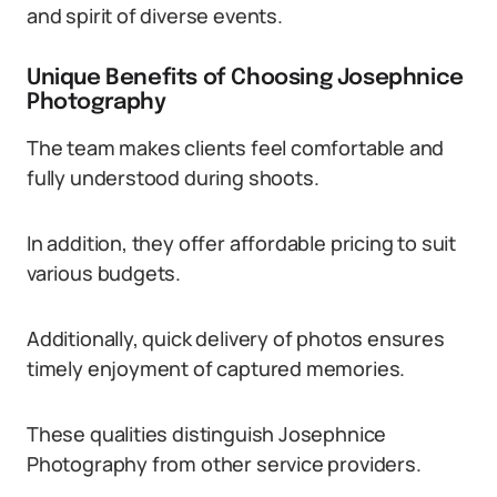
and spirit of diverse events.
Unique Benefits of Choosing Josephnice
Photography
The team makes clients feel comfortable and
fully understood during shoots.
In addition, they offer affordable pricing to suit
various budgets.
Additionally, quick delivery of photos ensures
timely enjoyment of captured memories.
These qualities distinguish Josephnice
Photography from other service providers.