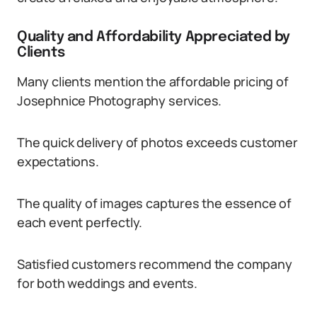
Quality and Affordability Appreciated by
Clients
Many clients mention the affordable pricing of
Josephnice Photography services.
The quick delivery of photos exceeds customer
expectations.
The quality of images captures the essence of
each event perfectly.
Satisfied customers recommend the company
for both weddings and events.