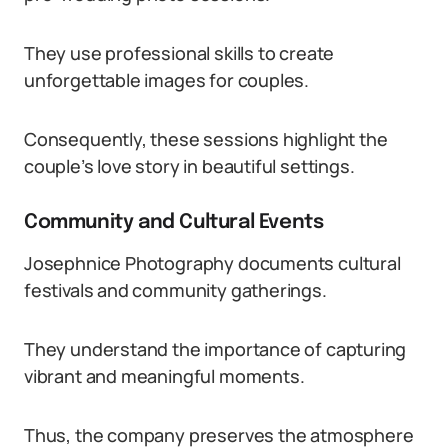
They use professional skills to create
unforgettable images for couples.
Consequently, these sessions highlight the
couple’s love story in beautiful settings.
Community and Cultural Events
Josephnice Photography documents cultural
festivals and community gatherings.
They understand the importance of capturing
vibrant and meaningful moments.
Thus, the company preserves the atmosphere