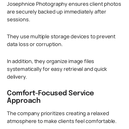
Josephnice Photography ensures client photos
are securely backed up immediately after
sessions.
They use multiple storage devices to prevent
data loss or corruption.
In addition, they organize image files
systematically for easy retrieval and quick
delivery.
Comfort-Focused Service
Approach
The company prioritizes creating a relaxed
atmosphere to make clients feel comfortable.