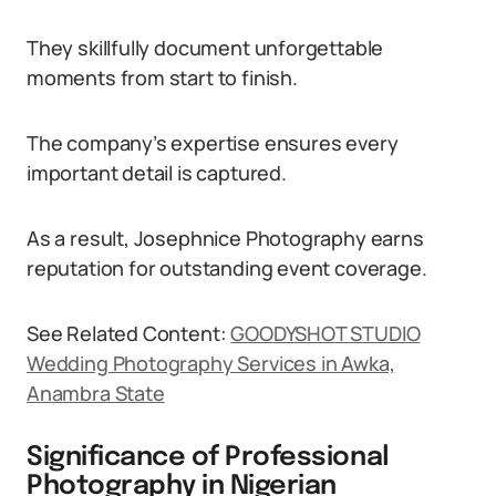
They skillfully document unforgettable
moments from start to finish.
The company’s expertise ensures every
important detail is captured.
As a result, Josephnice Photography earns
reputation for outstanding event coverage.
See Related Content:
GOODYSHOT STUDIO
Wedding Photography Services in Awka,
Anambra State
Significance of Professional
Photography in Nigerian