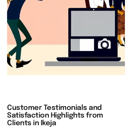
Customer Testimonials and
Satisfaction Highlights from
Clients in Ikeja