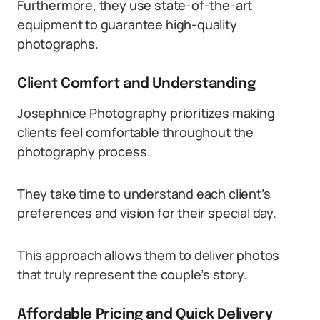
Furthermore, they use state-of-the-art
equipment to guarantee high-quality
photographs.
Client Comfort and Understanding
Josephnice Photography prioritizes making
clients feel comfortable throughout the
photography process.
They take time to understand each client’s
preferences and vision for their special day.
This approach allows them to deliver photos
that truly represent the couple’s story.
Affordable Pricing and Quick Delivery