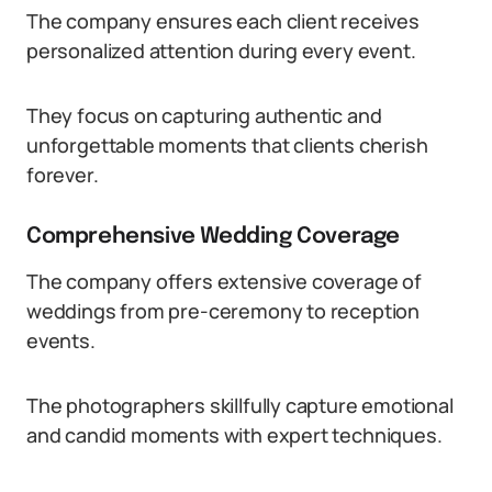
The company ensures each client receives
personalized attention during every event.
They focus on capturing authentic and
unforgettable moments that clients cherish
forever.
Comprehensive Wedding Coverage
The company offers extensive coverage of
weddings from pre-ceremony to reception
events.
The photographers skillfully capture emotional
and candid moments with expert techniques.