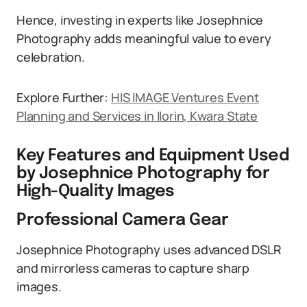
Hence, investing in experts like Josephnice
Photography adds meaningful value to every
celebration.
Explore Further:
HIS IMAGE Ventures Event
Planning and Services in Ilorin, Kwara State
Key Features and Equipment Used
by Josephnice Photography for
High-Quality Images
Professional Camera Gear
Josephnice Photography uses advanced DSLR
and mirrorless cameras to capture sharp
images.