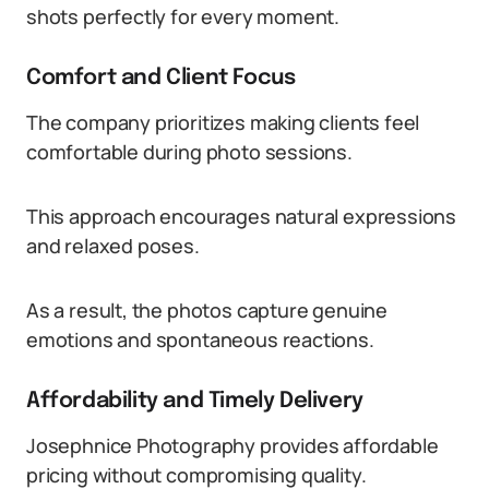
shots perfectly for every moment.
Comfort and Client Focus
The company prioritizes making clients feel
comfortable during photo sessions.
This approach encourages natural expressions
and relaxed poses.
As a result, the photos capture genuine
emotions and spontaneous reactions.
Affordability and Timely Delivery
Josephnice Photography provides affordable
pricing without compromising quality.