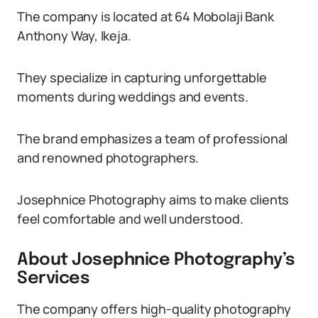
The company is located at 64 Mobolaji Bank
Anthony Way, Ikeja.
They specialize in capturing unforgettable
moments during weddings and events.
The brand emphasizes a team of professional
and renowned photographers.
Josephnice Photography aims to make clients
feel comfortable and well understood.
About Josephnice Photography’s
Services
The company offers high-quality photography