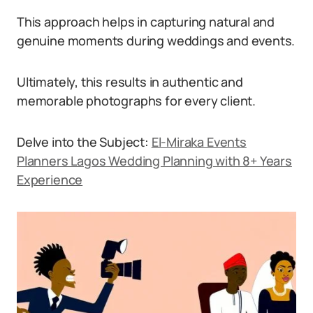
This approach helps in capturing natural and
genuine moments during weddings and events.
Ultimately, this results in authentic and
memorable photographs for every client.
Delve into the Subject:
El-Miraka Events
Planners Lagos Wedding Planning with 8+ Years
Experience