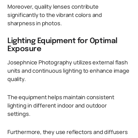
Moreover, quality lenses contribute
significantly to the vibrant colors and
sharpness in photos.
Lighting Equipment for Optimal
Exposure
Josephnice Photography utilizes external flash
units and continuous lighting to enhance image
quality.
The equipment helps maintain consistent
lighting in different indoor and outdoor
settings.
Furthermore, they use reflectors and diffusers