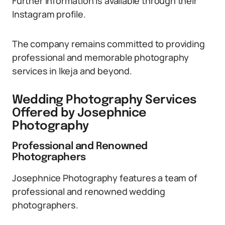
Further information is available through their
Instagram profile.
The company remains committed to providing
professional and memorable photography
services in Ikeja and beyond.
Wedding Photography Services
Offered by Josephnice
Photography
Professional and Renowned
Photographers
Josephnice Photography features a team of
professional and renowned wedding
photographers.