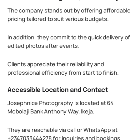
The company stands out by offering affordable
pricing tailored to suit various budgets.
In addition, they commit to the quick delivery of
edited photos after events.
Clients appreciate their reliability and
professional efficiency from start to finish.
Accessible Location and Contact
Josephnice Photography is located at 64
Mobolaji Bank Anthony Way, Ikeja.
They are reachable via call or WhatsApp at
+2347033444278 for inquiries and bookings.