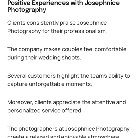
Positive Experiences with Josephnice
Photography
Clients consistently praise Josephnice
Photography for their professionalism.
The company makes couples feel comfortable
during their wedding shoots.
Several customers highlight the team’s ability to
capture unforgettable moments.
Moreover, clients appreciate the attentive and
personalized service offered.
The photographers at Josephnice Photography
create a relaxed and enjoyable atmosphere.