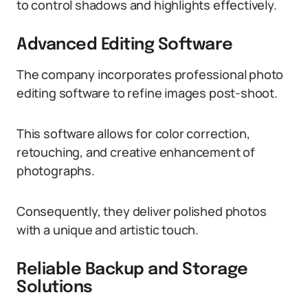
to control shadows and highlights effectively.
Advanced Editing Software
The company incorporates professional photo
editing software to refine images post-shoot.
This software allows for color correction,
retouching, and creative enhancement of
photographs.
Consequently, they deliver polished photos
with a unique and artistic touch.
Reliable Backup and Storage
Solutions