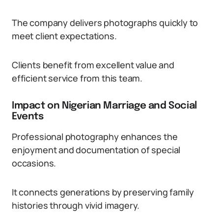
The company delivers photographs quickly to
meet client expectations.
Clients benefit from excellent value and
efficient service from this team.
Impact on Nigerian Marriage and Social
Events
Professional photography enhances the
enjoyment and documentation of special
occasions.
It connects generations by preserving family
histories through vivid imagery.