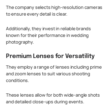
The company selects high-resolution cameras
to ensure every detail is clear.
Additionally, they invest in reliable brands
known for their performance in wedding
photography.
Premium Lenses for Versatility
They employ a range of lenses including prime
and zoom lenses to suit various shooting
conditions.
These lenses allow for both wide-angle shots
and detailed close-ups during events.