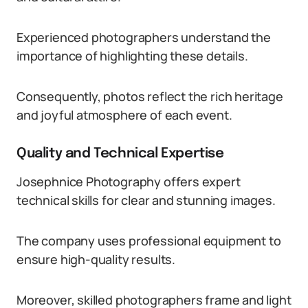
Experienced photographers understand the
importance of highlighting these details.
Consequently, photos reflect the rich heritage
and joyful atmosphere of each event.
Quality and Technical Expertise
Josephnice Photography offers expert
technical skills for clear and stunning images.
The company uses professional equipment to
ensure high-quality results.
Moreover, skilled photographers frame and light