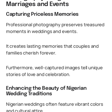
Marriages and Events
Capturing Priceless Memories
Professional photography preserves treasured
moments in weddings and events.
It creates lasting memories that couples and
families cherish forever.
Furthermore, well-captured images tell unique
stories of love and celebration.
Enhancing the Beauty of Nigerian
Wedding Traditions
Nigerian weddings often feature vibrant colors
and cultural attire.