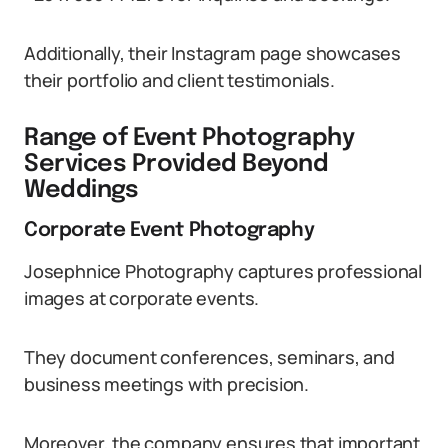
Additionally, their Instagram page showcases
their portfolio and client testimonials.
Range of Event Photography
Services Provided Beyond
Weddings
Corporate Event Photography
Josephnice Photography captures professional
images at corporate events.
They document conferences, seminars, and
business meetings with precision.
Moreover, the company ensures that important