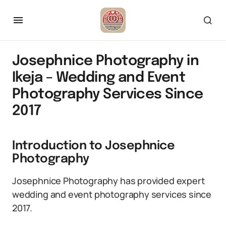
Josephnice Photography in
Ikeja – Wedding and Event
Photography Services Since
2017
Introduction to Josephnice
Photography
Josephnice Photography has provided expert
wedding and event photography services since
2017.