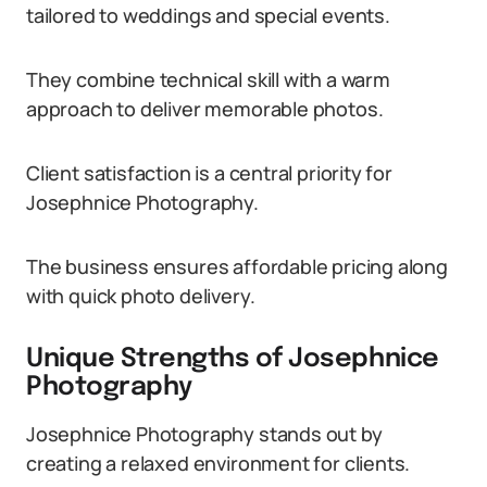
tailored to weddings and special events.
They combine technical skill with a warm
approach to deliver memorable photos.
Client satisfaction is a central priority for
Josephnice Photography.
The business ensures affordable pricing along
with quick photo delivery.
Unique Strengths of Josephnice
Photography
Josephnice Photography stands out by
creating a relaxed environment for clients.