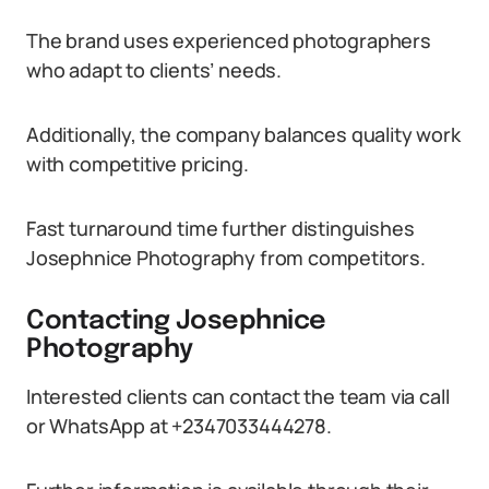
The brand uses experienced photographers
who adapt to clients’ needs.
Additionally, the company balances quality work
with competitive pricing.
Fast turnaround time further distinguishes
Josephnice Photography from competitors.
Contacting Josephnice
Photography
Interested clients can contact the team via call
or WhatsApp at +2347033444278.