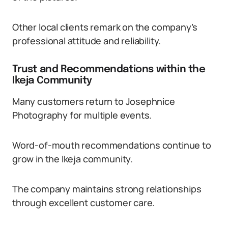
Other local clients remark on the company’s
professional attitude and reliability.
Trust and Recommendations within the
Ikeja Community
Many customers return to Josephnice
Photography for multiple events.
Word-of-mouth recommendations continue to
grow in the Ikeja community.
The company maintains strong relationships
through excellent customer care.