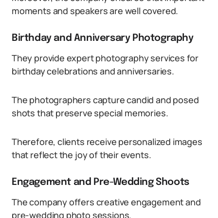
moments and speakers are well covered.
Birthday and Anniversary Photography
They provide expert photography services for
birthday celebrations and anniversaries.
The photographers capture candid and posed
shots that preserve special memories.
Therefore, clients receive personalized images
that reflect the joy of their events.
Engagement and Pre-Wedding Shoots
The company offers creative engagement and
pre-wedding photo sessions.