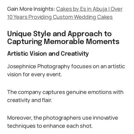
Gain More Insights:
Cakes by Es in Abuja | Over
10 Years Providing Custom Wedding Cakes
Unique Style and Approach to
Capturing Memorable Moments
Artistic Vision and Creativity
Josephnice Photography focuses on an artistic
vision for every event.
The company captures genuine emotions with
creativity and flair.
Moreover, the photographers use innovative
techniques to enhance each shot.