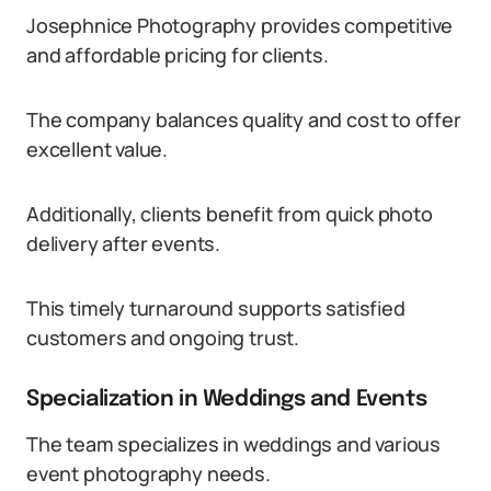
Josephnice Photography provides competitive
and affordable pricing for clients.
The company balances quality and cost to offer
excellent value.
Additionally, clients benefit from quick photo
delivery after events.
This timely turnaround supports satisfied
customers and ongoing trust.
Specialization in Weddings and Events
The team specializes in weddings and various
event photography needs.