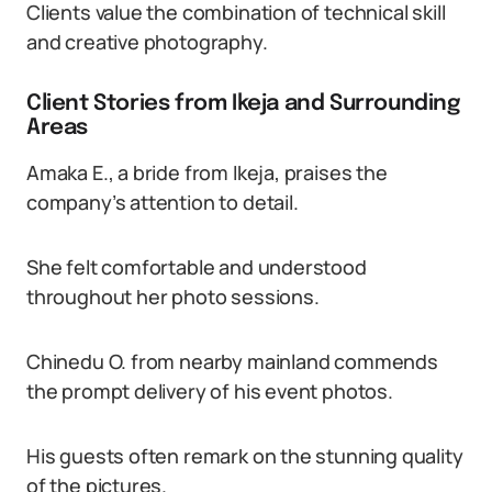
Clients value the combination of technical skill
and creative photography.
Client Stories from Ikeja and Surrounding
Areas
Amaka E., a bride from Ikeja, praises the
company’s attention to detail.
She felt comfortable and understood
throughout her photo sessions.
Chinedu O. from nearby mainland commends
the prompt delivery of his event photos.
His guests often remark on the stunning quality
of the pictures.