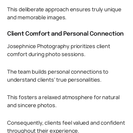
This deliberate approach ensures truly unique
and memorable images.
Client Comfort and Personal Connection
Josephnice Photography prioritizes client
comfort during photo sessions.
The team builds personal connections to
understand clients’ true personalities.
This fosters a relaxed atmosphere for natural
and sincere photos.
Consequently, clients feel valued and confident
throughout their experience.