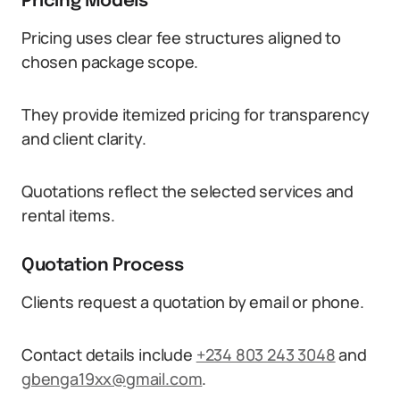
Pricing Models
Pricing uses clear fee structures aligned to
chosen package scope.
They provide itemized pricing for transparency
and client clarity.
Quotations reflect the selected services and
rental items.
Quotation Process
Clients request a quotation by email or phone.
Contact details include
+234 803 243 3048
and
gbenga19xx@gmail.com
.