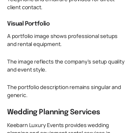
client contact.
Visual Portfolio
A portfolio image shows professional setups
and rental equipment.
The image reflects the company's setup quality
and event style.
The portfolio description remains singular and
generic.
Wedding Planning Services
Keebarn Luxury Events provides wedding