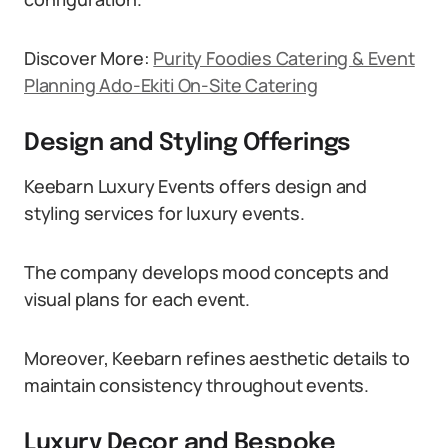
Discover More:
Purity Foodies Catering & Event
Planning Ado-Ekiti On-Site Catering
Design and Styling Offerings
Keebarn Luxury Events offers design and
styling services for luxury events.
The company develops mood concepts and
visual plans for each event.
Moreover, Keebarn refines aesthetic details to
maintain consistency throughout events.
Luxury Decor and Bespoke