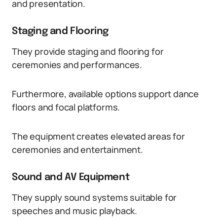
and presentation.
Staging and Flooring
They provide staging and flooring for
ceremonies and performances.
Furthermore, available options support dance
floors and focal platforms.
The equipment creates elevated areas for
ceremonies and entertainment.
Sound and AV Equipment
They supply sound systems suitable for
speeches and music playback.