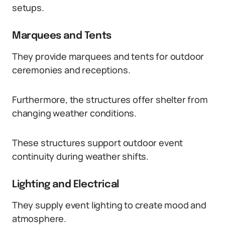
setups.
Marquees and Tents
They provide marquees and tents for outdoor
ceremonies and receptions.
Furthermore, the structures offer shelter from
changing weather conditions.
These structures support outdoor event
continuity during weather shifts.
Lighting and Electrical
They supply event lighting to create mood and
atmosphere.