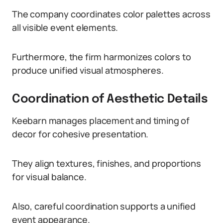
The company coordinates color palettes across
all visible event elements.
Furthermore, the firm harmonizes colors to
produce unified visual atmospheres.
Coordination of Aesthetic Details
Keebarn manages placement and timing of
decor for cohesive presentation.
They align textures, finishes, and proportions
for visual balance.
Also, careful coordination supports a unified
event appearance.