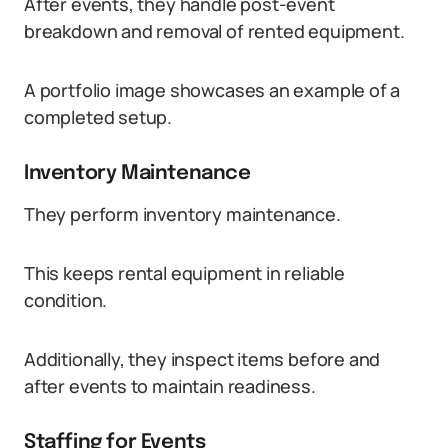
After events, they handle post-event
breakdown and removal of rented equipment.
A portfolio image showcases an example of a
completed setup.
Inventory Maintenance
They perform inventory maintenance.
This keeps rental equipment in reliable
condition.
Additionally, they inspect items before and
after events to maintain readiness.
Staffing for Events