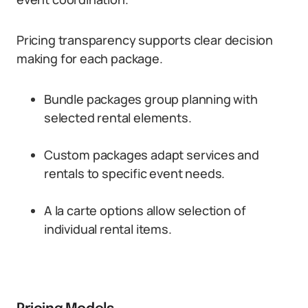
Pricing transparency supports clear decision
making for each package.
Bundle packages group planning with
selected rental elements.
Custom packages adapt services and
rentals to specific event needs.
A la carte options allow selection of
individual rental items.