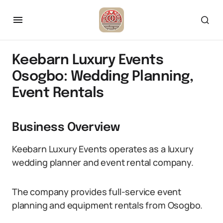
Keebarn Luxury Events
Osogbo: Wedding Planning,
Event Rentals
Business Overview
Keebarn Luxury Events operates as a luxury
wedding planner and event rental company.
The company provides full-service event
planning and equipment rentals from Osogbo.