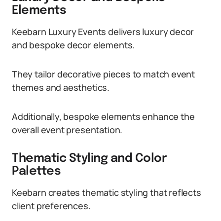
Elements
Keebarn Luxury Events delivers luxury decor
and bespoke decor elements.
They tailor decorative pieces to match event
themes and aesthetics.
Additionally, bespoke elements enhance the
overall event presentation.
Thematic Styling and Color
Palettes
Keebarn creates thematic styling that reflects
client preferences.