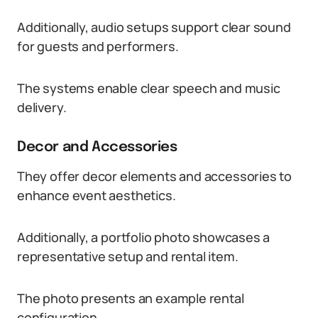
Additionally, audio setups support clear sound
for guests and performers.
The systems enable clear speech and music
delivery.
Decor and Accessories
They offer decor elements and accessories to
enhance event aesthetics.
Additionally, a portfolio photo showcases a
representative setup and rental item.
The photo presents an example rental
configuration.