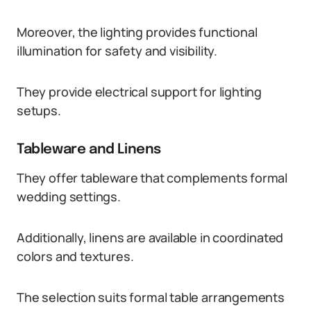
Moreover, the lighting provides functional
illumination for safety and visibility.
They provide electrical support for lighting
setups.
Tableware and Linens
They offer tableware that complements formal
wedding settings.
Additionally, linens are available in coordinated
colors and textures.
The selection suits formal table arrangements