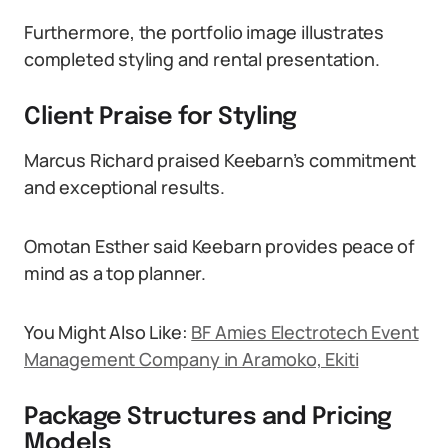
Furthermore, the portfolio image illustrates
completed styling and rental presentation.
Client Praise for Styling
Marcus Richard praised Keebarn’s commitment
and exceptional results.
Omotan Esther said Keebarn provides peace of
mind as a top planner.
You Might Also Like:
BF Amies Electrotech Event
Management Company in Aramoko, Ekiti
Package Structures and Pricing
Models