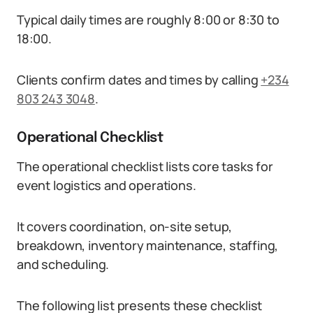
Typical daily times are roughly 8:00 or 8:30 to
18:00.
Clients confirm dates and times by calling
+234
803 243 3048
.
Operational Checklist
The operational checklist lists core tasks for
event logistics and operations.
It covers coordination, on-site setup,
breakdown, inventory maintenance, staffing,
and scheduling.
The following list presents these checklist