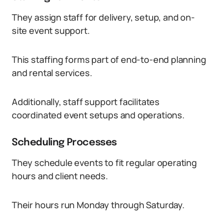
They assign staff for delivery, setup, and on-
site event support.
This staffing forms part of end-to-end planning
and rental services.
Additionally, staff support facilitates
coordinated event setups and operations.
Scheduling Processes
They schedule events to fit regular operating
hours and client needs.
Their hours run Monday through Saturday.