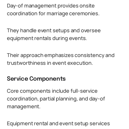
Day-of management provides onsite
coordination for marriage ceremonies.
They handle event setups and oversee
equipment rentals during events.
Their approach emphasizes consistency and
trustworthiness in event execution.
Service Components
Core components include full-service
coordination, partial planning, and day-of
management.
Equipment rental and event setup services