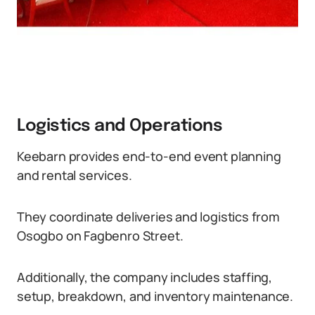
Logistics and Operations
Keebarn provides end-to-end event planning
and rental services.
They coordinate deliveries and logistics from
Osogbo on Fagbenro Street.
Additionally, the company includes staffing,
setup, breakdown, and inventory maintenance.