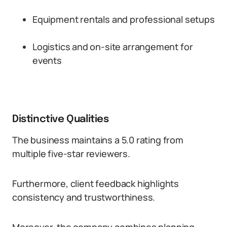
Equipment rentals and professional setups
Logistics and on-site arrangement for
events
Distinctive Qualities
The business maintains a 5.0 rating from
multiple five-star reviewers.
Furthermore, client feedback highlights
consistency and trustworthiness.