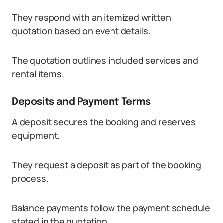
They respond with an itemized written
quotation based on event details.
The quotation outlines included services and
rental items.
Deposits and Payment Terms
A deposit secures the booking and reserves
equipment.
They request a deposit as part of the booking
process.
Balance payments follow the payment schedule
stated in the quotation.