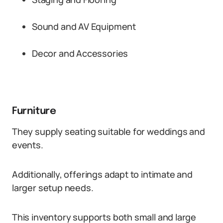
Sound and AV Equipment
Decor and Accessories
Furniture
They supply seating suitable for weddings and
events.
Additionally, offerings adapt to intimate and
larger setup needs.
This inventory supports both small and large