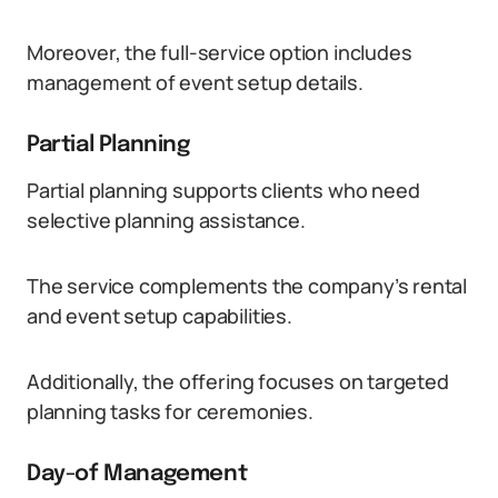
Moreover, the full-service option includes
management of event setup details.
Partial Planning
Partial planning supports clients who need
selective planning assistance.
The service complements the company’s rental
and event setup capabilities.
Additionally, the offering focuses on targeted
planning tasks for ceremonies.
Day-of Management