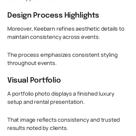
Design Process Highlights
Moreover, Keebarn refines aesthetic details to
maintain consistency across events.
The process emphasizes consistent styling
throughout events.
Visual Portfolio
A portfolio photo displays a finished luxury
setup and rental presentation.
That image reflects consistency and trusted
results noted by clients.