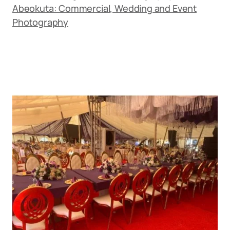
Abeokuta: Commercial, Wedding and Event
Photography