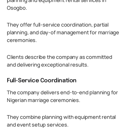
planning and equipment rental services in
Osogbo.
They offer full-service coordination, partial
planning, and day-of management for marriage
ceremonies.
Clients describe the company as committed
and delivering exceptional results.
Full-Service Coordination
The company delivers end-to-end planning for
Nigerian marriage ceremonies.
They combine planning with equipment rental
and event setup services.