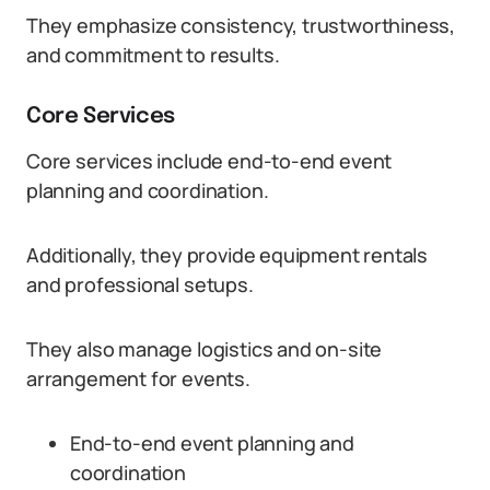
They emphasize consistency, trustworthiness,
and commitment to results.
Core Services
Core services include end-to-end event
planning and coordination.
Additionally, they provide equipment rentals
and professional setups.
They also manage logistics and on-site
arrangement for events.
End-to-end event planning and
coordination