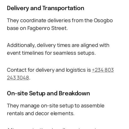
Delivery and Transportation
They coordinate deliveries from the Osogbo
base on Fagbenro Street.
Additionally, delivery times are aligned with
event timelines for seamless setups.
Contact for delivery and logistics is
+234 803
243 3048
.
On-site Setup and Breakdown
They manage on-site setup to assemble
rentals and decor elements.