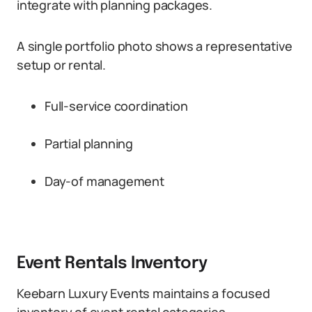
integrate with planning packages.
A single portfolio photo shows a representative
setup or rental.
Full-service coordination
Partial planning
Day-of management
Event Rentals Inventory
Keebarn Luxury Events maintains a focused