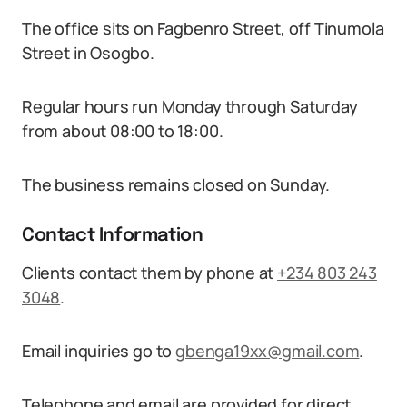
The office sits on Fagbenro Street, off Tinumola
Street in Osogbo.
Regular hours run Monday through Saturday
from about 08:00 to 18:00.
The business remains closed on Sunday.
Contact Information
Clients contact them by phone at
+234 803 243
3048
.
Email inquiries go to
gbenga19xx@gmail.com
.
Telephone and email are provided for direct