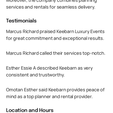
Moreover, the company combines planning
services and rentals for seamless delivery.
Testimonials
Marcus Richard praised Keebarn Luxury Events
for great commitment and exceptional results.
Marcus Richard called their services top-notch.
Esther Essie A described Keebarn as very
consistent and trustworthy.
Omotan Esther said Keebarn provides peace of
mind as a top planner and rental provider.
Location and Hours