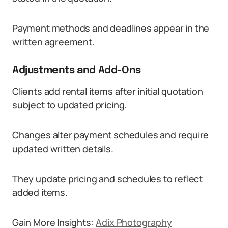
Payment methods and deadlines appear in the
written agreement.
Adjustments and Add-Ons
Clients add rental items after initial quotation
subject to updated pricing.
Changes alter payment schedules and require
updated written details.
They update pricing and schedules to reflect
added items.
Gain More Insights:
Adix Photography