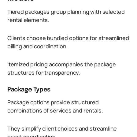
Tiered packages group planning with selected
rental elements.
Clients choose bundled options for streamlined
billing and coordination.
Itemized pricing accompanies the package
structures for transparency.
Package Types
Package options provide structured
combinations of services and rentals.
They simplify client choices and streamline
event coordination.