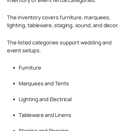
inventory of event rental categories.
The inventory covers furniture, marquees,
lighting, tableware, staging, sound, and decor.
The listed categories support wedding and
event setups.
Furniture
Marquees and Tents
Lighting and Electrical
Tableware and Linens
Staging and Flooring