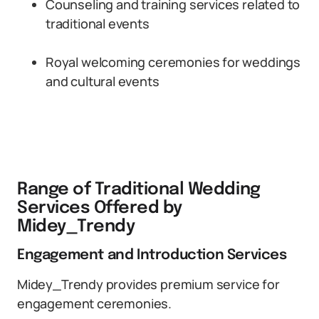
Counseling and training services related to
traditional events
Royal welcoming ceremonies for weddings
and cultural events
Range of Traditional Wedding
Services Offered by
Midey_Trendy
Engagement and Introduction Services
Midey_Trendy provides premium service for
engagement ceremonies.