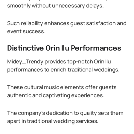
smoothly without unnecessary delays.
Such reliability enhances guest satisfaction and
event success.
Distinctive Orin Ilu Performances
Midey_Trendy provides top-notch Orin Ilu
performances to enrich traditional weddings.
These cultural music elements offer guests
authentic and captivating experiences.
The company’s dedication to quality sets them
apart in traditional wedding services.