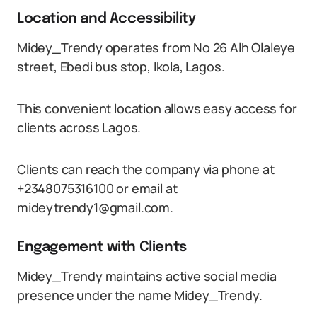
Location and Accessibility
Midey_Trendy operates from No 26 Alh Olaleye
street, Ebedi bus stop, Ikola, Lagos.
This convenient location allows easy access for
clients across Lagos.
Clients can reach the company via phone at
+2348075316100 or email at
mideytrendy1@gmail.com.
Engagement with Clients
Midey_Trendy maintains active social media
presence under the name Midey_Trendy.