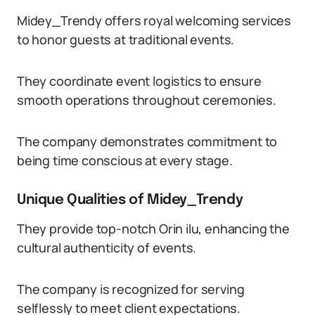
Midey_Trendy offers royal welcoming services
to honor guests at traditional events.
They coordinate event logistics to ensure
smooth operations throughout ceremonies.
The company demonstrates commitment to
being time conscious at every stage.
Unique Qualities of Midey_Trendy
They provide top-notch Orin ilu, enhancing the
cultural authenticity of events.
The company is recognized for serving
selflessly to meet client expectations.