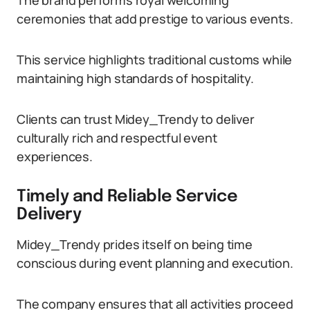
The brand performs royal welcoming
ceremonies that add prestige to various events.
This service highlights traditional customs while
maintaining high standards of hospitality.
Clients can trust Midey_Trendy to deliver
culturally rich and respectful event
experiences.
Timely and Reliable Service
Delivery
Midey_Trendy prides itself on being time
conscious during event planning and execution.
The company ensures that all activities proceed