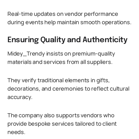
Real-time updates on vendor performance
during events help maintain smooth operations.
Ensuring Quality and Authenticity
Midey_Trendy insists on premium-quality
materials and services from all suppliers.
They verify traditional elements in gifts,
decorations, and ceremonies to reflect cultural
accuracy.
The company also supports vendors who
provide bespoke services tailored to client
needs.