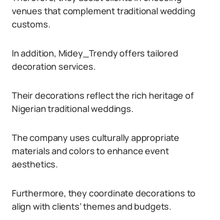
venues that complement traditional wedding
customs.
In addition, Midey_Trendy offers tailored
decoration services.
Their decorations reflect the rich heritage of
Nigerian traditional weddings.
The company uses culturally appropriate
materials and colors to enhance event
aesthetics.
Furthermore, they coordinate decorations to
align with clients’ themes and budgets.