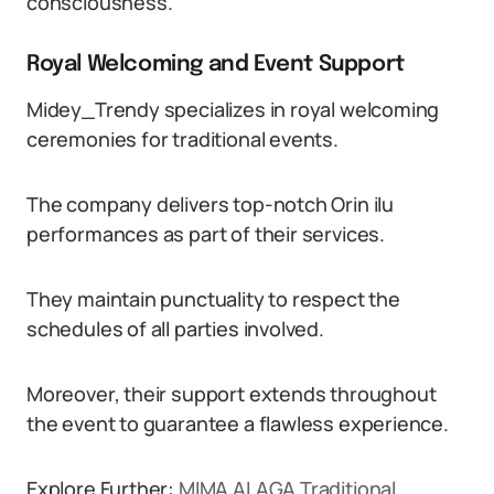
consciousness.
Royal Welcoming and Event Support
Midey_Trendy specializes in royal welcoming
ceremonies for traditional events.
The company delivers top-notch Orin ilu
performances as part of their services.
They maintain punctuality to respect the
schedules of all parties involved.
Moreover, their support extends throughout
the event to guarantee a flawless experience.
Explore Further:
MIMA ALAGA Traditional