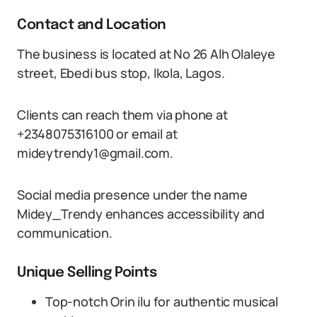
Contact and Location
The business is located at No 26 Alh Olaleye
street, Ebedi bus stop, Ikola, Lagos.
Clients can reach them via phone at
+2348075316100 or email at
mideytrendy1@gmail.com.
Social media presence under the name
Midey_Trendy enhances accessibility and
communication.
Unique Selling Points
Top-notch Orin ilu for authentic musical