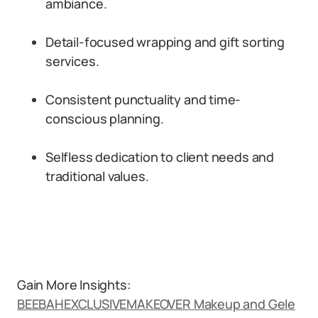
ambiance.
Detail-focused wrapping and gift sorting
services.
Consistent punctuality and time-
conscious planning.
Selfless dedication to client needs and
traditional values.
Gain More Insights:
BEEBAHEXCLUSIVEMAKEOVER Makeup and Gele