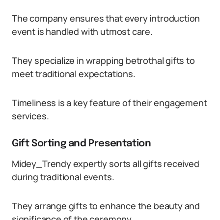
The company ensures that every introduction
event is handled with utmost care.
They specialize in wrapping betrothal gifts to
meet traditional expectations.
Timeliness is a key feature of their engagement
services.
Gift Sorting and Presentation
Midey_Trendy expertly sorts all gifts received
during traditional events.
They arrange gifts to enhance the beauty and
significance of the ceremony.