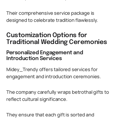
Their comprehensive service package is
designed to celebrate tradition flawlessly.
Customization Options for
Traditional Wedding Ceremonies
Personalized Engagement and
Introduction Services
Midey_Trendy offers tailored services for
engagement and introduction ceremonies.
The company carefully wraps betrothal gifts to
reflect cultural significance.
They ensure that each gift is sorted and