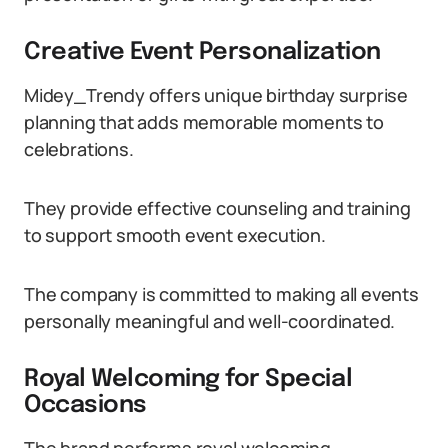
Creative Event Personalization
Midey_Trendy offers unique birthday surprise
planning that adds memorable moments to
celebrations.
They provide effective counseling and training
to support smooth event execution.
The company is committed to making all events
personally meaningful and well-coordinated.
Royal Welcoming for Special
Occasions