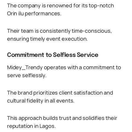
The company is renowned for its top-notch
Orin ilu performances.
Their team is consistently time-conscious,
ensuring timely event execution.
Commitment to Selfless Service
Midey_Trendy operates with a commitment to
serve selflessly.
The brand prioritizes client satisfaction and
cultural fidelity in all events.
This approach builds trust and solidifies their
reputation in Lagos.