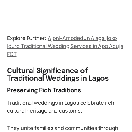
Explore Further:
Ajoni-Amodedun Alaga Ijoko
Iduro Traditional Wedding Services in Apo Abuja
FCT
Cultural Significance of
Traditional Weddings in Lagos
Preserving Rich Traditions
Traditional weddings in Lagos celebrate rich
cultural heritage and customs.
They unite families and communities through