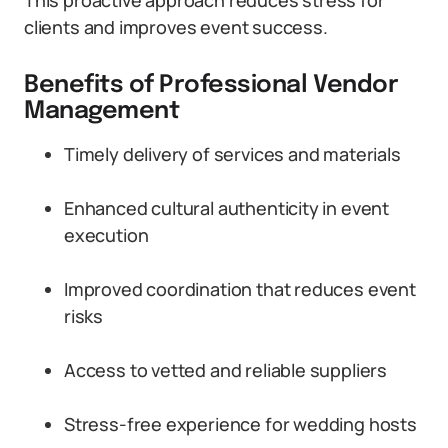
This proactive approach reduces stress for
clients and improves event success.
Benefits of Professional Vendor
Management
Timely delivery of services and materials
Enhanced cultural authenticity in event
execution
Improved coordination that reduces event
risks
Access to vetted and reliable suppliers
Stress-free experience for wedding hosts