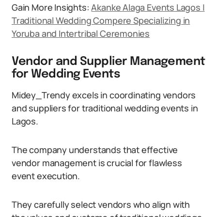
Gain More Insights:
Akanke Alaga Events Lagos |
Traditional Wedding Compere Specializing in
Yoruba and Intertribal Ceremonies
Vendor and Supplier Management
for Wedding Events
Midey_Trendy excels in coordinating vendors
and suppliers for traditional wedding events in
Lagos.
The company understands that effective
vendor management is crucial for flawless
event execution.
They carefully select vendors who align with