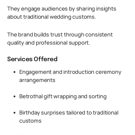
They engage audiences by sharing insights
about traditional wedding customs.
The brand builds trust through consistent
quality and professional support.
Services Offered
Engagement and introduction ceremony
arrangements
Betrothal gift wrapping and sorting
Birthday surprises tailored to traditional
customs