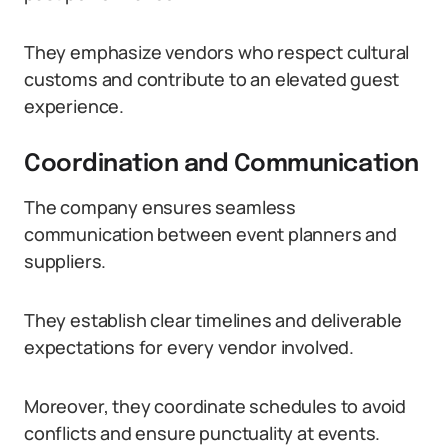
They emphasize vendors who respect cultural
customs and contribute to an elevated guest
experience.
Coordination and Communication
The company ensures seamless
communication between event planners and
suppliers.
They establish clear timelines and deliverable
expectations for every vendor involved.
Moreover, they coordinate schedules to avoid
conflicts and ensure punctuality at events.