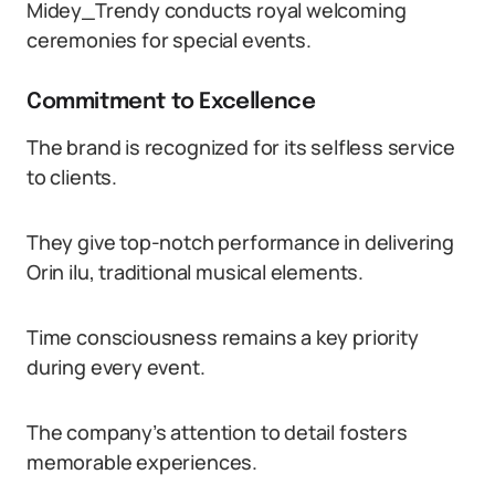
Midey_Trendy conducts royal welcoming
ceremonies for special events.
Commitment to Excellence
The brand is recognized for its selfless service
to clients.
They give top-notch performance in delivering
Orin ilu, traditional musical elements.
Time consciousness remains a key priority
during every event.
The company’s attention to detail fosters
memorable experiences.