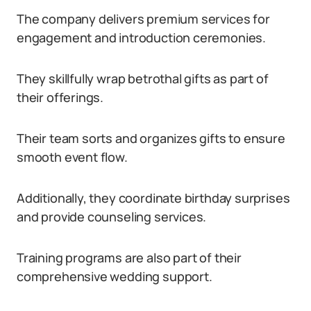
The company delivers premium services for
engagement and introduction ceremonies.
They skillfully wrap betrothal gifts as part of
their offerings.
Their team sorts and organizes gifts to ensure
smooth event flow.
Additionally, they coordinate birthday surprises
and provide counseling services.
Training programs are also part of their
comprehensive wedding support.