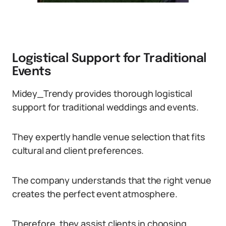
Logistical Support for Traditional
Events
Midey_Trendy provides thorough logistical
support for traditional weddings and events.
They expertly handle venue selection that fits
cultural and client preferences.
The company understands that the right venue
creates the perfect event atmosphere.
Therefore, they assist clients in choosing