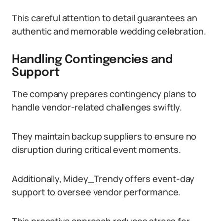
This careful attention to detail guarantees an
authentic and memorable wedding celebration.
Handling Contingencies and
Support
The company prepares contingency plans to
handle vendor-related challenges swiftly.
They maintain backup suppliers to ensure no
disruption during critical event moments.
Additionally, Midey_Trendy offers event-day
support to oversee vendor performance.