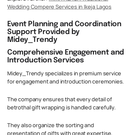
Wedding Compere Services in Ikeja Lagos
Event Planning and Coordination
Support Provided by
Midey_Trendy
Comprehensive Engagement and
Introduction Services
Midey_Trendy specializes in premium service
for engagement and introduction ceremonies.
The company ensures that every detail of
betrothal gift wrapping is handled carefully.
They also organize the sorting and
presentation of gifts with great expertise.