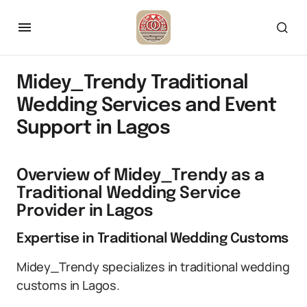
Midey_Trendy Traditional
Wedding Services and Event
Support in Lagos
Overview of Midey_Trendy as a
Traditional Wedding Service
Provider in Lagos
Expertise in Traditional Wedding Customs
Midey_Trendy specializes in traditional wedding
customs in Lagos.