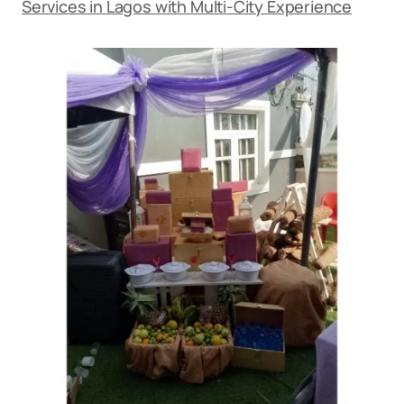
Services in Lagos with Multi-City Experience