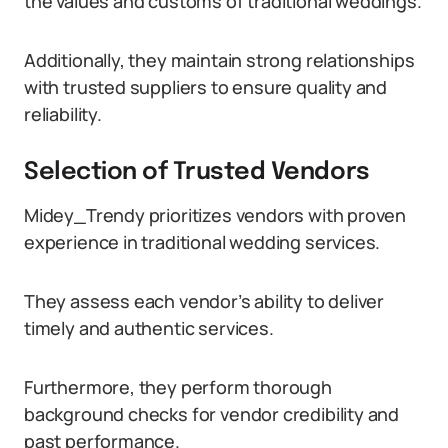
the values and customs of traditional weddings.
Additionally, they maintain strong relationships
with trusted suppliers to ensure quality and
reliability.
Selection of Trusted Vendors
Midey_Trendy prioritizes vendors with proven
experience in traditional wedding services.
They assess each vendor’s ability to deliver
timely and authentic services.
Furthermore, they perform thorough
background checks for vendor credibility and
past performance.