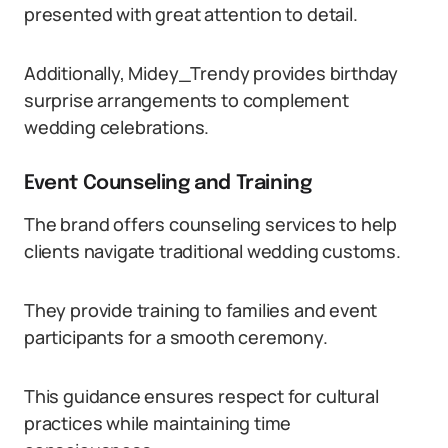
presented with great attention to detail.
Additionally, Midey_Trendy provides birthday
surprise arrangements to complement
wedding celebrations.
Event Counseling and Training
The brand offers counseling services to help
clients navigate traditional wedding customs.
They provide training to families and event
participants for a smooth ceremony.
This guidance ensures respect for cultural
practices while maintaining time