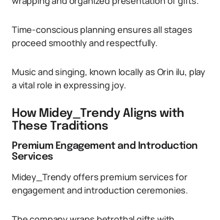
wrapping and organized presentation of gifts.
Time-conscious planning ensures all stages
proceed smoothly and respectfully.
Music and singing, known locally as Orin ilu, play
a vital role in expressing joy.
How Midey_Trendy Aligns with
These Traditions
Premium Engagement and Introduction
Services
Midey_Trendy offers premium services for
engagement and introduction ceremonies.
The company wraps betrothal gifts with