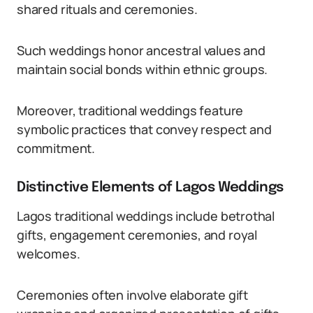
shared rituals and ceremonies.
Such weddings honor ancestral values and
maintain social bonds within ethnic groups.
Moreover, traditional weddings feature
symbolic practices that convey respect and
commitment.
Distinctive Elements of Lagos Weddings
Lagos traditional weddings include betrothal
gifts, engagement ceremonies, and royal
welcomes.
Ceremonies often involve elaborate gift