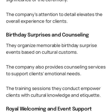
The company’s attention to detail elevates the
overall experience for clients.
Birthday Surprises and Counseling
They organize memorable birthday surprise
events based on cultural customs.
The company also provides counseling services
to support clients’ emotional needs.
The training sessions they conduct empower
clients with cultural knowledge and etiquette.
Royal Welcoming and Event Support