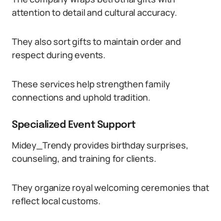
attention to detail and cultural accuracy.
They also sort gifts to maintain order and
respect during events.
These services help strengthen family
connections and uphold tradition.
Specialized Event Support
Midey_Trendy provides birthday surprises,
counseling, and training for clients.
They organize royal welcoming ceremonies that
reflect local customs.