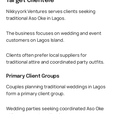
Target Clientele
Nikkyyork Ventures serves clients seeking
traditional Aso Oke in Lagos.
The business focuses on wedding and event
customers on Lagos Island.
Clients often prefer local suppliers for
traditional attire and coordinated party outfits.
Primary Client Groups
Couples planning traditional weddings in Lagos
form a primary client group.
Wedding parties seeking coordinated Aso Oke