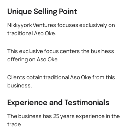
Unique Selling Point
Nikkyyork Ventures focuses exclusively on
traditional Aso Oke.
This exclusive focus centers the business
offering on Aso Oke.
Clients obtain traditional Aso Oke from this
business.
Experience and Testimonials
The business has 25 years experience in the
trade.