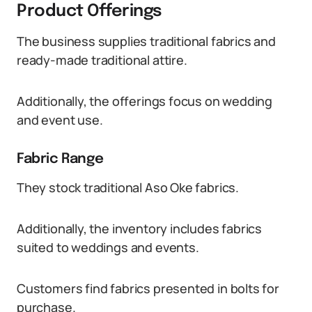
Product Offerings
The business supplies traditional fabrics and
ready-made traditional attire.
Additionally, the offerings focus on wedding
and event use.
Fabric Range
They stock traditional Aso Oke fabrics.
Additionally, the inventory includes fabrics
suited to weddings and events.
Customers find fabrics presented in bolts for
purchase.