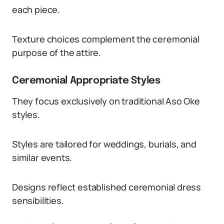
each piece.
Texture choices complement the ceremonial
purpose of the attire.
Ceremonial Appropriate Styles
They focus exclusively on traditional Aso Oke
styles.
Styles are tailored for weddings, burials, and
similar events.
Designs reflect established ceremonial dress
sensibilities.