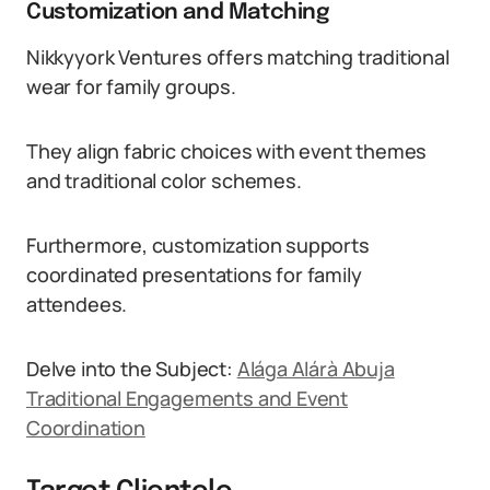
Customization and Matching
Nikkyyork Ventures offers matching traditional
wear for family groups.
They align fabric choices with event themes
and traditional color schemes.
Furthermore, customization supports
coordinated presentations for family
attendees.
Delve into the Subject:
Alága Alárà Abuja
Traditional Engagements and Event
Coordination