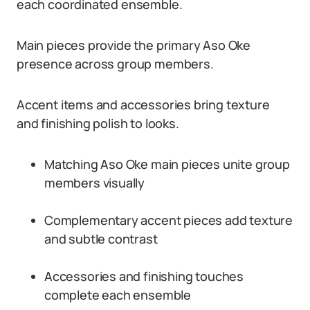
each coordinated ensemble.
Main pieces provide the primary Aso Oke
presence across group members.
Accent items and accessories bring texture
and finishing polish to looks.
Matching Aso Oke main pieces unite group
members visually
Complementary accent pieces add texture
and subtle contrast
Accessories and finishing touches
complete each ensemble