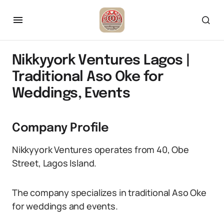
Nikkyyork Ventures Lagos |
Traditional Aso Oke for
Weddings, Events
Company Profile
Nikkyyork Ventures operates from 40, Obe
Street, Lagos Island.
The company specializes in traditional Aso Oke
for weddings and events.