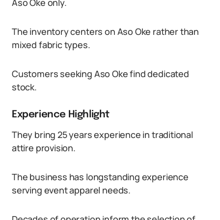
Aso Oke only.
The inventory centers on Aso Oke rather than
mixed fabric types.
Customers seeking Aso Oke find dedicated
stock.
Experience Highlight
They bring 25 years experience in traditional
attire provision.
The business has longstanding experience
serving event apparel needs.
Decades of operation inform the selection of