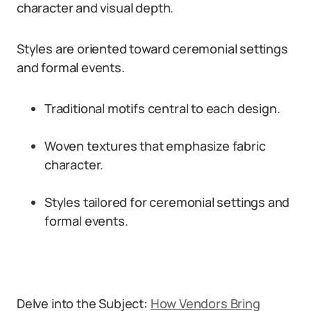
character and visual depth.
Styles are oriented toward ceremonial settings
and formal events.
Traditional motifs central to each design.
Woven textures that emphasize fabric
character.
Styles tailored for ceremonial settings and
formal events.
Delve into the Subject:
How Vendors Bring