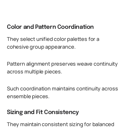
Color and Pattern Coordination
They select unified color palettes for a
cohesive group appearance.
Pattern alignment preserves weave continuity
across multiple pieces.
Such coordination maintains continuity across
ensemble pieces.
Sizing and Fit Consistency
They maintain consistent sizing for balanced