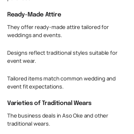
Ready-Made Attire
They offer ready-made attire tailored for
weddings and events.
Designs reflect traditional styles suitable for
event wear.
Tailored items match common wedding and
event fit expectations.
Varieties of Traditional Wears
The business deals in Aso Oke and other
traditional wears.