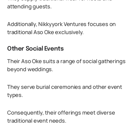
attending guests.
Additionally, Nikkyyork Ventures focuses on
traditional Aso Oke exclusively.
Other Social Events
Their Aso Oke suits a range of social gatherings
beyond weddings.
They serve burial ceremonies and other event
types.
Consequently, their offerings meet diverse
traditional event needs.