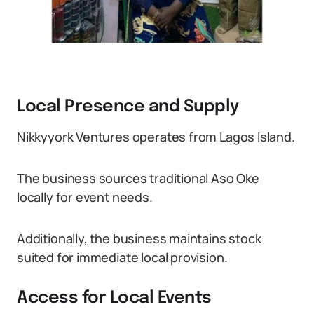
Local Presence and Supply
Nikkyyork Ventures operates from Lagos Island.
The business sources traditional Aso Oke
locally for event needs.
Additionally, the business maintains stock
suited for immediate local provision.
Access for Local Events