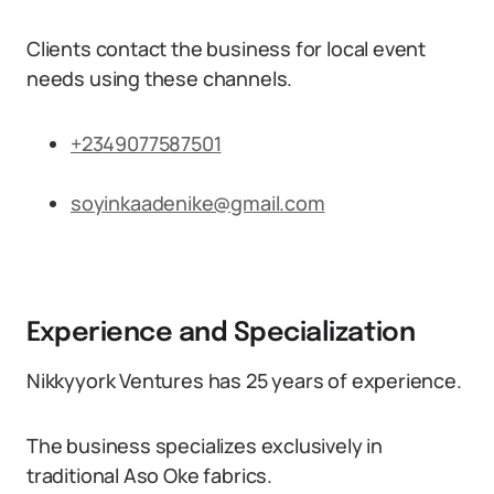
Clients contact the business for local event
needs using these channels.
+2349077587501
soyinkaadenike@gmail.com
Experience and Specialization
Nikkyyork Ventures has 25 years of experience.
The business specializes exclusively in
traditional Aso Oke fabrics.