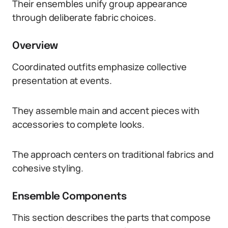
Their ensembles unify group appearance
through deliberate fabric choices.
Overview
Coordinated outfits emphasize collective
presentation at events.
They assemble main and accent pieces with
accessories to complete looks.
The approach centers on traditional fabrics and
cohesive styling.
Ensemble Components
This section describes the parts that compose