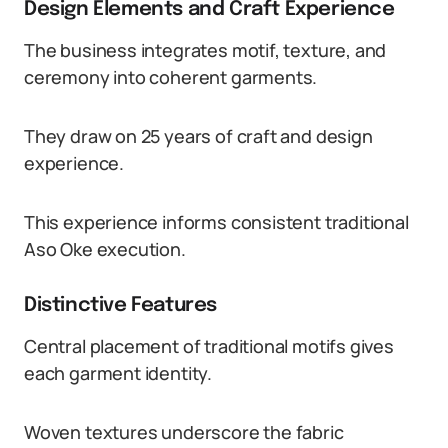
Design Elements and Craft Experience
The business integrates motif, texture, and
ceremony into coherent garments.
They draw on 25 years of craft and design
experience.
This experience informs consistent traditional
Aso Oke execution.
Distinctive Features
Central placement of traditional motifs gives
each garment identity.
Woven textures underscore the fabric