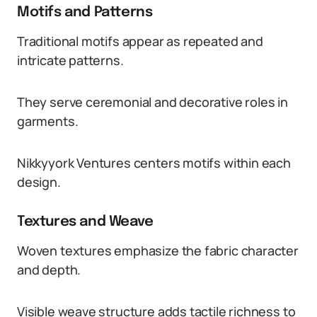
Motifs and Patterns
Traditional motifs appear as repeated and
intricate patterns.
They serve ceremonial and decorative roles in
garments.
Nikkyyork Ventures centers motifs within each
design.
Textures and Weave
Woven textures emphasize the fabric character
and depth.
Visible weave structure adds tactile richness to