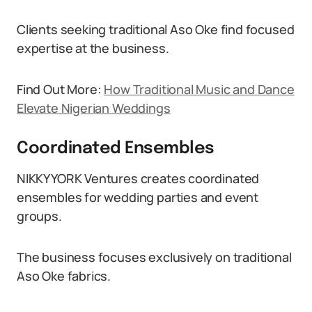
Clients seeking traditional Aso Oke find focused
expertise at the business.
Find Out More:
How Traditional Music and Dance
Elevate Nigerian Weddings
Coordinated Ensembles
NIKKYYORK Ventures creates coordinated
ensembles for wedding parties and event
groups.
The business focuses exclusively on traditional
Aso Oke fabrics.