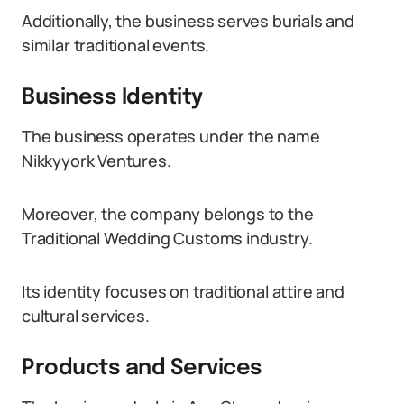
Additionally, the business serves burials and
similar traditional events.
Business Identity
The business operates under the name
Nikkyyork Ventures.
Moreover, the company belongs to the
Traditional Wedding Customs industry.
Its identity focuses on traditional attire and
cultural services.
Products and Services