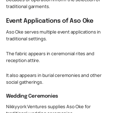
traditional garments.
Event Applications of Aso Oke
Aso Oke serves multiple event applications in
traditional settings.
The fabric appears in ceremonial rites and
reception attire.
It also appears in burial ceremonies and other
social gatherings.
Wedding Ceremonies
Nikkyyork Ventures supplies Aso Oke for