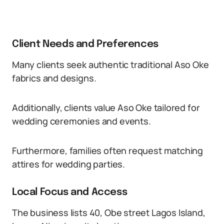
Client Needs and Preferences
Many clients seek authentic traditional Aso Oke
fabrics and designs.
Additionally, clients value Aso Oke tailored for
wedding ceremonies and events.
Furthermore, families often request matching
attires for wedding parties.
Local Focus and Access
The business lists 40, Obe street Lagos Island,