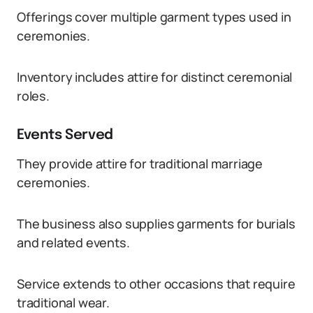
Offerings cover multiple garment types used in
ceremonies.
Inventory includes attire for distinct ceremonial
roles.
Events Served
They provide attire for traditional marriage
ceremonies.
The business also supplies garments for burials
and related events.
Service extends to other occasions that require
traditional wear.