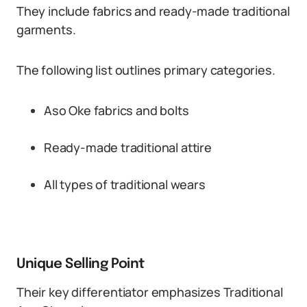
They include fabrics and ready-made traditional
garments.
The following list outlines primary categories.
Aso Oke fabrics and bolts
Ready-made traditional attire
All types of traditional wears
Unique Selling Point
Their key differentiator emphasizes Traditional