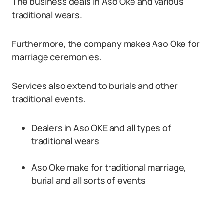
The business deals in Aso Oke and various
traditional wears.
Furthermore, the company makes Aso Oke for
marriage ceremonies.
Services also extend to burials and other
traditional events.
Dealers in Aso OKE and all types of
traditional wears
Aso Oke make for traditional marriage,
burial and all sorts of events