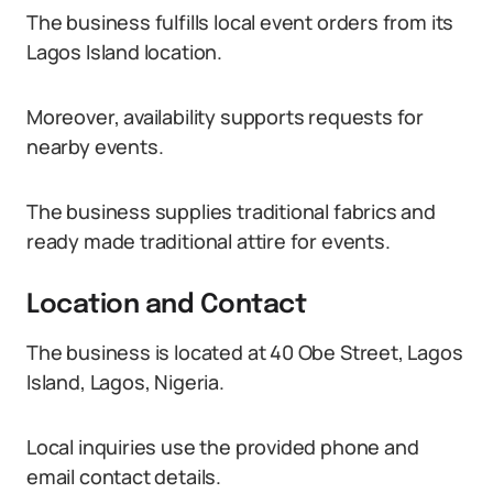
The business fulfills local event orders from its
Lagos Island location.
Moreover, availability supports requests for
nearby events.
The business supplies traditional fabrics and
ready made traditional attire for events.
Location and Contact
The business is located at 40 Obe Street, Lagos
Island, Lagos, Nigeria.
Local inquiries use the provided phone and
email contact details.