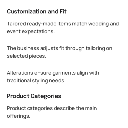
Customization and Fit
Tailored ready-made items match wedding and
event expectations.
The business adjusts fit through tailoring on
selected pieces.
Alterations ensure garments align with
traditional styling needs.
Product Categories
Product categories describe the main
offerings.