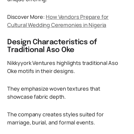
Discover More:
How Vendors Prepare for
Cultural Wedding Ceremonies in Nigeria
Design Characteristics of
Traditional Aso Oke
Nikkyyork Ventures highlights traditional Aso
Oke motifs in their designs.
They emphasize woven textures that
showcase fabric depth.
The company creates styles suited for
marriage, burial, and formal events.