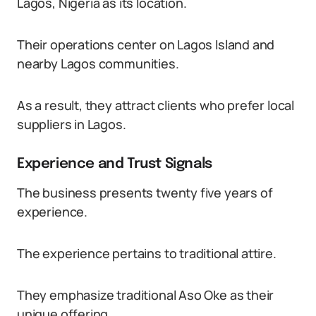
Lagos, Nigeria as its location.
Their operations center on Lagos Island and
nearby Lagos communities.
As a result, they attract clients who prefer local
suppliers in Lagos.
Experience and Trust Signals
The business presents twenty five years of
experience.
The experience pertains to traditional attire.
They emphasize traditional Aso Oke as their
unique offering.