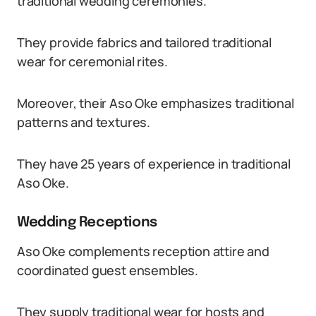
traditional wedding ceremonies.
They provide fabrics and tailored traditional
wear for ceremonial rites.
Moreover, their Aso Oke emphasizes traditional
patterns and textures.
They have 25 years of experience in traditional
Aso Oke.
Wedding Receptions
Aso Oke complements reception attire and
coordinated guest ensembles.
They supply traditional wear for hosts and