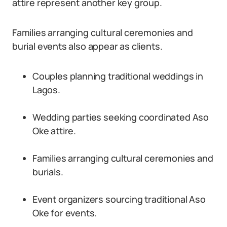
attire represent another key group.
Families arranging cultural ceremonies and
burial events also appear as clients.
Couples planning traditional weddings in
Lagos.
Wedding parties seeking coordinated Aso
Oke attire.
Families arranging cultural ceremonies and
burials.
Event organizers sourcing traditional Aso
Oke for events.