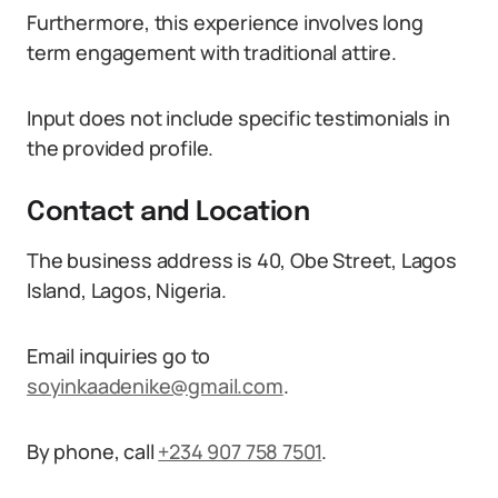
Furthermore, this experience involves long
term engagement with traditional attire.
Input does not include specific testimonials in
the provided profile.
Contact and Location
The business address is 40, Obe Street, Lagos
Island, Lagos, Nigeria.
Email inquiries go to
soyinkaadenike@gmail.com
.
By phone, call
+234 907 758 7501
.