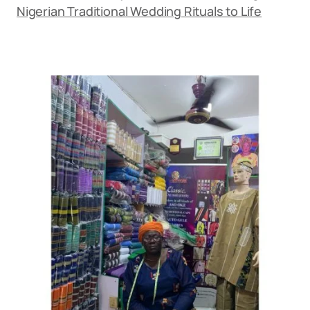
Nigerian Traditional Wedding Rituals to Life