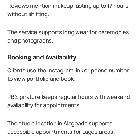
Reviews mention makeup lasting up to 17 hours
without shifting.
The service supports long wear for ceremonies
and photographs.
Booking and Availability
Clients use the Instagram link or phone number
to view portfolio and book.
PB Signature keeps regular hours with weekend
availability for appointments.
The studio location in Alagbado supports
accessible appointments for Lagos areas.