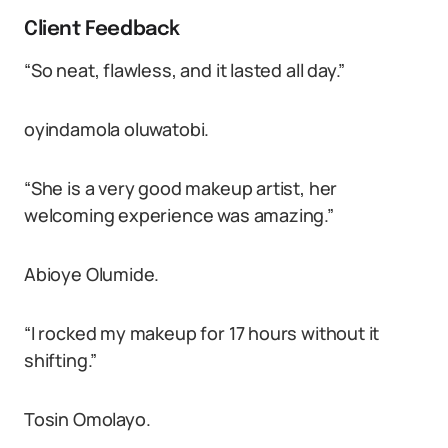
Client Feedback
“So neat, flawless, and it lasted all day.”
oyindamola oluwatobi.
“She is a very good makeup artist, her
welcoming experience was amazing.”
Abioye Olumide.
“I rocked my makeup for 17 hours without it
shifting.”
Tosin Omolayo.