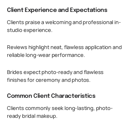
Client Experience and Expectations
Clients praise a welcoming and professional in-
studio experience.
Reviews highlight neat, flawless application and
reliable long-wear performance.
Brides expect photo-ready and flawless
finishes for ceremony and photos.
Common Client Characteristics
Clients commonly seek long-lasting, photo-
ready bridal makeup.