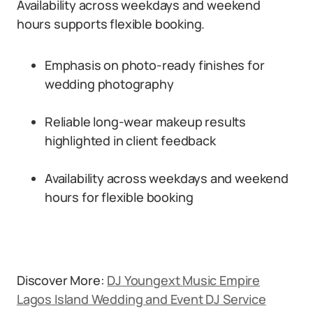
Availability across weekdays and weekend
hours supports flexible booking.
Emphasis on photo-ready finishes for
wedding photography
Reliable long-wear makeup results
highlighted in client feedback
Availability across weekdays and weekend
hours for flexible booking
Discover More:
DJ Youngext Music Empire
Lagos Island Wedding and Event DJ Service