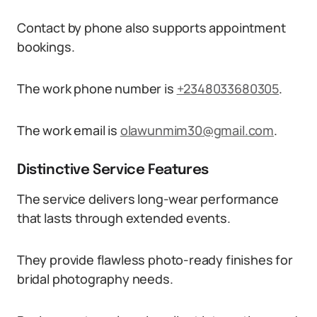
Contact by phone also supports appointment
bookings.
The work phone number is
+2348033680305
.
The work email is
olawunmim30@gmail.com
.
Distinctive Service Features
The service delivers long-wear performance
that lasts through extended events.
They provide flawless photo-ready finishes for
bridal photography needs.