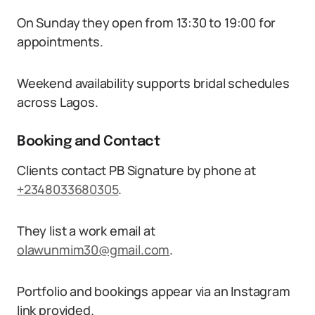
On Sunday they open from 13:30 to 19:00 for
appointments.
Weekend availability supports bridal schedules
across Lagos.
Booking and Contact
Clients contact PB Signature by phone at
+2348033680305
.
They list a work email at
olawunmim30@gmail.com
.
Portfolio and bookings appear via an Instagram
link provided.