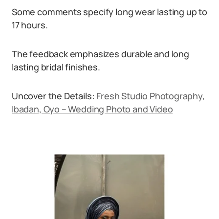
Some comments specify long wear lasting up to
17 hours.
The feedback emphasizes durable and long
lasting bridal finishes.
Uncover the Details:
Fresh Studio Photography,
Ibadan, Oyo – Wedding Photo and Video