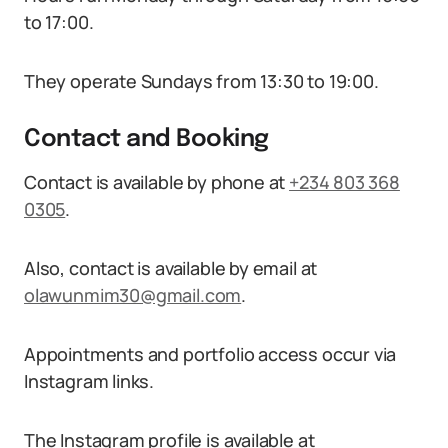
to 17:00.
They operate Sundays from 13:30 to 19:00.
Contact and Booking
Contact is available by phone at
+234 803 368
0305
.
Also, contact is available by email at
olawunmim30@gmail.com
.
Appointments and portfolio access occur via
Instagram links.
The Instagram profile is available at