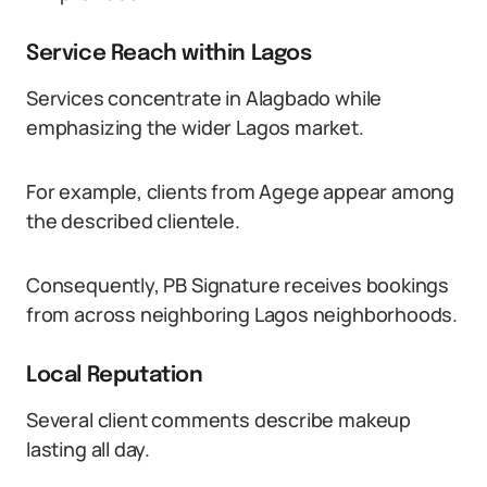
Service Reach within Lagos
Services concentrate in Alagbado while
emphasizing the wider Lagos market.
For example, clients from Agege appear among
the described clientele.
Consequently, PB Signature receives bookings
from across neighboring Lagos neighborhoods.
Local Reputation
Several client comments describe makeup
lasting all day.