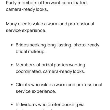
Party members often want coordinated,
camera-ready looks.
Many clients value a warm and professional
service experience.
Brides seeking long-lasting, photo-ready
bridal makeup.
Members of bridal parties wanting
coordinated, camera-ready looks.
Clients who value a warm and professional
service experience.
Individuals who prefer booking via