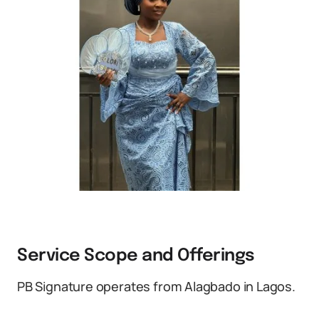
Service Scope and Offerings
PB Signature operates from Alagbado in Lagos.