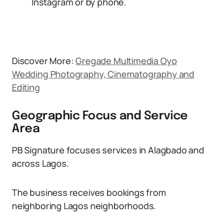
Instagram or by phone.
Discover More:
Gregade Multimedia Oyo
Wedding Photography, Cinematography and
Editing
Geographic Focus and Service
Area
PB Signature focuses services in Alagbado and
across Lagos.
The business receives bookings from
neighboring Lagos neighborhoods.