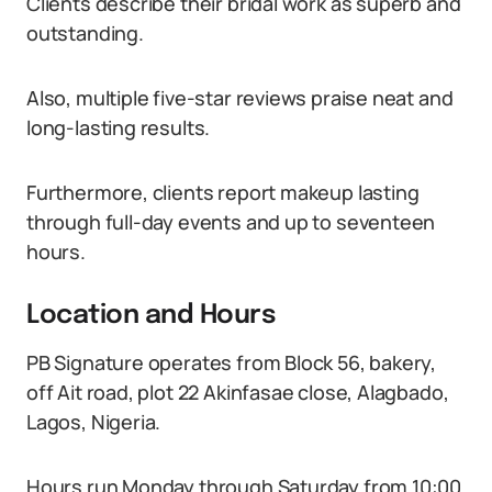
Clients describe their bridal work as superb and
outstanding.
Also, multiple five-star reviews praise neat and
long-lasting results.
Furthermore, clients report makeup lasting
through full-day events and up to seventeen
hours.
Location and Hours
PB Signature operates from Block 56, bakery,
off Ait road, plot 22 Akinfasae close, Alagbado,
Lagos, Nigeria.
Hours run Monday through Saturday from 10:00