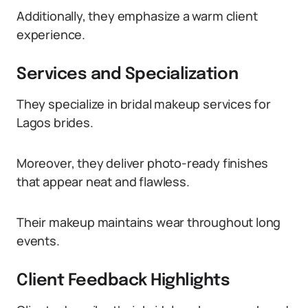
Additionally, they emphasize a warm client
experience.
Services and Specialization
They specialize in bridal makeup services for
Lagos brides.
Moreover, they deliver photo-ready finishes
that appear neat and flawless.
Their makeup maintains wear throughout long
events.
Client Feedback Highlights