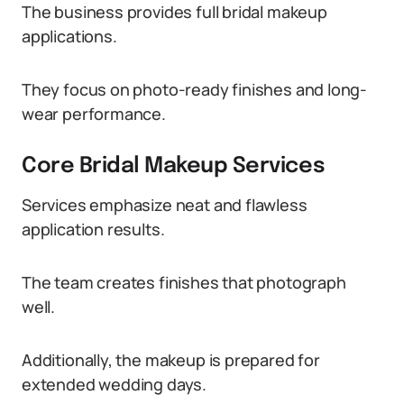
The business provides full bridal makeup
applications.
They focus on photo-ready finishes and long-
wear performance.
Core Bridal Makeup Services
Services emphasize neat and flawless
application results.
The team creates finishes that photograph
well.
Additionally, the makeup is prepared for
extended wedding days.