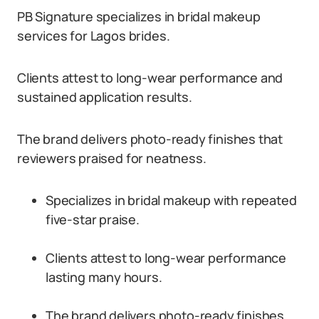
PB Signature specializes in bridal makeup
services for Lagos brides.
Clients attest to long-wear performance and
sustained application results.
The brand delivers photo-ready finishes that
reviewers praised for neatness.
Specializes in bridal makeup with repeated
five-star praise.
Clients attest to long-wear performance
lasting many hours.
The brand delivers photo-ready finishes