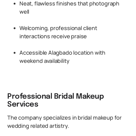
Neat, flawless finishes that photograph
well
Welcoming, professional client
interactions receive praise
Accessible Alagbado location with
weekend availability
Professional Bridal Makeup
Services
The company specializes in bridal makeup for
wedding related artistry.