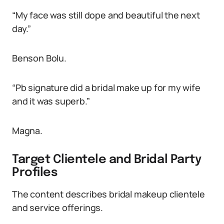
“My face was still dope and beautiful the next
day.”
Benson Bolu.
“Pb signature did a bridal make up for my wife
and it was superb.”
Magna.
Target Clientele and Bridal Party
Profiles
The content describes bridal makeup clientele
and service offerings.