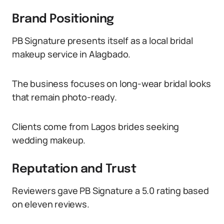
Brand Positioning
PB Signature presents itself as a local bridal
makeup service in Alagbado.
The business focuses on long-wear bridal looks
that remain photo-ready.
Clients come from Lagos brides seeking
wedding makeup.
Reputation and Trust
Reviewers gave PB Signature a 5.0 rating based
on eleven reviews.