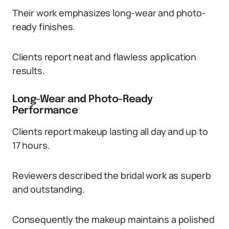
Their work emphasizes long-wear and photo-
ready finishes.
Clients report neat and flawless application
results.
Long-Wear and Photo-Ready
Performance
Clients report makeup lasting all day and up to
17 hours.
Reviewers described the bridal work as superb
and outstanding.
Consequently the makeup maintains a polished