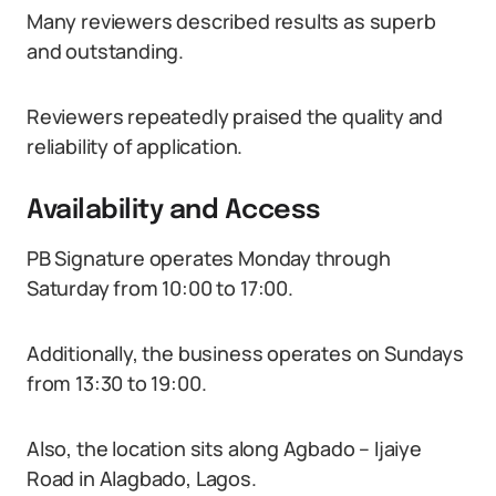
Many reviewers described results as superb
and outstanding.
Reviewers repeatedly praised the quality and
reliability of application.
Availability and Access
PB Signature operates Monday through
Saturday from 10:00 to 17:00.
Additionally, the business operates on Sundays
from 13:30 to 19:00.
Also, the location sits along Agbado – Ijaiye
Road in Alagbado, Lagos.