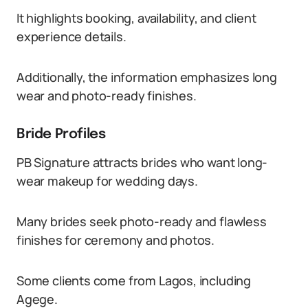
It highlights booking, availability, and client
experience details.
Additionally, the information emphasizes long
wear and photo-ready finishes.
Bride Profiles
PB Signature attracts brides who want long-
wear makeup for wedding days.
Many brides seek photo-ready and flawless
finishes for ceremony and photos.
Some clients come from Lagos, including
Agege.