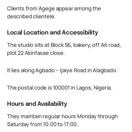
Clients from Agege appear among the
described clientele.
Local Location and Accessibility
The studio sits at Block 56, bakery, off Ait road,
plot 22 Akinfasae close.
It lies along Agbado – Ijaiye Road in Alagbado.
The postal code is 100001 in Lagos, Nigeria.
Hours and Availability
They maintain regular hours Monday through
Saturday from 10:00 to 17:00.