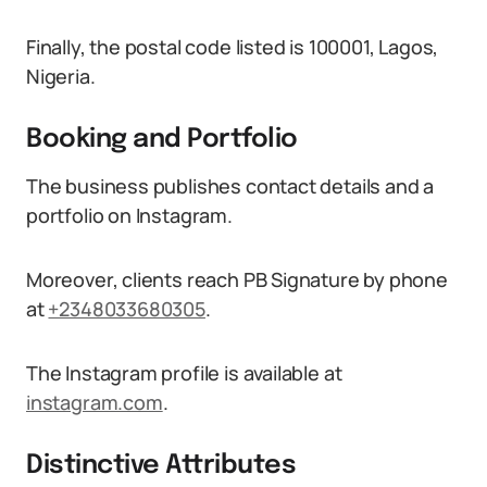
Finally, the postal code listed is 100001, Lagos,
Nigeria.
Booking and Portfolio
The business publishes contact details and a
portfolio on Instagram.
Moreover, clients reach PB Signature by phone
at
+2348033680305
.
The Instagram profile is available at
instagram.com
.
Distinctive Attributes