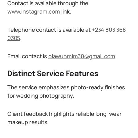
Contact is available through the
www.instagram.com
link.
Telephone contact is available at
+234 803 368
0305
.
Email contact is
olawunmim30@gmail.com
.
Distinct Service Features
The service emphasizes photo-ready finishes
for wedding photography.
Client feedback highlights reliable long-wear
makeup results.