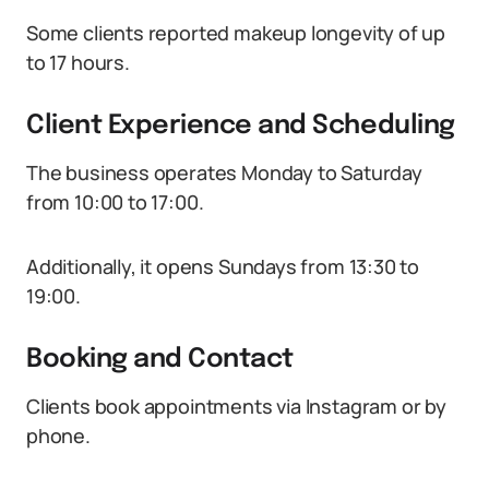
Some clients reported makeup longevity of up
to 17 hours.
Client Experience and Scheduling
The business operates Monday to Saturday
from 10:00 to 17:00.
Additionally, it opens Sundays from 13:30 to
19:00.
Booking and Contact
Clients book appointments via Instagram or by
phone.