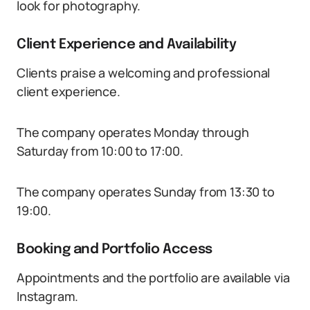
look for photography.
Client Experience and Availability
Clients praise a welcoming and professional
client experience.
The company operates Monday through
Saturday from 10:00 to 17:00.
The company operates Sunday from 13:30 to
19:00.
Booking and Portfolio Access
Appointments and the portfolio are available via
Instagram.