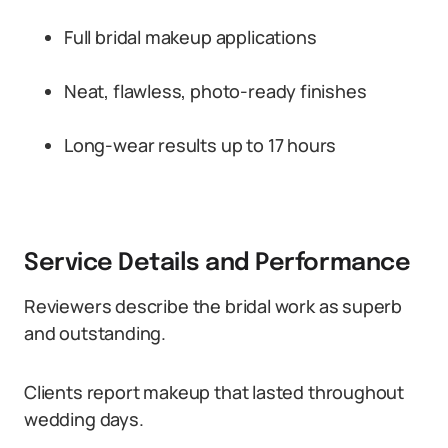
Full bridal makeup applications
Neat, flawless, photo-ready finishes
Long-wear results up to 17 hours
Service Details and Performance
Reviewers describe the bridal work as superb
and outstanding.
Clients report makeup that lasted throughout
wedding days.