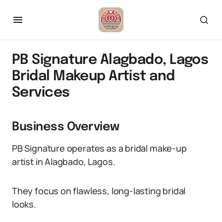
PB Signature Alagbado, Lagos
Bridal Makeup Artist and
Services
Business Overview
PB Signature operates as a bridal make-up
artist in Alagbado, Lagos.
They focus on flawless, long-lasting bridal
looks.