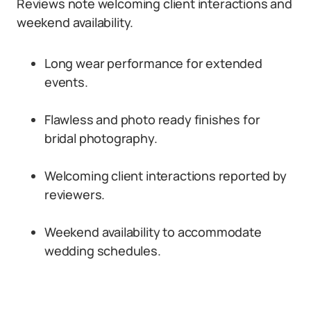
Reviews note welcoming client interactions and
weekend availability.
Long wear performance for extended
events.
Flawless and photo ready finishes for
bridal photography.
Welcoming client interactions reported by
reviewers.
Weekend availability to accommodate
wedding schedules.