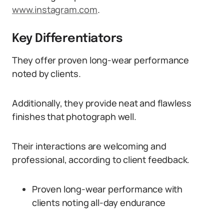
www.instagram.com
.
Key Differentiators
They offer proven long-wear performance
noted by clients.
Additionally, they provide neat and flawless
finishes that photograph well.
Their interactions are welcoming and
professional, according to client feedback.
Proven long-wear performance with
clients noting all-day endurance