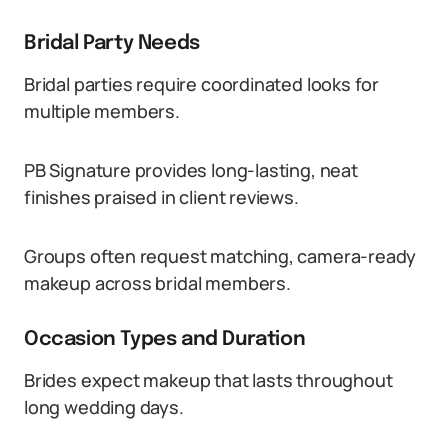
Bridal Party Needs
Bridal parties require coordinated looks for
multiple members.
PB Signature provides long-lasting, neat
finishes praised in client reviews.
Groups often request matching, camera-ready
makeup across bridal members.
Occasion Types and Duration
Brides expect makeup that lasts throughout
long wedding days.