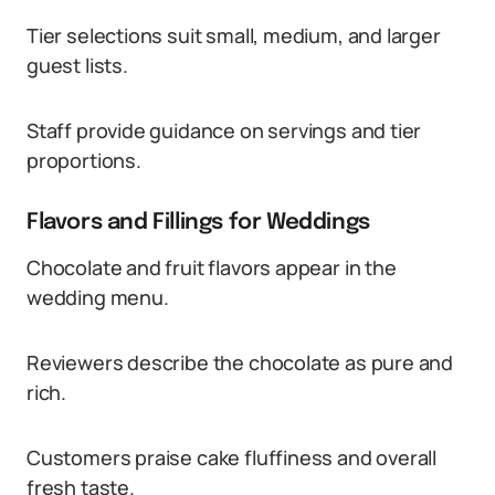
Tier selections suit small, medium, and larger
guest lists.
Staff provide guidance on servings and tier
proportions.
Flavors and Fillings for Weddings
Chocolate and fruit flavors appear in the
wedding menu.
Reviewers describe the chocolate as pure and
rich.
Customers praise cake fluffiness and overall
fresh taste.