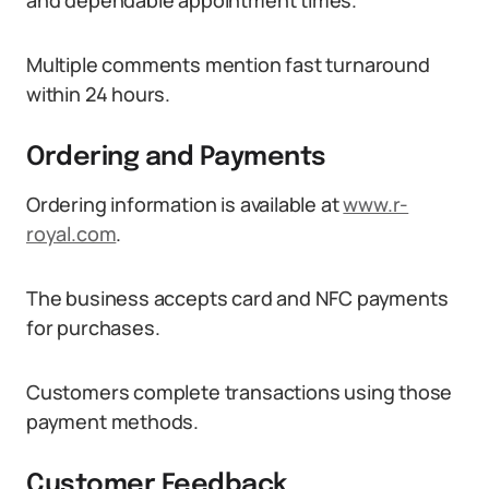
and dependable appointment times.
Multiple comments mention fast turnaround
within 24 hours.
Ordering and Payments
Ordering information is available at
www.r-
royal.com
.
The business accepts card and NFC payments
for purchases.
Customers complete transactions using those
payment methods.
Customer Feedback