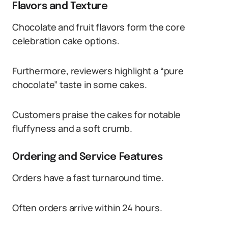
Flavors and Texture
Chocolate and fruit flavors form the core
celebration cake options.
Furthermore, reviewers highlight a “pure
chocolate” taste in some cakes.
Customers praise the cakes for notable
fluffyness and a soft crumb.
Ordering and Service Features
Orders have a fast turnaround time.
Often orders arrive within 24 hours.