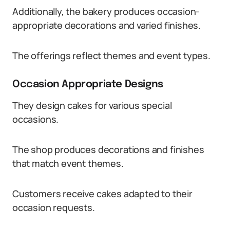
Additionally, the bakery produces occasion-
appropriate decorations and varied finishes.
The offerings reflect themes and event types.
Occasion Appropriate Designs
They design cakes for various special
occasions.
The shop produces decorations and finishes
that match event themes.
Customers receive cakes adapted to their
occasion requests.