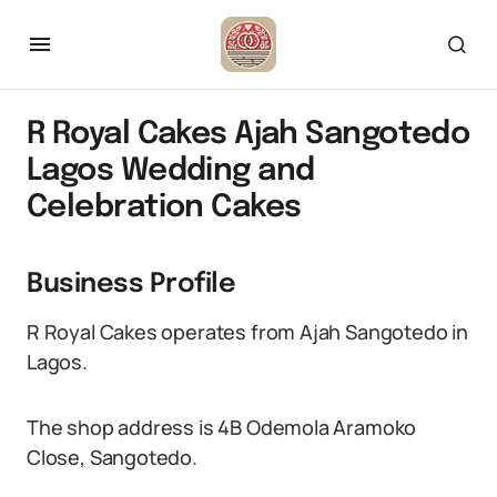
R Royal Cakes Ajah Sangotedo
Lagos Wedding and
Celebration Cakes
Business Profile
R Royal Cakes operates from Ajah Sangotedo in
Lagos.
The shop address is 4B Odemola Aramoko
Close, Sangotedo.