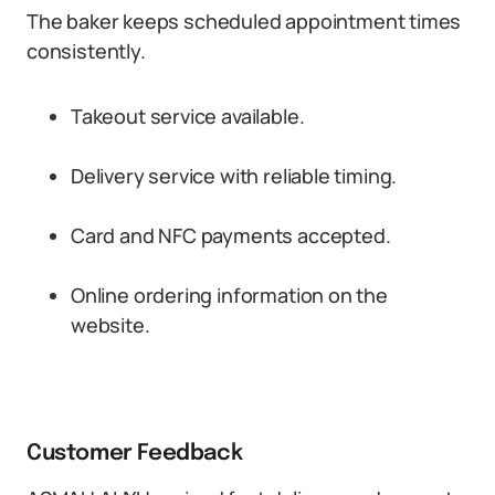
The baker keeps scheduled appointment times
consistently.
Takeout service available.
Delivery service with reliable timing.
Card and NFC payments accepted.
Online ordering information on the
website.
Customer Feedback