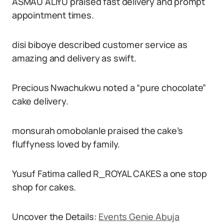
ASMAU ALIYU praised fast delivery and prompt
appointment times.
disi biboye described customer service as
amazing and delivery as swift.
Precious Nwachukwu noted a “pure chocolate”
cake delivery.
monsurah omobolanle praised the cake’s
fluffyness loved by family.
Yusuf Fatima called R_ROYAL CAKES a one stop
shop for cakes.
Uncover the Details:
Events Genie Abuja