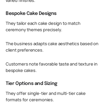
varied finishes.
Bespoke Cake Designs
They tailor each cake design to match
ceremony themes precisely.
The business adapts cake aesthetics based on
client preferences.
Customers note favorable taste and texture in
bespoke cakes.
Tier Options and Sizing
They offer single-tier and multi-tier cake
formats for ceremonies.