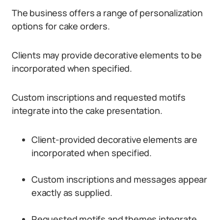
The business offers a range of personalization
options for cake orders.
Clients may provide decorative elements to be
incorporated when specified.
Custom inscriptions and requested motifs
integrate into the cake presentation.
Client-provided decorative elements are
incorporated when specified.
Custom inscriptions and messages appear
exactly as supplied.
Requested motifs and themes integrate