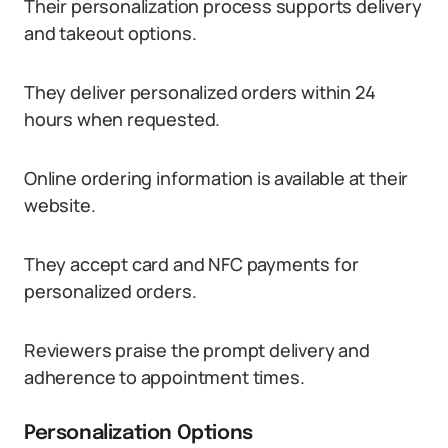
Their personalization process supports delivery
and takeout options.
They deliver personalized orders within 24
hours when requested.
Online ordering information is available at their
website.
They accept card and NFC payments for
personalized orders.
Reviewers praise the prompt delivery and
adherence to appointment times.
Personalization Options