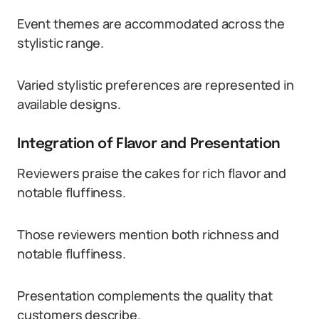
Event themes are accommodated across the
stylistic range.
Varied stylistic preferences are represented in
available designs.
Integration of Flavor and Presentation
Reviewers praise the cakes for rich flavor and
notable fluffiness.
Those reviewers mention both richness and
notable fluffiness.
Presentation complements the quality that
customers describe.