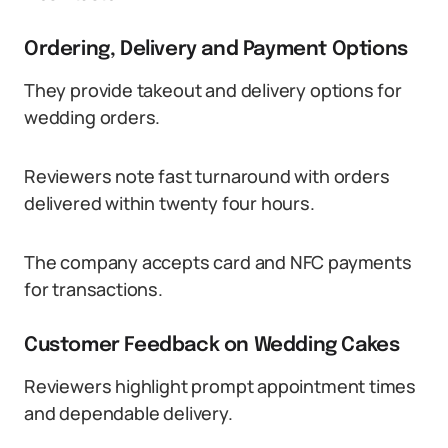
Ordering, Delivery and Payment Options
They provide takeout and delivery options for
wedding orders.
Reviewers note fast turnaround with orders
delivered within twenty four hours.
The company accepts card and NFC payments
for transactions.
Customer Feedback on Wedding Cakes
Reviewers highlight prompt appointment times
and dependable delivery.