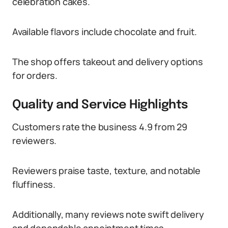
celebration cakes.
Available flavors include chocolate and fruit.
The shop offers takeout and delivery options
for orders.
Quality and Service Highlights
Customers rate the business 4.9 from 29
reviewers.
Reviewers praise taste, texture, and notable
fluffiness.
Additionally, many reviews note swift delivery