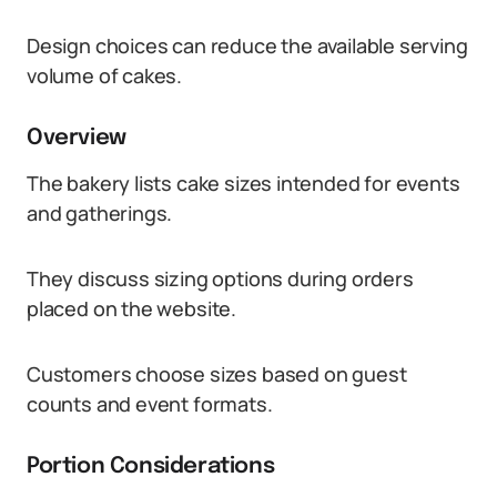
Design choices can reduce the available serving
volume of cakes.
Overview
The bakery lists cake sizes intended for events
and gatherings.
They discuss sizing options during orders
placed on the website.
Customers choose sizes based on guest
counts and event formats.
Portion Considerations