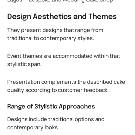
Design Aesthetics and Themes
They present designs that range from
traditional to contemporary styles.
Event themes are accommodated within that
stylistic span.
Presentation complements the described cake
quality according to customer feedback.
Range of Stylistic Approaches
Designs include traditional options and
contemporary looks.