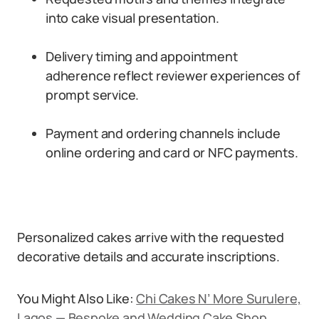
into cake visual presentation.
Delivery timing and appointment
adherence reflect reviewer experiences of
prompt service.
Payment and ordering channels include
online ordering and card or NFC payments.
Personalized cakes arrive with the requested
decorative details and accurate inscriptions.
You Might Also Like:
Chi Cakes N’ More Surulere,
Lagos — Bespoke and Wedding Cake Shop