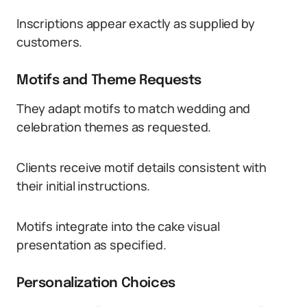
Inscriptions appear exactly as supplied by
customers.
Motifs and Theme Requests
They adapt motifs to match wedding and
celebration themes as requested.
Clients receive motif details consistent with
their initial instructions.
Motifs integrate into the cake visual
presentation as specified.
Personalization Choices