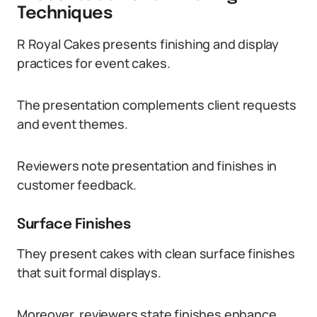
Techniques
R Royal Cakes presents finishing and display
practices for event cakes.
The presentation complements client requests
and event themes.
Reviewers note presentation and finishes in
customer feedback.
Surface Finishes
They present cakes with clean surface finishes
that suit formal displays.
Moreover, reviewers state finishes enhance