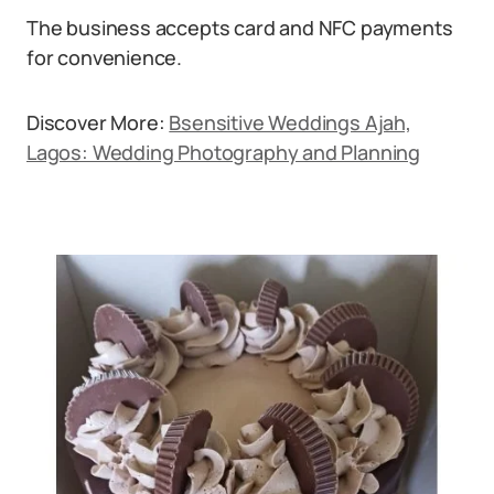
The business accepts card and NFC payments
for convenience.
Discover More:
Bsensitive Weddings Ajah,
Lagos: Wedding Photography and Planning