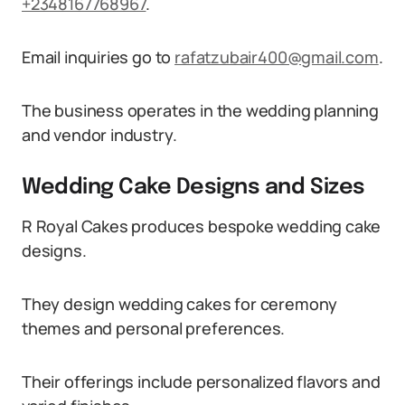
+2348167768967
.
Email inquiries go to
rafatzubair400@gmail.com
.
The business operates in the wedding planning
and vendor industry.
Wedding Cake Designs and Sizes
R Royal Cakes produces bespoke wedding cake
designs.
They design wedding cakes for ceremony
themes and personal preferences.
Their offerings include personalized flavors and