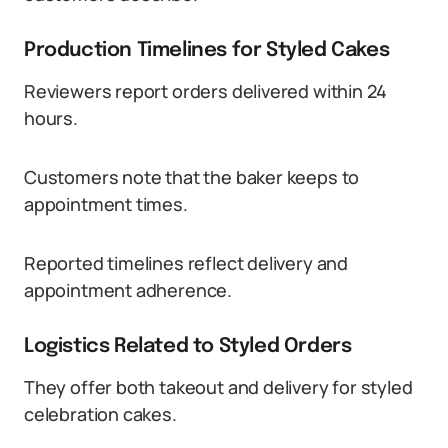
Production Timelines for Styled Cakes
Reviewers report orders delivered within 24
hours.
Customers note that the baker keeps to
appointment times.
Reported timelines reflect delivery and
appointment adherence.
Logistics Related to Styled Orders
They offer both takeout and delivery for styled
celebration cakes.