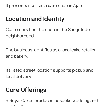
It presents itself as a cake shop in Ajah.
Location and Identity
Customers find the shop in the Sangotedo
neighborhood.
The business identifies as a local cake retailer
and bakery.
Its listed street location supports pickup and
local delivery.
Core Offerings
R Royal Cakes produces bespoke wedding and