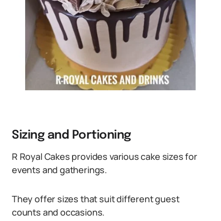
Sizing and Portioning
R Royal Cakes provides various cake sizes for
events and gatherings.
They offer sizes that suit different guest
counts and occasions.