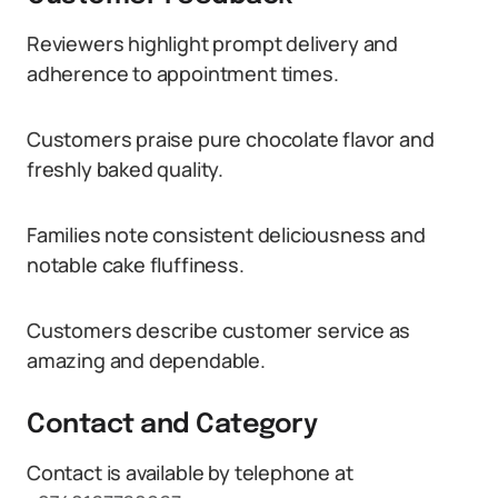
Reviewers highlight prompt delivery and
adherence to appointment times.
Customers praise pure chocolate flavor and
freshly baked quality.
Families note consistent deliciousness and
notable cake fluffiness.
Customers describe customer service as
amazing and dependable.
Contact and Category
Contact is available by telephone at