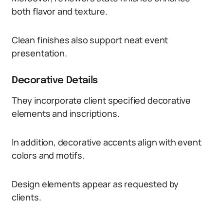
both flavor and texture.
Clean finishes also support neat event
presentation.
Decorative Details
They incorporate client specified decorative
elements and inscriptions.
In addition, decorative accents align with event
colors and motifs.
Design elements appear as requested by
clients.