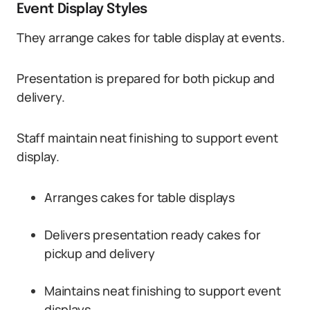
Event Display Styles
They arrange cakes for table display at events.
Presentation is prepared for both pickup and
delivery.
Staff maintain neat finishing to support event
display.
Arranges cakes for table displays
Delivers presentation ready cakes for
pickup and delivery
Maintains neat finishing to support event
displays