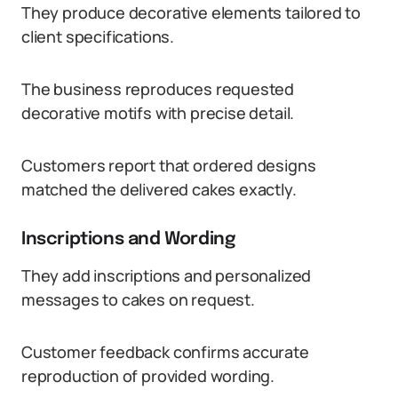
They produce decorative elements tailored to
client specifications.
The business reproduces requested
decorative motifs with precise detail.
Customers report that ordered designs
matched the delivered cakes exactly.
Inscriptions and Wording
They add inscriptions and personalized
messages to cakes on request.
Customer feedback confirms accurate
reproduction of provided wording.