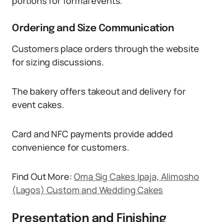
portions for formal events.
Ordering and Size Communication
Customers place orders through the website
for sizing discussions.
The bakery offers takeout and delivery for
event cakes.
Card and NFC payments provide added
convenience for customers.
Find Out More:
Oma Sig Cakes Ipaja, Alimosho
(Lagos) Custom and Wedding Cakes
Presentation and Finishing