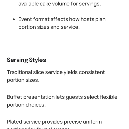
available cake volume for servings.
Event format affects how hosts plan
portion sizes and service.
Serving Styles
Traditional slice service yields consistent
portion sizes.
Buffet presentation lets guests select flexible
portion choices.
Plated service provides precise uniform