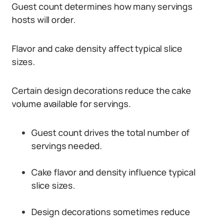
Guest count determines how many servings
hosts will order.
Flavor and cake density affect typical slice
sizes.
Certain design decorations reduce the cake
volume available for servings.
Guest count drives the total number of
servings needed.
Cake flavor and density influence typical
slice sizes.
Design decorations sometimes reduce