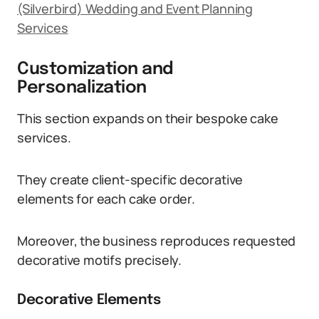
(Silverbird) Wedding and Event Planning
Services
Customization and
Personalization
This section expands on their bespoke cake
services.
They create client-specific decorative
elements for each cake order.
Moreover, the business reproduces requested
decorative motifs precisely.
Decorative Elements