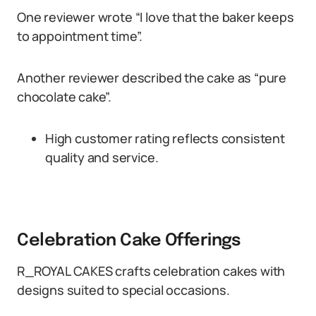
One reviewer wrote “I love that the baker keeps
to appointment time”.
Another reviewer described the cake as “pure
chocolate cake”.
High customer rating reflects consistent
quality and service.
Celebration Cake Offerings
R_ROYAL CAKES crafts celebration cakes with
designs suited to special occasions.