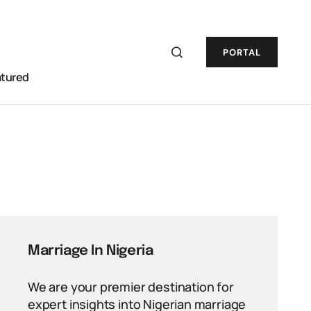
PORTAL
atured
Marriage In Nigeria
We are your premier destination for
expert insights into Nigerian marriage