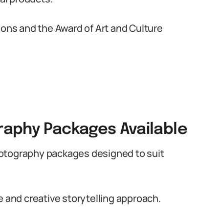
ions and the Award of Art and Culture
aphy Packages Available
hotography packages designed to suit
e and creative storytelling approach.