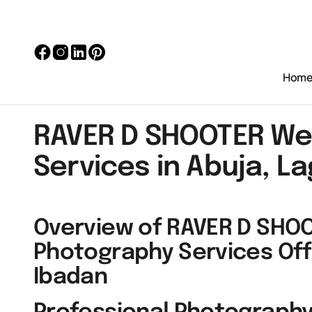
Hom
RAVER D SHOOTER We
Services in Abuja, L
Overview of RAVER D SHO
Photography Services Off
Ibadan