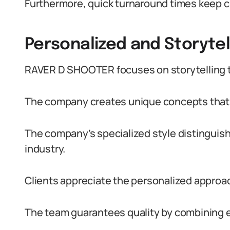
Furthermore, quick turnaround times keep c
Personalized and Storyte
RAVER D SHOOTER focuses on storytelling 
The company creates unique concepts that r
The company’s specialized style distinguish
industry.
Clients appreciate the personalized approach
The team guarantees quality by combining e