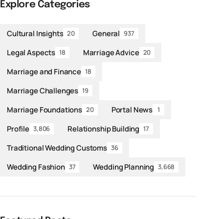
Explore Categories
Cultural Insights
General
20
937
Legal Aspects
Marriage Advice
18
20
Marriage and Finance
18
Marriage Challenges
19
Marriage Foundations
Portal News
20
1
Profile
Relationship Building
3,806
17
Traditional Wedding Customs
36
Wedding Fashion
Wedding Planning
37
3,668