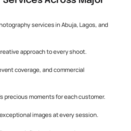
 Services Across Major
tography services in Abuja, Lagos, and
reative approach to every shoot.
, event coverage, and commercial
e’s precious moments for each customer.
exceptional images at every session.