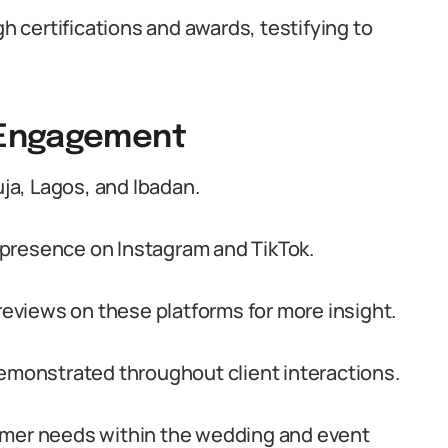
 certifications and awards, testifying to
 Engagement
a, Lagos, and Ibadan.
presence on Instagram and TikTok.
 reviews on these platforms for more insight.
demonstrated throughout client interactions.
er needs within the wedding and event