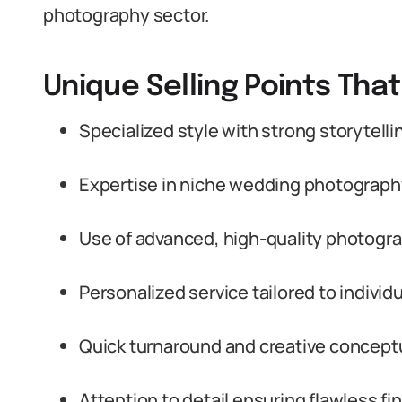
photography sector.
Unique Selling Points Tha
Specialized style with strong storytelling
Expertise in niche wedding photograph
Use of advanced, high-quality photogr
Personalized service tailored to individ
Quick turnaround and creative conceptua
Attention to detail ensuring flawless fi