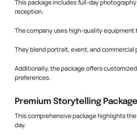
This package includes full-day photography 
reception.
The company uses high-quality equipment t
They blend portrait, event, and commercial p
Additionally, the package offers customized
preferences.
Premium Storytelling Packag
This comprehensive package highlights the 
day.