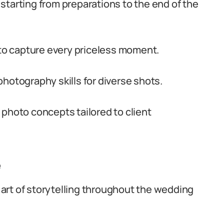
starting from preparations to the end of the
o capture every priceless moment.
hotography skills for diverse shots.
 photo concepts tailored to client
e
art of storytelling throughout the wedding