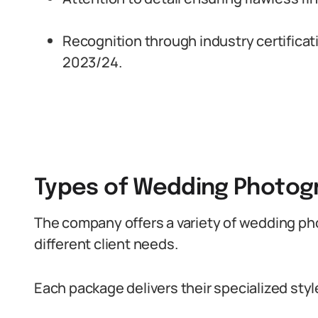
Recognition through industry certificat
2023/24.
Types of Wedding Photogr
The company offers a variety of wedding p
different client needs.
Each package delivers their specialized styl