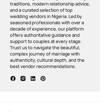
traditions, modern relationship advice,
and a curated selection of top
wedding vendors in Nigeria. Led by
seasoned professionals with over a
decade of experience, our platform
offers authoritative guidance and
support to couples at every stage.
Trust us to navigate the beautiful,
complex journey of marriage with
authenticity, cultural depth, and the
best vendor recommendations.