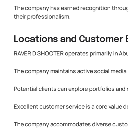
The company has earned recognition through
their professionalism.
Locations and Customer
RAVER D SHOOTER operates primarily in Abuj
The company maintains active social media 
Potential clients can explore portfolios and
Excellent customer service is a core value 
The company accommodates diverse custom