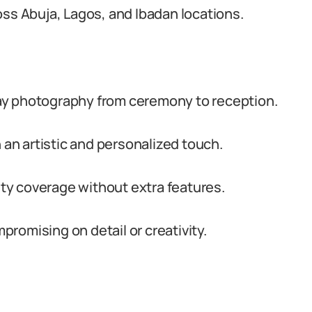
oss Abuja, Lagos, and Ibadan locations.
ay photography from ceremony to reception.
n artistic and personalized touch.
lity coverage without extra features.
romising on detail or creativity.