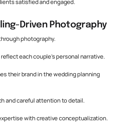
lients satisfied and engaged.
lling-Driven Photography
through photography.
eflect each couple’s personal narrative.
es their brand in the wedding planning
 and careful attention to detail.
xpertise with creative conceptualization.