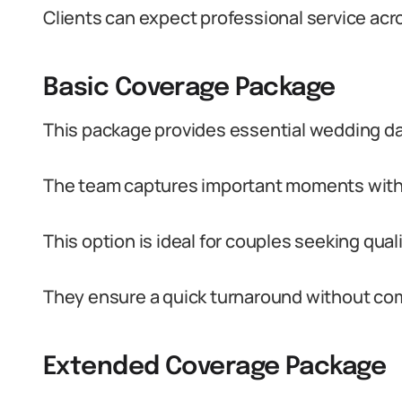
Clients can expect professional service acr
Basic Coverage Package
This package provides essential wedding d
The team captures important moments with a
This option is ideal for couples seeking qua
They ensure a quick turnaround without comp
Extended Coverage Package