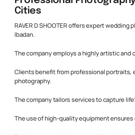
Professional Photography
Cities
RAVER D SHOOTER offers expert wedding pho
Ibadan.
The company employs a highly artistic and c
Clients benefit from professional portraits
photography.
The company tailors services to capture lif
The use of high-quality equipment ensures 