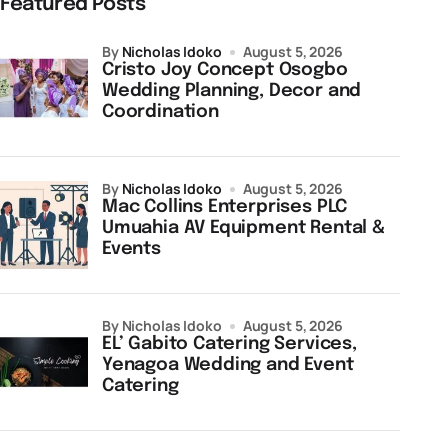
Featured Posts
by
Nicholas Idoko
August 5, 2026
Cristo Joy Concept Osogbo
Wedding Planning, Decor and
Coordination
by
Nicholas Idoko
August 5, 2026
Mac Collins Enterprises PLC
Umuahia AV Equipment Rental &
Events
by Nicholas Idoko
August 5, 2026
EL’ Gabito Catering Services,
Yenagoa Wedding and Event
Catering