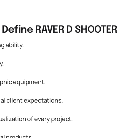
t Define RAVER D SHOOTER
 ability.
y.
aphic equipment.
ual client expectations.
lization of every project.
nal products.