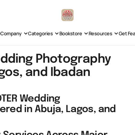
e
Company
Categories
Bookstore
Resources
Get Fe
dding Photography
agos, and Ibadan
OTER Wedding
ered in Abuja, Lagos, and