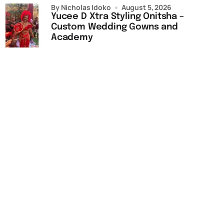
by Nicholas Idoko
August 5, 2026
Yucee D Xtra Styling Onitsha –
Custom Wedding Gowns and
Academy