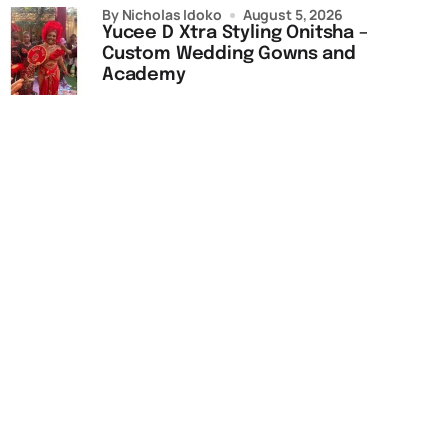
by Nicholas Idoko
August 5, 2026
Yucee D Xtra Styling Onitsha –
Custom Wedding Gowns and
Academy