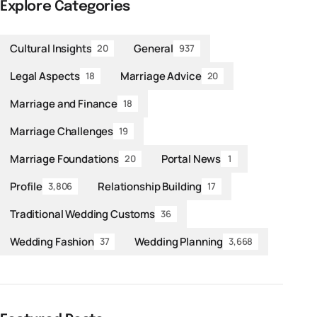
Explore Categories
Cultural Insights
General
20
937
Legal Aspects
Marriage Advice
18
20
Marriage and Finance
18
Marriage Challenges
19
Marriage Foundations
Portal News
20
1
Profile
Relationship Building
3,806
17
Traditional Wedding Customs
36
Wedding Fashion
Wedding Planning
37
3,668