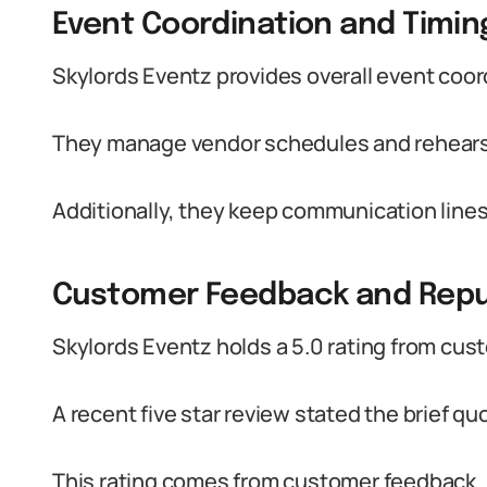
Event Coordination and Timin
Skylords Eventz provides overall event coordi
They manage vendor schedules and rehearsa
Additionally, they keep communication lin
Customer Feedback and Repu
Skylords Eventz holds a 5.0 rating from cus
A recent five star review stated the brief quo
This rating comes from customer feedback.