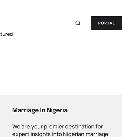
PORTAL
atured
Marriage In Nigeria
We are your premier destination for
expert insights into Nigerian marriage