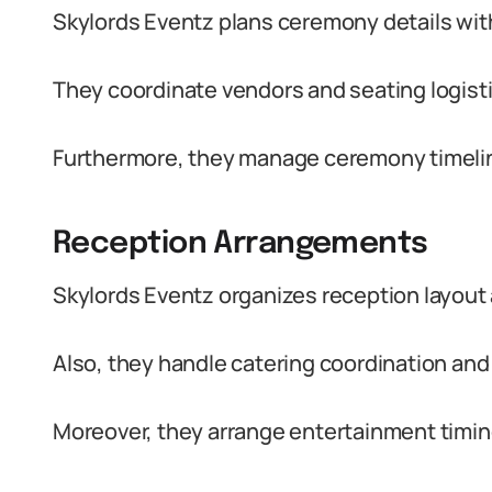
Skylords Eventz plans ceremony details with
They coordinate vendors and seating logisti
Furthermore, they manage ceremony timelin
Reception Arrangements
Skylords Eventz organizes reception layout 
Also, they handle catering coordination an
Moreover, they arrange entertainment timing