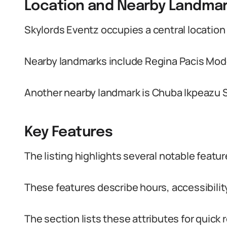
Location and Nearby Landma
Skylords Eventz occupies a central location
Nearby landmarks include Regina Pacis Mod
Another nearby landmark is Chuba Ikpeazu 
Key Features
The listing highlights several notable featur
These features describe hours, accessibility
The section lists these attributes for quick 