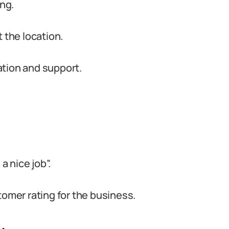
ing.
 the location.
ation and support.
a nice job”.
tomer rating for the business.