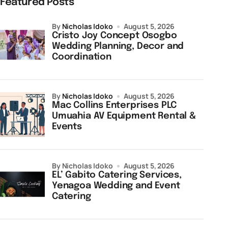
Featured Posts
by
Nicholas Idoko
August 5, 2026
Cristo Joy Concept Osogbo
Wedding Planning, Decor and
Coordination
by
Nicholas Idoko
August 5, 2026
Mac Collins Enterprises PLC
Umuahia AV Equipment Rental &
Events
by Nicholas Idoko
August 5, 2026
EL’ Gabito Catering Services,
Yenagoa Wedding and Event
Catering