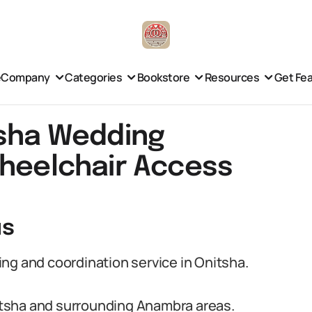
e
Company
Categories
Bookstore
Resources
Get Fe
tsha Wedding
Wheelchair Access
us
ng and coordination service in Onitsha.
tsha and surrounding Anambra areas.