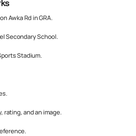
rks
 on Awka Rd in GRA.
el Secondary School.
Sports Stadium.
es.
, rating, and an image.
reference.