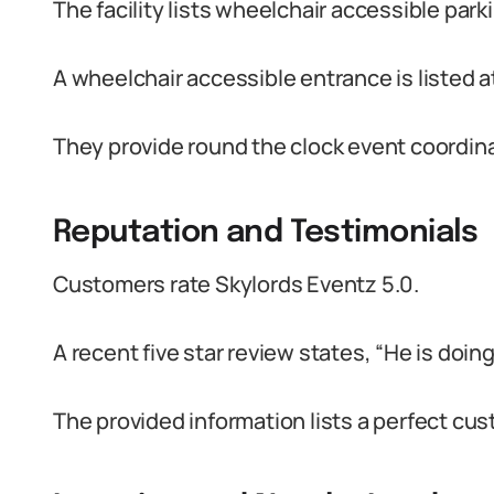
The facility lists wheelchair accessible park
A wheelchair accessible entrance is listed at
They provide round the clock event coordin
Reputation and Testimonials
Customers rate Skylords Eventz 5.0.
A recent five star review states, “He is doing 
The provided information lists a perfect cus