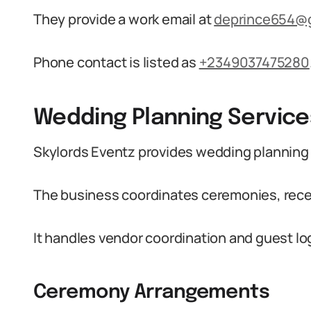
They provide a work email at
deprince654@
Phone contact is listed as
+2349037475280
Wedding Planning Service
Skylords Eventz provides wedding planning 
The business coordinates ceremonies, recep
It handles vendor coordination and guest lo
Ceremony Arrangements