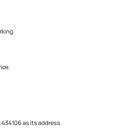
rking.
nce.
 434106 as its address.