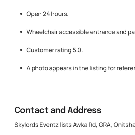
Open 24 hours.
Wheelchair accessible entrance and pa
Customer rating 5.0.
A photo appears in the listing for refere
Contact and Address
Skylords Eventz lists Awka Rd, GRA, Onitsha