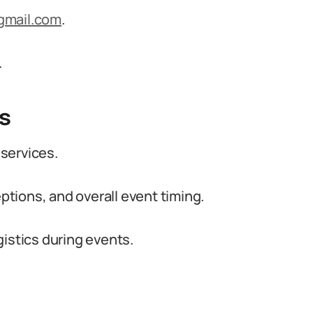
gmail.com
.
.
s
services.
tions, and overall event timing.
gistics during events.