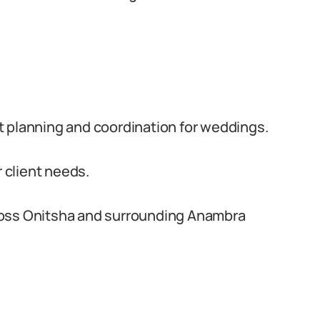
t planning and coordination for weddings.
r client needs.
ross Onitsha and surrounding Anambra