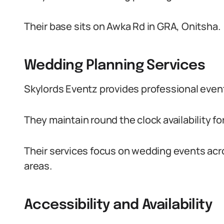
Their base sits on Awka Rd in GRA, Onitsha.
Wedding Planning Services
Skylords Eventz provides professional even
They maintain round the clock availability fo
Their services focus on wedding events ac
areas.
Accessibility and Availability