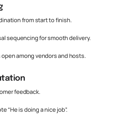
g
nation from start to finish.
l sequencing for smooth delivery.
es open among vendors and hosts.
tation
tomer feedback.
te “He is doing a nice job”.