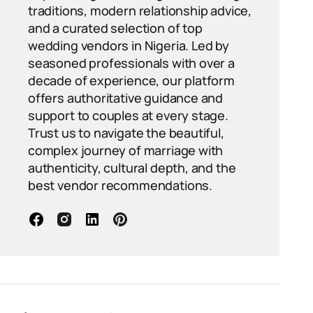
traditions, modern relationship advice,
and a curated selection of top
wedding vendors in Nigeria. Led by
seasoned professionals with over a
decade of experience, our platform
offers authoritative guidance and
support to couples at every stage.
Trust us to navigate the beautiful,
complex journey of marriage with
authenticity, cultural depth, and the
best vendor recommendations.