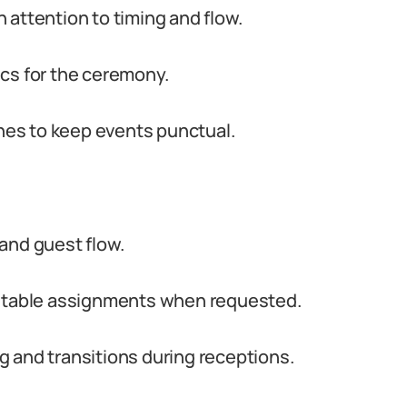
 attention to timing and flow.
cs for the ceremony.
es to keep events punctual.
and guest flow.
d table assignments when requested.
 and transitions during receptions.