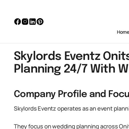
Hom
Skylords Eventz Oni
Planning 24/7 With 
Company Profile and Foc
Skylords Eventz operates as an event planni
They focus on wedding planning across Oni