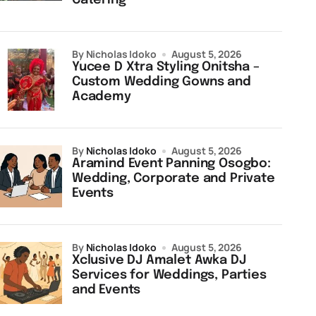
Catering
by Nicholas Idoko
August 5, 2026
Yucee D Xtra Styling Onitsha –
Custom Wedding Gowns and
Academy
by
Nicholas Idoko
August 5, 2026
Aramind Event Panning Osogbo:
Wedding, Corporate and Private
Events
by
Nicholas Idoko
August 5, 2026
Xclusive DJ Amalet Awka DJ
Services for Weddings, Parties
and Events