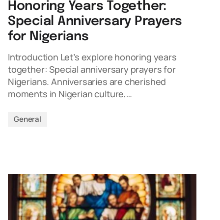
Honoring Years Together:
Special Anniversary Prayers
for Nigerians
Introduction Let’s explore honoring years
together: Special anniversary prayers for
Nigerians. Anniversaries are cherished
moments in Nigerian culture,…
General