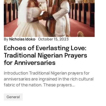
By
Nicholas Idoko
October 15, 2023
Echoes of Everlasting Love:
Traditional Nigerian Prayers
for Anniversaries
Introduction Traditional Nigerian prayers for
anniversaries are ingrained in the rich cultural
fabric of the nation. These prayers…
General