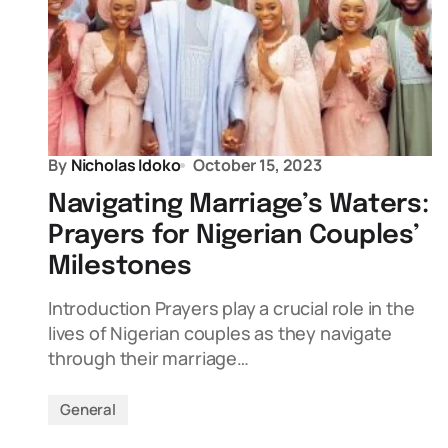
By
Nicholas Idoko
October 15, 2023
Navigating Marriage’s Waters:
Prayers for Nigerian Couples’
Milestones
Introduction Prayers play a crucial role in the
lives of Nigerian couples as they navigate
through their marriage…
General