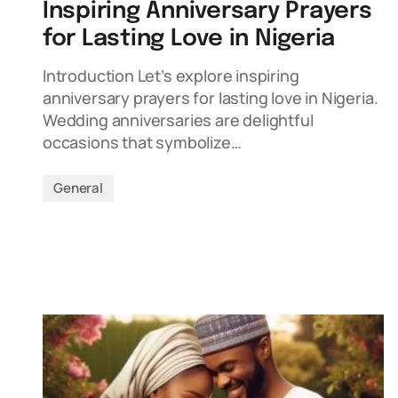
Inspiring Anniversary Prayers
for Lasting Love in Nigeria
Introduction Let’s explore inspiring
anniversary prayers for lasting love in Nigeria.
Wedding anniversaries are delightful
occasions that symbolize…
General