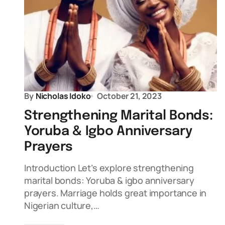
By
Nicholas Idoko
October 21, 2023
Strengthening Marital Bonds:
Yoruba & Igbo Anniversary
Prayers
Introduction Let’s explore strengthening
marital bonds: Yoruba & igbo anniversary
prayers. Marriage holds great importance in
Nigerian culture,…