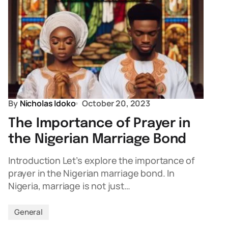
By
Nicholas Idoko
October 20, 2023
The Importance of Prayer in
the Nigerian Marriage Bond
Introduction Let’s explore the importance of
prayer in the Nigerian marriage bond. In
Nigeria, marriage is not just…
General