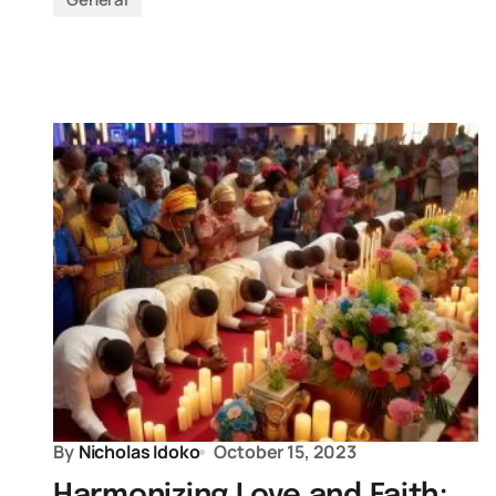
By
Nicholas Idoko
October 15, 2023
Harmonizing Love and Faith: