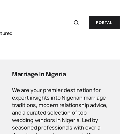
PORTAL
atured
Marriage In Nigeria
We are your premier destination for
expert insights into Nigerian marriage
traditions, modern relationship advice,
and a curated selection of top
wedding vendors in Nigeria. Led by
seasoned professionals with over a