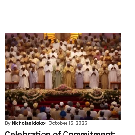
By
Nicholas Idoko
October 15, 2023
Celebration of Commitment: