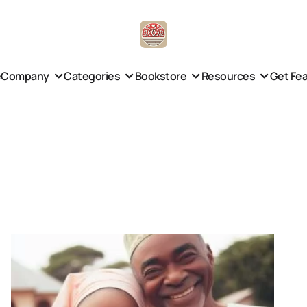
e
Company
Categories
Bookstore
Resources
Get Fe