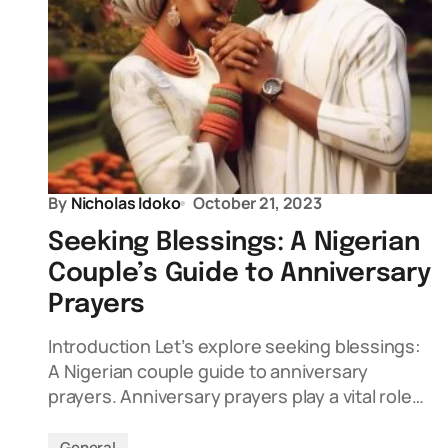
By
Nicholas Idoko
October 21, 2023
Seeking Blessings: A Nigerian
Couple’s Guide to Anniversary
Prayers
Introduction Let’s explore seeking blessings:
A Nigerian couple guide to anniversary
prayers. Anniversary prayers play a vital role…
General