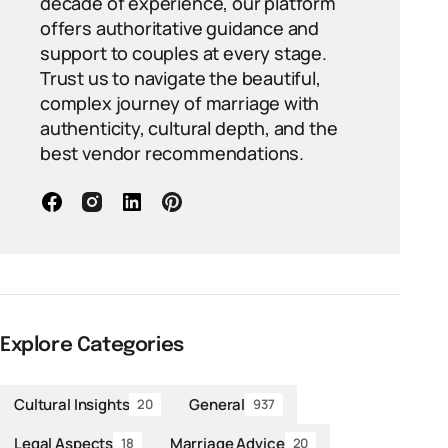
decade of experience, our platform
offers authoritative guidance and
support to couples at every stage.
Trust us to navigate the beautiful,
complex journey of marriage with
authenticity, cultural depth, and the
best vendor recommendations.
Explore Categories
Cultural Insights
General
20
937
Legal Aspects
Marriage Advice
18
20