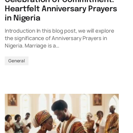
Heartfelt Anniversary Prayers
in Nigeria
Introduction In this blog post, we will explore
the significance of Anniversary Prayers in
Nigeria. Marriage is a…
General