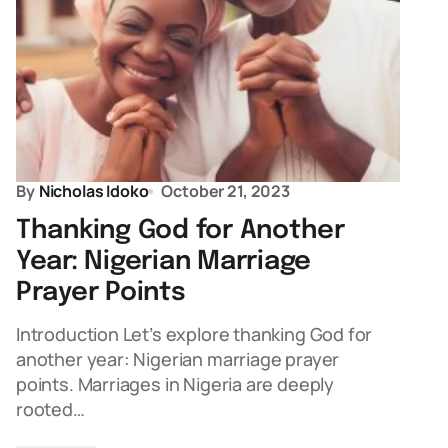
By
Nicholas Idoko
October 21, 2023
Thanking God for Another
Year: Nigerian Marriage
Prayer Points
Introduction Let’s explore thanking God for
another year: Nigerian marriage prayer
points. Marriages in Nigeria are deeply
rooted…