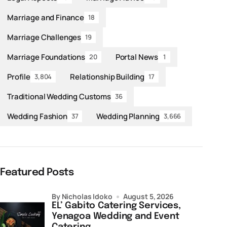
Marriage and Finance
18
Marriage Challenges
19
Marriage Foundations
Portal News
20
1
Profile
Relationship Building
3,804
17
Traditional Wedding Customs
36
Wedding Fashion
Wedding Planning
37
3,666
Featured Posts
by Nicholas Idoko
August 5, 2026
EL’ Gabito Catering Services,
Yenagoa Wedding and Event