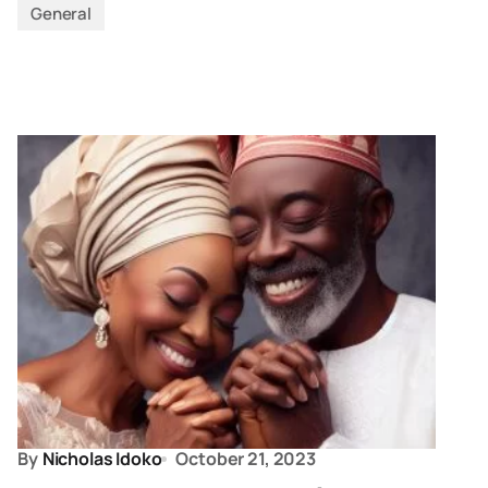
General
By
Nicholas Idoko
October 21, 2023