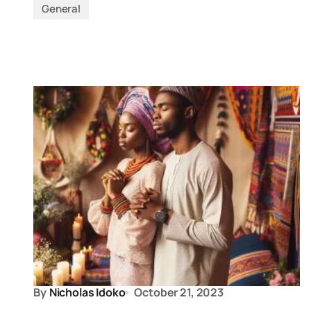
General
By
Nicholas Idoko
October 21, 2023