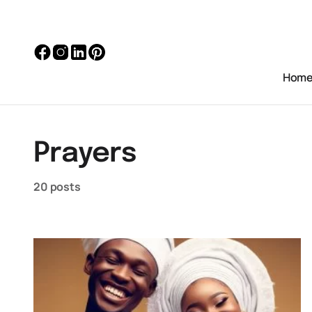
Hom
Prayers
20 posts