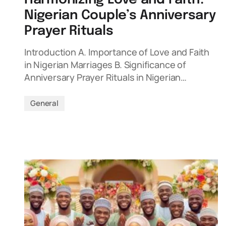
Nigerian Couple’s Anniversary
Prayer Rituals
Introduction A. Importance of Love and Faith
in Nigerian Marriages B. Significance of
Anniversary Prayer Rituals in Nigerian…
General