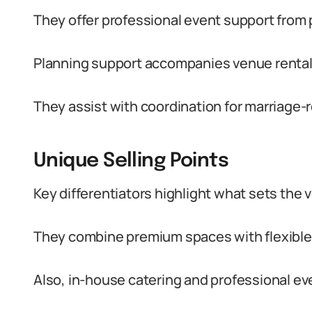
They offer professional event support from 
Planning support accompanies venue rentals
They assist with coordination for marriage-
Unique Selling Points
Key differentiators highlight what sets the 
They combine premium spaces with flexible l
Also, in-house catering and professional eve