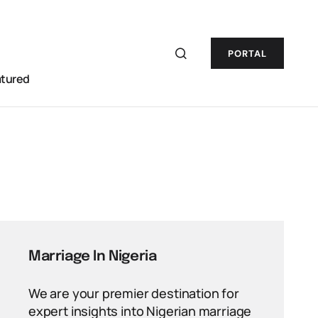
PORTAL
atured
Marriage In Nigeria
We are your premier destination for
expert insights into Nigerian marriage