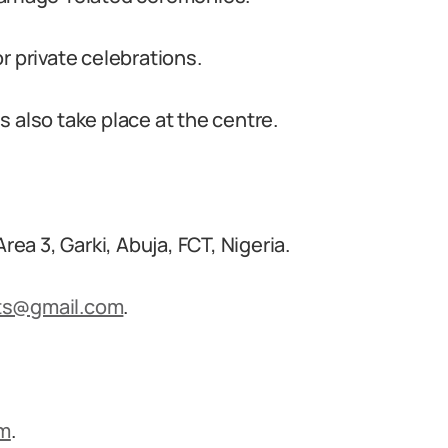
r private celebrations.
 also take place at the centre.
rea 3, Garki, Abuja, FCT, Nigeria.
ts@gmail.com
.
om
.