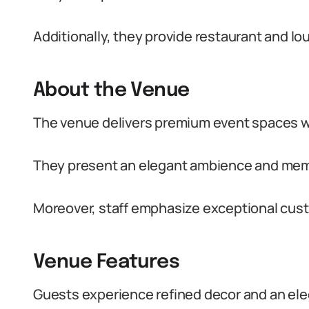
Additionally, they provide restaurant and l
About the Venue
The venue delivers premium event spaces wit
They present an elegant ambience and memo
Moreover, staff emphasize exceptional cus
Venue Features
Guests experience refined decor and an ele