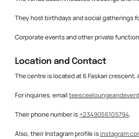
They host birthdays and social gatherings fo
Corporate events and other private functions
Location and Contact
The centre is located at 6 Faskari crescent, A
For inquiries, email
teesceeloungeandeven
Their phone number is
+2349056105794
.
Also, their Instagram profile is
instagram.c