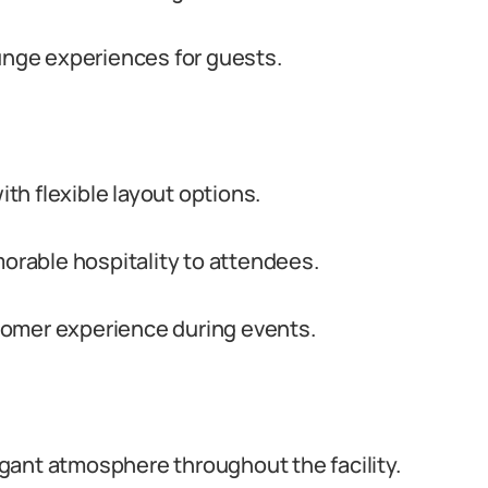
ounge experiences for guests.
h flexible layout options.
rable hospitality to attendees.
tomer experience during events.
gant atmosphere throughout the facility.