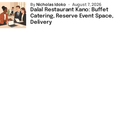
by
Nicholas Idoko
August 7, 2026
Dalal Restaurant Kano: Buffet
Catering, Reserve Event Space,
Delivery