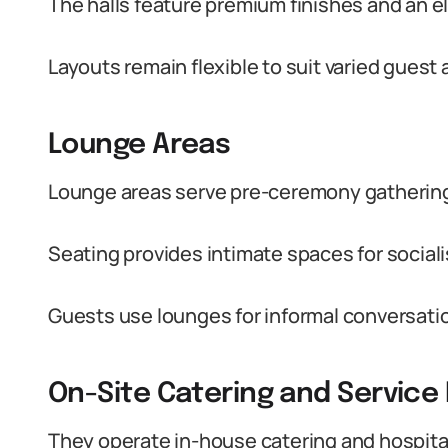
The halls feature premium finishes and an 
Layouts remain flexible to suit varied gues
Lounge Areas
Lounge areas serve pre-ceremony gathering
Seating provides intimate spaces for social
Guests use lounges for informal conversati
On-Site Catering and Service F
They operate in-house catering and hospital