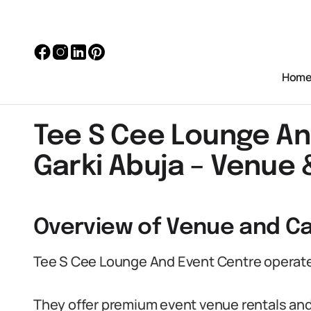
Hom
Tee S Cee Lounge An
Garki Abuja – Venue 
Overview of Venue and Ca
Tee S Cee Lounge And Event Centre operates 
They offer premium event venue rentals and