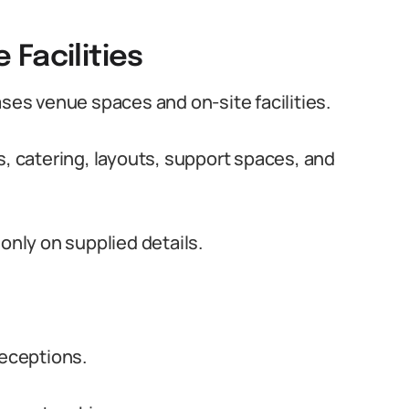
Facilities
es venue spaces and on-site facilities.
s, catering, layouts, support spaces, and
only on supplied details.
eceptions.