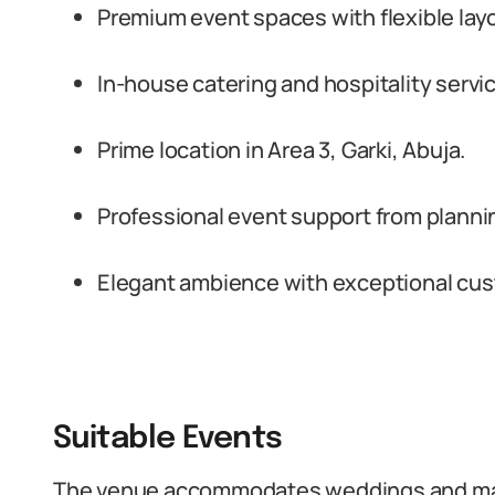
Premium event spaces with flexible lay
In-house catering and hospitality servi
Prime location in Area 3, Garki, Abuja.
Professional event support from planni
Elegant ambience with exceptional cu
Suitable Events
The venue accommodates weddings and mar