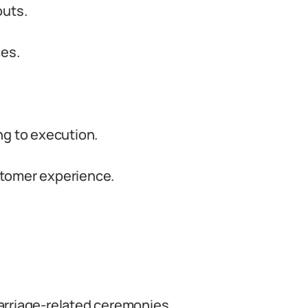
outs.
ces.
ng to execution.
stomer experience.
riage-related ceremonies.