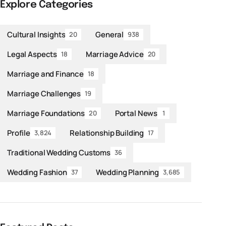
Explore Categories
Cultural Insights
General
20
938
Legal Aspects
Marriage Advice
18
20
Marriage and Finance
18
Marriage Challenges
19
Marriage Foundations
Portal News
20
1
Profile
Relationship Building
3,824
17
Traditional Wedding Customs
36
Wedding Fashion
Wedding Planning
37
3,685