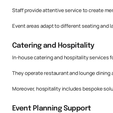
Staff provide attentive service to create m
Event areas adapt to different seating and 
Catering and Hospitality
In-house catering and hospitality services fo
They operate restaurant and lounge dining 
Moreover, hospitality includes bespoke solu
Event Planning Support