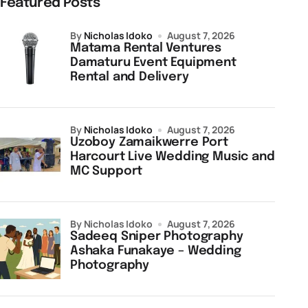
Featured Posts
by
Nicholas Idoko
August 7, 2026
Matama Rental Ventures
Damaturu Event Equipment
Rental and Delivery
by
Nicholas Idoko
August 7, 2026
Uzoboy Zamaikwerre Port
Harcourt Live Wedding Music and
MC Support
by Nicholas Idoko
August 7, 2026
Sadeeq Sniper Photography
Ashaka Funakaye – Wedding
Photography