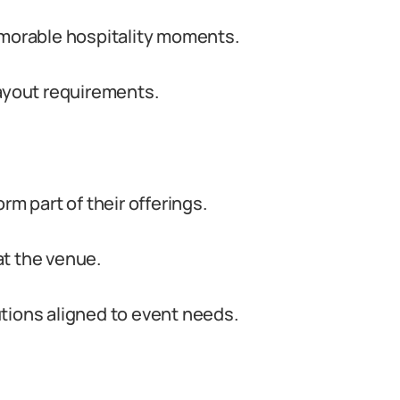
emorable hospitality moments.
layout requirements.
rm part of their offerings.
at the venue.
tions aligned to event needs.