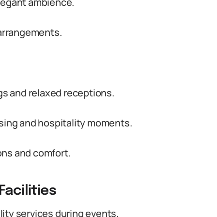
elegant ambience.
t arrangements.
s and relaxed receptions.
ising and hospitality moments.
ons and comfort.
acilities
ity services during events.