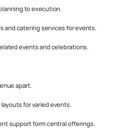
planning to execution.
 and catering services for events.
related events and celebrations.
venue apart.
ayouts for varied events.
nt support form central offerings.