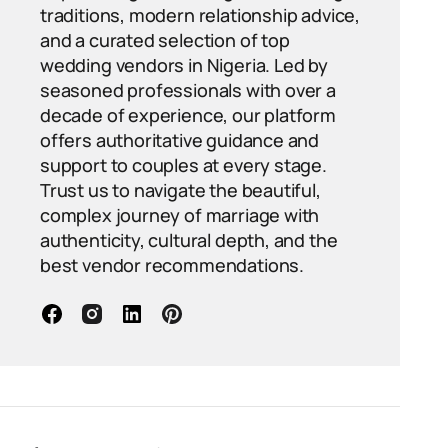
traditions, modern relationship advice,
and a curated selection of top
wedding vendors in Nigeria. Led by
seasoned professionals with over a
decade of experience, our platform
offers authoritative guidance and
support to couples at every stage.
Trust us to navigate the beautiful,
complex journey of marriage with
authenticity, cultural depth, and the
best vendor recommendations.