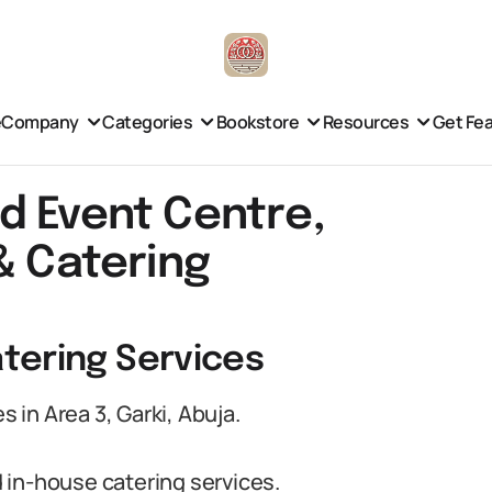
e
Company
Categories
Bookstore
Resources
Get Fe
d Event Centre,
& Catering
tering Services
in Area 3, Garki, Abuja.
 in-house catering services.