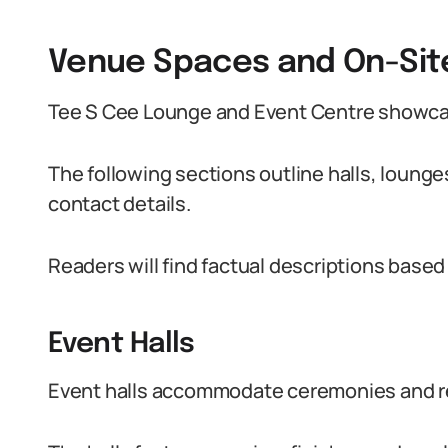
Venue Spaces and On-Site 
Tee S Cee Lounge and Event Centre showcas
The following sections outline halls, lounge
contact details.
Readers will find factual descriptions based 
Event Halls
Event halls accommodate ceremonies and r