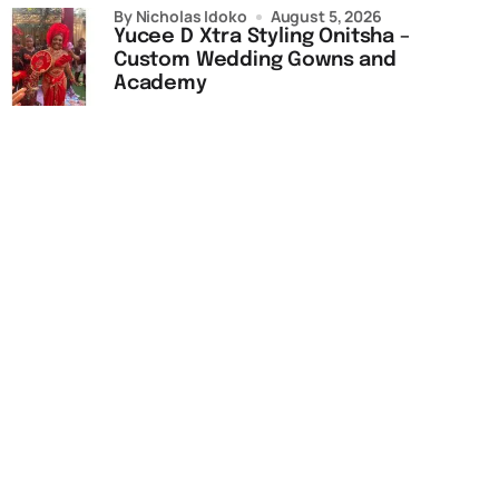
by Nicholas Idoko
August 5, 2026
Yucee D Xtra Styling Onitsha –
Custom Wedding Gowns and
Academy