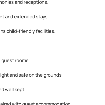
emonies and receptions.
ght and extended stays.
 child-friendly facilities.
te guest rooms.
tight and safe on the grounds.
nd well kept.
 paired with guest accommodation.