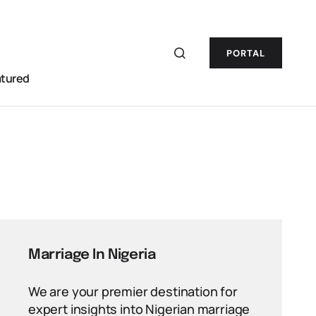
PORTAL
atured
Marriage In Nigeria
We are your premier destination for
expert insights into Nigerian marriage