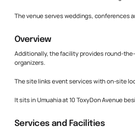
The venue serves weddings, conferences an
Overview
Additionally, the facility provides round-th
organizers.
The site links event services with on-site 
It sits in Umuahia at 10 ToxyDon Avenue be
Services and Facilities