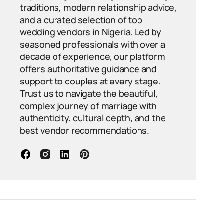
traditions, modern relationship advice,
and a curated selection of top
wedding vendors in Nigeria. Led by
seasoned professionals with over a
decade of experience, our platform
offers authoritative guidance and
support to couples at every stage.
Trust us to navigate the beautiful,
complex journey of marriage with
authenticity, cultural depth, and the
best vendor recommendations.