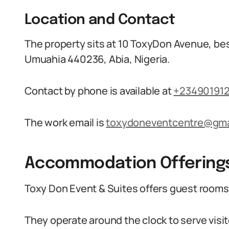
Location and Contact
The property sits at 10 ToxyDon Avenue, b
Umuahia 440236, Abia, Nigeria.
Contact by phone is available at
+23490191
The work email is
toxydoneventcentre@gma
Accommodation Offering
Toxy Don Event & Suites offers guest rooms 
They operate around the clock to serve visit