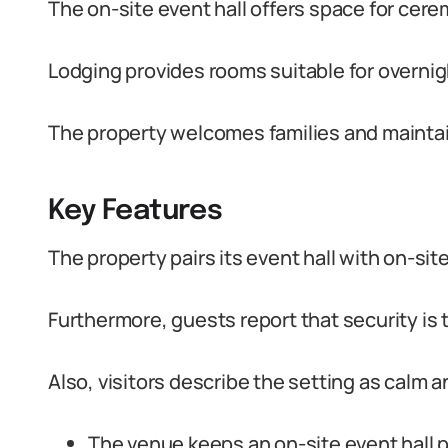
The on-site event hall offers space for cer
Lodging provides rooms suitable for overni
The property welcomes families and maintains
Key Features
The property pairs its event hall with on-si
Furthermore, guests report that security is 
Also, visitors describe the setting as calm a
The venue keeps an on-site event hall