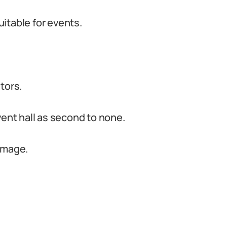
itable for events.
tors.
nt hall as second to none.
image.