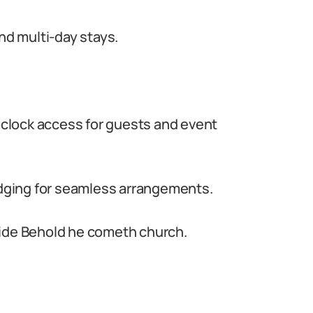
d multi-day stays.
e-clock access for guests and event
lodging for seamless arrangements.
side Behold he cometh church.