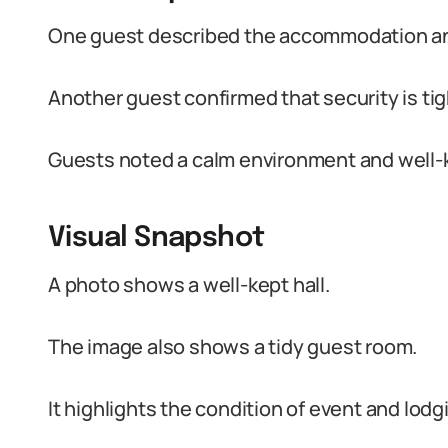
One guest described the accommodation and
Another guest confirmed that security is tig
Guests noted a calm environment and well-k
Visual Snapshot
A photo shows a well-kept hall.
The image also shows a tidy guest room.
It highlights the condition of event and lod