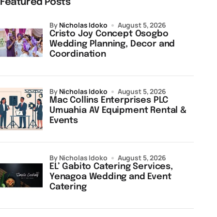
Featured Posts
by
Nicholas Idoko
August 5, 2026
Cristo Joy Concept Osogbo
Wedding Planning, Decor and
Coordination
by
Nicholas Idoko
August 5, 2026
Mac Collins Enterprises PLC
Umuahia AV Equipment Rental &
Events
by Nicholas Idoko
August 5, 2026
EL’ Gabito Catering Services,
Yenagoa Wedding and Event
Catering