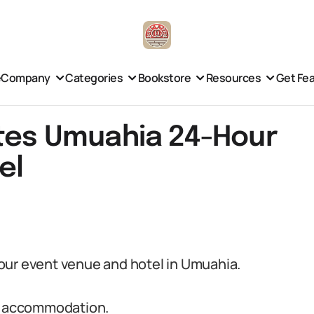
e
Company
Categories
Bookstore
Resources
Get Fe
ites Umuahia 24-Hour
el
our event venue and hotel in Umuahia.
st accommodation.