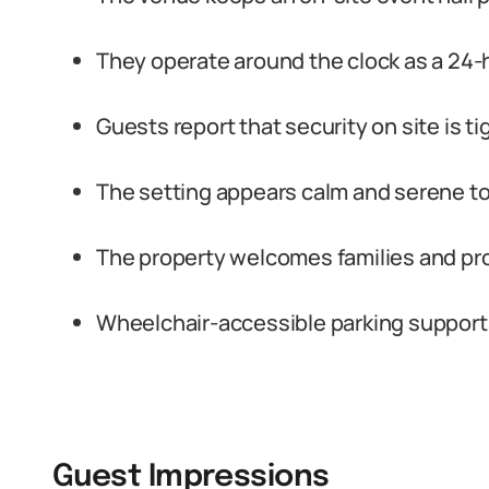
They operate around the clock as a 24-ho
Guests report that security on site is ti
The setting appears calm and serene to 
The property welcomes families and provi
Wheelchair-accessible parking support
Guest Impressions