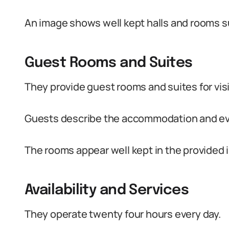
An image shows well kept halls and rooms su
Guest Rooms and Suites
They provide guest rooms and suites for visi
Guests describe the accommodation and eve
The rooms appear well kept in the provided 
Availability and Services
They operate twenty four hours every day.