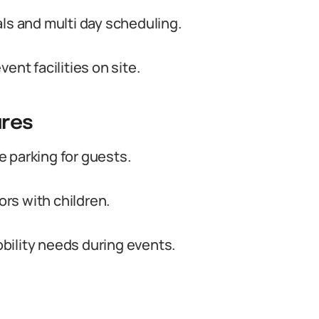
als and multi day scheduling.
t facilities on site.
ures
 parking for guests.
ors with children.
bility needs during events.