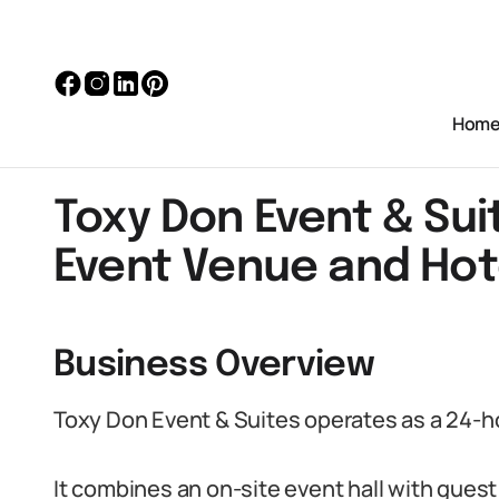
Hom
Toxy Don Event & Su
Event Venue and Hot
Business Overview
Toxy Don Event & Suites operates as a 24-h
It combines an on-site event hall with gue