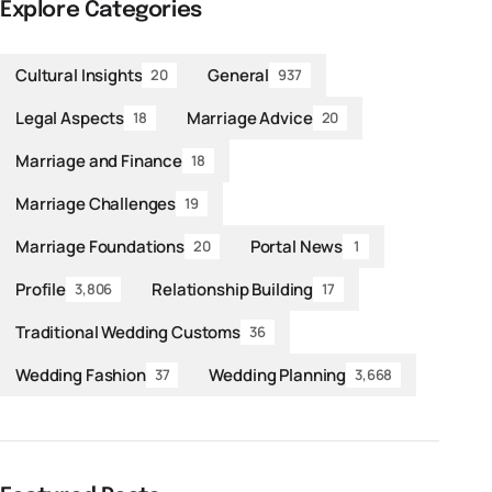
Explore Categories
Cultural Insights
General
20
937
Legal Aspects
Marriage Advice
18
20
Marriage and Finance
18
Marriage Challenges
19
Marriage Foundations
Portal News
20
1
Profile
Relationship Building
3,806
17
Traditional Wedding Customs
36
Wedding Fashion
Wedding Planning
37
3,668