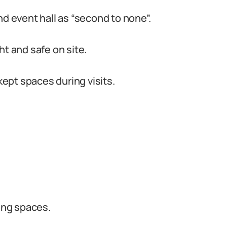
 event hall as “second to none”.
ht and safe on site.
ept spaces during visits.
ging spaces.