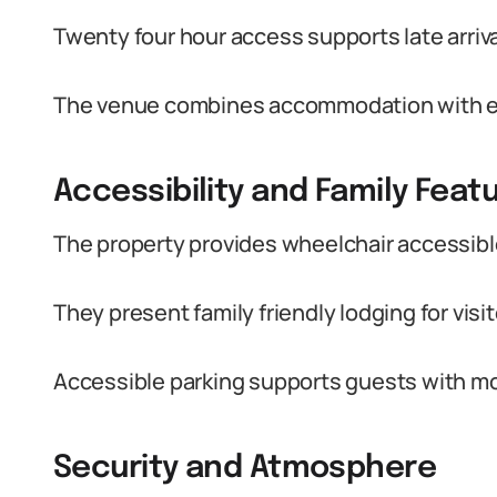
Twenty four hour access supports late arriv
The venue combines accommodation with even
Accessibility and Family Feat
The property provides wheelchair accessible
They present family friendly lodging for visit
Accessible parking supports guests with mo
Security and Atmosphere