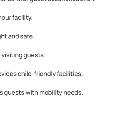
ur facility.
ght and safe.
visiting guests.
des child-friendly facilities.
s guests with mobility needs.