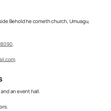
eside Behold he cometh church, Umuagu,
28090
.
il.com
.
s
and an event hall.
ors.