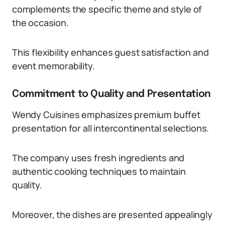
complements the specific theme and style of
the occasion.
This flexibility enhances guest satisfaction and
event memorability.
Commitment to Quality and Presentation
Wendy Cuisines emphasizes premium buffet
presentation for all intercontinental selections.
The company uses fresh ingredients and
authentic cooking techniques to maintain
quality.
Moreover, the dishes are presented appealingly