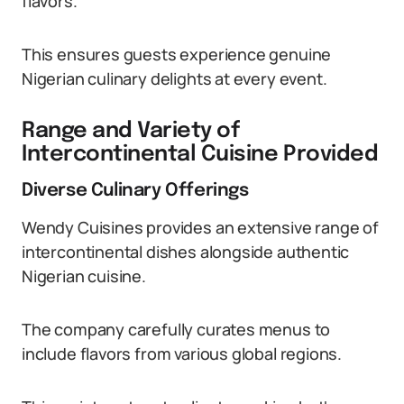
flavors.
This ensures guests experience genuine
Nigerian culinary delights at every event.
Range and Variety of
Intercontinental Cuisine Provided
Diverse Culinary Offerings
Wendy Cuisines provides an extensive range of
intercontinental dishes alongside authentic
Nigerian cuisine.
The company carefully curates menus to
include flavors from various global regions.