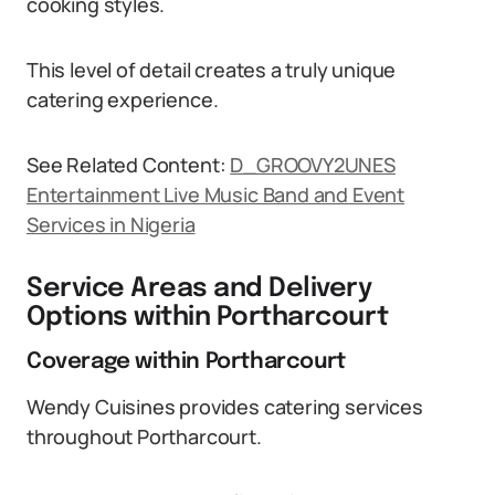
cooking styles.
This level of detail creates a truly unique
catering experience.
See Related Content:
D_GROOVY2UNES
Entertainment Live Music Band and Event
Services in Nigeria
Service Areas and Delivery
Options within Portharcourt
Coverage within Portharcourt
Wendy Cuisines provides catering services
throughout Portharcourt.