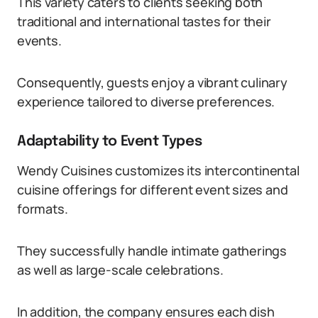
This variety caters to clients seeking both
traditional and international tastes for their
events.
Consequently, guests enjoy a vibrant culinary
experience tailored to diverse preferences.
Adaptability to Event Types
Wendy Cuisines customizes its intercontinental
cuisine offerings for different event sizes and
formats.
They successfully handle intimate gatherings
as well as large-scale celebrations.
In addition, the company ensures each dish