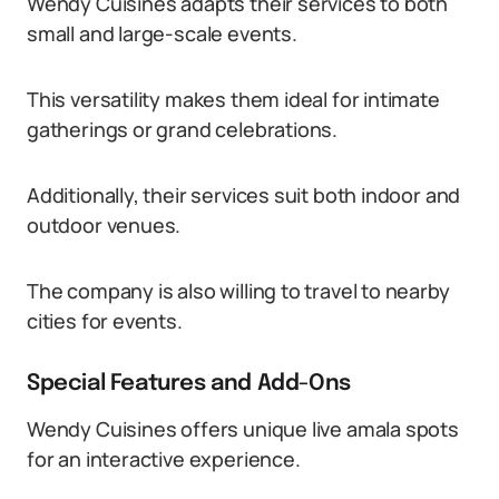
Wendy Cuisines adapts their services to both
small and large-scale events.
This versatility makes them ideal for intimate
gatherings or grand celebrations.
Additionally, their services suit both indoor and
outdoor venues.
The company is also willing to travel to nearby
cities for events.
Special Features and Add-Ons
Wendy Cuisines offers unique live amala spots
for an interactive experience.