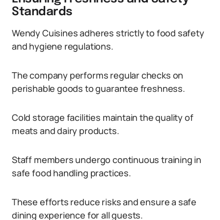
Standards
Wendy Cuisines adheres strictly to food safety
and hygiene regulations.
The company performs regular checks on
perishable goods to guarantee freshness.
Cold storage facilities maintain the quality of
meats and dairy products.
Staff members undergo continuous training in
safe food handling practices.
These efforts reduce risks and ensure a safe
dining experience for all guests.