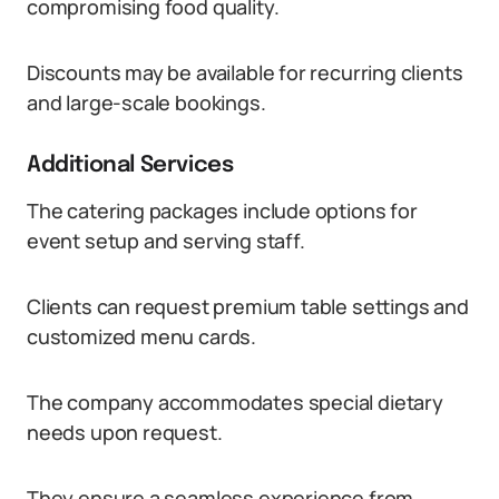
compromising food quality.
Discounts may be available for recurring clients
and large-scale bookings.
Additional Services
The catering packages include options for
event setup and serving staff.
Clients can request premium table settings and
customized menu cards.
The company accommodates special dietary
needs upon request.
They ensure a seamless experience from