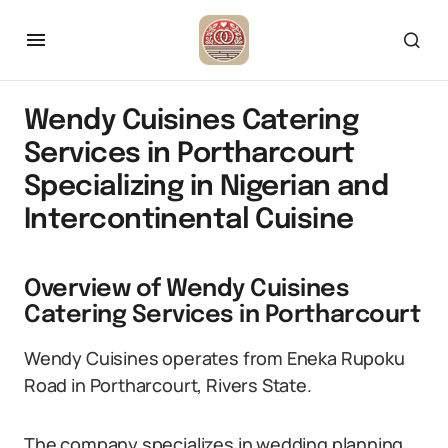
Wendy Cuisines Catering
Services in Portharcourt
Specializing in Nigerian and
Intercontinental Cuisine
Overview of Wendy Cuisines
Catering Services in Portharcourt
Wendy Cuisines operates from Eneka Rupoku
Road in Portharcourt, Rivers State.
The company specializes in wedding planning