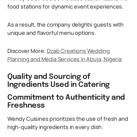
food stations for dynamic event experiences.
As a result, the company delights guests with
unique and flavorful menu options.
Discover More:
Dzab Creations Wedding
Planning and Media Services in Abuja, Nigeria
Quality and Sourcing of
Ingredients Used in Catering
Commitment to Authenticity and
Freshness
Wendy Cuisines prioritizes the use of fresh and
high-quality ingredients in every dish.