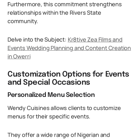
Furthermore, this commitment strengthens
relationships within the Rivers State
community.
Delve into the Subject:
Kr8tive Zea Films and
Events Wedding Planning and Content Creation
in Owerri
Customization Options for Events
and Special Occasions
Personalized Menu Selection
Wendy Cuisines allows clients to customize
menus for their specific events.
They offer a wide range of Nigerian and