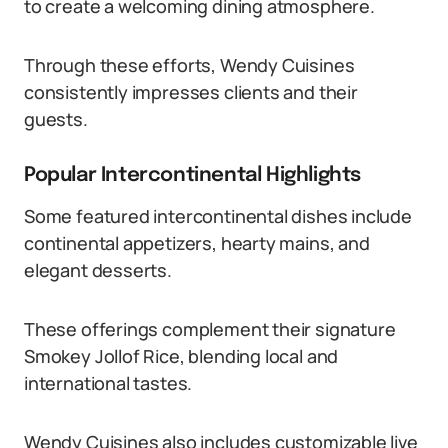
to create a welcoming dining atmosphere.
Through these efforts, Wendy Cuisines
consistently impresses clients and their
guests.
Popular Intercontinental Highlights
Some featured intercontinental dishes include
continental appetizers, hearty mains, and
elegant desserts.
These offerings complement their signature
Smokey Jollof Rice, blending local and
international tastes.
Wendy Cuisines also includes customizable live