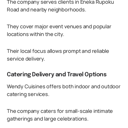
The company serves clients in Eneka Rupoku
Road and nearby neighborhoods.
They cover major event venues and popular
locations within the city.
Their local focus allows prompt and reliable
service delivery.
Catering Delivery and Travel Options
Wendy Cuisines offers both indoor and outdoor
catering services.
The company caters for small-scale intimate
gatherings and large celebrations.