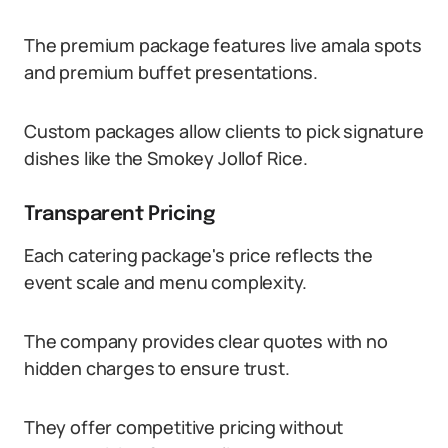
The premium package features live amala spots
and premium buffet presentations.
Custom packages allow clients to pick signature
dishes like the Smokey Jollof Rice.
Transparent Pricing
Each catering package's price reflects the
event scale and menu complexity.
The company provides clear quotes with no
hidden charges to ensure trust.
They offer competitive pricing without