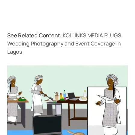
See Related Content:
KOLLINKS MEDIA PLUGS
Wedding Photography and Event Coverage in
Lagos