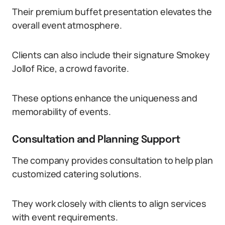
Their premium buffet presentation elevates the
overall event atmosphere.
Clients can also include their signature Smokey
Jollof Rice, a crowd favorite.
These options enhance the uniqueness and
memorability of events.
Consultation and Planning Support
The company provides consultation to help plan
customized catering solutions.
They work closely with clients to align services
with event requirements.