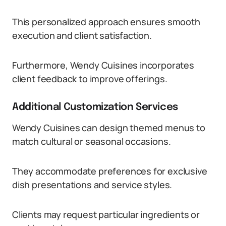
This personalized approach ensures smooth
execution and client satisfaction.
Furthermore, Wendy Cuisines incorporates
client feedback to improve offerings.
Additional Customization Services
Wendy Cuisines can design themed menus to
match cultural or seasonal occasions.
They accommodate preferences for exclusive
dish presentations and service styles.
Clients may request particular ingredients or