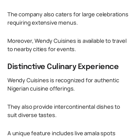
The company also caters for large celebrations
requiring extensive menus.
Moreover, Wendy Cuisines is available to travel
to nearby cities for events.
Distinctive Culinary Experience
Wendy Cuisines is recognized for authentic
Nigerian cuisine offerings.
They also provide intercontinental dishes to
suit diverse tastes.
A unique feature includes live amala spots