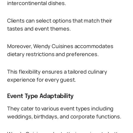
intercontinental dishes.
Clients can select options that match their
tastes and event themes.
Moreover, Wendy Cuisines accommodates
dietary restrictions and preferences.
This flexibility ensures a tailored culinary
experience for every guest.
Event Type Adaptability
They cater to various event types including
weddings, birthdays, and corporate functions.