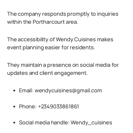
The company responds promptly to inquiries
within the Portharcourt area.
The accessibility of Wendy Cuisines makes
event planning easier for residents.
They maintain a presence on social media for
updates and client engagement.
Email: wendycuisines@gmail.com
Phone: +2349033861861
Social media handle: Wendy_cuisines