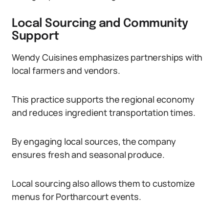
Local Sourcing and Community
Support
Wendy Cuisines emphasizes partnerships with
local farmers and vendors.
This practice supports the regional economy
and reduces ingredient transportation times.
By engaging local sources, the company
ensures fresh and seasonal produce.
Local sourcing also allows them to customize
menus for Portharcourt events.