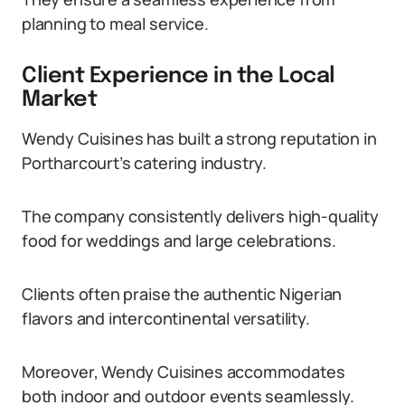
planning to meal service.
Client Experience in the Local
Market
Wendy Cuisines has built a strong reputation in
Portharcourt’s catering industry.
The company consistently delivers high-quality
food for weddings and large celebrations.
Clients often praise the authentic Nigerian
flavors and intercontinental versatility.
Moreover, Wendy Cuisines accommodates
both indoor and outdoor events seamlessly.