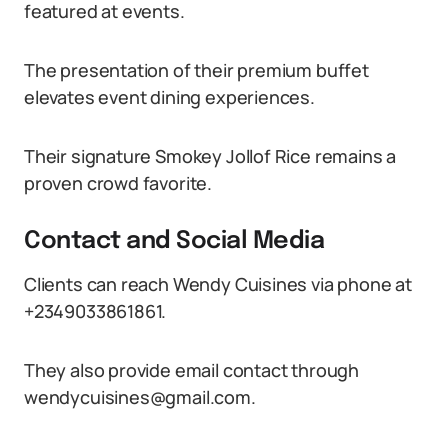
featured at events.
The presentation of their premium buffet
elevates event dining experiences.
Their signature Smokey Jollof Rice remains a
proven crowd favorite.
Contact and Social Media
Clients can reach Wendy Cuisines via phone at
+2349033861861.
They also provide email contact through
wendycuisines@gmail.com.