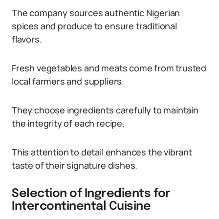
The company sources authentic Nigerian
spices and produce to ensure traditional
flavors.
Fresh vegetables and meats come from trusted
local farmers and suppliers.
They choose ingredients carefully to maintain
the integrity of each recipe.
This attention to detail enhances the vibrant
taste of their signature dishes.
Selection of Ingredients for
Intercontinental Cuisine