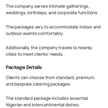
The company serves intimate gatherings,
weddings, birthdays, and corporate functions.
The packages vary to accommodate indoor and
outdoor events comfortably.
Additionally, the company travels to nearby
cities to meet clients' needs.
Package Details
Clients can choose from standard, premium,
and bespoke catering packages.
The standard package includes essential
Nigerian and intercontinental dishes.