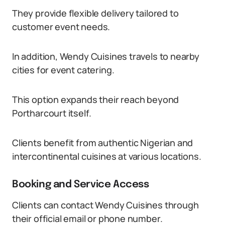
They provide flexible delivery tailored to
customer event needs.
In addition, Wendy Cuisines travels to nearby
cities for event catering.
This option expands their reach beyond
Portharcourt itself.
Clients benefit from authentic Nigerian and
intercontinental cuisines at various locations.
Booking and Service Access
Clients can contact Wendy Cuisines through
their official email or phone number.