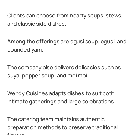
Clients can choose from hearty soups, stews,
and classic side dishes.
Among the offerings are egusi soup, egusi, and
pounded yam.
The company also delivers delicacies such as
suya, pepper soup, and moi moi.
Wendy Cuisines adapts dishes to suit both
intimate gatherings and large celebrations.
The catering team maintains authentic
preparation methods to preserve traditional