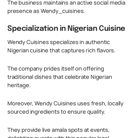
The business maintains an active social media
presence as Wendy_cuisines.
Specialization in Nigerian Cuisine
Wendy Cuisines specializes in authentic
Nigerian cuisine that captures rich flavors.
The company prides itself on offering
traditional dishes that celebrate Nigerian
heritage.
Moreover, Wendy Cuisines uses fresh, locally
sourced ingredients to ensure quality.
They provide live amala spots at events,