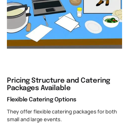
Pricing Structure and Catering
Packages Available
Flexible Catering Options
They offer flexible catering packages for both
small and large events.