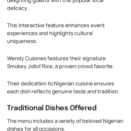
delighting guests with this popular local
delicacy.
This interactive feature enhances event
experiences and highlights cultural
uniqueness.
Wendy Cuisines features their signature
Smokey Jollof Rice, a proven crowd favorite.
Their dedication to Nigerian cuisine ensures
each dish reflects genuine taste and tradition.
Traditional Dishes Offered
The menu includes a variety of beloved Nigerian
dishes for all occasions.