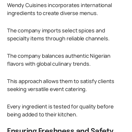
Wendy Cuisines incorporates international
ingredients to create diverse menus.
The company imports select spices and
specialty items through reliable channels.
The company balances authentic Nigerian
flavors with global culinary trends.
This approach allows them to satisfy clients
seeking versatile event catering.
Every ingredient is tested for quality before
being added to their kitchen.
Ensuring Freshness and Safety