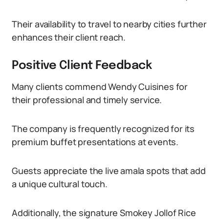
Their availability to travel to nearby cities further
enhances their client reach.
Positive Client Feedback
Many clients commend Wendy Cuisines for
their professional and timely service.
The company is frequently recognized for its
premium buffet presentations at events.
Guests appreciate the live amala spots that add
a unique cultural touch.
Additionally, the signature Smokey Jollof Rice