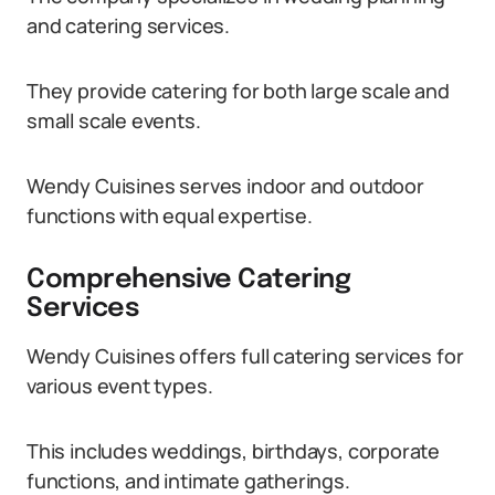
and catering services.
They provide catering for both large scale and
small scale events.
Wendy Cuisines serves indoor and outdoor
functions with equal expertise.
Comprehensive Catering
Services
Wendy Cuisines offers full catering services for
various event types.
This includes weddings, birthdays, corporate
functions, and intimate gatherings.