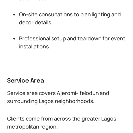
On-site consultations to plan lighting and
decor details.
Professional setup and teardown for event
installations.
Service Area
Service area covers Ajeromi-Ifelodun and
surrounding Lagos neighborhoods.
Clients come from across the greater Lagos
metropolitan region.