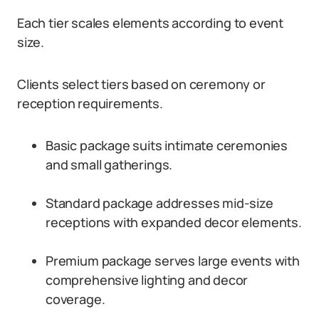
Each tier scales elements according to event
size.
Clients select tiers based on ceremony or
reception requirements.
Basic package suits intimate ceremonies
and small gatherings.
Standard package addresses mid-size
receptions with expanded decor elements.
Premium package serves large events with
comprehensive lighting and decor
coverage.