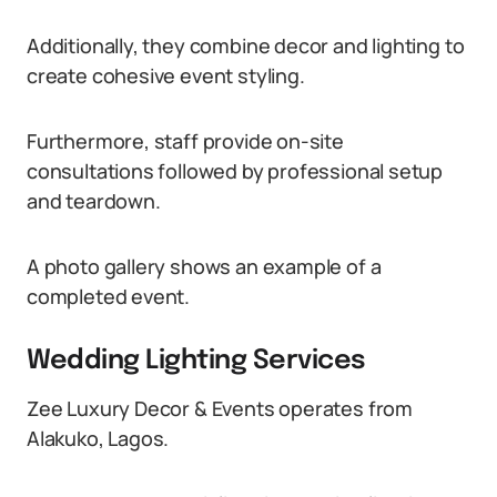
Additionally, they combine decor and lighting to
create cohesive event styling.
Furthermore, staff provide on-site
consultations followed by professional setup
and teardown.
A photo gallery shows an example of a
completed event.
Wedding Lighting Services
Zee Luxury Decor & Events operates from
Alakuko, Lagos.