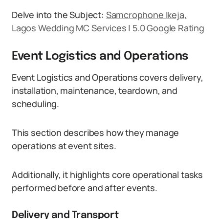
Delve into the Subject:
Samcrophone Ikeja,
Lagos Wedding MC Services | 5.0 Google Rating
Event Logistics and Operations
Event Logistics and Operations covers delivery,
installation, maintenance, teardown, and
scheduling.
This section describes how they manage
operations at event sites.
Additionally, it highlights core operational tasks
performed before and after events.
Delivery and Transport