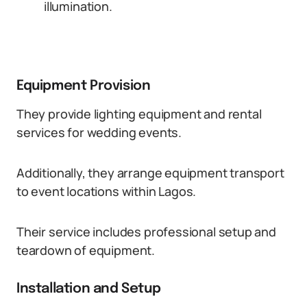
illumination.
Equipment Provision
They provide lighting equipment and rental
services for wedding events.
Additionally, they arrange equipment transport
to event locations within Lagos.
Their service includes professional setup and
teardown of equipment.
Installation and Setup