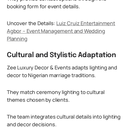
booking form for event details.
Uncover the Details:
Luiz Cruiz Entertainment
Agbor – Event Management and Wedding
Planning
Cultural and Stylistic Adaptation
Zee Luxury Decor & Events adapts lighting and
decor to Nigerian marriage traditions.
They match ceremony lighting to cultural
themes chosen by clients.
The team integrates cultural details into lighting
and decor decisions.