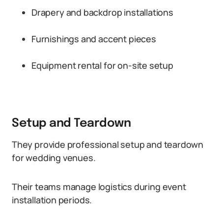
Drapery and backdrop installations
Furnishings and accent pieces
Equipment rental for on-site setup
Setup and Teardown
They provide professional setup and teardown
for wedding venues.
Their teams manage logistics during event
installation periods.