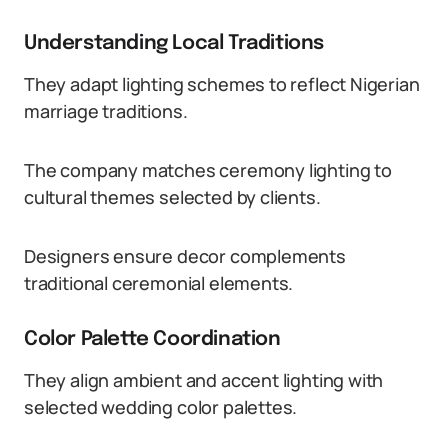
Understanding Local Traditions
They adapt lighting schemes to reflect Nigerian
marriage traditions.
The company matches ceremony lighting to
cultural themes selected by clients.
Designers ensure decor complements
traditional ceremonial elements.
Color Palette Coordination
They align ambient and accent lighting with
selected wedding color palettes.