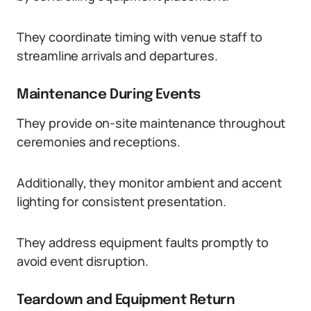
They coordinate timing with venue staff to
streamline arrivals and departures.
Maintenance During Events
They provide on-site maintenance throughout
ceremonies and receptions.
Additionally, they monitor ambient and accent
lighting for consistent presentation.
They address equipment faults promptly to
avoid event disruption.
Teardown and Equipment Return