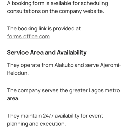
A booking form is available for scheduling
consultations on the company website.
The booking link is provided at
forms.office.com
.
Service Area and Availability
They operate from Alakuko and serve Ajeromi-
Ifelodun.
The company serves the greater Lagos metro
area.
They maintain 24/7 availability for event
planning and execution.