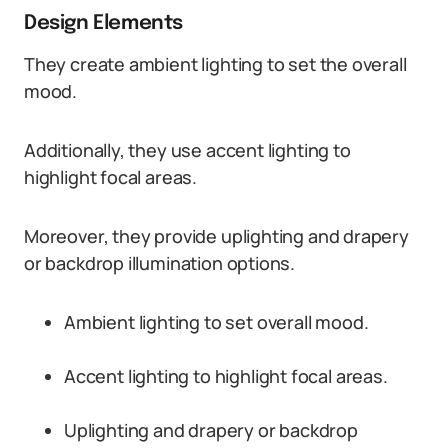
Design Elements
They create ambient lighting to set the overall
mood.
Additionally, they use accent lighting to
highlight focal areas.
Moreover, they provide uplighting and drapery
or backdrop illumination options.
Ambient lighting to set overall mood.
Accent lighting to highlight focal areas.
Uplighting and drapery or backdrop