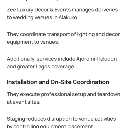
Zee Luxury Decor & Events manages deliveries
to wedding venues in Alakuko.
They coordinate transport of lighting and decor
equipment to venues.
Additionally, services include Ajeromi-Ifelodun
and greater Lagos coverage.
Installation and On-Site Coordination
They execute professional setup and teardown
at event sites.
Staging reduces disruption to venue activities
by controlling equipment placement.