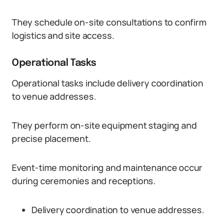
They schedule on-site consultations to confirm
logistics and site access.
Operational Tasks
Operational tasks include delivery coordination
to venue addresses.
They perform on-site equipment staging and
precise placement.
Event-time monitoring and maintenance occur
during ceremonies and receptions.
Delivery coordination to venue addresses.