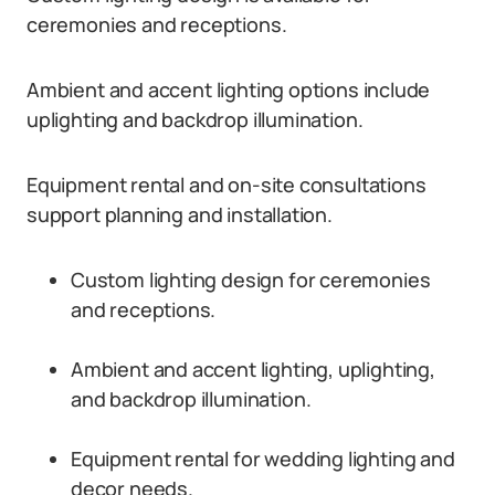
ceremonies and receptions.
Ambient and accent lighting options include
uplighting and backdrop illumination.
Equipment rental and on-site consultations
support planning and installation.
Custom lighting design for ceremonies
and receptions.
Ambient and accent lighting, uplighting,
and backdrop illumination.
Equipment rental for wedding lighting and
decor needs.