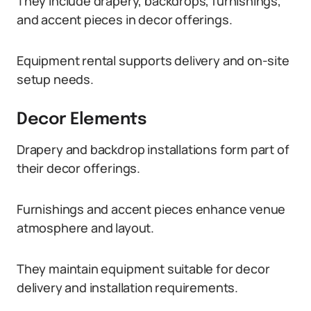
They include drapery, backdrops, furnishings,
and accent pieces in decor offerings.
Equipment rental supports delivery and on-site
setup needs.
Decor Elements
Drapery and backdrop installations form part of
their decor offerings.
Furnishings and accent pieces enhance venue
atmosphere and layout.
They maintain equipment suitable for decor
delivery and installation requirements.