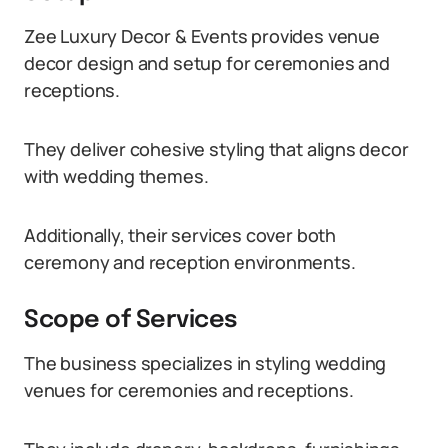
Zee Luxury Decor & Events provides venue
decor design and setup for ceremonies and
receptions.
They deliver cohesive styling that aligns decor
with wedding themes.
Additionally, their services cover both
ceremony and reception environments.
Scope of Services
The business specializes in styling wedding
venues for ceremonies and receptions.