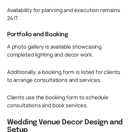
Availability for planning and execution remains
24/7.
Portfolio and Booking
A photo gallery is available showcasing
completed lighting and decor work.
Additionally, a booking form is listed for clients
to arrange consultations and services.
Clients use the booking form to schedule
consultations and book services.
Wedding Venue Decor Design and
Setup