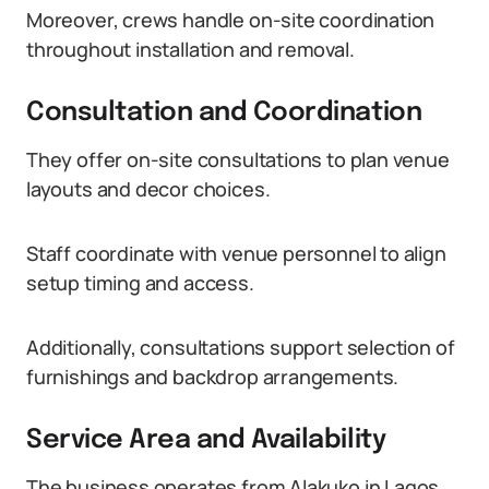
Moreover, crews handle on-site coordination
throughout installation and removal.
Consultation and Coordination
They offer on-site consultations to plan venue
layouts and decor choices.
Staff coordinate with venue personnel to align
setup timing and access.
Additionally, consultations support selection of
furnishings and backdrop arrangements.
Service Area and Availability
The business operates from Alakuko in Lagos.