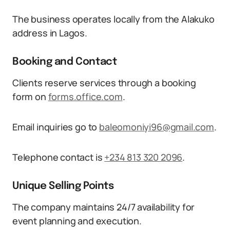
The business operates locally from the Alakuko
address in Lagos.
Booking and Contact
Clients reserve services through a booking
form on
forms.office.com
.
Email inquiries go to
baleomoniyi96@gmail.com
.
Telephone contact is
+234 813 320 2096
.
Unique Selling Points
The company maintains 24/7 availability for
event planning and execution.