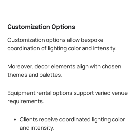
Customization Options
Customization options allow bespoke
coordination of lighting color and intensity.
Moreover, decor elements align with chosen
themes and palettes.
Equipment rental options support varied venue
requirements.
Clients receive coordinated lighting color
and intensity.