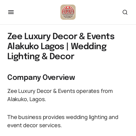
Zee Luxury Decor & Events
Alakuko Lagos | Wedding
Lighting & Decor
Company Overview
Zee Luxury Decor & Events operates from
Alakuko, Lagos.
The business provides wedding lighting and
event decor services.