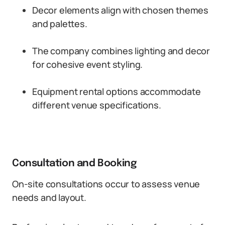
Decor elements align with chosen themes
and palettes.
The company combines lighting and decor
for cohesive event styling.
Equipment rental options accommodate
different venue specifications.
Consultation and Booking
On-site consultations occur to assess venue
needs and layout.