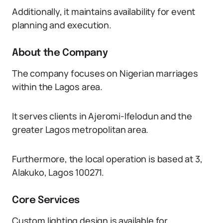
Additionally, it maintains availability for event
planning and execution.
About the Company
The company focuses on Nigerian marriages
within the Lagos area.
It serves clients in Ajeromi-Ifelodun and the
greater Lagos metropolitan area.
Furthermore, the local operation is based at 3,
Alakuko, Lagos 100271.
Core Services
Custom lighting design is available for