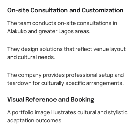
On-site Consultation and Customization
The team conducts on-site consultations in
Alakuko and greater Lagos areas.
They design solutions that reflect venue layout
and cultural needs.
The company provides professional setup and
teardown for culturally specific arrangements.
Visual Reference and Booking
A portfolio image illustrates cultural and stylistic
adaptation outcomes.