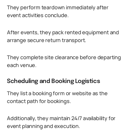
They perform teardown immediately after
event activities conclude.
After events, they pack rented equipment and
arrange secure return transport.
They complete site clearance before departing
each venue.
Scheduling and Booking Logistics
They list a booking form or website as the
contact path for bookings.
Additionally, they maintain 24/7 availability for
event planning and execution.