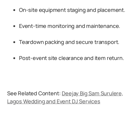
On-site equipment staging and placement.
Event-time monitoring and maintenance.
Teardown packing and secure transport.
Post-event site clearance and item return.
See Related Content:
Deejay Big Sam Surulere,
Lagos Wedding and Event DJ Services