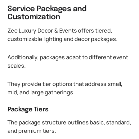
Service Packages and
Customization
Zee Luxury Decor & Events offers tiered,
customizable lighting and decor packages.
Additionally, packages adapt to different event
scales.
They provide tier options that address small,
mid, and large gatherings.
Package Tiers
The package structure outlines basic, standard,
and premium tiers.