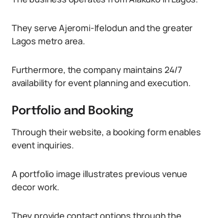
They serve Ajeromi-Ifelodun and the greater
Lagos metro area.
Furthermore, the company maintains 24/7
availability for event planning and execution.
Portfolio and Booking
Through their website, a booking form enables
event inquiries.
A portfolio image illustrates previous venue
decor work.
They provide contact options through the