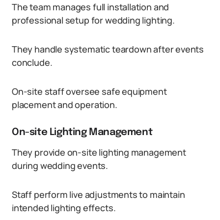
The team manages full installation and
professional setup for wedding lighting.
They handle systematic teardown after events
conclude.
On-site staff oversee safe equipment
placement and operation.
On-site Lighting Management
They provide on-site lighting management
during wedding events.
Staff perform live adjustments to maintain
intended lighting effects.