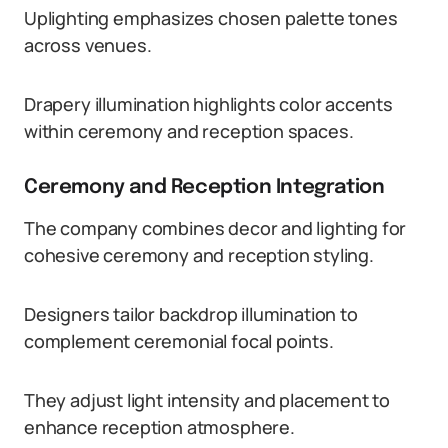
Uplighting emphasizes chosen palette tones
across venues.
Drapery illumination highlights color accents
within ceremony and reception spaces.
Ceremony and Reception Integration
The company combines decor and lighting for
cohesive ceremony and reception styling.
Designers tailor backdrop illumination to
complement ceremonial focal points.
They adjust light intensity and placement to
enhance reception atmosphere.