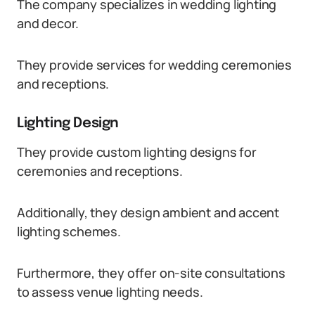
The company specializes in wedding lighting
and decor.
They provide services for wedding ceremonies
and receptions.
Lighting Design
They provide custom lighting designs for
ceremonies and receptions.
Additionally, they design ambient and accent
lighting schemes.
Furthermore, they offer on-site consultations
to assess venue lighting needs.