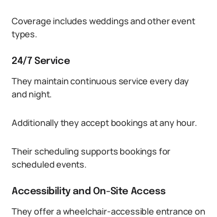
Coverage includes weddings and other event
types.
24/7 Service
They maintain continuous service every day
and night.
Additionally they accept bookings at any hour.
Their scheduling supports bookings for
scheduled events.
Accessibility and On-Site Access
They offer a wheelchair-accessible entrance on