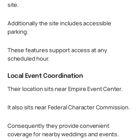
site.
Additionally the site includes accessible
parking.
These features support access at any
scheduled hour.
Local Event Coordination
Their location sits near Empire Event Center.
It also sits near Federal Character Commission.
Consequently they provide convenient
coverage for nearby weddings and events.