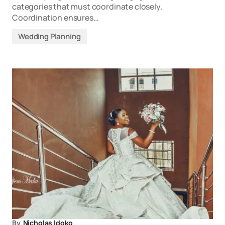
categories that must coordinate closely.
Coordination ensures…
Wedding Planning
By
Nicholas Idoko