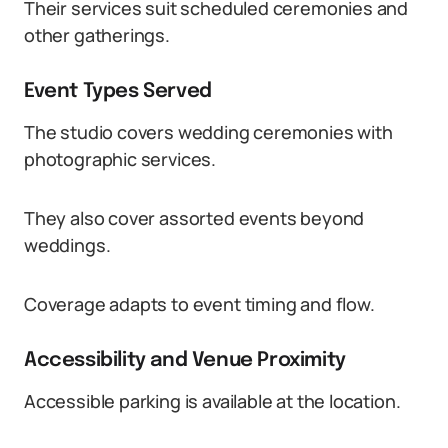
Their services suit scheduled ceremonies and
other gatherings.
Event Types Served
The studio covers wedding ceremonies with
photographic services.
They also cover assorted events beyond
weddings.
Coverage adapts to event timing and flow.
Accessibility and Venue Proximity
Accessible parking is available at the location.