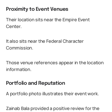
Proximity to Event Venues
Their location sits near the Empire Event
Center.
It also sits near the Federal Character
Commission.
Those venue references appear in the location
information.
Portfolio and Reputation
A portfolio photo illustrates their event work.
Zainab Bala provided a positive review for the