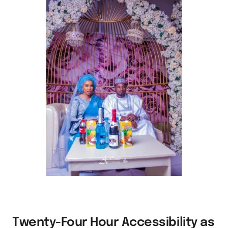
Twenty-Four Hour Accessibility as