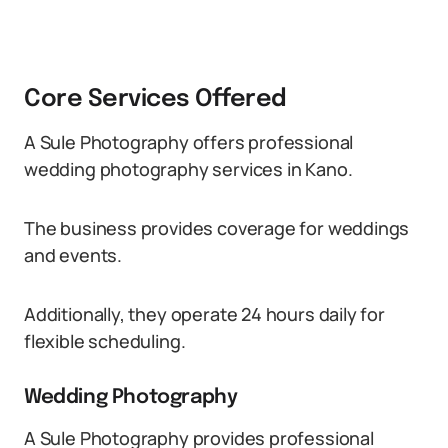
Core Services Offered
A Sule Photography offers professional
wedding photography services in Kano.
The business provides coverage for weddings
and events.
Additionally, they operate 24 hours daily for
flexible scheduling.
Wedding Photography
A Sule Photography provides professional