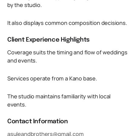
by the studio.
It also displays common composition decisions.
Client Experience Highlights
Coverage suits the timing and flow of weddings
and events.
Services operate from a Kano base.
The studio maintains familiarity with local
events.
Contact Information
asuleandbrothers@gmail.com