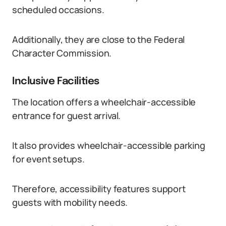
scheduled occasions.
Additionally, they are close to the Federal
Character Commission.
Inclusive Facilities
The location offers a wheelchair-accessible
entrance for guest arrival.
It also provides wheelchair-accessible parking
for event setups.
Therefore, accessibility features support
guests with mobility needs.