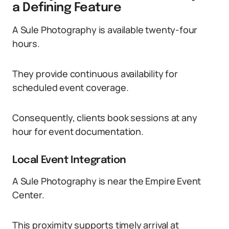
a Defining Feature
A Sule Photography is available twenty-four
hours.
They provide continuous availability for
scheduled event coverage.
Consequently, clients book sessions at any
hour for event documentation.
Local Event Integration
A Sule Photography is near the Empire Event
Center.
This proximity supports timely arrival at