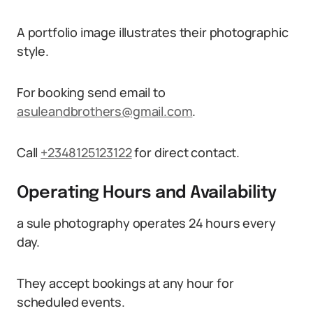
A portfolio image illustrates their photographic
style.
For booking send email to
asuleandbrothers@gmail.com
.
Call
+2348125123122
for direct contact.
Operating Hours and Availability
a sule photography operates 24 hours every
day.
They accept bookings at any hour for
scheduled events.