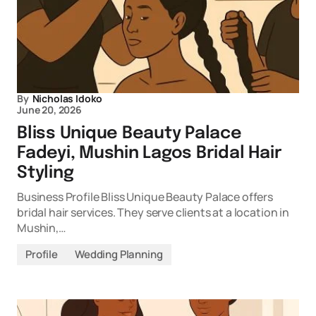
By
Nicholas Idoko
June 20, 2026
Bliss Unique Beauty Palace
Fadeyi, Mushin Lagos Bridal Hair
Styling
Business Profile Bliss Unique Beauty Palace offers
bridal hair services. They serve clients at a location in
Mushin,…
Profile
Wedding Planning