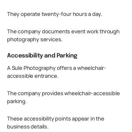
They operate twenty-four hours a day.
The company documents event work through
photography services.
Accessibility and Parking
A Sule Photography offers a wheelchair-
accessible entrance.
The company provides wheelchair-accessible
parking.
These accessibility points appear in the
business details.