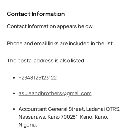
Contact Information
Contact information appears below.
Phone and email links are included in the list.
The postal address is also listed.
+2348125123122
asuleandbrothers@gmail.com
Accountant General Street, Ladanai QTRS,
Nassarawa, Kano 700281, Kano, Kano,
Nigeria.