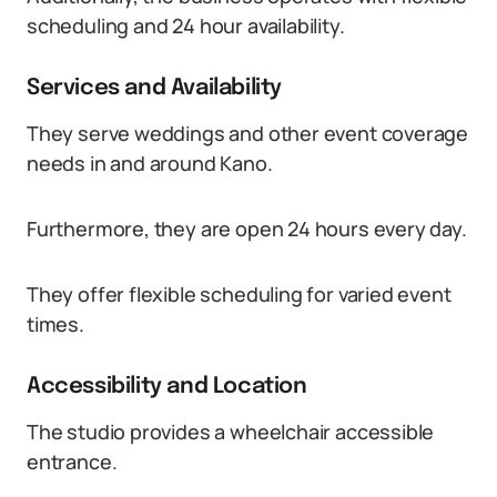
scheduling and 24 hour availability.
Services and Availability
They serve weddings and other event coverage
needs in and around Kano.
Furthermore, they are open 24 hours every day.
They offer flexible scheduling for varied event
times.
Accessibility and Location
The studio provides a wheelchair accessible
entrance.