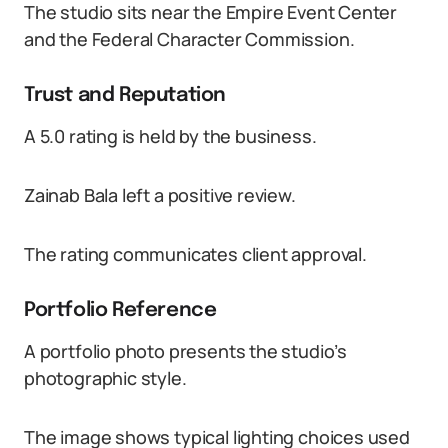
The studio sits near the Empire Event Center
and the Federal Character Commission.
Trust and Reputation
A 5.0 rating is held by the business.
Zainab Bala left a positive review.
The rating communicates client approval.
Portfolio Reference
A portfolio photo presents the studio’s
photographic style.
The image shows typical lighting choices used