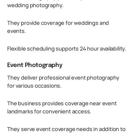
wedding photography.
They provide coverage for weddings and
events.
Flexible scheduling supports 24 hour availability.
Event Photography
They deliver professional event photography
for various occasions.
The business provides coverage near event
landmarks for convenient access.
They serve event coverage needs in addition to