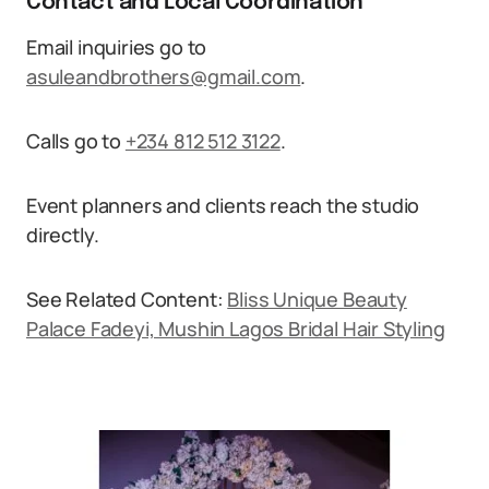
Contact and Local Coordination
Email inquiries go to
asuleandbrothers@gmail.com
.
Calls go to
+234 812 512 3122
.
Event planners and clients reach the studio
directly.
See Related Content:
Bliss Unique Beauty
Palace Fadeyi, Mushin Lagos Bridal Hair Styling