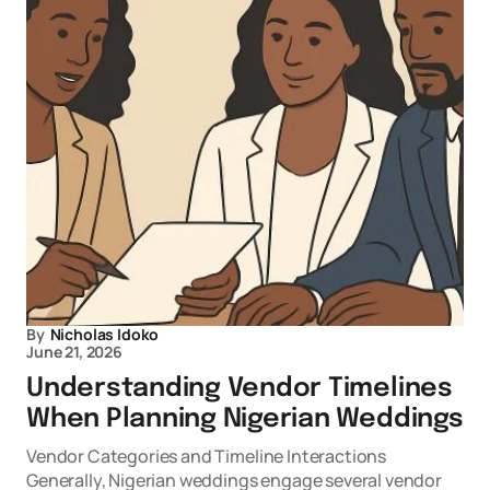
By
Nicholas Idoko
June 21, 2026
Understanding Vendor Timelines
When Planning Nigerian Weddings
Vendor Categories and Timeline Interactions
Generally, Nigerian weddings engage several vendor