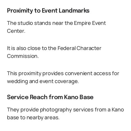
Proximity to Event Landmarks
The studio stands near the Empire Event
Center.
It is also close to the Federal Character
Commission.
This proximity provides convenient access for
wedding and event coverage.
Service Reach from Kano Base
They provide photography services from a Kano
base to nearby areas.