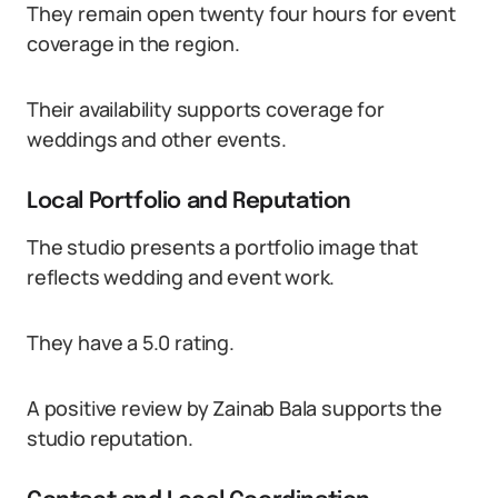
They remain open twenty four hours for event
coverage in the region.
Their availability supports coverage for
weddings and other events.
Local Portfolio and Reputation
The studio presents a portfolio image that
reflects wedding and event work.
They have a 5.0 rating.
A positive review by Zainab Bala supports the
studio reputation.