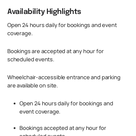
Availability Highlights
Open 24 hours daily for bookings and event
coverage.
Bookings are accepted at any hour for
scheduled events.
Wheelchair-accessible entrance and parking
are available on site.
Open 24 hours daily for bookings and
event coverage.
Bookings accepted at any hour for