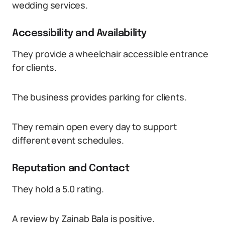
wedding services.
Accessibility and Availability
They provide a wheelchair accessible entrance
for clients.
The business provides parking for clients.
They remain open every day to support
different event schedules.
Reputation and Contact
They hold a 5.0 rating.
A review by Zainab Bala is positive.