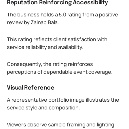
Reputation Reinforcing Accessibility
The business holds a 5.0 rating from a positive
review by Zainab Bala.
This rating reflects client satisfaction with
service reliability and availability.
Consequently, the rating reinforces
perceptions of dependable event coverage.
Visual Reference
A representative portfolio image illustrates the
service style and composition.
Viewers observe sample framing and lighting