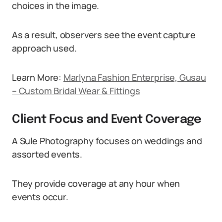
choices in the image.
As a result, observers see the event capture
approach used.
Learn More:
Marlyna Fashion Enterprise, Gusau
– Custom Bridal Wear & Fittings
Client Focus and Event Coverage
A Sule Photography focuses on weddings and
assorted events.
They provide coverage at any hour when
events occur.