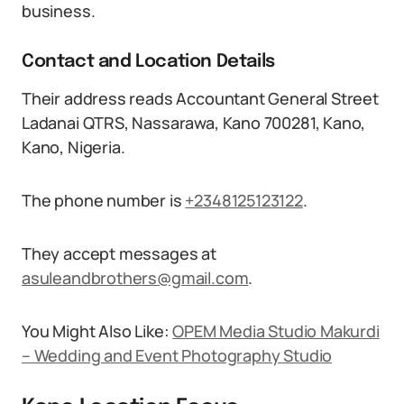
business.
Contact and Location Details
Their address reads Accountant General Street
Ladanai QTRS, Nassarawa, Kano 700281, Kano,
Kano, Nigeria.
The phone number is
+2348125123122
.
They accept messages at
asuleandbrothers@gmail.com
.
You Might Also Like:
OPEM Media Studio Makurdi
– Wedding and Event Photography Studio