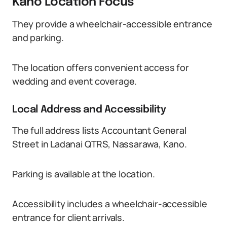
Kano Location Focus
They provide a wheelchair-accessible entrance
and parking.
The location offers convenient access for
wedding and event coverage.
Local Address and Accessibility
The full address lists Accountant General
Street in Ladanai QTRS, Nassarawa, Kano.
Parking is available at the location.
Accessibility includes a wheelchair-accessible
entrance for client arrivals.