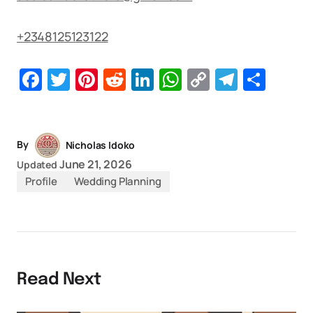
+2348125123122
Facebook
Twitter
Pinterest
Reddit
LinkedIn
WhatsApp
Copy
Telegr
Sha
Link
By
Nicholas Idoko
June 21, 2026
Updated
Profile
Wedding Planning
Read Next