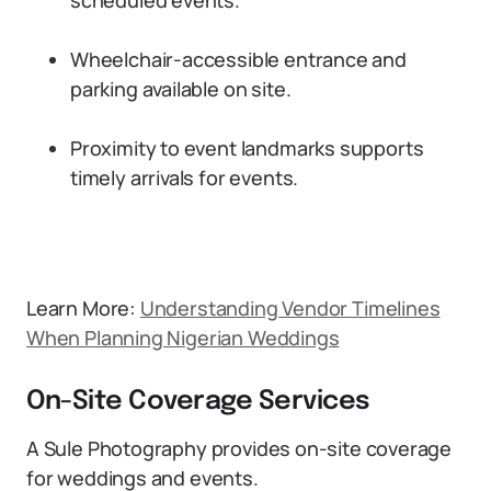
scheduled events.
Wheelchair-accessible entrance and
parking available on site.
Proximity to event landmarks supports
timely arrivals for events.
Learn More:
Understanding Vendor Timelines
When Planning Nigerian Weddings
On-Site Coverage Services
A Sule Photography provides on-site coverage
for weddings and events.