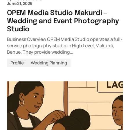
June 21, 2026
OPEM Media Studio Makurdi –
Wedding and Event Photography
Studio
Business Overview OPEM Media Studio operates a full-
service photography studio in High Level, Makurdi,
Benue. They provide wedding…
Profile
Wedding Planning