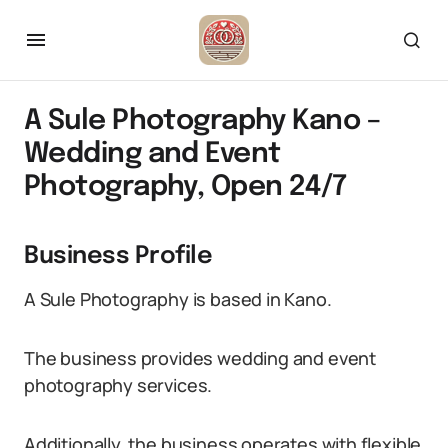
A Sule Photography Kano –
Wedding and Event
Photography, Open 24/7
Business Profile
A Sule Photography is based in Kano.
The business provides wedding and event
photography services.
Additionally, the business operates with flexible