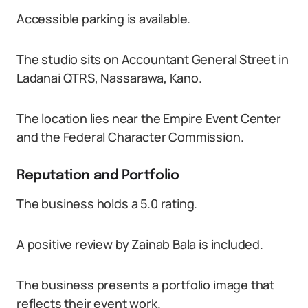
Accessible parking is available.
The studio sits on Accountant General Street in
Ladanai QTRS, Nassarawa, Kano.
The location lies near the Empire Event Center
and the Federal Character Commission.
Reputation and Portfolio
The business holds a 5.0 rating.
A positive review by Zainab Bala is included.
The business presents a portfolio image that
reflects their event work.