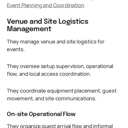
Event Planning and Coordination
Venue and Site Logistics
Management
They manage venue and site logistics for
events.
They oversee setup supervision, operational
flow, and local access coordination.
They coordinate equipment placement, guest
movement, and site communications.
On-site Operational Flow
They organize guest arrival flow and informal