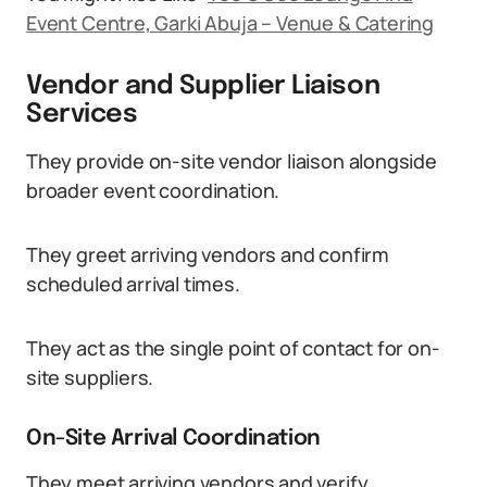
Event Centre, Garki Abuja – Venue & Catering
Vendor and Supplier Liaison
Services
They provide on-site vendor liaison alongside
broader event coordination.
They greet arriving vendors and confirm
scheduled arrival times.
They act as the single point of contact for on-
site suppliers.
On-Site Arrival Coordination
They meet arriving vendors and verify