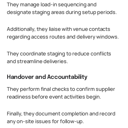
They manage load-in sequencing and
designate staging areas during setup periods.
Additionally, they liaise with venue contacts
regarding access routes and delivery windows.
They coordinate staging to reduce conflicts
and streamline deliveries.
Handover and Accountability
They perform final checks to confirm supplier
readiness before event activities begin.
Finally, they document completion and record
any on-site issues for follow-up.