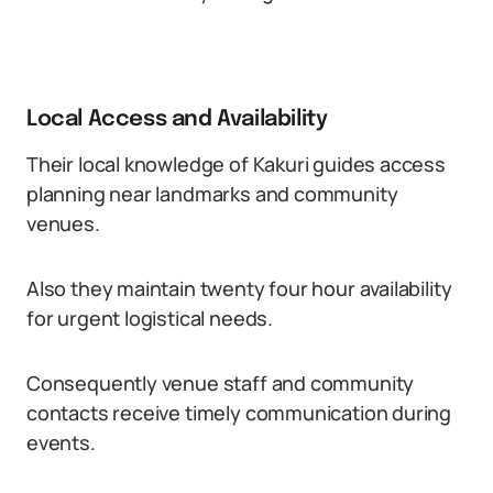
Local Access and Availability
Their local knowledge of Kakuri guides access
planning near landmarks and community
venues.
Also they maintain twenty four hour availability
for urgent logistical needs.
Consequently venue staff and community
contacts receive timely communication during
events.