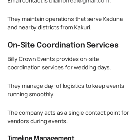
Email contact is
bilaliforreal@gmail.com
.
They maintain operations that serve Kaduna
and nearby districts from Kakuri.
On-Site Coordination Services
Billy Crown Events provides on-site
coordination services for wedding days.
They manage day-of logistics to keep events
running smoothly.
The company acts as a single contact point for
vendors during events.
Timeline Management