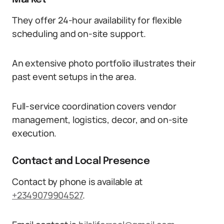
They offer 24-hour availability for flexible
scheduling and on-site support.
An extensive photo portfolio illustrates their
past event setups in the area.
Full-service coordination covers vendor
management, logistics, decor, and on-site
execution.
Contact and Local Presence
Contact by phone is available at
+2349079904527
.