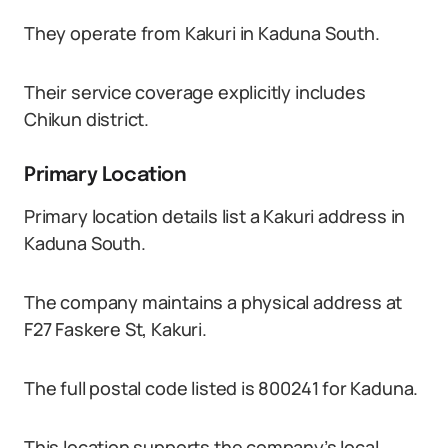
They operate from Kakuri in Kaduna South.
Their service coverage explicitly includes
Chikun district.
Primary Location
Primary location details list a Kakuri address in
Kaduna South.
The company maintains a physical address at
F27 Faskere St, Kakuri.
The full postal code listed is 800241 for Kaduna.
This location supports the company’s local