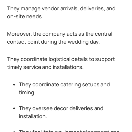
They manage vendor arrivals, deliveries, and
on-site needs.
Moreover, the company acts as the central
contact point during the wedding day.
They coordinate logistical details to support
timely service and installations.
They coordinate catering setups and
timing.
They oversee decor deliveries and
installation.