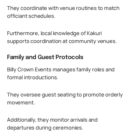
They coordinate with venue routines to match
officiant schedules.
Furthermore, local knowledge of Kakuri
supports coordination at community venues.
Family and Guest Protocols
Billy Crown Events manages family roles and
formal introductions.
They oversee guest seating to promote orderly
movement.
Additionally, they monitor arrivals and
departures during ceremonies.