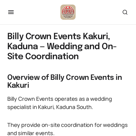
Billy Crown Events Kakuri,
Kaduna — Wedding and On-
Site Coordination
Overview of Billy Crown Events in
Kakuri
Billy Crown Events operates as a wedding
specialist in Kakuri, Kaduna South.
They provide on-site coordination for weddings
and similar events.