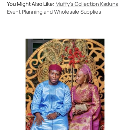
You Might Also Like:
Muffy’s Collection Kaduna
Event Planning and Wholesale Supplies