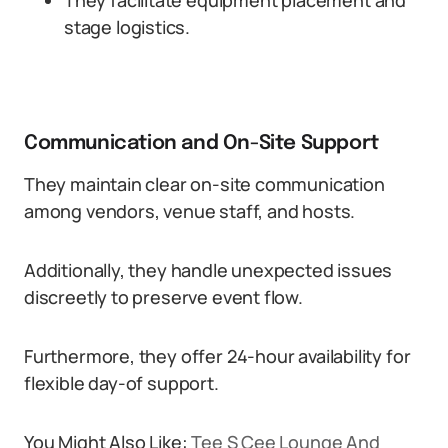
They facilitate equipment placement and
stage logistics.
Communication and On-Site Support
They maintain clear on-site communication
among vendors, venue staff, and hosts.
Additionally, they handle unexpected issues
discreetly to preserve event flow.
Furthermore, they offer 24-hour availability for
flexible day-of support.
You Might Also Like:
Tee S Cee Lounge And