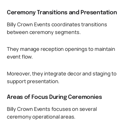
Ceremony Transitions and Presentation
Billy Crown Events coordinates transitions
between ceremony segments.
They manage reception openings to maintain
event flow.
Moreover, they integrate decor and staging to
support presentation.
Areas of Focus During Ceremonies
Billy Crown Events focuses on several
ceremony operational areas.