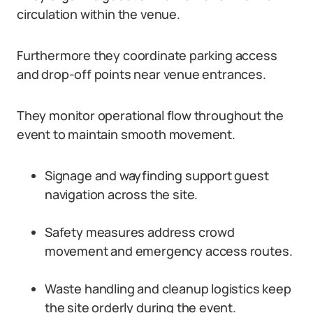
circulation within the venue.
Furthermore they coordinate parking access
and drop-off points near venue entrances.
They monitor operational flow throughout the
event to maintain smooth movement.
Signage and wayfinding support guest
navigation across the site.
Safety measures address crowd
movement and emergency access routes.
Waste handling and cleanup logistics keep
the site orderly during the event.