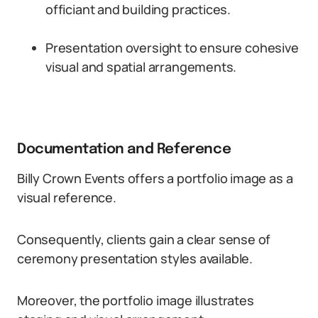
officiant and building practices.
Presentation oversight to ensure cohesive
visual and spatial arrangements.
Documentation and Reference
Billy Crown Events offers a portfolio image as a
visual reference.
Consequently, clients gain a clear sense of
ceremony presentation styles available.
Moreover, the portfolio image illustrates