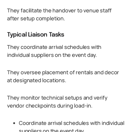
They facilitate the handover to venue staff
after setup completion.
Typical Liaison Tasks
They coordinate arrival schedules with
individual suppliers on the event day.
They oversee placement of rentals and decor
at designated locations.
They monitor technical setups and verify
vendor checkpoints during load-in.
Coordinate arrival schedules with individual
suppliers on the event day.