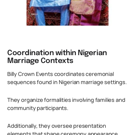
Coordination within Nigerian
Marriage Contexts
Billy Crown Events coordinates ceremonial
sequences found in Nigerian marriage settings.
They organize formalities involving families and
community participants.
Additionally, they oversee presentation
elements that shape ceremony appearance.