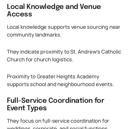
Local Knowledge and Venue
Access
Local knowledge supports venue sourcing near
community landmarks.
They indicate proximity to St. Andrew’s Catholic
Church for church logistics.
Proximity to Greater Heights Academy
supports school and neighbourhood events.
Full-Service Coordination for
Event Types
They focus on full-service coordination for
weddings, corporate, and social functions.