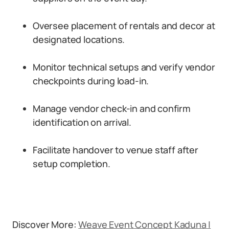
Oversee placement of rentals and decor at
designated locations.
Monitor technical setups and verify vendor
checkpoints during load-in.
Manage vendor check-in and confirm
identification on arrival.
Facilitate handover to venue staff after
setup completion.
Discover More:
Weave Event Concept Kaduna |