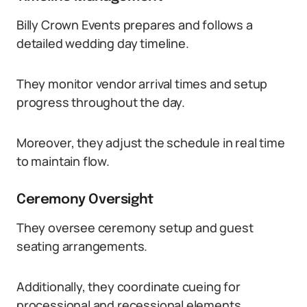
Billy Crown Events prepares and follows a
detailed wedding day timeline.
They monitor vendor arrival times and setup
progress throughout the day.
Moreover, they adjust the schedule in real time
to maintain flow.
Ceremony Oversight
They oversee ceremony setup and guest
seating arrangements.
Additionally, they coordinate cueing for
processional and recessional elements.