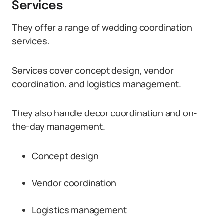
Services
They offer a range of wedding coordination
services.
Services cover concept design, vendor
coordination, and logistics management.
They also handle decor coordination and on-
the-day management.
Concept design
Vendor coordination
Logistics management