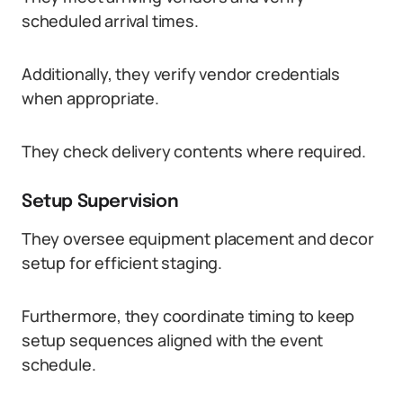
scheduled arrival times.
Additionally, they verify vendor credentials
when appropriate.
They check delivery contents where required.
Setup Supervision
They oversee equipment placement and decor
setup for efficient staging.
Furthermore, they coordinate timing to keep
setup sequences aligned with the event
schedule.