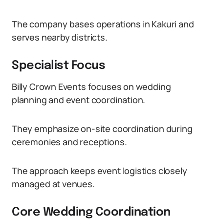
The company bases operations in Kakuri and
serves nearby districts.
Specialist Focus
Billy Crown Events focuses on wedding
planning and event coordination.
They emphasize on-site coordination during
ceremonies and receptions.
The approach keeps event logistics closely
managed at venues.
Core Wedding Coordination