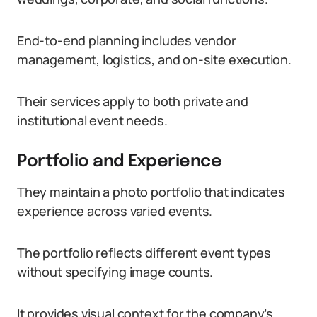
End-to-end planning includes vendor
management, logistics, and on-site execution.
Their services apply to both private and
institutional event needs.
Portfolio and Experience
They maintain a photo portfolio that indicates
experience across varied events.
The portfolio reflects different event types
without specifying image counts.
It provides visual context for the company’s