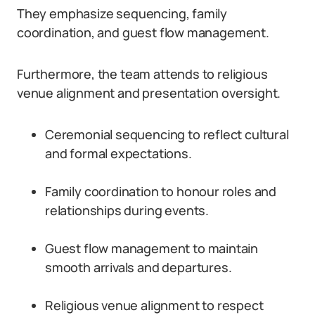
They emphasize sequencing, family
coordination, and guest flow management.
Furthermore, the team attends to religious
venue alignment and presentation oversight.
Ceremonial sequencing to reflect cultural
and formal expectations.
Family coordination to honour roles and
relationships during events.
Guest flow management to maintain
smooth arrivals and departures.
Religious venue alignment to respect