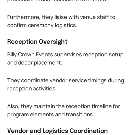
Furthermore, they liaise with venue staff to
confirm ceremony logistics.
Reception Oversight
Billy Crown Events supervises reception setup
and decor placement.
They coordinate vendor service timings during
reception activities.
Also, they maintain the reception timeline for
program elements and transitions.
Vendor and Logistics Coordination