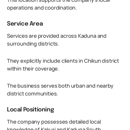
operations and coordination.
Service Area
Services are provided across Kaduna and
surrounding districts.
They explicitly include clients in Chikun district
within their coverage.
The business serves both urban and nearby
district communities.
Local Positioning
The company possesses detailed local
knowledge of Kakuri and Kaduna South.