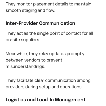
They monitor placement details to maintain
smooth staging and flow.
Inter-Provider Communication
They act as the single point of contact for all
on-site suppliers.
Meanwhile, they relay updates promptly
between vendors to prevent
misunderstandings.
They facilitate clear communication among
providers during setup and operations.
Logistics and Load-In Management