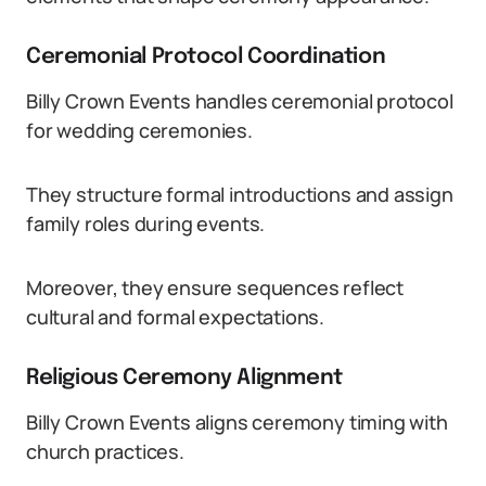
Ceremonial Protocol Coordination
Billy Crown Events handles ceremonial protocol
for wedding ceremonies.
They structure formal introductions and assign
family roles during events.
Moreover, they ensure sequences reflect
cultural and formal expectations.
Religious Ceremony Alignment
Billy Crown Events aligns ceremony timing with
church practices.