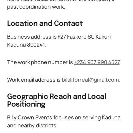
past coordination work.
Location and Contact
Business address is F27 Faskere St, Kakuri,
Kaduna 800241.
The work phone number is
+234 907 990 4527
.
Work email address is
bilaliforreal@gmail.com
.
Geographic Reach and Local
Positioning
Billy Crown Events focuses on serving Kaduna
and nearby districts.