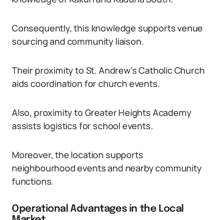
Consequently, this knowledge supports venue
sourcing and community liaison.
Their proximity to St. Andrew’s Catholic Church
aids coordination for church events.
Also, proximity to Greater Heights Academy
assists logistics for school events.
Moreover, the location supports
neighbourhood events and nearby community
functions.
Operational Advantages in the Local
Market