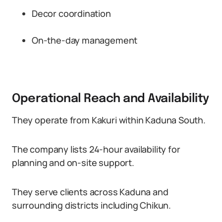
Decor coordination
On-the-day management
Operational Reach and Availability
They operate from Kakuri within Kaduna South.
The company lists 24-hour availability for
planning and on-site support.
They serve clients across Kaduna and
surrounding districts including Chikun.