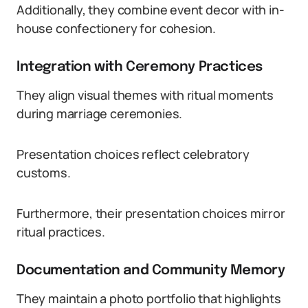
Additionally, they combine event decor with in-
house confectionery for cohesion.
Integration with Ceremony Practices
They align visual themes with ritual moments
during marriage ceremonies.
Presentation choices reflect celebratory
customs.
Furthermore, their presentation choices mirror
ritual practices.
Documentation and Community Memory
They maintain a photo portfolio that highlights