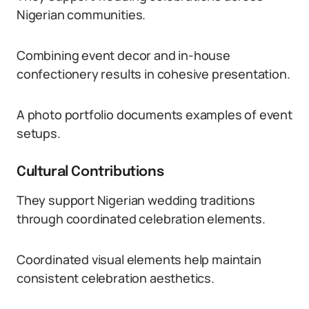
Nigerian communities.
Combining event decor and in-house
confectionery results in cohesive presentation.
A photo portfolio documents examples of event
setups.
Cultural Contributions
They support Nigerian wedding traditions
through coordinated celebration elements.
Coordinated visual elements help maintain
consistent celebration aesthetics.