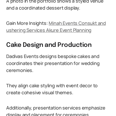
A photo in the portfolio shows a styled venue
and a coordinated dessert display.
Gain More Insights:
Minah Events Consukt and
ushering Services Akure Event Planning
Cake Design and Production
Dadivas Events designs bespoke cakes and
coordinates their presentation for wedding
ceremonies.
They align cake styling with event decor to
create cohesive visual themes.
Additionally, presentation services emphasize
display and placement for ceremonies.