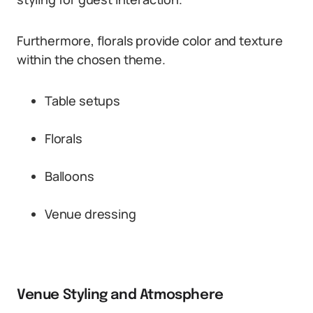
Furthermore, florals provide color and texture
within the chosen theme.
Table setups
Florals
Balloons
Venue dressing
Venue Styling and Atmosphere