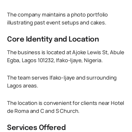
The company maintains a photo portfolio
illustrating past event setups and cakes.
Core Identity and Location
The business is located at Ajoke Lewis St, Abule
Egba, Lagos 101232, Ifako-Ijaye, Nigeria.
The team serves Ifako-Ijaye and surrounding
Lagos areas.
The location is convenient for clients near Hotel
de Roma and C and S Church.
Services Offered