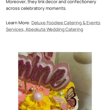
Moreover, they link decor and confectionery
across celebratory moments.
Learn More:
Deluxe Foodiee Catering & Events
Services, Abeokuta Wedding Catering