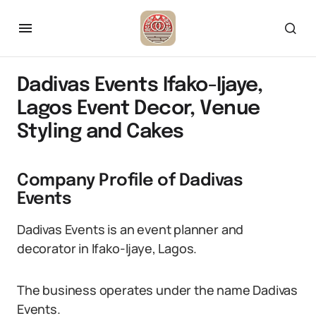
Dadivas Events Ifako-Ijaye,
Lagos Event Decor, Venue
Styling and Cakes
Company Profile of Dadivas
Events
Dadivas Events is an event planner and
decorator in Ifako-Ijaye, Lagos.
The business operates under the name Dadivas
Events.