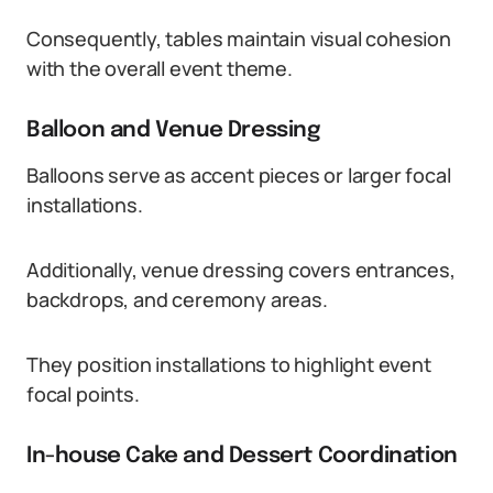
Consequently, tables maintain visual cohesion
with the overall event theme.
Balloon and Venue Dressing
Balloons serve as accent pieces or larger focal
installations.
Additionally, venue dressing covers entrances,
backdrops, and ceremony areas.
They position installations to highlight event
focal points.
In-house Cake and Dessert Coordination