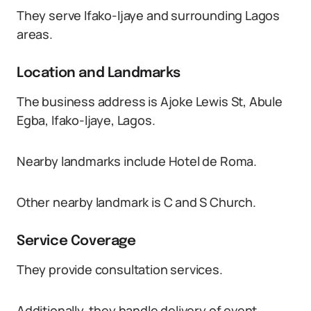
They serve Ifako-Ijaye and surrounding Lagos
areas.
Location and Landmarks
The business address is Ajoke Lewis St, Abule
Egba, Ifako-Ijaye, Lagos.
Nearby landmarks include Hotel de Roma.
Other nearby landmark is C and S Church.
Service Coverage
They provide consultation services.
Additionally, they handle delivery of event