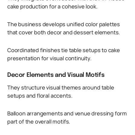
cake production for a cohesive look.
The business develops unified color palettes
that cover both decor and dessert elements.
Coordinated finishes tie table setups to cake
presentation for visual continuity.
Decor Elements and Visual Motifs
They structure visual themes around table
setups and floral accents.
Balloon arrangements and venue dressing form
part of the overall motifs.