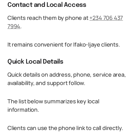
Contact and Local Access
Clients reach them by phone at
+234 706 437
7994
.
It remains convenient for Ifako-Ijaye clients.
Quick Local Details
Quick details on address, phone, service area,
availability, and support follow.
The list below summarizes key local
information.
Clients can use the phone link to call directly.