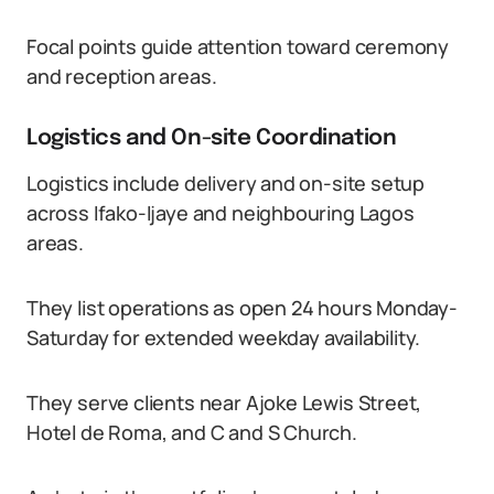
Focal points guide attention toward ceremony
and reception areas.
Logistics and On-site Coordination
Logistics include delivery and on-site setup
across Ifako-Ijaye and neighbouring Lagos
areas.
They list operations as open 24 hours Monday-
Saturday for extended weekday availability.
They serve clients near Ajoke Lewis Street,
Hotel de Roma, and C and S Church.