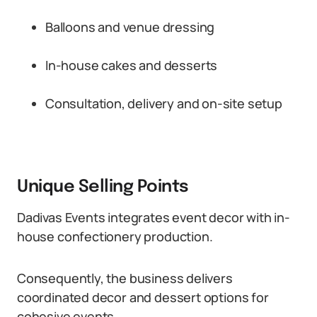
Balloons and venue dressing
In-house cakes and desserts
Consultation, delivery and on-site setup
Unique Selling Points
Dadivas Events integrates event decor with in-
house confectionery production.
Consequently, the business delivers
coordinated decor and dessert options for
cohesive events.