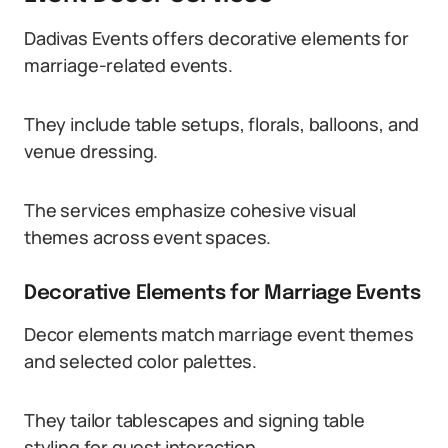
Dadivas Events offers decorative elements for
marriage-related events.
They include table setups, florals, balloons, and
venue dressing.
The services emphasize cohesive visual
themes across event spaces.
Decorative Elements for Marriage Events
Decor elements match marriage event themes
and selected color palettes.
They tailor tablescapes and signing table
styling for guest interaction.