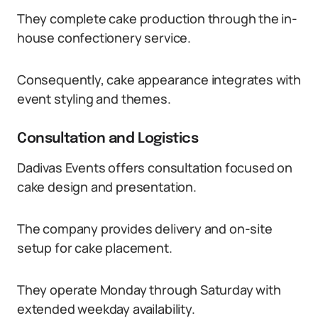
They complete cake production through the in-
house confectionery service.
Consequently, cake appearance integrates with
event styling and themes.
Consultation and Logistics
Dadivas Events offers consultation focused on
cake design and presentation.
The company provides delivery and on-site
setup for cake placement.
They operate Monday through Saturday with
extended weekday availability.