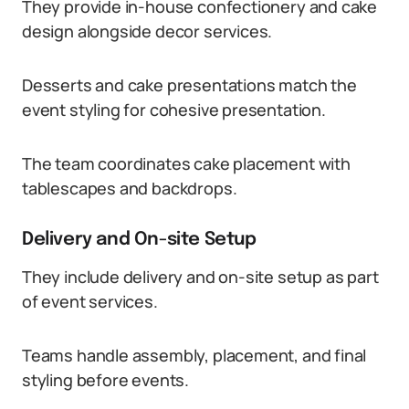
They provide in-house confectionery and cake
design alongside decor services.
Desserts and cake presentations match the
event styling for cohesive presentation.
The team coordinates cake placement with
tablescapes and backdrops.
Delivery and On-site Setup
They include delivery and on-site setup as part
of event services.
Teams handle assembly, placement, and final
styling before events.