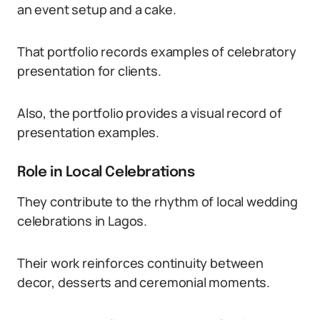
an event setup and a cake.
That portfolio records examples of celebratory
presentation for clients.
Also, the portfolio provides a visual record of
presentation examples.
Role in Local Celebrations
They contribute to the rhythm of local wedding
celebrations in Lagos.
Their work reinforces continuity between
decor, desserts and ceremonial moments.