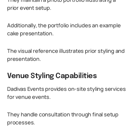
prior event setup.
Additionally, the portfolio includes an example
cake presentation.
The visual reference illustrates prior styling and
presentation.
Venue Styling Capabilities
Dadivas Events provides on-site styling services
for venue events.
They handle consultation through final setup
processes.