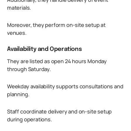
materials.
Moreover, they perform on-site setup at
venues.
Availability and Operations
They are listed as open 24 hours Monday
through Saturday.
Weekday availability supports consultations and
planning.
Staff coordinate delivery and on-site setup
during operations.