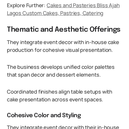
Explore Further:
Cakes and Pasteries Bliss Ajah
Lagos Custom Cakes, Pastries, Catering
Thematic and Aesthetic Offerings
They integrate event decor with in-house cake
production for cohesive visual presentation.
The business develops unified color palettes
that span decor and dessert elements.
Coordinated finishes align table setups with
cake presentation across event spaces.
Cohesive Color and Styling
They integrate event decor with their in-house