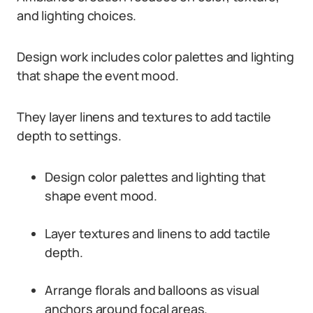
and lighting choices.
Design work includes color palettes and lighting
that shape the event mood.
They layer linens and textures to add tactile
depth to settings.
Design color palettes and lighting that
shape event mood.
Layer textures and linens to add tactile
depth.
Arrange florals and balloons as visual
anchors around focal areas.