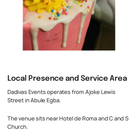
Local Presence and Service Area
Dadivas Events operates from Ajoke Lewis
Street in Abule Egba.
The venue sits near Hotel de Roma and C and S
Church.