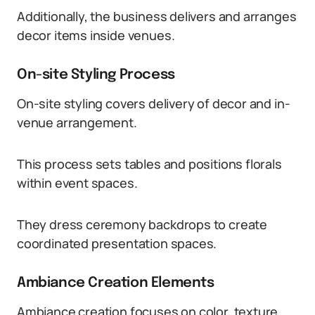
Additionally, the business delivers and arranges
decor items inside venues.
On-site Styling Process
On-site styling covers delivery of decor and in-
venue arrangement.
This process sets tables and positions florals
within event spaces.
They dress ceremony backdrops to create
coordinated presentation spaces.
Ambiance Creation Elements
Ambiance creation focuses on color, texture,