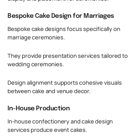
Bespoke Cake Design for Marriages
Bespoke cake designs focus specifically on
marriage ceremonies.
They provide presentation services tailored to
wedding ceremonies.
Design alignment supports cohesive visuals
between cake and venue decor.
In-House Production
In-house confectionery and cake design
services produce event cakes.