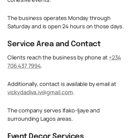
The business operates Monday through
Saturday and is open 24 hours on those days.
Service Area and Contact
Clients reach the business by phone at
+234
706 437 7994
.
Additionally, contact is available by email at
vickydadiva.iv@gmail.com
.
The company serves Ifako-Ijaye and
surrounding Lagos areas.
Event Decor Services