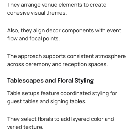
They arrange venue elements to create
cohesive visual themes.
Also, they align decor components with event
flow and focal points.
The approach supports consistent atmosphere
across ceremony and reception spaces.
Tablescapes and Floral Styling
Table setups feature coordinated styling for
guest tables and signing tables.
They select florals to add layered color and
varied texture.