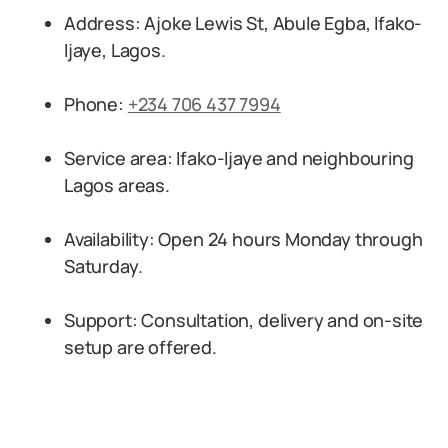
Address: Ajoke Lewis St, Abule Egba, Ifako-
Ijaye, Lagos.
Phone:
+234 706 437 7994
Service area: Ifako-Ijaye and neighbouring
Lagos areas.
Availability: Open 24 hours Monday through
Saturday.
Support: Consultation, delivery and on-site
setup are offered.