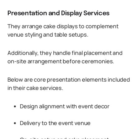
Presentation and Display Services
They arrange cake displays to complement
venue styling and table setups.
Additionally, they handle final placement and
on-site arrangement before ceremonies.
Below are core presentation elements included
in their cake services.
Design alignment with event decor
Delivery to the event venue