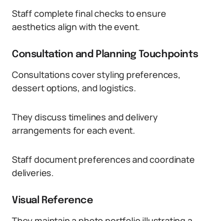
Staff complete final checks to ensure
aesthetics align with the event.
Consultation and Planning Touchpoints
Consultations cover styling preferences,
dessert options, and logistics.
They discuss timelines and delivery
arrangements for each event.
Staff document preferences and coordinate
deliveries.
Visual Reference
They maintain a photo portfolio illustrating a