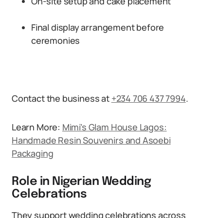
On-site setup and cake placement
Final display arrangement before
ceremonies
Contact the business at
+234 706 437 7994
.
Learn More:
Mimi’s Glam House Lagos:
Handmade Resin Souvenirs and Asoebi
Packaging
Role in Nigerian Wedding
Celebrations
They support wedding celebrations across