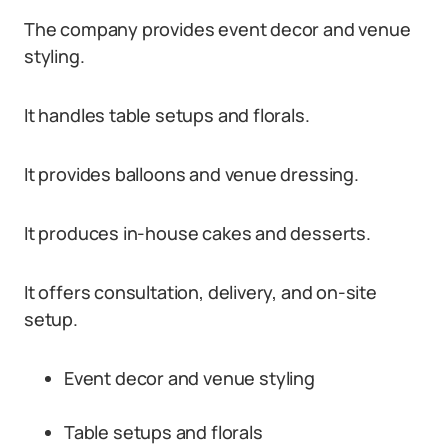
The company provides event decor and venue
styling.
It handles table setups and florals.
It provides balloons and venue dressing.
It produces in-house cakes and desserts.
It offers consultation, delivery, and on-site
setup.
Event decor and venue styling
Table setups and florals