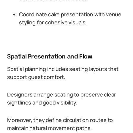
Coordinate cake presentation with venue
styling for cohesive visuals.
Spatial Presentation and Flow
Spatial planning includes seating layouts that
support guest comfort.
Designers arrange seating to preserve clear
sightlines and good visibility.
Moreover, they define circulation routes to
maintain natural movement paths.