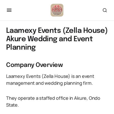
Laamexy Events (Zella House)
Akure Wedding and Event
Planning
Company Overview
Laamexy Events (Zella House) is an event
management and wedding planning firm.
They operate a staffed office in Akure, Ondo
State.