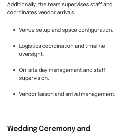
Additionally, the team supervises staff and
coordinates vendor arrivals.
Venue setup and space configuration.
Logistics coordination and timeline
oversight.
On-site day management and staff
supervision.
Vendor liaison and arrival management.
Wedding Ceremony and