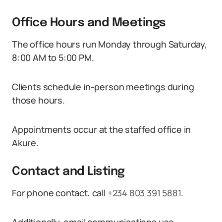
Office Hours and Meetings
The office hours run Monday through Saturday,
8:00 AM to 5:00 PM.
Clients schedule in-person meetings during
those hours.
Appointments occur at the staffed office in
Akure.
Contact and Listing
For phone contact, call
+234 803 391 5881
.