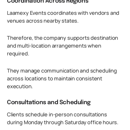
Coordination Across Regions
Laamexy Events coordinates with vendors and
venues across nearby states.
Therefore, the company supports destination
and multi-location arrangements when
required.
They manage communication and scheduling
across locations to maintain consistent
execution.
Consultations and Scheduling
Clients schedule in-person consultations
during Monday through Saturday office hours.