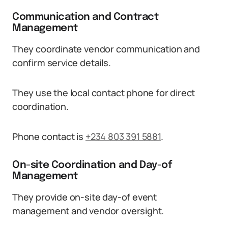
Communication and Contract
Management
They coordinate vendor communication and
confirm service details.
They use the local contact phone for direct
coordination.
Phone contact is
+234 803 391 5881
.
On-site Coordination and Day-of
Management
They provide on-site day-of event
management and vendor oversight.