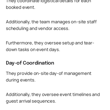
They coordinate logistical details for each
booked event.
Additionally, the team manages on-site staff
scheduling and vendor access.
Furthermore, they oversee setup and tear-
down tasks on event days.
Day-of Coordination
They provide on-site day-of management
during events.
Additionally, they oversee event timelines and
guest arrival sequences.