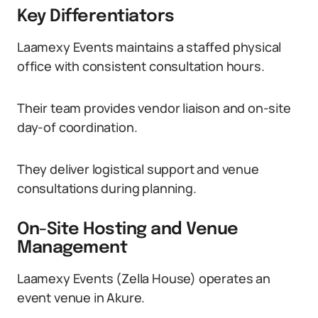
Key Differentiators
Laamexy Events maintains a staffed physical
office with consistent consultation hours.
Their team provides vendor liaison and on-site
day-of coordination.
They deliver logistical support and venue
consultations during planning.
On-Site Hosting and Venue
Management
Laamexy Events (Zella House) operates an
event venue in Akure.