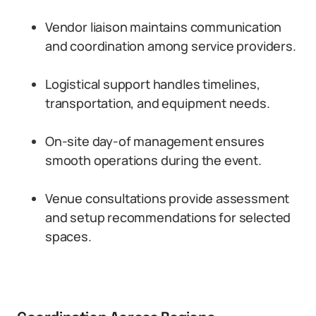
Vendor liaison maintains communication
and coordination among service providers.
Logistical support handles timelines,
transportation, and equipment needs.
On-site day-of management ensures
smooth operations during the event.
Venue consultations provide assessment
and setup recommendations for selected
spaces.