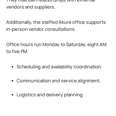
vendors and suppliers.
Additionally, the staffed Akure office supports
in-person vendor consultations.
Office hours run Monday to Saturday, eight AM
to five PM.
Scheduling and availability coordination.
Communication and service alignment.
Logistics and delivery planning.