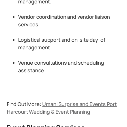
management.
Vendor coordination and vendor liaison
services.
Logistical support and on-site day-of
management.
Venue consultations and scheduling
assistance.
Find Out More:
Umani Surprise and Events Port
Harcourt Wedding & Event Planning