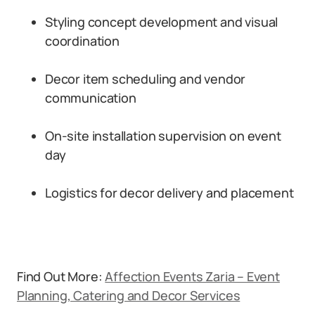
Styling concept development and visual
coordination
Decor item scheduling and vendor
communication
On-site installation supervision on event
day
Logistics for decor delivery and placement
Find Out More:
Affection Events Zaria – Event
Planning, Catering and Decor Services