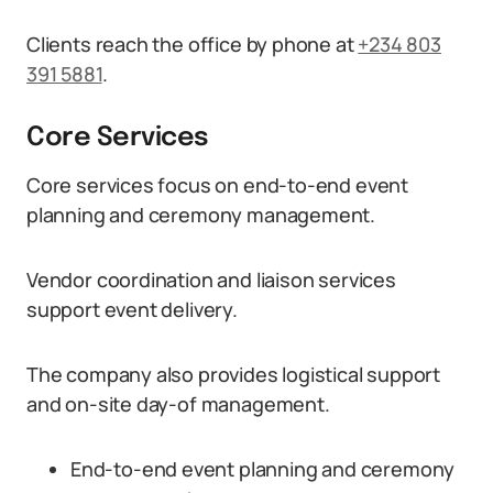
Clients reach the office by phone at
+234 803
391 5881
.
Core Services
Core services focus on end-to-end event
planning and ceremony management.
Vendor coordination and liaison services
support event delivery.
The company also provides logistical support
and on-site day-of management.
End-to-end event planning and ceremony