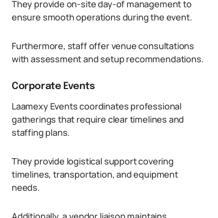
They provide on-site day-of management to
ensure smooth operations during the event.
Furthermore, staff offer venue consultations
with assessment and setup recommendations.
Corporate Events
Laamexy Events coordinates professional
gatherings that require clear timelines and
staffing plans.
They provide logistical support covering
timelines, transportation, and equipment
needs.
Additionally, a vendor liaison maintains