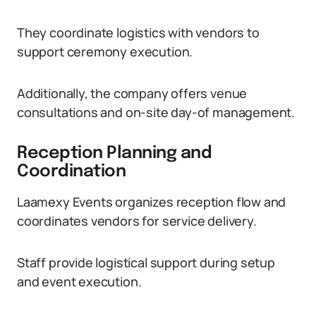
They coordinate logistics with vendors to
support ceremony execution.
Additionally, the company offers venue
consultations and on-site day-of management.
Reception Planning and
Coordination
Laamexy Events organizes reception flow and
coordinates vendors for service delivery.
Staff provide logistical support during setup
and event execution.