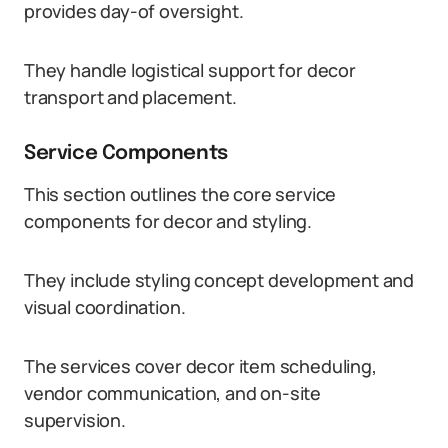
provides day-of oversight.
They handle logistical support for decor
transport and placement.
Service Components
This section outlines the core service
components for decor and styling.
They include styling concept development and
visual coordination.
The services cover decor item scheduling,
vendor communication, and on-site
supervision.