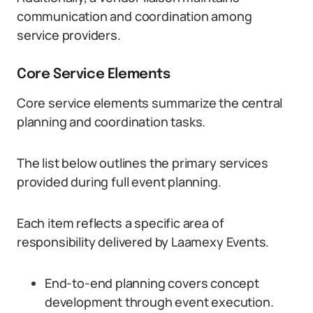
communication and coordination among
service providers.
Core Service Elements
Core service elements summarize the central
planning and coordination tasks.
The list below outlines the primary services
provided during full event planning.
Each item reflects a specific area of
responsibility delivered by Laamexy Events.
End-to-end planning covers concept
development through event execution.