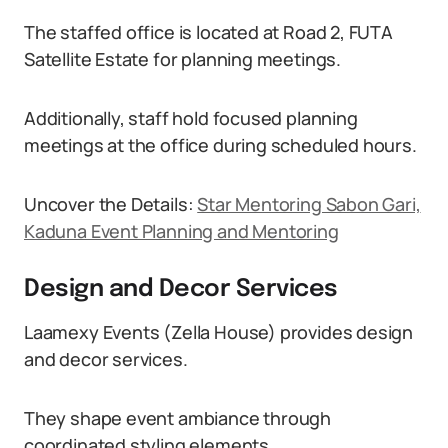
The staffed office is located at Road 2, FUTA
Satellite Estate for planning meetings.
Additionally, staff hold focused planning
meetings at the office during scheduled hours.
Uncover the Details:
Star Mentoring Sabon Gari,
Kaduna Event Planning and Mentoring
Design and Decor Services
Laamexy Events (Zella House) provides design
and decor services.
They shape event ambiance through
coordinated styling elements.