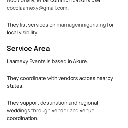
Additionally, email communications use
cocolaamexy@gmail.com
.
They list services on
marriageinnigeria.ng
for
local visibility.
Service Area
Laamexy Events is based in Akure.
They coordinate with vendors across nearby
states.
They support destination and regional
weddings through vendor and venue
coordination.