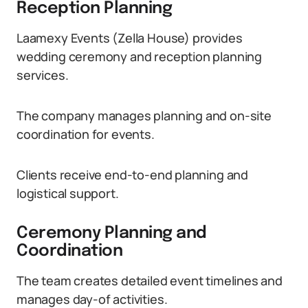
Reception Planning
Laamexy Events (Zella House) provides
wedding ceremony and reception planning
services.
The company manages planning and on-site
coordination for events.
Clients receive end-to-end planning and
logistical support.
Ceremony Planning and
Coordination
The team creates detailed event timelines and
manages day-of activities.