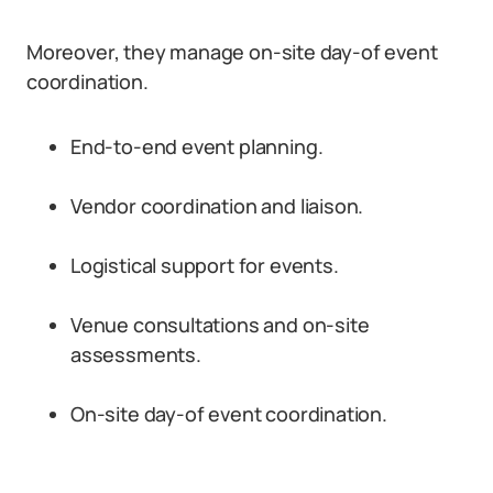
Moreover, they manage on-site day-of event
coordination.
End-to-end event planning.
Vendor coordination and liaison.
Logistical support for events.
Venue consultations and on-site
assessments.
On-site day-of event coordination.