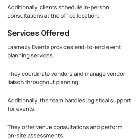
Additionally, clients schedule in-person
consultations at the office location.
Services Offered
Laamexy Events provides end-to-end event
planning services.
They coordinate vendors and manage vendor
liaison throughout planning.
Additionally, the team handles logistical support
for events.
They offer venue consultations and perform
on-site assessments.