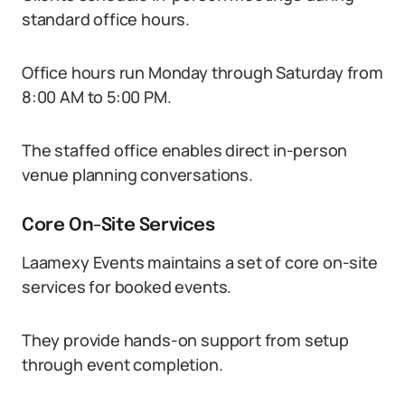
standard office hours.
Office hours run Monday through Saturday from
8:00 AM to 5:00 PM.
The staffed office enables direct in-person
venue planning conversations.
Core On-Site Services
Laamexy Events maintains a set of core on-site
services for booked events.
They provide hands-on support from setup
through event completion.