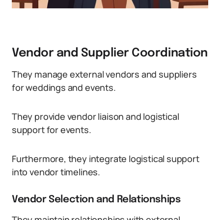
Vendor and Supplier Coordination
They manage external vendors and suppliers
for weddings and events.
They provide vendor liaison and logistical
support for events.
Furthermore, they integrate logistical support
into vendor timelines.
Vendor Selection and Relationships
They maintain relationships with external