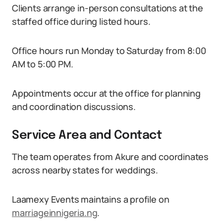
Clients arrange in-person consultations at the
staffed office during listed hours.
Office hours run Monday to Saturday from 8:00
AM to 5:00 PM.
Appointments occur at the office for planning
and coordination discussions.
Service Area and Contact
The team operates from Akure and coordinates
across nearby states for weddings.
Laamexy Events maintains a profile on
marriageinnigeria.ng
.