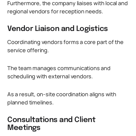
Furthermore, the company liaises with local and
regional vendors for reception needs.
Vendor Liaison and Logistics
Coordinating vendors forms a core part of the
service offering.
The team manages communications and
scheduling with external vendors.
As a result, on-site coordination aligns with
planned timelines.
Consultations and Client
Meetings