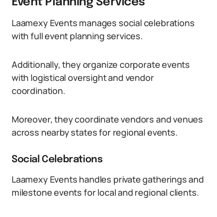
Event Planning Services
Laamexy Events manages social celebrations
with full event planning services.
Additionally, they organize corporate events
with logistical oversight and vendor
coordination.
Moreover, they coordinate vendors and venues
across nearby states for regional events.
Social Celebrations
Laamexy Events handles private gatherings and
milestone events for local and regional clients.