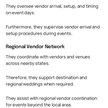
They oversee vendor arrival, setup, and timing
on event days.
Furthermore, they supervise vendor arrival and
setup procedures during events.
Regional Vendor Network
They coordinate with vendors and venues
across nearby states.
Therefore, they support destination and
regional weddings when required.
They assist with regional vendor coordination
for events beyond the local area.