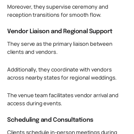
Moreover, they supervise ceremony and
reception transitions for smooth flow.
Vendor Liaison and Regional Support
They serve as the primary liaison between
clients and vendors.
Additionally, they coordinate with vendors
across nearby states for regional weddings.
The venue team facilitates vendor arrival and
access during events.
Scheduling and Consultations
Clients schedule in-person meetings during