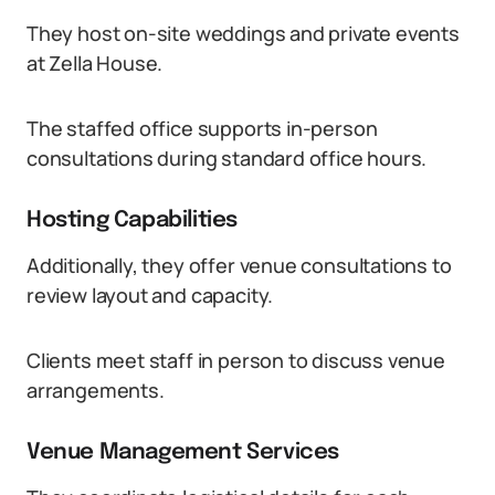
They host on-site weddings and private events
at Zella House.
The staffed office supports in-person
consultations during standard office hours.
Hosting Capabilities
Additionally, they offer venue consultations to
review layout and capacity.
Clients meet staff in person to discuss venue
arrangements.
Venue Management Services