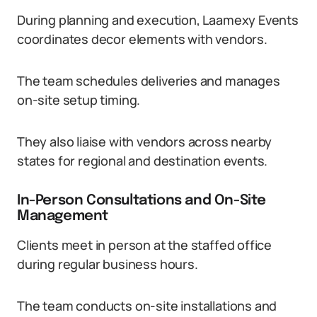
During planning and execution, Laamexy Events
coordinates decor elements with vendors.
The team schedules deliveries and manages
on-site setup timing.
They also liaise with vendors across nearby
states for regional and destination events.
In-Person Consultations and On-Site
Management
Clients meet in person at the staffed office
during regular business hours.
The team conducts on-site installations and