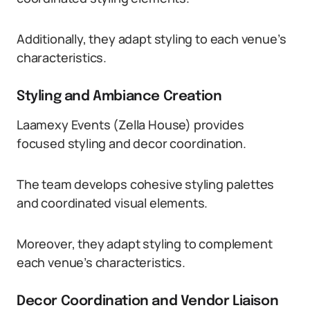
Additionally, they adapt styling to each venue’s
characteristics.
Styling and Ambiance Creation
Laamexy Events (Zella House) provides
focused styling and decor coordination.
The team develops cohesive styling palettes
and coordinated visual elements.
Moreover, they adapt styling to complement
each venue’s characteristics.
Decor Coordination and Vendor Liaison