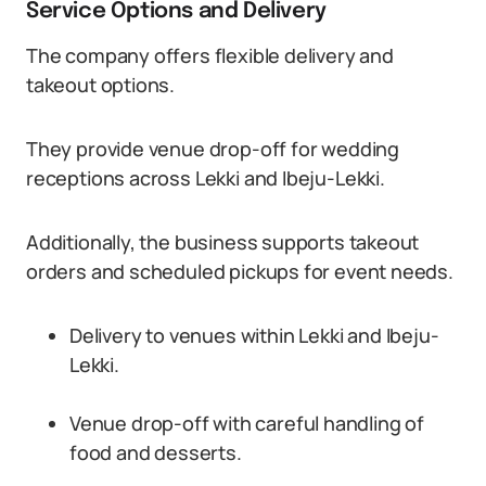
Service Options and Delivery
The company offers flexible delivery and
takeout options.
They provide venue drop-off for wedding
receptions across Lekki and Ibeju-Lekki.
Additionally, the business supports takeout
orders and scheduled pickups for event needs.
Delivery to venues within Lekki and Ibeju-
Lekki.
Venue drop-off with careful handling of
food and desserts.