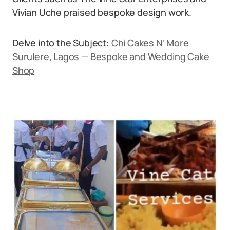
Vivian Uche praised bespoke design work.
Delve into the Subject:
Chi Cakes N’ More
Surulere, Lagos — Bespoke and Wedding Cake
Shop