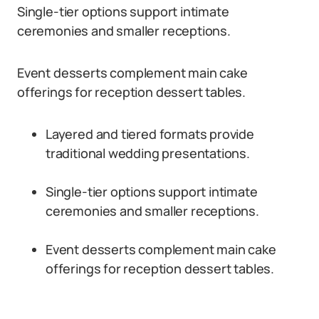
Single-tier options support intimate
ceremonies and smaller receptions.
Event desserts complement main cake
offerings for reception dessert tables.
Layered and tiered formats provide
traditional wedding presentations.
Single-tier options support intimate
ceremonies and smaller receptions.
Event desserts complement main cake
offerings for reception dessert tables.