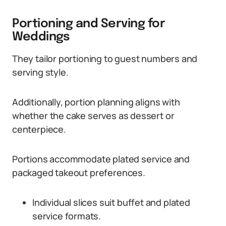
Portioning and Serving for
Weddings
They tailor portioning to guest numbers and
serving style.
Additionally, portion planning aligns with
whether the cake serves as dessert or
centerpiece.
Portions accommodate plated service and
packaged takeout preferences.
Individual slices suit buffet and plated
service formats.