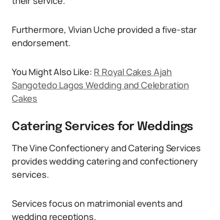
their service.
Furthermore, Vivian Uche provided a five-star
endorsement.
You Might Also Like:
R Royal Cakes Ajah
Sangotedo Lagos Wedding and Celebration
Cakes
Catering Services for Weddings
The Vine Confectionery and Catering Services
provides wedding catering and confectionery
services.
Services focus on matrimonial events and
wedding receptions.