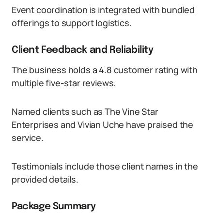
Event coordination is integrated with bundled
offerings to support logistics.
Client Feedback and Reliability
The business holds a 4.8 customer rating with
multiple five-star reviews.
Named clients such as The Vine Star
Enterprises and Vivian Uche have praised the
service.
Testimonials include those client names in the
provided details.
Package Summary