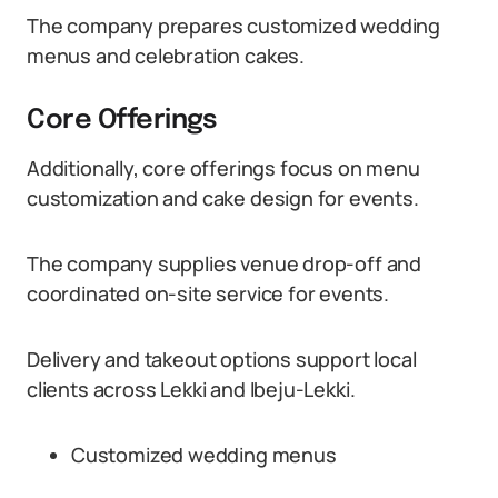
The company prepares customized wedding
menus and celebration cakes.
Core Offerings
Additionally, core offerings focus on menu
customization and cake design for events.
The company supplies venue drop-off and
coordinated on-site service for events.
Delivery and takeout options support local
clients across Lekki and Ibeju-Lekki.
Customized wedding menus