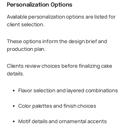
Personalization Options
Available personalization options are listed for
client selection.
These options inform the design brief and
production plan.
Clients review choices before finalizing cake
details.
Flavor selection and layered combinations
Color palettes and finish choices
Motif details and ornamental accents