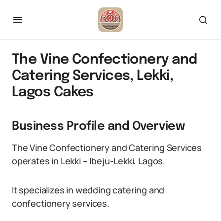
The Vine Confectionery and
Catering Services, Lekki,
Lagos Cakes
Business Profile and Overview
The Vine Confectionery and Catering Services
operates in Lekki – Ibeju-Lekki, Lagos.
It specializes in wedding catering and
confectionery services.