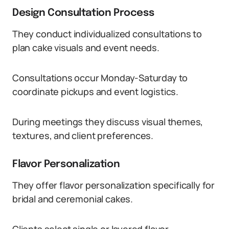
Design Consultation Process
They conduct individualized consultations to
plan cake visuals and event needs.
Consultations occur Monday-Saturday to
coordinate pickups and event logistics.
During meetings they discuss visual themes,
textures, and client preferences.
Flavor Personalization
They offer flavor personalization specifically for
bridal and ceremonial cakes.