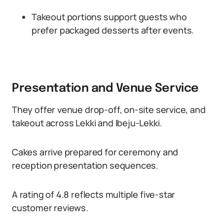
Takeout portions support guests who
prefer packaged desserts after events.
Presentation and Venue Service
They offer venue drop-off, on-site service, and
takeout across Lekki and Ibeju-Lekki.
Cakes arrive prepared for ceremony and
reception presentation sequences.
A rating of 4.8 reflects multiple five-star
customer reviews.