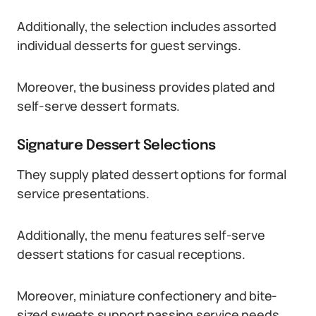
Additionally, the selection includes assorted
individual desserts for guest servings.
Moreover, the business provides plated and
self-serve dessert formats.
Signature Dessert Selections
They supply plated dessert options for formal
service presentations.
Additionally, the menu features self-serve
dessert stations for casual receptions.
Moreover, miniature confectionery and bite-
sized sweets support passing service needs.