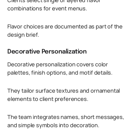
Clients select single or layered flavor
combinations for event menus.
Flavor choices are documented as part of the
design brief.
Decorative Personalization
Decorative personalization covers color
palettes, finish options, and motif details.
They tailor surface textures and ornamental
elements to client preferences.
The team integrates names, short messages,
and simple symbols into decoration.