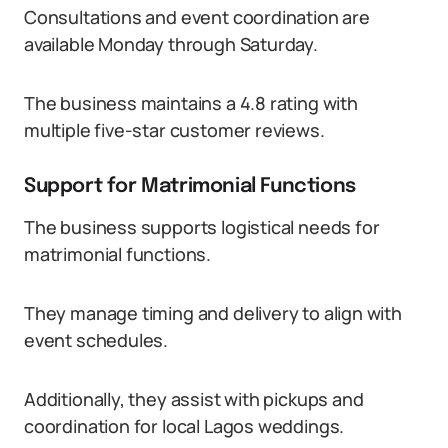
Consultations and event coordination are
available Monday through Saturday.
The business maintains a 4.8 rating with
multiple five-star customer reviews.
Support for Matrimonial Functions
The business supports logistical needs for
matrimonial functions.
They manage timing and delivery to align with
event schedules.
Additionally, they assist with pickups and
coordination for local Lagos weddings.