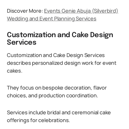
Discover More:
Events Genie Abuja (Silverbird)
Wedding and Event Planning Services
Customization and Cake Design
Services
Customization and Cake Design Services
describes personalized design work for event
cakes.
They focus on bespoke decoration, flavor
choices, and production coordination.
Services include bridal and ceremonial cake
offerings for celebrations.