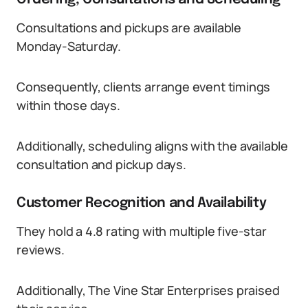
Consultations and pickups are available
Monday-Saturday.
Consequently, clients arrange event timings
within those days.
Additionally, scheduling aligns with the available
consultation and pickup days.
Customer Recognition and Availability
They hold a 4.8 rating with multiple five-star
reviews.
Additionally, The Vine Star Enterprises praised