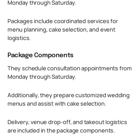
Monday through Saturday.
Packages include coordinated services for
menu planning, cake selection, and event
logistics.
Package Components
They schedule consultation appointments from
Monday through Saturday.
Additionally, they prepare customized wedding
menus and assist with cake selection.
Delivery, venue drop-off, and takeout logistics
are included in the package components.