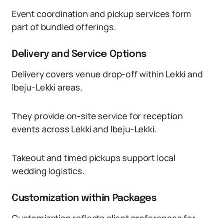
Event coordination and pickup services form
part of bundled offerings.
Delivery and Service Options
Delivery covers venue drop-off within Lekki and
Ibeju-Lekki areas.
They provide on-site service for reception
events across Lekki and Ibeju-Lekki.
Takeout and timed pickups support local
wedding logistics.
Customization within Packages