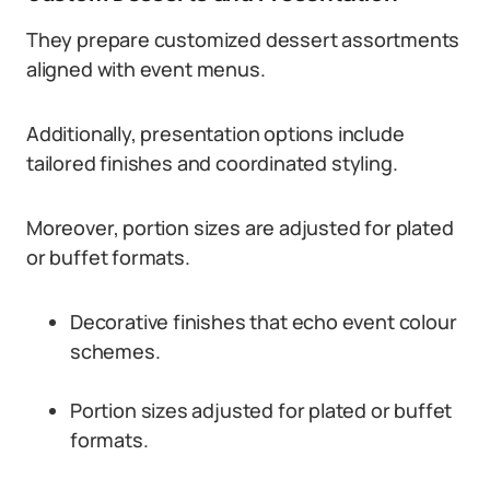
They prepare customized dessert assortments
aligned with event menus.
Additionally, presentation options include
tailored finishes and coordinated styling.
Moreover, portion sizes are adjusted for plated
or buffet formats.
Decorative finishes that echo event colour
schemes.
Portion sizes adjusted for plated or buffet
formats.