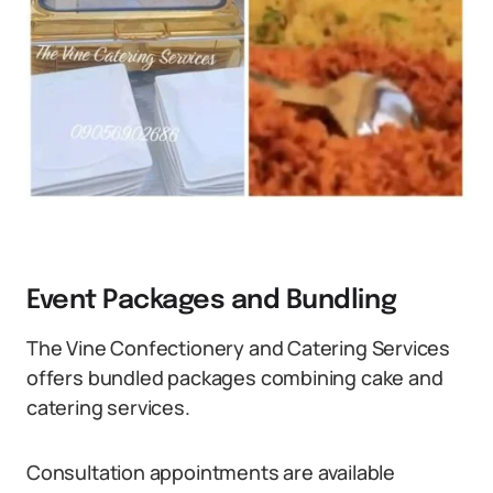
Event Packages and Bundling
The Vine Confectionery and Catering Services
offers bundled packages combining cake and
catering services.
Consultation appointments are available