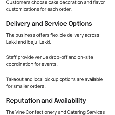
Customers choose cake decoration and flavor
customizations for each order.
Delivery and Service Options
The business offers flexible delivery across
Lekki and Ibeju-Lekki.
Staff provide venue drop-off and on-site
coordination for events.
Takeout and local pickup options are available
for smaller orders.
Reputation and Availability
The Vine Confectionery and Catering Services