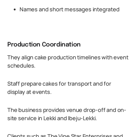
Names and short messages integrated
Production Coordination
They align cake production timelines with event
schedules.
Staff prepare cakes for transport and for
display at events.
The business provides venue drop-off and on-
site service in Lekki and Ibeju-Lekki.
Clients such as The Vine Star Enterprises and