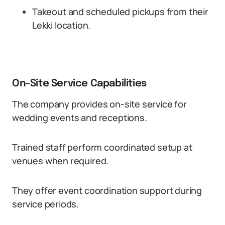
Takeout and scheduled pickups from their
Lekki location.
On-Site Service Capabilities
The company provides on-site service for
wedding events and receptions.
Trained staff perform coordinated setup at
venues when required.
They offer event coordination support during
service periods.