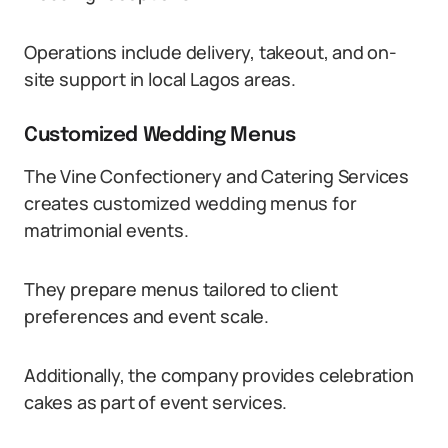
Operations include delivery, takeout, and on-
site support in local Lagos areas.
Customized Wedding Menus
The Vine Confectionery and Catering Services
creates customized wedding menus for
matrimonial events.
They prepare menus tailored to client
preferences and event scale.
Additionally, the company provides celebration
cakes as part of event services.