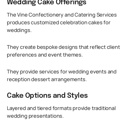
Wedding Cake Offerings
The Vine Confectionery and Catering Services
produces customized celebration cakes for
weddings.
They create bespoke designs that reflect client
preferences and event themes.
They provide services for wedding events and
reception dessert arrangements.
Cake Options and Styles
Layered and tiered formats provide traditional
wedding presentations.