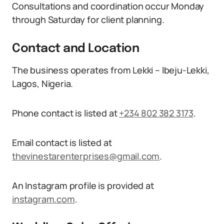
Consultations and coordination occur Monday
through Saturday for client planning.
Contact and Location
The business operates from Lekki – Ibeju-Lekki,
Lagos, Nigeria.
Phone contact is listed at
+234 802 382 3173
.
Email contact is listed at
thevinestarenterprises@gmail.com
.
An Instagram profile is provided at
instagram.com
.