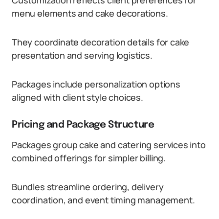
Customization reflects client preferences for
menu elements and cake decorations.
They coordinate decoration details for cake
presentation and serving logistics.
Packages include personalization options
aligned with client style choices.
Pricing and Package Structure
Packages group cake and catering services into
combined offerings for simpler billing.
Bundles streamline ordering, delivery
coordination, and event timing management.