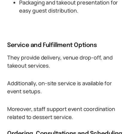
Packaging and takeout presentation for
easy guest distribution.
Service and Fulfillment Options
They provide delivery, venue drop-off, and
takeout services.
Additionally, on-site service is available for
event setups.
Moreover, staff support event coordination
related to dessert service.
Ordering, Consultations and Scheduling