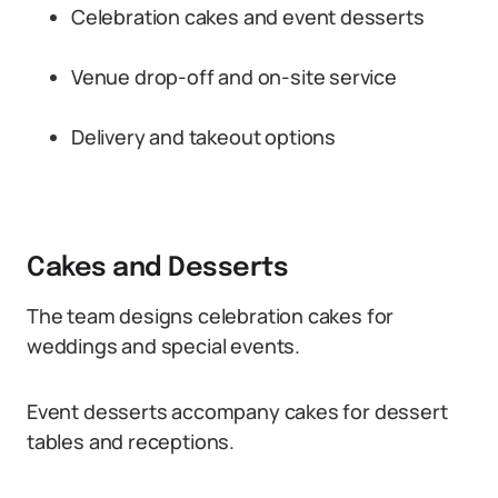
Celebration cakes and event desserts
Venue drop-off and on-site service
Delivery and takeout options
Cakes and Desserts
The team designs celebration cakes for
weddings and special events.
Event desserts accompany cakes for dessert
tables and receptions.