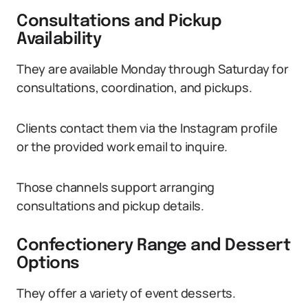
Consultations and Pickup
Availability
They are available Monday through Saturday for
consultations, coordination, and pickups.
Clients contact them via the Instagram profile
or the provided work email to inquire.
Those channels support arranging
consultations and pickup details.
Confectionery Range and Dessert
Options
They offer a variety of event desserts.