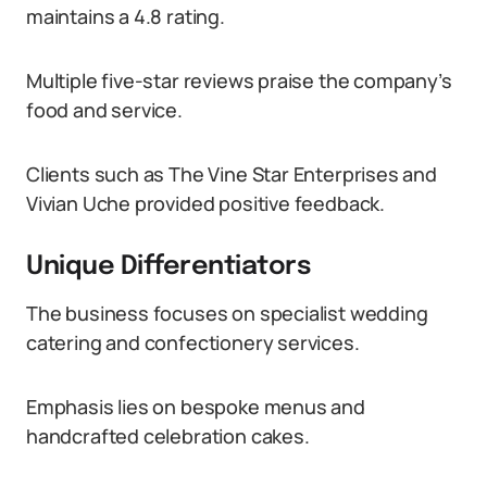
maintains a 4.8 rating.
Multiple five-star reviews praise the company’s
food and service.
Clients such as The Vine Star Enterprises and
Vivian Uche provided positive feedback.
Unique Differentiators
The business focuses on specialist wedding
catering and confectionery services.
Emphasis lies on bespoke menus and
handcrafted celebration cakes.