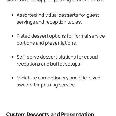
Assorted individual desserts for guest
servings and reception tables.
Plated dessert options for formal service
portions and presentations.
Self-serve dessert stations for casual
receptions and buffet setups.
Miniature confectionery and bite-sized
sweets for passing service.
Custom Desserts and Presentation