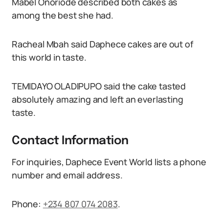
Mabel Onoriode described both cakes as
among the best she had.
Racheal Mbah said Daphece cakes are out of
this world in taste.
TEMIDAYO OLADIPUPO said the cake tasted
absolutely amazing and left an everlasting
taste.
Contact Information
For inquiries, Daphece Event World lists a phone
number and email address.
Phone:
+234 807 074 2083
.