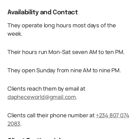
Availability and Contact
They operate long hours most days of the
week.
Their hours run Mon-Sat seven AM to ten PM.
They open Sunday from nine AM to nine PM.
Clients reach them by email at
dapheceworld@gmail.com
.
Clients call their phone number at
+234 807 074
2083
.