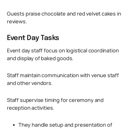
Guests praise chocolate and red velvet cakes in
reviews.
Event Day Tasks
Event day staff focus on logistical coordination
and display of baked goods.
Staff maintain communication with venue staff
and other vendors.
Staff supervise timing for ceremony and
reception activities.
They handle setup and presentation of