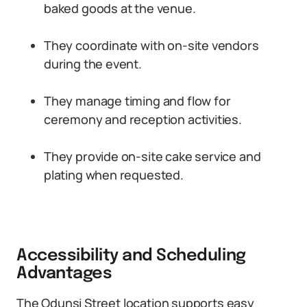
baked goods at the venue.
They coordinate with on-site vendors
during the event.
They manage timing and flow for
ceremony and reception activities.
They provide on-site cake service and
plating when requested.
Accessibility and Scheduling
Advantages
The Odunsi Street location supports easy