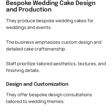
Bespoke Wedding Cake Design
and Production
They produce bespoke wedding cakes for
weddings and events.
The business emphasizes custom design and
detailed cake craftsmanship.
Staff prioritize tailored aesthetics, textures, and
finishing details.
Design and Customization
They offer bespoke design consultations
tailored to wedding themes.