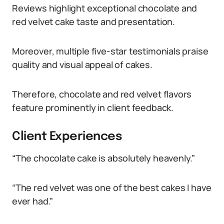
Reviews highlight exceptional chocolate and
red velvet cake taste and presentation.
Moreover, multiple five-star testimonials praise
quality and visual appeal of cakes.
Therefore, chocolate and red velvet flavors
feature prominently in client feedback.
Client Experiences
“The chocolate cake is absolutely heavenly.”
“The red velvet was one of the best cakes I have
ever had.”