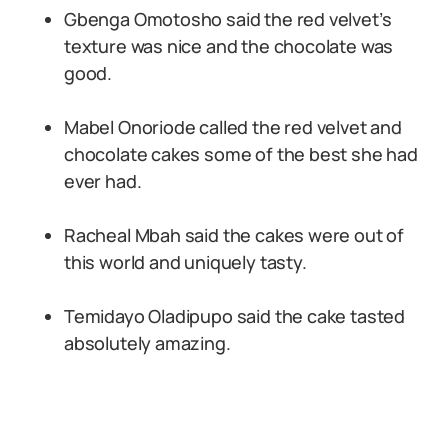
Gbenga Omotosho said the red velvet’s
texture was nice and the chocolate was
good.
Mabel Onoriode called the red velvet and
chocolate cakes some of the best she had
ever had.
Racheal Mbah said the cakes were out of
this world and uniquely tasty.
Temidayo Oladipupo said the cake tasted
absolutely amazing.