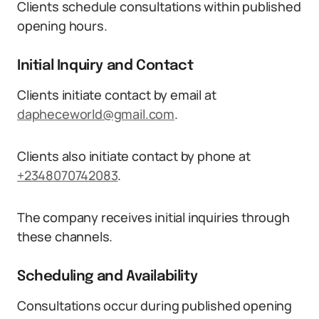
Clients schedule consultations within published
opening hours.
Initial Inquiry and Contact
Clients initiate contact by email at
dapheceworld@gmail.com
.
Clients also initiate contact by phone at
+2348070742083
.
The company receives initial inquiries through
these channels.
Scheduling and Availability
Consultations occur during published opening