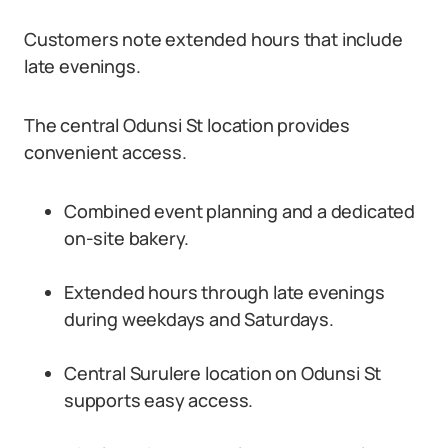
Customers note extended hours that include
late evenings.
The central Odunsi St location provides
convenient access.
Combined event planning and a dedicated
on-site bakery.
Extended hours through late evenings
during weekdays and Saturdays.
Central Surulere location on Odunsi St
supports easy access.