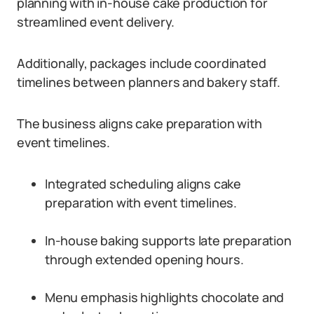
planning with in-house cake production for
streamlined event delivery.
Additionally, packages include coordinated
timelines between planners and bakery staff.
The business aligns cake preparation with
event timelines.
Integrated scheduling aligns cake
preparation with event timelines.
In-house baking supports late preparation
through extended opening hours.
Menu emphasis highlights chocolate and