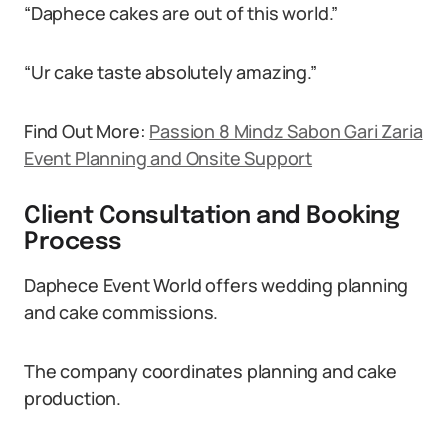
“Daphece cakes are out of this world.”
“Ur cake taste absolutely amazing.”
Find Out More:
Passion 8 Mindz Sabon Gari Zaria
Event Planning and Onsite Support
Client Consultation and Booking
Process
Daphece Event World offers wedding planning
and cake commissions.
The company coordinates planning and cake
production.