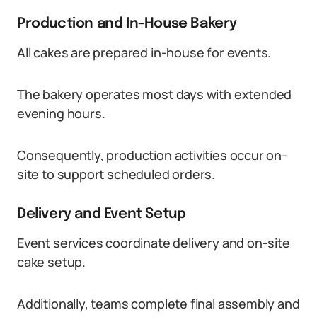
Production and In-House Bakery
All cakes are prepared in-house for events.
The bakery operates most days with extended
evening hours.
Consequently, production activities occur on-
site to support scheduled orders.
Delivery and Event Setup
Event services coordinate delivery and on-site
cake setup.
Additionally, teams complete final assembly and