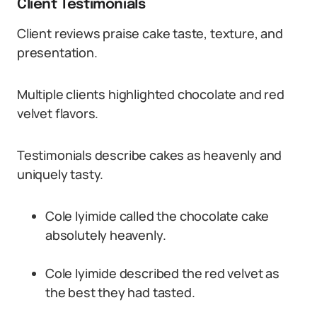
Client Testimonials
Client reviews praise cake taste, texture, and
presentation.
Multiple clients highlighted chocolate and red
velvet flavors.
Testimonials describe cakes as heavenly and
uniquely tasty.
Cole Iyimide called the chocolate cake
absolutely heavenly.
Cole Iyimide described the red velvet as
the best they had tasted.