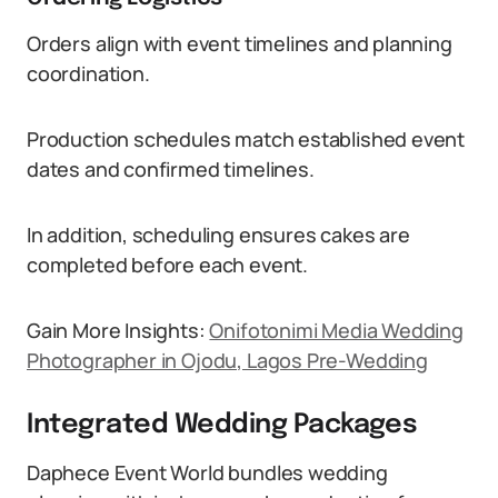
Orders align with event timelines and planning
coordination.
Production schedules match established event
dates and confirmed timelines.
In addition, scheduling ensures cakes are
completed before each event.
Gain More Insights:
Onifotonimi Media Wedding
Photographer in Ojodu, Lagos Pre-Wedding
Integrated Wedding Packages
Daphece Event World bundles wedding