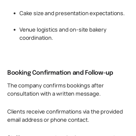
Cake size and presentation expectations.
Venue logistics and on-site bakery
coordination.
Booking Confirmation and Follow-up
The company confirms bookings after
consultation with a written message.
Clients receive confirmations via the provided
email address or phone contact.