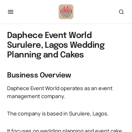
Daphece Event World
Surulere, Lagos Wedding
Planning and Cakes
Business Overview
Daphece Event World operates as an event
management company.
The company is based in Surulere, Lagos.
It focuses on wedding planning and event cake