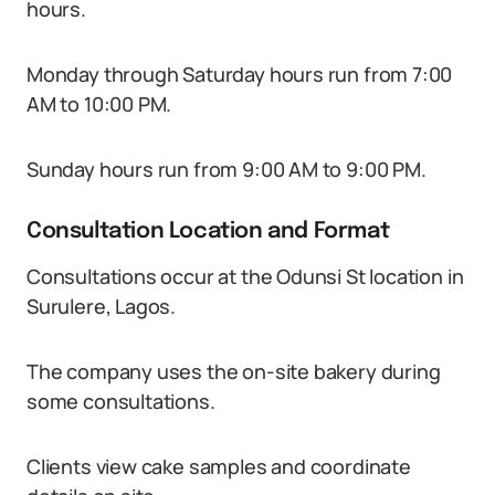
hours.
Monday through Saturday hours run from 7:00
AM to 10:00 PM.
Sunday hours run from 9:00 AM to 9:00 PM.
Consultation Location and Format
Consultations occur at the Odunsi St location in
Surulere, Lagos.
The company uses the on-site bakery during
some consultations.
Clients view cake samples and coordinate