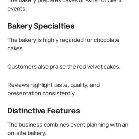
The bakery prepares cakes on-site for client
events.
Bakery Specialties
The bakery is highly regarded for chocolate
cakes.
Customers also praise the red velvet cakes.
Reviews highlight taste, quality, and
presentation consistently.
Distinctive Features
The business combines event planning with an
on-site bakery.