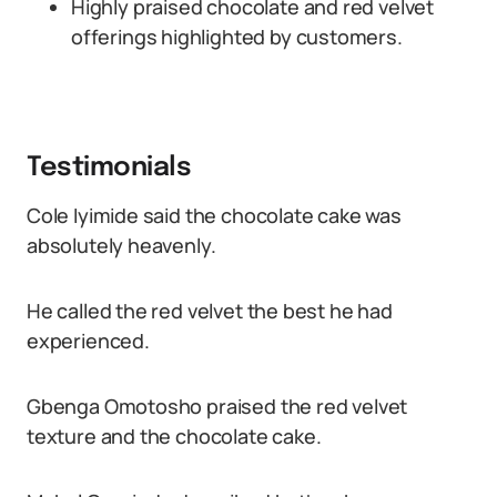
Highly praised chocolate and red velvet
offerings highlighted by customers.
Testimonials
Cole Iyimide said the chocolate cake was
absolutely heavenly.
He called the red velvet the best he had
experienced.
Gbenga Omotosho praised the red velvet
texture and the chocolate cake.