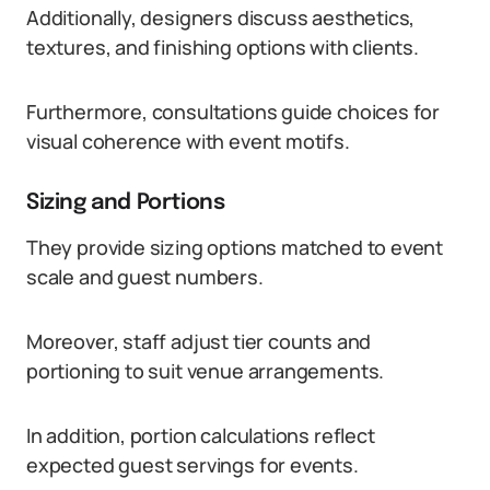
Additionally, designers discuss aesthetics,
textures, and finishing options with clients.
Furthermore, consultations guide choices for
visual coherence with event motifs.
Sizing and Portions
They provide sizing options matched to event
scale and guest numbers.
Moreover, staff adjust tier counts and
portioning to suit venue arrangements.
In addition, portion calculations reflect
expected guest servings for events.