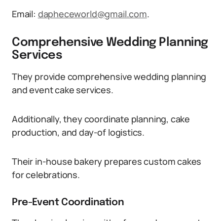
Email:
dapheceworld@gmail.com
.
Comprehensive Wedding Planning
Services
They provide comprehensive wedding planning
and event cake services.
Additionally, they coordinate planning, cake
production, and day-of logistics.
Their in-house bakery prepares custom cakes
for celebrations.
Pre-Event Coordination