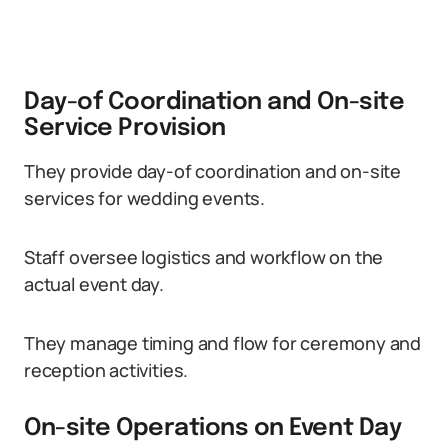
Day-of Coordination and On-site
Service Provision
They provide day-of coordination and on-site
services for wedding events.
Staff oversee logistics and workflow on the
actual event day.
They manage timing and flow for ceremony and
reception activities.
On-site Operations on Event Day