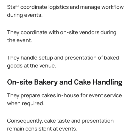
Staff coordinate logistics and manage workflow
during events.
They coordinate with on-site vendors during
the event.
They handle setup and presentation of baked
goods at the venue.
On-site Bakery and Cake Handling
They prepare cakes in-house for event service
when required.
Consequently, cake taste and presentation
remain consistent at events.