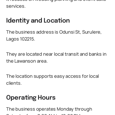
services.
Identity and Location
The business address is Odunsi St, Surulere,
Lagos 102215.
They are located near local transit and banks in
the Lawanson area.
The location supports easy access for local
clients.
Operating Hours
The business operates Monday through