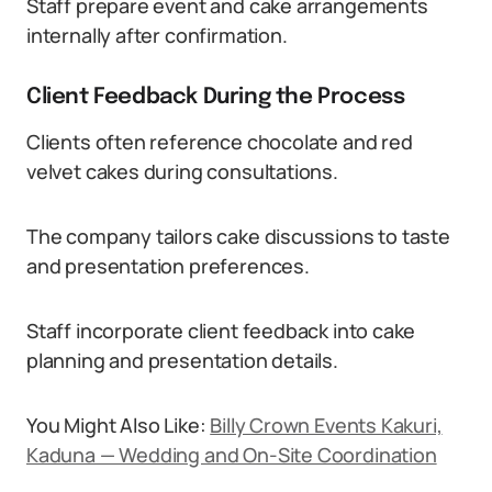
Staff prepare event and cake arrangements
internally after confirmation.
Client Feedback During the Process
Clients often reference chocolate and red
velvet cakes during consultations.
The company tailors cake discussions to taste
and presentation preferences.
Staff incorporate client feedback into cake
planning and presentation details.
You Might Also Like:
Billy Crown Events Kakuri,
Kaduna — Wedding and On-Site Coordination