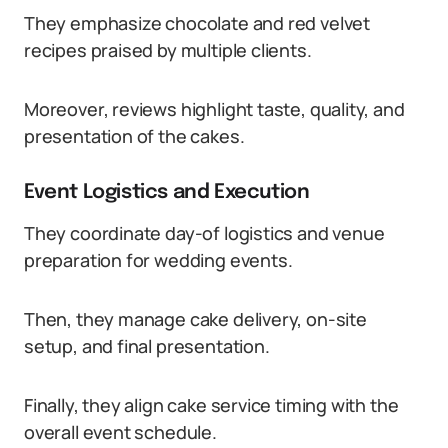
They emphasize chocolate and red velvet
recipes praised by multiple clients.
Moreover, reviews highlight taste, quality, and
presentation of the cakes.
Event Logistics and Execution
They coordinate day-of logistics and venue
preparation for wedding events.
Then, they manage cake delivery, on-site
setup, and final presentation.
Finally, they align cake service timing with the
overall event schedule.