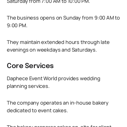
Saturday from 7:00 AM to 10:00 PM.
The business opens on Sunday from 9:00 AM to
9:00 PM.
They maintain extended hours through late
evenings on weekdays and Saturdays.
Core Services
Daphece Event World provides wedding
planning services.
The company operates an in-house bakery
dedicated to event cakes.