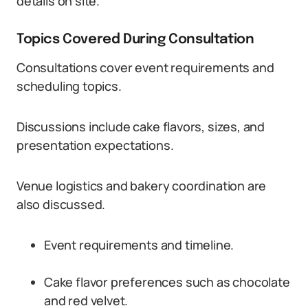
details on site.
Topics Covered During Consultation
Consultations cover event requirements and
scheduling topics.
Discussions include cake flavors, sizes, and
presentation expectations.
Venue logistics and bakery coordination are
also discussed.
Event requirements and timeline.
Cake flavor preferences such as chocolate
and red velvet.