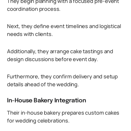
They begin planning with a focused pre-event
coordination process.
Next, they define event timelines and logistical
needs with clients.
Additionally, they arrange cake tastings and
design discussions before event day.
Furthermore, they confirm delivery and setup
details ahead of the wedding.
In-House Bakery Integration
Their in-house bakery prepares custom cakes
for wedding celebrations.