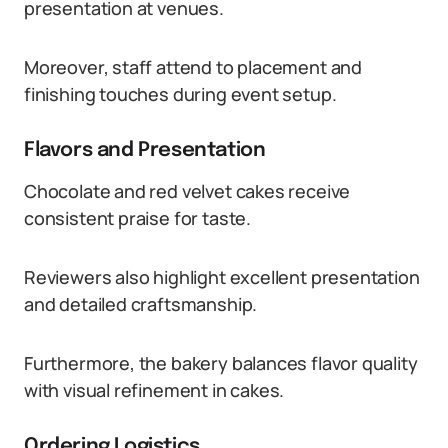
presentation at venues.
Moreover, staff attend to placement and
finishing touches during event setup.
Flavors and Presentation
Chocolate and red velvet cakes receive
consistent praise for taste.
Reviewers also highlight excellent presentation
and detailed craftsmanship.
Furthermore, the bakery balances flavor quality
with visual refinement in cakes.
Ordering Logistics