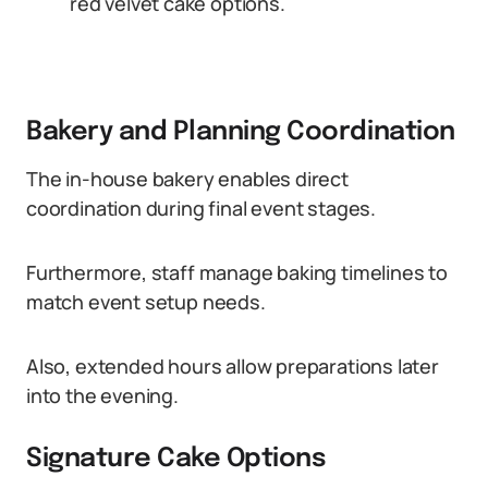
red velvet cake options.
Bakery and Planning Coordination
The in-house bakery enables direct
coordination during final event stages.
Furthermore, staff manage baking timelines to
match event setup needs.
Also, extended hours allow preparations later
into the evening.
Signature Cake Options