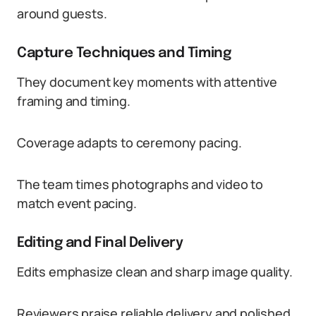
around guests.
Capture Techniques and Timing
They document key moments with attentive
framing and timing.
Coverage adapts to ceremony pacing.
The team times photographs and video to
match event pacing.
Editing and Final Delivery
Edits emphasize clean and sharp image quality.
Reviewers praise reliable delivery and polished