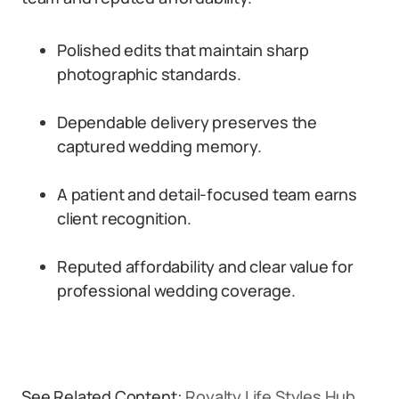
Polished edits that maintain sharp
photographic standards.
Dependable delivery preserves the
captured wedding memory.
A patient and detail-focused team earns
client recognition.
Reputed affordability and clear value for
professional wedding coverage.
See Related Content:
Royalty Life Styles Hub