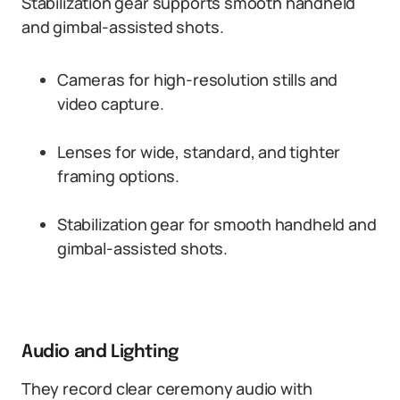
Stabilization gear supports smooth handheld
and gimbal-assisted shots.
Cameras for high-resolution stills and
video capture.
Lenses for wide, standard, and tighter
framing options.
Stabilization gear for smooth handheld and
gimbal-assisted shots.
Audio and Lighting
They record clear ceremony audio with