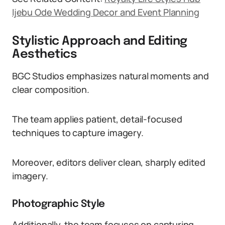
Ijebu Ode Wedding Decor and Event Planning
Stylistic Approach and Editing
Aesthetics
BGC Studios emphasizes natural moments and
clear composition.
The team applies patient, detail-focused
techniques to capture imagery.
Moreover, editors deliver clean, sharply edited
imagery.
Photographic Style
Additionally, the team focuses on capturing