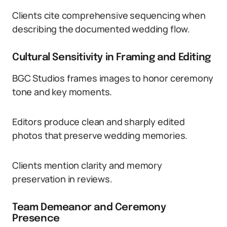
Clients cite comprehensive sequencing when
describing the documented wedding flow.
Cultural Sensitivity in Framing and Editing
BGC Studios frames images to honor ceremony
tone and key moments.
Editors produce clean and sharply edited
photos that preserve wedding memories.
Clients mention clarity and memory
preservation in reviews.
Team Demeanor and Ceremony
Presence