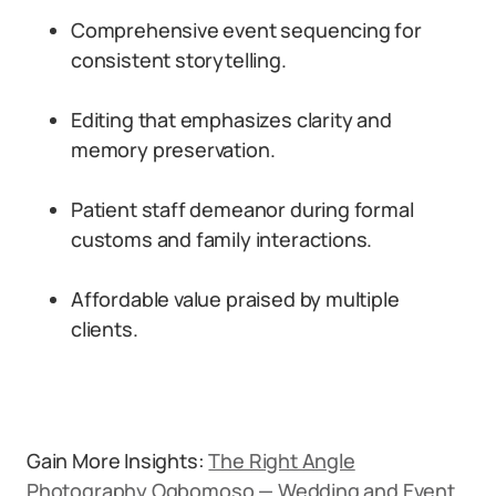
Comprehensive event sequencing for
consistent storytelling.
Editing that emphasizes clarity and
memory preservation.
Patient staff demeanor during formal
customs and family interactions.
Affordable value praised by multiple
clients.
Gain More Insights:
The Right Angle
Photography Ogbomoso — Wedding and Event