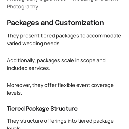
Photography
Packages and Customization
They present tiered packages to accommodate
varied wedding needs.
Additionally, packages scale in scope and
included services.
Moreover, they offer flexible event coverage
levels.
Tiered Package Structure
They structure offerings into tiered package
levels.