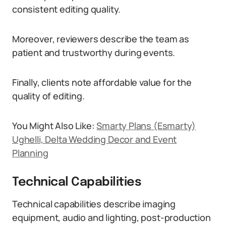
consistent editing quality.
Moreover, reviewers describe the team as
patient and trustworthy during events.
Finally, clients note affordable value for the
quality of editing.
You Might Also Like:
Smarty Plans (Esmarty)
Ughelli, Delta Wedding Decor and Event
Planning
Technical Capabilities
Technical capabilities describe imaging
equipment, audio and lighting, post-production