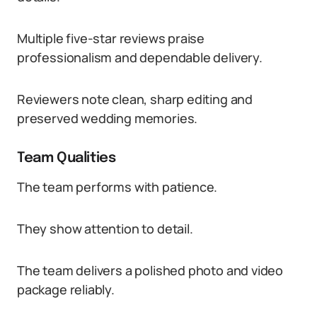
Multiple five-star reviews praise
professionalism and dependable delivery.
Reviewers note clean, sharp editing and
preserved wedding memories.
Team Qualities
The team performs with patience.
They show attention to detail.
The team delivers a polished photo and video
package reliably.