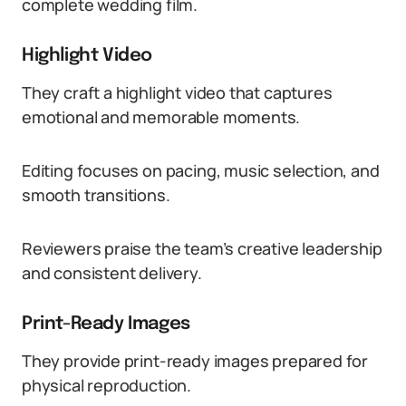
complete wedding film.
Highlight Video
They craft a highlight video that captures
emotional and memorable moments.
Editing focuses on pacing, music selection, and
smooth transitions.
Reviewers praise the team’s creative leadership
and consistent delivery.
Print-Ready Images
They provide print-ready images prepared for
physical reproduction.