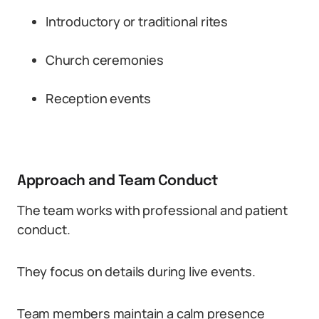
Introductory or traditional rites
Church ceremonies
Reception events
Approach and Team Conduct
The team works with professional and patient
conduct.
They focus on details during live events.
Team members maintain a calm presence