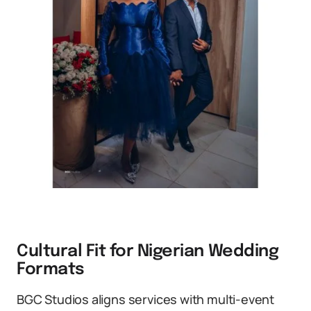
Cultural Fit for Nigerian Wedding
Formats
BGC Studios aligns services with multi-event