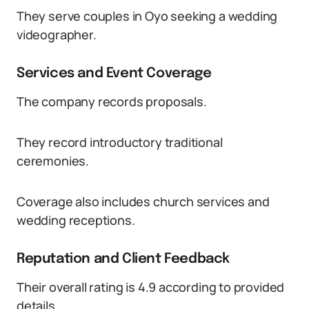
They serve couples in Oyo seeking a wedding
videographer.
Services and Event Coverage
The company records proposals.
They record introductory traditional
ceremonies.
Coverage also includes church services and
wedding receptions.
Reputation and Client Feedback
Their overall rating is 4.9 according to provided
details.