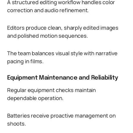
A structured editing workflow handles color
correction and audio refinement.
Editors produce clean, sharply edited images
and polished motion sequences.
The team balances visual style with narrative
pacing in films.
Equipment Maintenance and Reliability
Regular equipment checks maintain
dependable operation.
Batteries receive proactive management on
shoots.