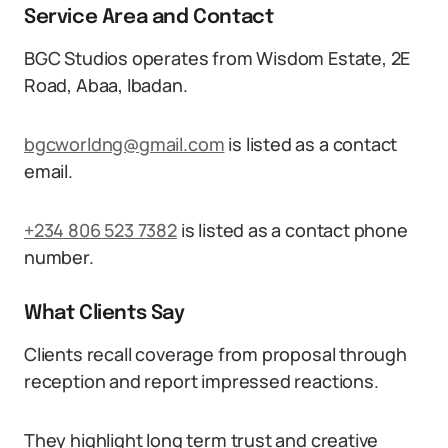
Service Area and Contact
BGC Studios operates from Wisdom Estate, 2E
Road, Abaa, Ibadan.
bgcworldng@gmail.com
is listed as a contact
email.
+234 806 523 7382
is listed as a contact phone
number.
What Clients Say
Clients recall coverage from proposal through
reception and report impressed reactions.
They highlight long term trust and creative