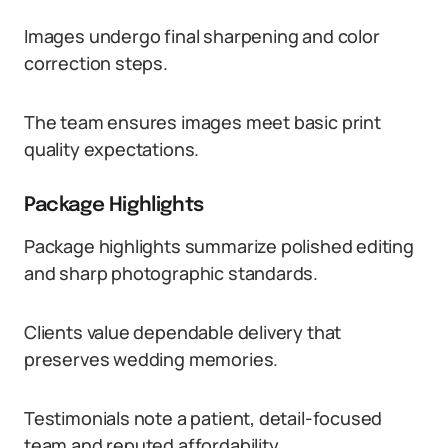
Images undergo final sharpening and color
correction steps.
The team ensures images meet basic print
quality expectations.
Package Highlights
Package highlights summarize polished editing
and sharp photographic standards.
Clients value dependable delivery that
preserves wedding memories.
Testimonials note a patient, detail-focused
team and reputed affordability.