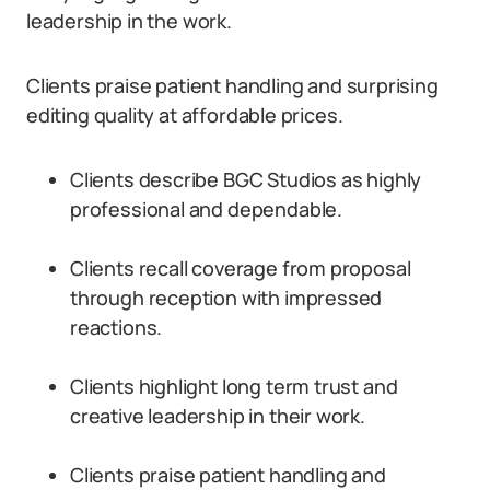
leadership in the work.
Clients praise patient handling and surprising
editing quality at affordable prices.
Clients describe BGC Studios as highly
professional and dependable.
Clients recall coverage from proposal
through reception with impressed
reactions.
Clients highlight long term trust and
creative leadership in their work.
Clients praise patient handling and