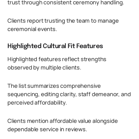
trust through consistent ceremony handling.
Clients report trusting the team to manage
ceremonial events.
Highlighted Cultural Fit Features
Highlighted features reflect strengths
observed by multiple clients.
The list summarizes comprehensive
sequencing, editing clarity, staff demeanor, and
perceived affordability.
Clients mention affordable value alongside
dependable service in reviews.