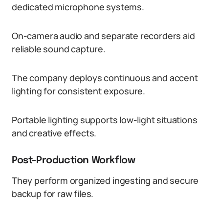
dedicated microphone systems.
On-camera audio and separate recorders aid
reliable sound capture.
The company deploys continuous and accent
lighting for consistent exposure.
Portable lighting supports low-light situations
and creative effects.
Post-Production Workflow
They perform organized ingesting and secure
backup for raw files.