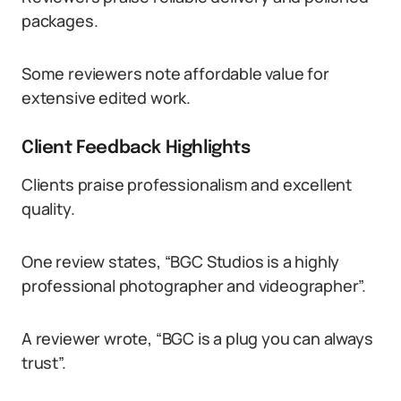
packages.
Some reviewers note affordable value for
extensive edited work.
Client Feedback Highlights
Clients praise professionalism and excellent
quality.
One review states, “BGC Studios is a highly
professional photographer and videographer”.
A reviewer wrote, “BGC is a plug you can always
trust”.