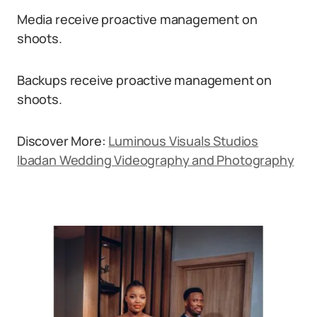
Media receive proactive management on
shoots.
Backups receive proactive management on
shoots.
Discover More:
Luminous Visuals Studios
Ibadan Wedding Videography and Photography