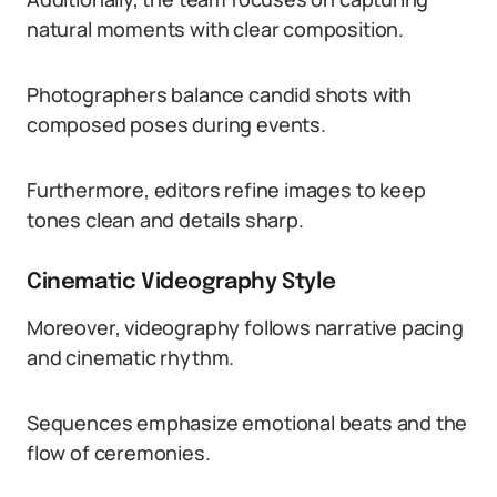
natural moments with clear composition.
Photographers balance candid shots with
composed poses during events.
Furthermore, editors refine images to keep
tones clean and details sharp.
Cinematic Videography Style
Moreover, videography follows narrative pacing
and cinematic rhythm.
Sequences emphasize emotional beats and the
flow of ceremonies.