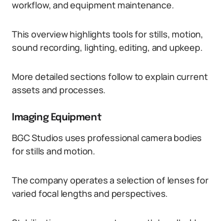
workflow, and equipment maintenance.
This overview highlights tools for stills, motion,
sound recording, lighting, editing, and upkeep.
More detailed sections follow to explain current
assets and processes.
Imaging Equipment
BGC Studios uses professional camera bodies
for stills and motion.
The company operates a selection of lenses for
varied focal lengths and perspectives.