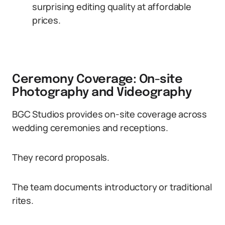
surprising editing quality at affordable
prices.
Ceremony Coverage: On-site
Photography and Videography
BGC Studios provides on-site coverage across
wedding ceremonies and receptions.
They record proposals.
The team documents introductory or traditional
rites.