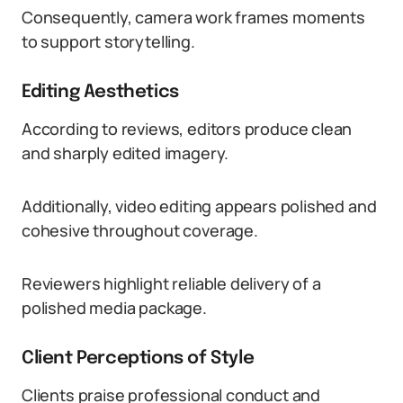
Consequently, camera work frames moments
to support storytelling.
Editing Aesthetics
According to reviews, editors produce clean
and sharply edited imagery.
Additionally, video editing appears polished and
cohesive throughout coverage.
Reviewers highlight reliable delivery of a
polished media package.
Client Perceptions of Style
Clients praise professional conduct and