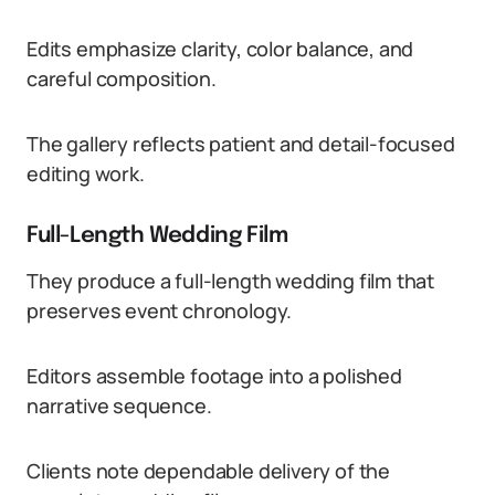
Edits emphasize clarity, color balance, and
careful composition.
The gallery reflects patient and detail-focused
editing work.
Full-Length Wedding Film
They produce a full-length wedding film that
preserves event chronology.
Editors assemble footage into a polished
narrative sequence.
Clients note dependable delivery of the