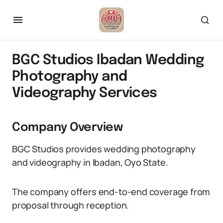
BGC Studios Ibadan Wedding
Photography and
Videography Services
Company Overview
BGC Studios provides wedding photography
and videography in Ibadan, Oyo State.
The company offers end-to-end coverage from
proposal through reception.