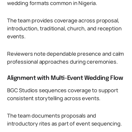
wedding formats common in Nigeria.
The team provides coverage across proposal,
introduction, traditional, church, and reception
events.
Reviewers note dependable presence and calm
professional approaches during ceremonies.
Alignment with Multi-Event Wedding Flow
BGC Studios sequences coverage to support
consistent storytelling across events.
The team documents proposals and
introductory rites as part of event sequencing.