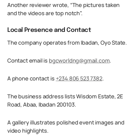
Another reviewer wrote, “The pictures taken
and the videos are top notch”.
Local Presence and Contact
The company operates from Ibadan, Oyo State.
Contact email is
bgcworldng@gmail.com
.
A phone contact is
+234 806 523 7382
.
The business address lists Wisdom Estate, 2E
Road, Abaa, Ibadan 200103.
A gallery illustrates polished event images and
video highlights.