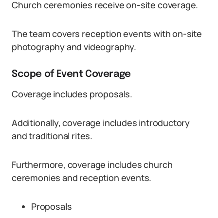
Church ceremonies receive on-site coverage.
The team covers reception events with on-site
photography and videography.
Scope of Event Coverage
Coverage includes proposals.
Additionally, coverage includes introductory
and traditional rites.
Furthermore, coverage includes church
ceremonies and reception events.
Proposals