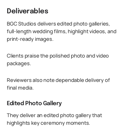
Deliverables
BGC Studios delivers edited photo galleries,
full-length wedding films, highlight videos, and
print-ready images.
Clients praise the polished photo and video
packages.
Reviewers also note dependable delivery of
final media.
Edited Photo Gallery
They deliver an edited photo gallery that
highlights key ceremony moments.