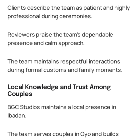
Clients describe the team as patient and highly
professional during ceremonies.
Reviewers praise the team’s dependable
presence and calm approach.
The team maintains respectful interactions
during formal customs and family moments.
Local Knowledge and Trust Among
Couples
BGC Studios maintains a local presence in
Ibadan.
The team serves couples in Oyo and builds