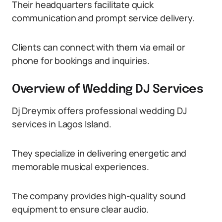
Their headquarters facilitate quick
communication and prompt service delivery.
Clients can connect with them via email or
phone for bookings and inquiries.
Overview of Wedding DJ Services
Dj Dreymix offers professional wedding DJ
services in Lagos Island.
They specialize in delivering energetic and
memorable musical experiences.
The company provides high-quality sound
equipment to ensure clear audio.