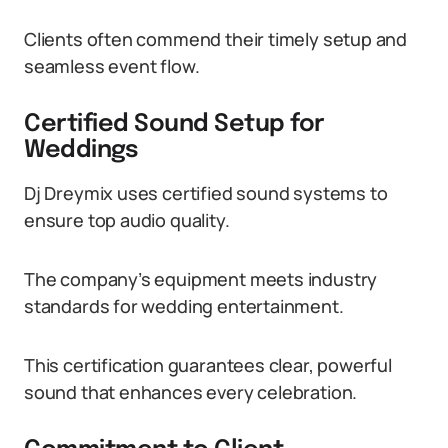
Clients often commend their timely setup and
seamless event flow.
Certified Sound Setup for
Weddings
Dj Dreymix uses certified sound systems to
ensure top audio quality.
The company’s equipment meets industry
standards for wedding entertainment.
This certification guarantees clear, powerful
sound that enhances every celebration.