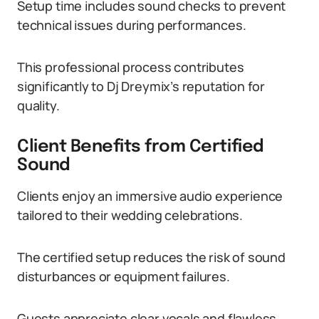
Setup time includes sound checks to prevent
technical issues during performances.
This professional process contributes
significantly to Dj Dreymix’s reputation for
quality.
Client Benefits from Certified
Sound
Clients enjoy an immersive audio experience
tailored to their wedding celebrations.
The certified setup reduces the risk of sound
disturbances or equipment failures.
Guests appreciate clear vocals and flawless