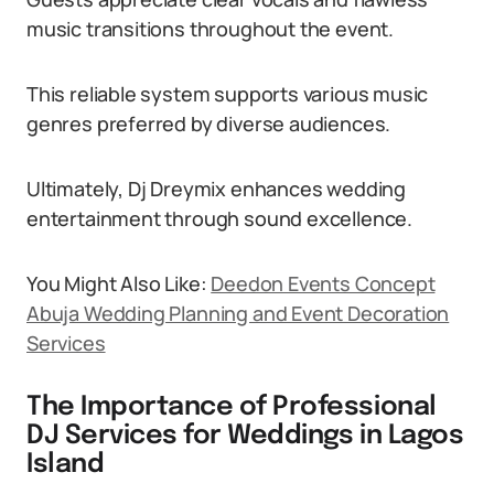
music transitions throughout the event.
This reliable system supports various music
genres preferred by diverse audiences.
Ultimately, Dj Dreymix enhances wedding
entertainment through sound excellence.
You Might Also Like:
Deedon Events Concept
Abuja Wedding Planning and Event Decoration
Services
The Importance of Professional
DJ Services for Weddings in Lagos
Island