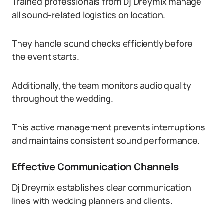
Trained professionals from Dj Dreymix manage
all sound-related logistics on location.
They handle sound checks efficiently before
the event starts.
Additionally, the team monitors audio quality
throughout the wedding.
This active management prevents interruptions
and maintains consistent sound performance.
Effective Communication Channels
Dj Dreymix establishes clear communication
lines with wedding planners and clients.