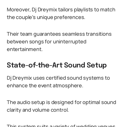
Moreover, Dj Dreymix tailors playlists to match
the couple’s unique preferences.
Their team guarantees seamless transitions
between songs for uninterrupted
entertainment.
State-of-the-Art Sound Setup
Dj Dreymix uses certified sound systems to
enhance the event atmosphere.
The audio setup is designed for optimal sound
clarity and volume control.
This system suits a variety of wedding venues,