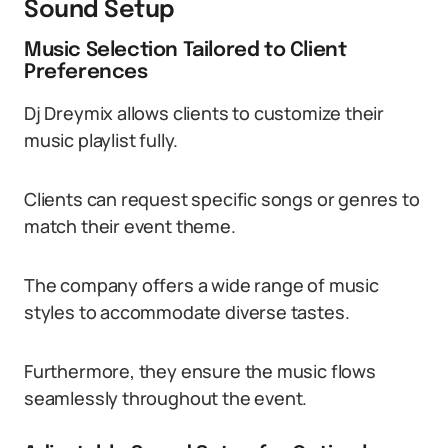
Sound Setup
Music Selection Tailored to Client
Preferences
Dj Dreymix allows clients to customize their
music playlist fully.
Clients can request specific songs or genres to
match their event theme.
The company offers a wide range of music
styles to accommodate diverse tastes.
Furthermore, they ensure the music flows
seamlessly throughout the event.