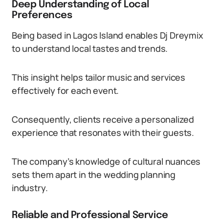
Deep Understanding of Local
Preferences
Being based in Lagos Island enables Dj Dreymix
to understand local tastes and trends.
This insight helps tailor music and services
effectively for each event.
Consequently, clients receive a personalized
experience that resonates with their guests.
The company’s knowledge of cultural nuances
sets them apart in the wedding planning
industry.
Reliable and Professional Service