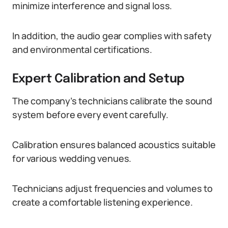
minimize interference and signal loss.
In addition, the audio gear complies with safety
and environmental certifications.
Expert Calibration and Setup
The company’s technicians calibrate the sound
system before every event carefully.
Calibration ensures balanced acoustics suitable
for various wedding venues.
Technicians adjust frequencies and volumes to
create a comfortable listening experience.