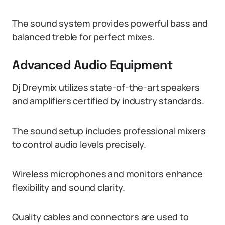
The sound system provides powerful bass and
balanced treble for perfect mixes.
Advanced Audio Equipment
Dj Dreymix utilizes state-of-the-art speakers
and amplifiers certified by industry standards.
The sound setup includes professional mixers
to control audio levels precisely.
Wireless microphones and monitors enhance
flexibility and sound clarity.
Quality cables and connectors are used to