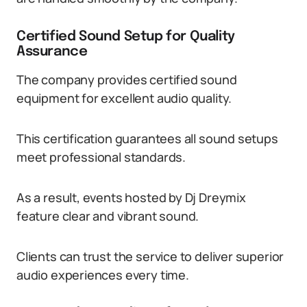
Certified Sound Setup for Quality
Assurance
The company provides certified sound
equipment for excellent audio quality.
This certification guarantees all sound setups
meet professional standards.
As a result, events hosted by Dj Dreymix
feature clear and vibrant sound.
Clients can trust the service to deliver superior
audio experiences every time.