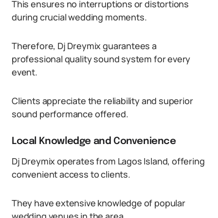
This ensures no interruptions or distortions
during crucial wedding moments.
Therefore, Dj Dreymix guarantees a
professional quality sound system for every
event.
Clients appreciate the reliability and superior
sound performance offered.
Local Knowledge and Convenience
Dj Dreymix operates from Lagos Island, offering
convenient access to clients.
They have extensive knowledge of popular
wedding venues in the area.