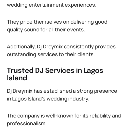
wedding entertainment experiences.
They pride themselves on delivering good
quality sound for all their events.
Additionally, Dj Dreymix consistently provides
outstanding services to their clients.
Trusted DJ Services in Lagos
Island
Dj Dreymix has established a strong presence
in Lagos Island’s wedding industry.
The company is well-known for its reliability and
professionalism.