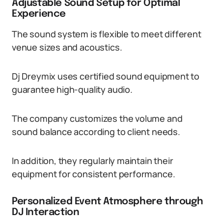
Adjustable Sound Setup for Optimal
Experience
The sound system is flexible to meet different
venue sizes and acoustics.
Dj Dreymix uses certified sound equipment to
guarantee high-quality audio.
The company customizes the volume and
sound balance according to client needs.
In addition, they regularly maintain their
equipment for consistent performance.
Personalized Event Atmosphere through
DJ Interaction