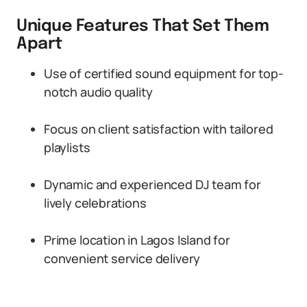
Unique Features That Set Them
Apart
Use of certified sound equipment for top-
notch audio quality
Focus on client satisfaction with tailored
playlists
Dynamic and experienced DJ team for
lively celebrations
Prime location in Lagos Island for
convenient service delivery