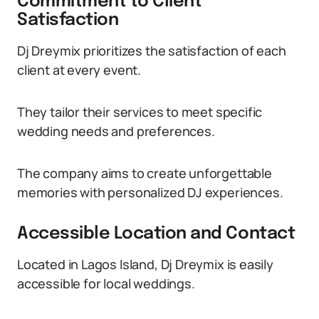
Commitment to Client
Satisfaction
Dj Dreymix prioritizes the satisfaction of each
client at every event.
They tailor their services to meet specific
wedding needs and preferences.
The company aims to create unforgettable
memories with personalized DJ experiences.
Accessible Location and Contact
Located in Lagos Island, Dj Dreymix is easily
accessible for local weddings.