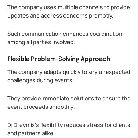
The company uses multiple channels to provide
updates and address concerns promptly.
Such communication enhances coordination
among all parties involved.
Flexible Problem-Solving Approach
The company adapts quickly to any unexpected
challenges during events.
They provide immediate solutions to ensure the
event proceeds smoothly.
Dj Dreymix’s flexibility reduces stress for clients
and partners alike.