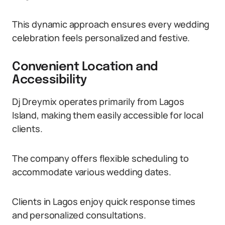
This dynamic approach ensures every wedding
celebration feels personalized and festive.
Convenient Location and
Accessibility
Dj Dreymix operates primarily from Lagos
Island, making them easily accessible for local
clients.
The company offers flexible scheduling to
accommodate various wedding dates.
Clients in Lagos enjoy quick response times
and personalized consultations.