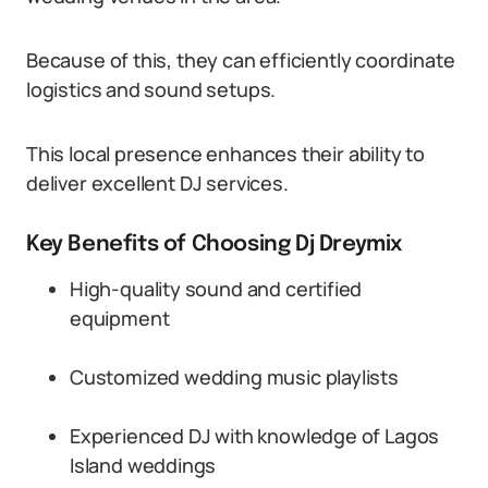
Because of this, they can efficiently coordinate
logistics and sound setups.
This local presence enhances their ability to
deliver excellent DJ services.
Key Benefits of Choosing Dj Dreymix
High-quality sound and certified
equipment
Customized wedding music playlists
Experienced DJ with knowledge of Lagos
Island weddings