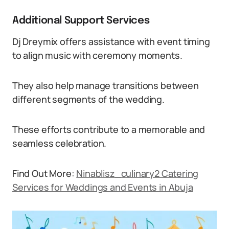
Additional Support Services
Dj Dreymix offers assistance with event timing
to align music with ceremony moments.
They also help manage transitions between
different segments of the wedding.
These efforts contribute to a memorable and
seamless celebration.
Find Out More:
Ninablisz_culinary2 Catering
Services for Weddings and Events in Abuja