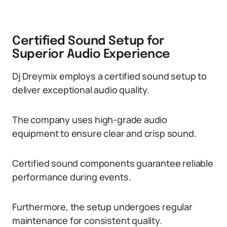
Certified Sound Setup for
Superior Audio Experience
Dj Dreymix employs a certified sound setup to
deliver exceptional audio quality.
The company uses high-grade audio
equipment to ensure clear and crisp sound.
Certified sound components guarantee reliable
performance during events.
Furthermore, the setup undergoes regular
maintenance for consistent quality.