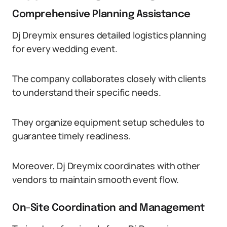
Comprehensive Planning Assistance
Dj Dreymix ensures detailed logistics planning
for every wedding event.
The company collaborates closely with clients
to understand their specific needs.
They organize equipment setup schedules to
guarantee timely readiness.
Moreover, Dj Dreymix coordinates with other
vendors to maintain smooth event flow.
On-Site Coordination and Management