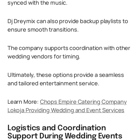
synced with the music.
Dj Dreymix can also provide backup playlists to
ensure smooth transitions.
The company supports coordination with other
wedding vendors for timing.
Ultimately, these options provide a seamless
and tailored entertainment service.
Learn More:
Chops Empire Catering Company
Lokoja Providing Wedding and Event Services
Logistics and Coordination
Support During Wedding Events