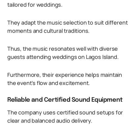
tailored for weddings.
They adapt the music selection to suit different
moments and cultural traditions.
Thus, the music resonates well with diverse
guests attending weddings on Lagos Island.
Furthermore, their experience helps maintain
the event’s flow and excitement.
Reliable and Certified Sound Equipment
The company uses certified sound setups for
clear and balanced audio delivery.