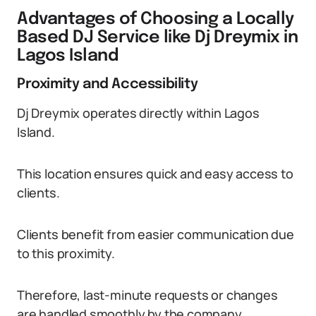
Advantages of Choosing a Locally
Based DJ Service like Dj Dreymix in
Lagos Island
Proximity and Accessibility
Dj Dreymix operates directly within Lagos
Island.
This location ensures quick and easy access to
clients.
Clients benefit from easier communication due
to this proximity.
Therefore, last-minute requests or changes
are handled smoothly by the company.