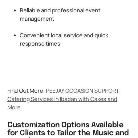
Reliable and professional event
management
Convenient local service and quick
response times
Find Out More:
PEEJAY OCCASION SUPPORT
Catering Services in Ibadan with Cakes and
More
Customization Options Available
for Clients to Tailor the Music and