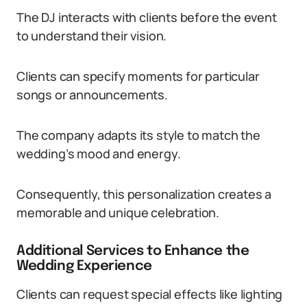
The DJ interacts with clients before the event
to understand their vision.
Clients can specify moments for particular
songs or announcements.
The company adapts its style to match the
wedding’s mood and energy.
Consequently, this personalization creates a
memorable and unique celebration.
Additional Services to Enhance the
Wedding Experience
Clients can request special effects like lighting