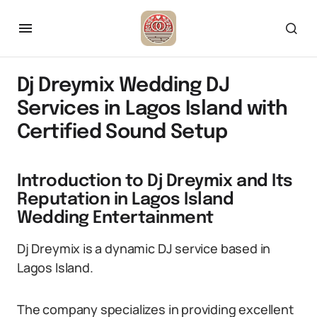
Dj Dreymix Wedding DJ
Services in Lagos Island with
Certified Sound Setup
Introduction to Dj Dreymix and Its
Reputation in Lagos Island
Wedding Entertainment
Dj Dreymix is a dynamic DJ service based in
Lagos Island.
The company specializes in providing excellent