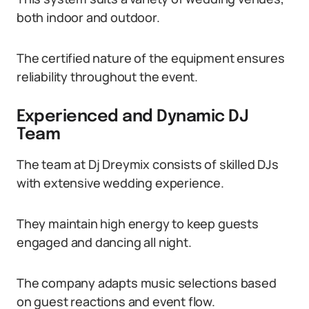
both indoor and outdoor.
The certified nature of the equipment ensures
reliability throughout the event.
Experienced and Dynamic DJ
Team
The team at Dj Dreymix consists of skilled DJs
with extensive wedding experience.
They maintain high energy to keep guests
engaged and dancing all night.
The company adapts music selections based
on guest reactions and event flow.