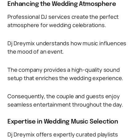
Enhancing the Wedding Atmosphere
Professional DJ services create the perfect
atmosphere for wedding celebrations.
Dj Dreymix understands how music influences
the mood of an event.
The company provides a high-quality sound
setup that enriches the wedding experience.
Consequently, the couple and guests enjoy
seamless entertainment throughout the day.
Expertise in Wedding Music Selection
Dj Dreymix offers expertly curated playlists