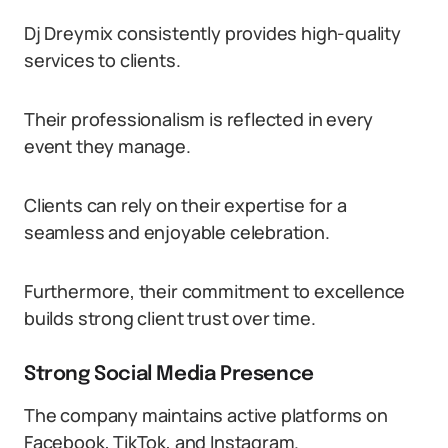
Dj Dreymix consistently provides high-quality
services to clients.
Their professionalism is reflected in every
event they manage.
Clients can rely on their expertise for a
seamless and enjoyable celebration.
Furthermore, their commitment to excellence
builds strong client trust over time.
Strong Social Media Presence
The company maintains active platforms on
Facebook, TikTok, and Instagram.