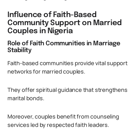
Influence of Faith-Based
Community Support on Married
Couples in Nigeria
Role of Faith Communities in Marriage
Stability
Faith-based communities provide vital support
networks for married couples.
They offer spiritual guidance that strengthens
marital bonds.
Moreover, couples benefit from counseling
services led by respected faith leaders.