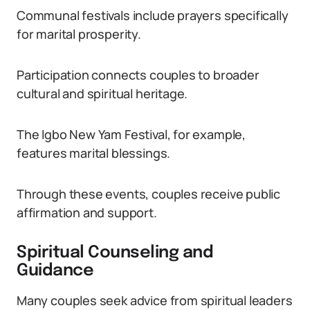
Communal festivals include prayers specifically
for marital prosperity.
Participation connects couples to broader
cultural and spiritual heritage.
The Igbo New Yam Festival, for example,
features marital blessings.
Through these events, couples receive public
affirmation and support.
Spiritual Counseling and
Guidance
Many couples seek advice from spiritual leaders