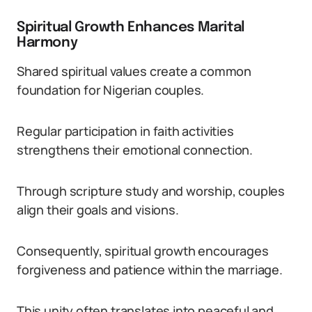
Spiritual Growth Enhances Marital
Harmony
Shared spiritual values create a common
foundation for Nigerian couples.
Regular participation in faith activities
strengthens their emotional connection.
Through scripture study and worship, couples
align their goals and visions.
Consequently, spiritual growth encourages
forgiveness and patience within the marriage.
This unity often translates into peaceful and