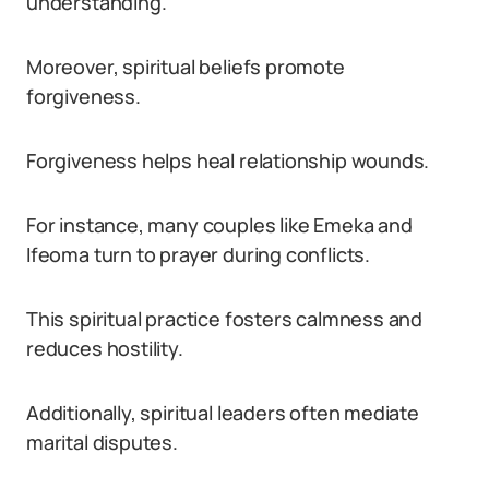
understanding.
Moreover, spiritual beliefs promote
forgiveness.
Forgiveness helps heal relationship wounds.
For instance, many couples like Emeka and
Ifeoma turn to prayer during conflicts.
This spiritual practice fosters calmness and
reduces hostility.
Additionally, spiritual leaders often mediate
marital disputes.