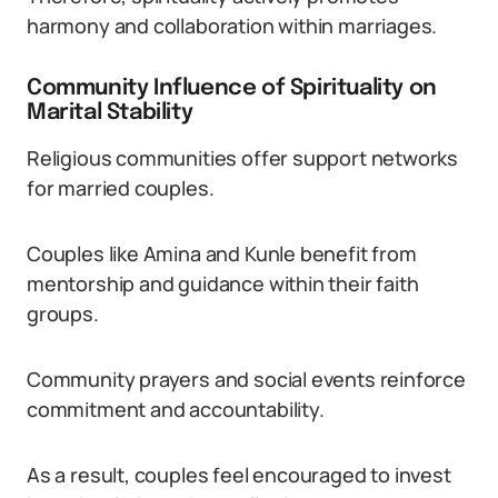
harmony and collaboration within marriages.
Community Influence of Spirituality on
Marital Stability
Religious communities offer support networks
for married couples.
Couples like Amina and Kunle benefit from
mentorship and guidance within their faith
groups.
Community prayers and social events reinforce
commitment and accountability.
As a result, couples feel encouraged to invest