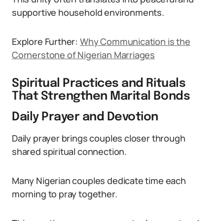
supportive household environments.
Explore Further:
Why Communication is the
Cornerstone of Nigerian Marriages
Spiritual Practices and Rituals
That Strengthen Marital Bonds
Daily Prayer and Devotion
Daily prayer brings couples closer through
shared spiritual connection.
Many Nigerian couples dedicate time each
morning to pray together.