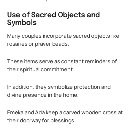
Use of Sacred Objects and
Symbols
Many couples incorporate sacred objects like
rosaries or prayer beads.
These items serve as constant reminders of
their spiritual commitment.
In addition, they symbolize protection and
divine presence in the home.
Emeka and Ada keep a carved wooden cross at
their doorway for blessings.