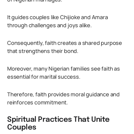
It guides couples like Chijioke and Amara
through challenges and joys alike.
Consequently, faith creates a shared purpose
that strengthens their bond.
Moreover, many Nigerian families see faith as
essential for marital success.
Therefore, faith provides moral guidance and
reinforces commitment.
Spiritual Practices That Unite
Couples