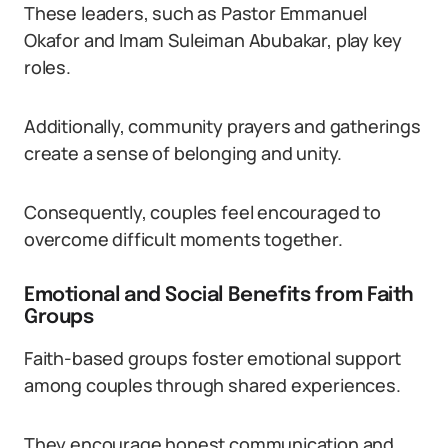
These leaders, such as Pastor Emmanuel
Okafor and Imam Suleiman Abubakar, play key
roles.
Additionally, community prayers and gatherings
create a sense of belonging and unity.
Consequently, couples feel encouraged to
overcome difficult moments together.
Emotional and Social Benefits from Faith
Groups
Faith-based groups foster emotional support
among couples through shared experiences.
They encourage honest communication and