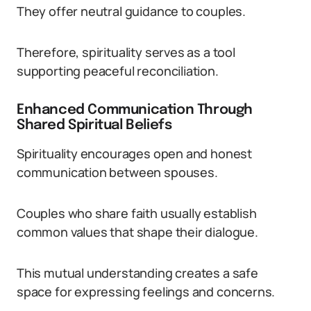
They offer neutral guidance to couples.
Therefore, spirituality serves as a tool
supporting peaceful reconciliation.
Enhanced Communication Through
Shared Spiritual Beliefs
Spirituality encourages open and honest
communication between spouses.
Couples who share faith usually establish
common values that shape their dialogue.
This mutual understanding creates a safe
space for expressing feelings and concerns.