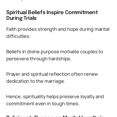
Spiritual Beliefs Inspire Commitment
During Trials
Faith provides strength and hope during marital
difficulties.
Beliefs in divine purpose motivate couples to
persevere through hardships.
Prayer and spiritual reflection often renew
dedication to the marriage.
Hence, spirituality helps preserve loyalty and
commitment even in tough times.