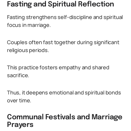
Fasting and Spiritual Reflection
Fasting strengthens self-discipline and spiritual
focus in marriage.
Couples often fast together during significant
religious periods.
This practice fosters empathy and shared
sacrifice.
Thus, it deepens emotional and spiritual bonds
over time.
Communal Festivals and Marriage
Prayers