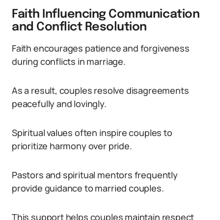
Faith Influencing Communication
and Conflict Resolution
Faith encourages patience and forgiveness
during conflicts in marriage.
As a result, couples resolve disagreements
peacefully and lovingly.
Spiritual values often inspire couples to
prioritize harmony over pride.
Pastors and spiritual mentors frequently
provide guidance to married couples.
This support helps couples maintain respect