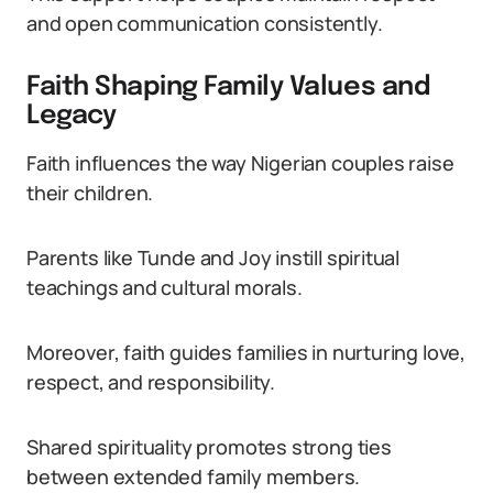
and open communication consistently.
Faith Shaping Family Values and
Legacy
Faith influences the way Nigerian couples raise
their children.
Parents like Tunde and Joy instill spiritual
teachings and cultural morals.
Moreover, faith guides families in nurturing love,
respect, and responsibility.
Shared spirituality promotes strong ties
between extended family members.