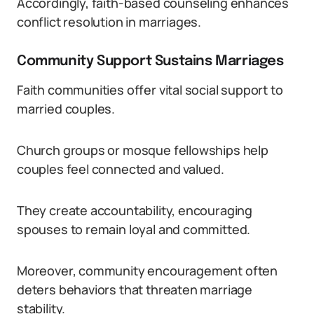
Accordingly, faith-based counseling enhances
conflict resolution in marriages.
Community Support Sustains Marriages
Faith communities offer vital social support to
married couples.
Church groups or mosque fellowships help
couples feel connected and valued.
They create accountability, encouraging
spouses to remain loyal and committed.
Moreover, community encouragement often
deters behaviors that threaten marriage
stability.