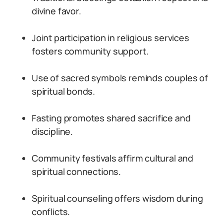
divine favor.
Joint participation in religious services
fosters community support.
Use of sacred symbols reminds couples of
spiritual bonds.
Fasting promotes shared sacrifice and
discipline.
Community festivals affirm cultural and
spiritual connections.
Spiritual counseling offers wisdom during
conflicts.