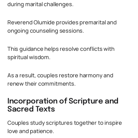
during marital challenges.
Reverend Olumide provides premarital and
ongoing counseling sessions.
This guidance helps resolve conflicts with
spiritual wisdom.
As a result, couples restore harmony and
renew their commitments.
Incorporation of Scripture and
Sacred Texts
Couples study scriptures together to inspire
love and patience.