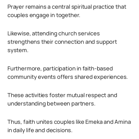
Prayer remains a central spiritual practice that
couples engage in together.
Likewise, attending church services
strengthens their connection and support
system.
Furthermore, participation in faith-based
community events offers shared experiences.
These activities foster mutual respect and
understanding between partners.
Thus, faith unites couples like Emeka and Amina
in daily life and decisions.