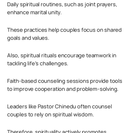
Daily spiritual routines, such as joint prayers,
enhance marital unity.
These practices help couples focus on shared
goals and values.
Also, spiritual rituals encourage teamwork in
tackling life’s challenges.
Faith-based counseling sessions provide tools
to improve cooperation and problem-solving.
Leaders like Pastor Chinedu often counsel
couples to rely on spiritual wisdom.
Therefore, spirituality actively promotes