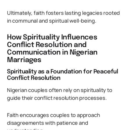
Ultimately, faith fosters lasting legacies rooted
in communal and spiritual well-being.
How Spirituality Influences
Conflict Resolution and
Communication in Nigerian
Marriages
Spirituality as a Foundation for Peaceful
Conflict Resolution
Nigerian couples often rely on spirituality to
guide their conflict resolution processes.
Faith encourages couples to approach
disagreements with patience and