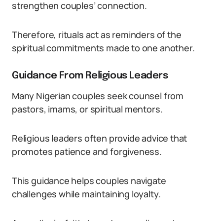
strengthen couples’ connection.
Therefore, rituals act as reminders of the
spiritual commitments made to one another.
Guidance From Religious Leaders
Many Nigerian couples seek counsel from
pastors, imams, or spiritual mentors.
Religious leaders often provide advice that
promotes patience and forgiveness.
This guidance helps couples navigate
challenges while maintaining loyalty.