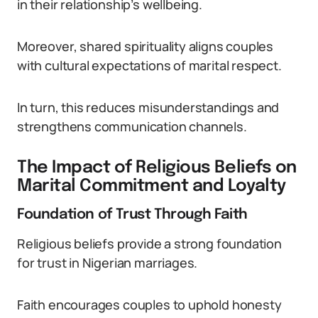
in their relationship’s wellbeing.
Moreover, shared spirituality aligns couples
with cultural expectations of marital respect.
In turn, this reduces misunderstandings and
strengthens communication channels.
The Impact of Religious Beliefs on
Marital Commitment and Loyalty
Foundation of Trust Through Faith
Religious beliefs provide a strong foundation
for trust in Nigerian marriages.
Faith encourages couples to uphold honesty