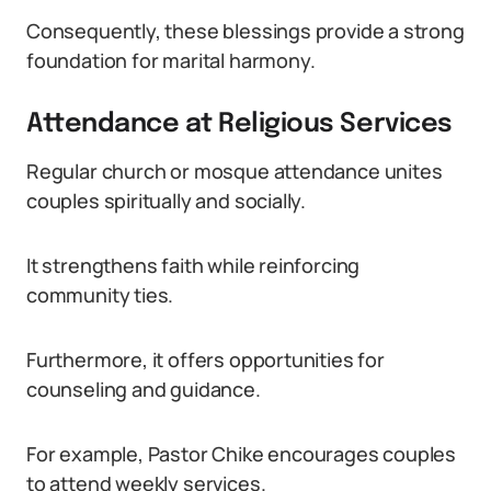
Consequently, these blessings provide a strong
foundation for marital harmony.
Attendance at Religious Services
Regular church or mosque attendance unites
couples spiritually and socially.
It strengthens faith while reinforcing
community ties.
Furthermore, it offers opportunities for
counseling and guidance.
For example, Pastor Chike encourages couples
to attend weekly services.