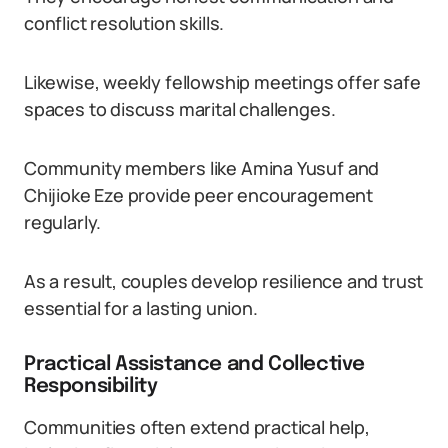
conflict resolution skills.
Likewise, weekly fellowship meetings offer safe
spaces to discuss marital challenges.
Community members like Amina Yusuf and
Chijioke Eze provide peer encouragement
regularly.
As a result, couples develop resilience and trust
essential for a lasting union.
Practical Assistance and Collective
Responsibility
Communities often extend practical help,