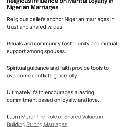
Religious Influence on Marital Loyalty in
Nigerian Marriages
Religious beliefs anchor Nigerian marriages in
trust and shared values.
Rituals and community foster unity and mutual
support among spouses.
Spiritual guidance and faith provide tools to
overcome conflicts gracefully.
Ultimately, faith encourages a lasting
commitment based on loyalty and love.
Learn More:
The Role of Shared Values in
Building Strong Marriages