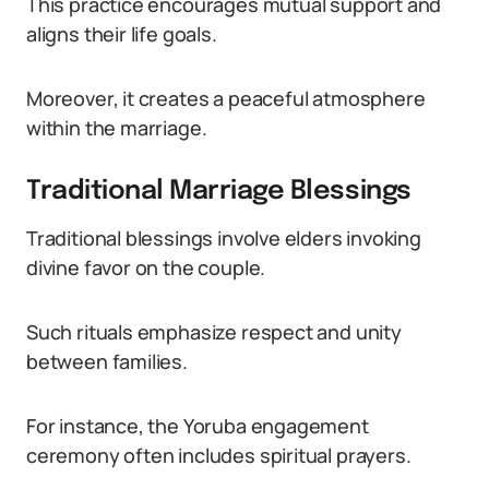
This practice encourages mutual support and
aligns their life goals.
Moreover, it creates a peaceful atmosphere
within the marriage.
Traditional Marriage Blessings
Traditional blessings involve elders invoking
divine favor on the couple.
Such rituals emphasize respect and unity
between families.
For instance, the Yoruba engagement
ceremony often includes spiritual prayers.