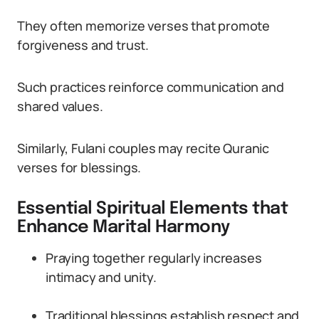
They often memorize verses that promote
forgiveness and trust.
Such practices reinforce communication and
shared values.
Similarly, Fulani couples may recite Quranic
verses for blessings.
Essential Spiritual Elements that
Enhance Marital Harmony
Praying together regularly increases
intimacy and unity.
Traditional blessings establish respect and