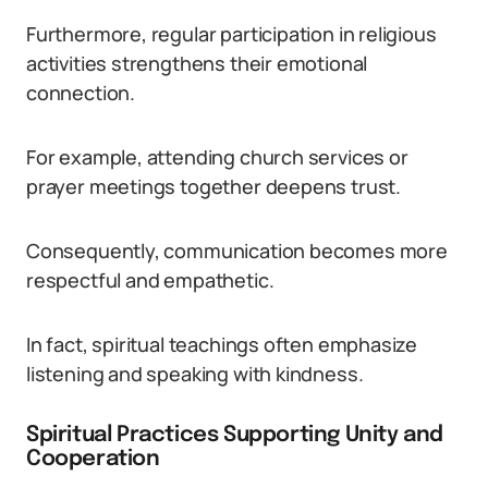
Furthermore, regular participation in religious
activities strengthens their emotional
connection.
For example, attending church services or
prayer meetings together deepens trust.
Consequently, communication becomes more
respectful and empathetic.
In fact, spiritual teachings often emphasize
listening and speaking with kindness.
Spiritual Practices Supporting Unity and
Cooperation