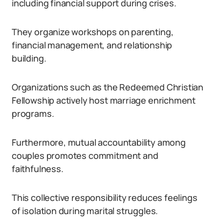
including financial support during crises.
They organize workshops on parenting,
financial management, and relationship
building.
Organizations such as the Redeemed Christian
Fellowship actively host marriage enrichment
programs.
Furthermore, mutual accountability among
couples promotes commitment and
faithfulness.
This collective responsibility reduces feelings
of isolation during marital struggles.