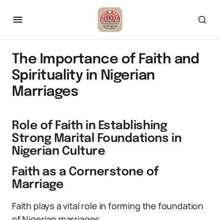
The Importance of Faith and
Spirituality in Nigerian
Marriages
Role of Faith in Establishing
Strong Marital Foundations in
Nigerian Culture
Faith as a Cornerstone of
Marriage
Faith plays a vital role in forming the foundation
of Nigerian marriages.