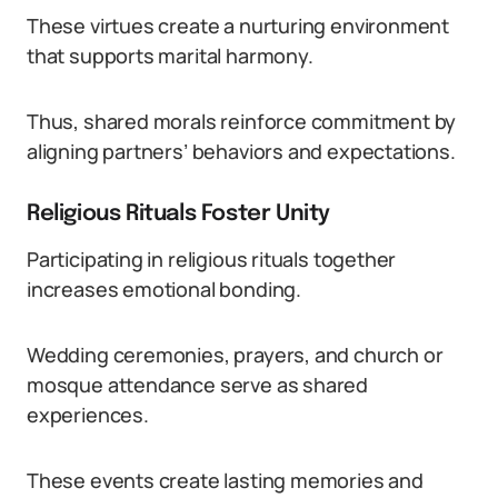
These virtues create a nurturing environment
that supports marital harmony.
Thus, shared morals reinforce commitment by
aligning partners’ behaviors and expectations.
Religious Rituals Foster Unity
Participating in religious rituals together
increases emotional bonding.
Wedding ceremonies, prayers, and church or
mosque attendance serve as shared
experiences.
These events create lasting memories and