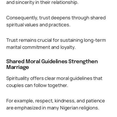
and sincerity in their relationship.
Consequently, trust deepens through shared
spiritual values and practices.
Trust remains crucial for sustaining long-term
marital commitment and loyalty.
Shared Moral Guidelines Strengthen
Marriage
Spirituality offers clear moral guidelines that
couples can follow together.
For example, respect, kindness, and patience
are emphasized in many Nigerian religions.