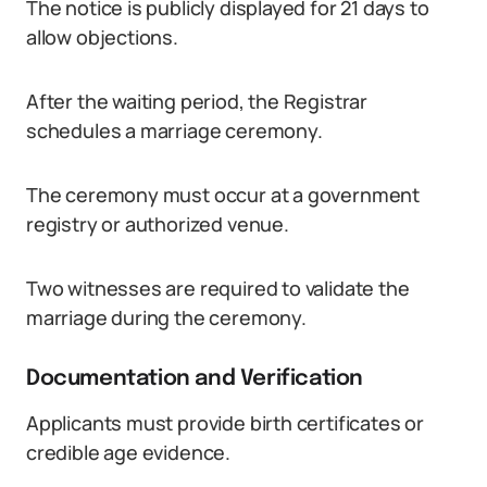
The notice is publicly displayed for 21 days to
allow objections.
After the waiting period, the Registrar
schedules a marriage ceremony.
The ceremony must occur at a government
registry or authorized venue.
Two witnesses are required to validate the
marriage during the ceremony.
Documentation and Verification
Applicants must provide birth certificates or
credible age evidence.