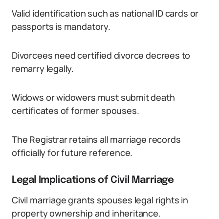
Valid identification such as national ID cards or
passports is mandatory.
Divorcees need certified divorce decrees to
remarry legally.
Widows or widowers must submit death
certificates of former spouses.
The Registrar retains all marriage records
officially for future reference.
Legal Implications of Civil Marriage
Civil marriage grants spouses legal rights in
property ownership and inheritance.