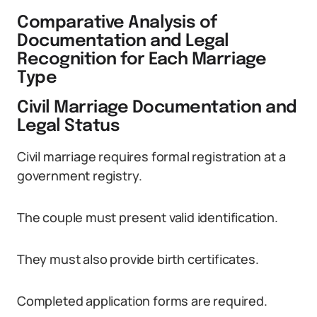
Comparative Analysis of
Documentation and Legal
Recognition for Each Marriage
Type
Civil Marriage Documentation and
Legal Status
Civil marriage requires formal registration at a
government registry.
The couple must present valid identification.
They must also provide birth certificates.
Completed application forms are required.