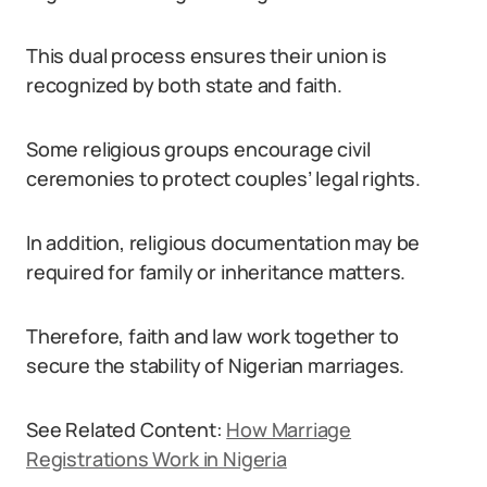
This dual process ensures their union is
recognized by both state and faith.
Some religious groups encourage civil
ceremonies to protect couples’ legal rights.
In addition, religious documentation may be
required for family or inheritance matters.
Therefore, faith and law work together to
secure the stability of Nigerian marriages.
See Related Content:
How Marriage
Registrations Work in Nigeria