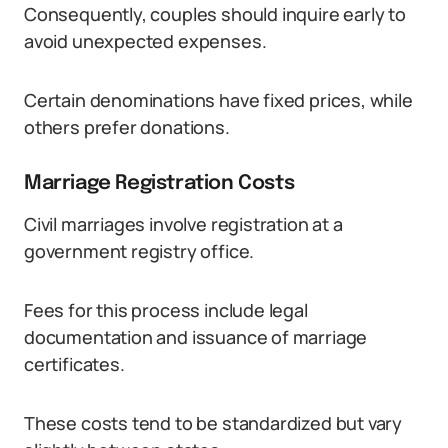
Consequently, couples should inquire early to
avoid unexpected expenses.
Certain denominations have fixed prices, while
others prefer donations.
Marriage Registration Costs
Civil marriages involve registration at a
government registry office.
Fees for this process include legal
documentation and issuance of marriage
certificates.
These costs tend to be standardized but vary