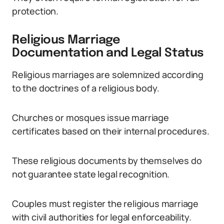
protection.
Religious Marriage
Documentation and Legal Status
Religious marriages are solemnized according
to the doctrines of a religious body.
Churches or mosques issue marriage
certificates based on their internal procedures.
These religious documents by themselves do
not guarantee state legal recognition.
Couples must register the religious marriage
with civil authorities for legal enforceability.