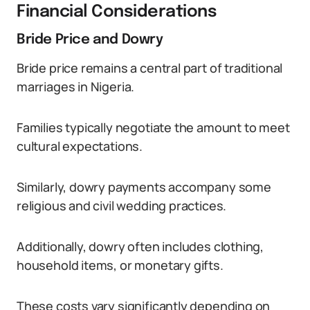
Financial Considerations
Bride Price and Dowry
Bride price remains a central part of traditional
marriages in Nigeria.
Families typically negotiate the amount to meet
cultural expectations.
Similarly, dowry payments accompany some
religious and civil wedding practices.
Additionally, dowry often includes clothing,
household items, or monetary gifts.
These costs vary significantly depending on