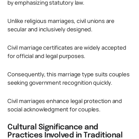
by emphasizing statutory law.
Unlike religious marriages, civil unions are
secular and inclusively designed.
Civil marriage certificates are widely accepted
for official and legal purposes.
Consequently, this marriage type suits couples
seeking government recognition quickly.
Civil marriages enhance legal protection and
social acknowledgment for couples.
Cultural Significance and
Practices Involved in Traditional