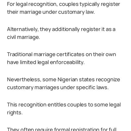
For legal recognition, couples typically register
their marriage under customary law.
Alternatively, they additionally register it as a
civil marriage.
Traditional marriage certificates on their own
have limited legal enforceability.
Nevertheless, some Nigerian states recognize
customary marriages under specific laws.
This recognition entitles couples to some legal
rights.
They often require formal registration for full