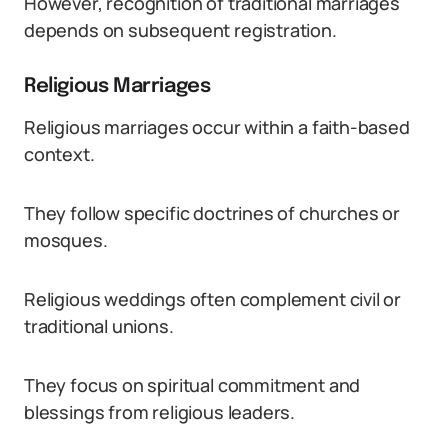
However, recognition of traditional marriages
depends on subsequent registration.
Religious Marriages
Religious marriages occur within a faith-based
context.
They follow specific doctrines of churches or
mosques.
Religious weddings often complement civil or
traditional unions.
They focus on spiritual commitment and
blessings from religious leaders.