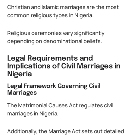
Christian and Islamic marriages are the most
common religious types in Nigeria.
Religious ceremonies vary significantly
depending on denominational beliefs.
Legal Requirements and
Implications of Civil Marriages in
Nigeria
Legal Framework Governing Civil
Marriages
The Matrimonial Causes Act regulates civil
marriages in Nigeria.
Additionally, the Marriage Act sets out detailed