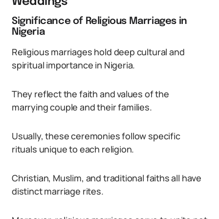
Weddings
Significance of Religious Marriages in
Nigeria
Religious marriages hold deep cultural and
spiritual importance in Nigeria.
They reflect the faith and values of the
marrying couple and their families.
Usually, these ceremonies follow specific
rituals unique to each religion.
Christian, Muslim, and traditional faiths all have
distinct marriage rites.