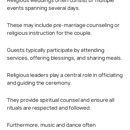
Religious weddings often consist of multiple
events spanning several days.
These may include pre-marriage counseling or
religious instruction for the couple.
Guests typically participate by attending
services, offering blessings, and sharing meals.
Religious leaders play a central role in officiating
and guiding the ceremony.
They provide spiritual counsel and ensure all
rituals are respected and followed.
Furthermore, music and dance often