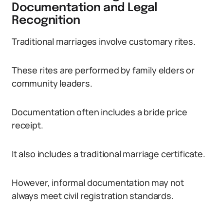
Documentation and Legal
Recognition
Traditional marriages involve customary rites.
These rites are performed by family elders or
community leaders.
Documentation often includes a bride price
receipt.
It also includes a traditional marriage certificate.
However, informal documentation may not
always meet civil registration standards.