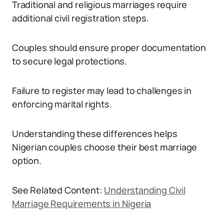
Traditional and religious marriages require
additional civil registration steps.
Couples should ensure proper documentation
to secure legal protections.
Failure to register may lead to challenges in
enforcing marital rights.
Understanding these differences helps
Nigerian couples choose their best marriage
option.
See Related Content:
Understanding Civil
Marriage Requirements in Nigeria