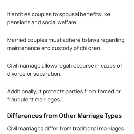
It entitles couples to spousal benefits like
pensions and social welfare.
Married couples must adhere to laws regarding
maintenance and custody of children.
Civil marriage allows legal recourse in cases of
divorce or separation.
Additionally, it protects parties from forced or
fraudulent marriages.
Differences from Other Marriage Types
Civil marriages differ from traditional marriages