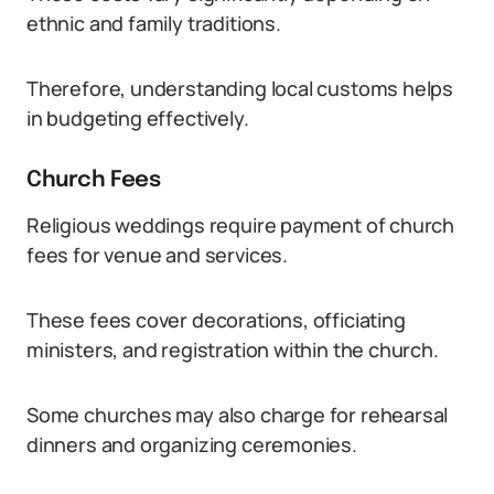
ethnic and family traditions.
Therefore, understanding local customs helps
in budgeting effectively.
Church Fees
Religious weddings require payment of church
fees for venue and services.
These fees cover decorations, officiating
ministers, and registration within the church.
Some churches may also charge for rehearsal
dinners and organizing ceremonies.