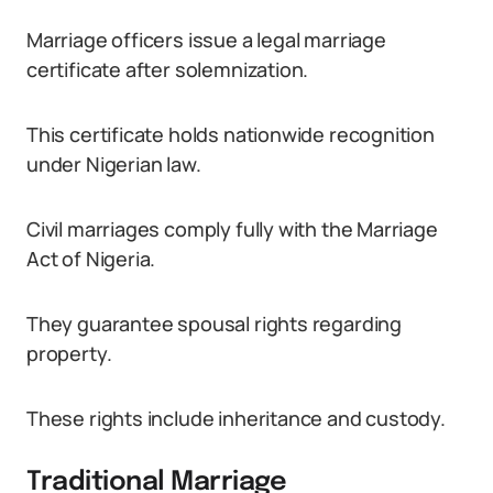
Marriage officers issue a legal marriage
certificate after solemnization.
This certificate holds nationwide recognition
under Nigerian law.
Civil marriages comply fully with the Marriage
Act of Nigeria.
They guarantee spousal rights regarding
property.
These rights include inheritance and custody.
Traditional Marriage