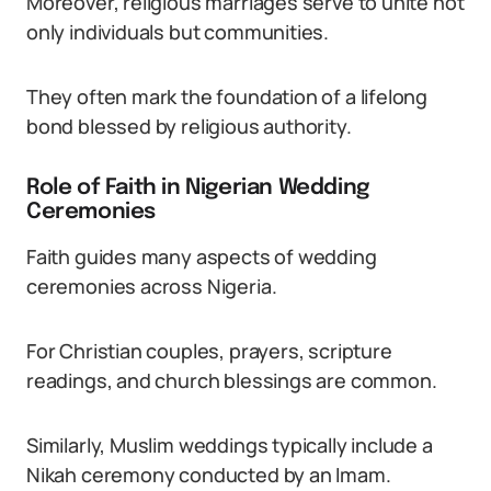
Moreover, religious marriages serve to unite not
only individuals but communities.
They often mark the foundation of a lifelong
bond blessed by religious authority.
Role of Faith in Nigerian Wedding
Ceremonies
Faith guides many aspects of wedding
ceremonies across Nigeria.
For Christian couples, prayers, scripture
readings, and church blessings are common.
Similarly, Muslim weddings typically include a
Nikah ceremony conducted by an Imam.