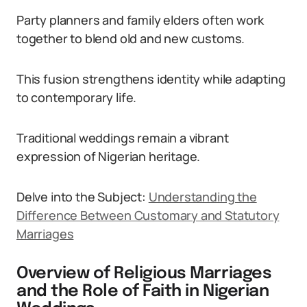
Party planners and family elders often work
together to blend old and new customs.
This fusion strengthens identity while adapting
to contemporary life.
Traditional weddings remain a vibrant
expression of Nigerian heritage.
Delve into the Subject:
Understanding the
Difference Between Customary and Statutory
Marriages
Overview of Religious Marriages
and the Role of Faith in Nigerian