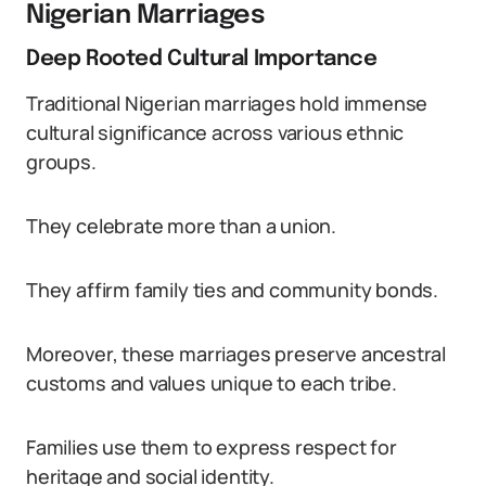
Nigerian Marriages
Deep Rooted Cultural Importance
Traditional Nigerian marriages hold immense
cultural significance across various ethnic
groups.
They celebrate more than a union.
They affirm family ties and community bonds.
Moreover, these marriages preserve ancestral
customs and values unique to each tribe.
Families use them to express respect for
heritage and social identity.