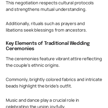
This negotiation respects cultural protocols
and strengthens mutual understanding.
Additionally, rituals such as prayers and
libations seek blessings from ancestors.
Key Elements of Traditional Wedding
Ceremonies
The ceremonies feature vibrant attire reflecting
the couple’s ethnic origins.
Commonly, brightly colored fabrics and intricate
beads highlight the bride’s outfit.
Music and dance play a crucial role in
celebrating the union joyfully.