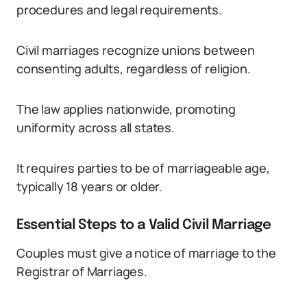
procedures and legal requirements.
Civil marriages recognize unions between
consenting adults, regardless of religion.
The law applies nationwide, promoting
uniformity across all states.
It requires parties to be of marriageable age,
typically 18 years or older.
Essential Steps to a Valid Civil Marriage
Couples must give a notice of marriage to the
Registrar of Marriages.