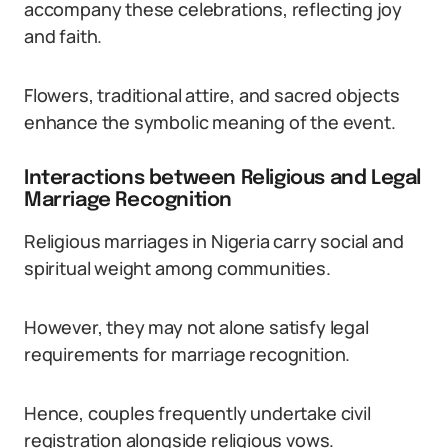
accompany these celebrations, reflecting joy
and faith.
Flowers, traditional attire, and sacred objects
enhance the symbolic meaning of the event.
Interactions between Religious and Legal
Marriage Recognition
Religious marriages in Nigeria carry social and
spiritual weight among communities.
However, they may not alone satisfy legal
requirements for marriage recognition.
Hence, couples frequently undertake civil
registration alongside religious vows.