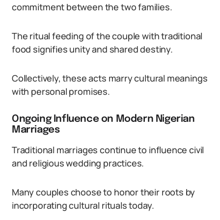
commitment between the two families.
The ritual feeding of the couple with traditional
food signifies unity and shared destiny.
Collectively, these acts marry cultural meanings
with personal promises.
Ongoing Influence on Modern Nigerian
Marriages
Traditional marriages continue to influence civil
and religious wedding practices.
Many couples choose to honor their roots by
incorporating cultural rituals today.