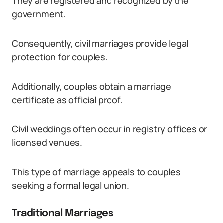
They are registered and recognized by the
government.
Consequently, civil marriages provide legal
protection for couples.
Additionally, couples obtain a marriage
certificate as official proof.
Civil weddings often occur in registry offices or
licensed venues.
This type of marriage appeals to couples
seeking a formal legal union.
Traditional Marriages