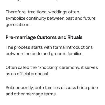
Therefore, traditional weddings often
symbolize continuity between past and future
generations.
Pre-marriage Customs and Rituals
The process starts with formal introductions
between the bride and groom’s families.
Often called the “knocking” ceremony, it serves
as an official proposal.
Subsequently, both families discuss bride price
and other marriage terms.