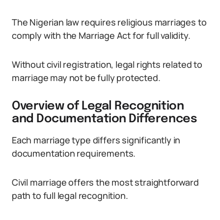
The Nigerian law requires religious marriages to
comply with the Marriage Act for full validity.
Without civil registration, legal rights related to
marriage may not be fully protected.
Overview of Legal Recognition
and Documentation Differences
Each marriage type differs significantly in
documentation requirements.
Civil marriage offers the most straightforward
path to full legal recognition.