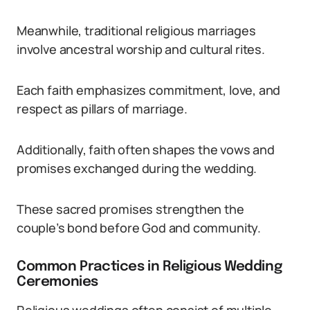
Meanwhile, traditional religious marriages
involve ancestral worship and cultural rites.
Each faith emphasizes commitment, love, and
respect as pillars of marriage.
Additionally, faith often shapes the vows and
promises exchanged during the wedding.
These sacred promises strengthen the
couple’s bond before God and community.
Common Practices in Religious Wedding
Ceremonies