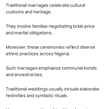
Traditional marriages celebrate cultural
customs and heritage.
They involve families negotiating bride price
and marital obligations.
Moreover, these ceremonies reflect diverse
ethnic practices across Nigeria.
Such marriages emphasize communal bonds
and ancestral ties.
Traditional weddings usually include elaborate
festivities and symbolic rituals.