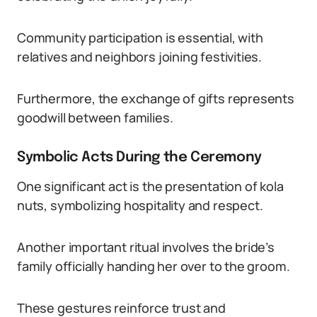
Community participation is essential, with
relatives and neighbors joining festivities.
Furthermore, the exchange of gifts represents
goodwill between families.
Symbolic Acts During the Ceremony
One significant act is the presentation of kola
nuts, symbolizing hospitality and respect.
Another important ritual involves the bride’s
family officially handing her over to the groom.
These gestures reinforce trust and