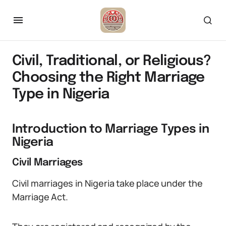
Civil, Traditional, or Religious?
Choosing the Right Marriage
Type in Nigeria
Introduction to Marriage Types in
Nigeria
Civil Marriages
Civil marriages in Nigeria take place under the
Marriage Act.