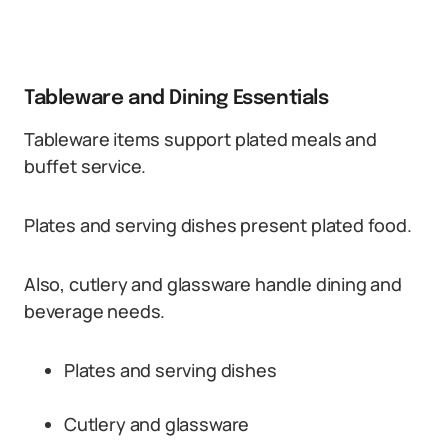
Tableware and Dining Essentials
Tableware items support plated meals and
buffet service.
Plates and serving dishes present plated food.
Also, cutlery and glassware handle dining and
beverage needs.
Plates and serving dishes
Cutlery and glassware