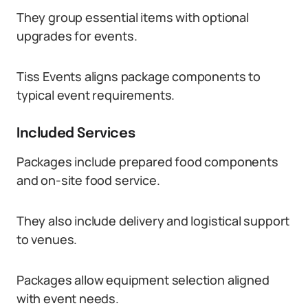
They group essential items with optional
upgrades for events.
Tiss Events aligns package components to
typical event requirements.
Included Services
Packages include prepared food components
and on-site food service.
They also include delivery and logistical support
to venues.
Packages allow equipment selection aligned
with event needs.