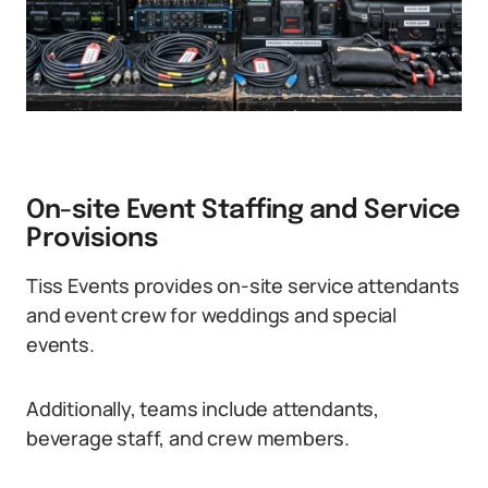
On-site Event Staffing and Service
Provisions
Tiss Events provides on-site service attendants
and event crew for weddings and special
events.
Additionally, teams include attendants,
beverage staff, and crew members.