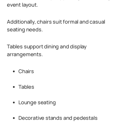
event layout.
Additionally, chairs suit formal and casual
seating needs.
Tables support dining and display
arrangements.
Chairs
Tables
Lounge seating
Decorative stands and pedestals