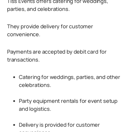
Tiss Events offers catering for weddings,
parties, and celebrations.
They provide delivery for customer
convenience.
Payments are accepted by debit card for
transactions.
Catering for weddings, parties, and other
celebrations.
Party equipment rentals for event setup
and logistics.
Delivery is provided for customer