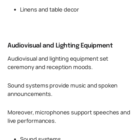
Linens and table decor
Audiovisual and Lighting Equipment
Audiovisual and lighting equipment set
ceremony and reception moods.
Sound systems provide music and spoken
announcements.
Moreover, microphones support speeches and
live performances.
Sound systems