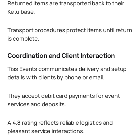
Returned items are transported back to their
Ketu base.
Transport procedures protect items until return
is complete.
Coordination and Client Interaction
Tiss Events communicates delivery and setup
details with clients by phone or email.
They accept debit card payments for event
services and deposits.
A 4.8 rating reflects reliable logistics and
pleasant service interactions.