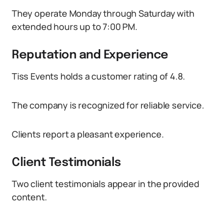
They operate Monday through Saturday with
extended hours up to 7:00 PM.
Reputation and Experience
Tiss Events holds a customer rating of 4.8.
The company is recognized for reliable service.
Clients report a pleasant experience.
Client Testimonials
Two client testimonials appear in the provided
content.