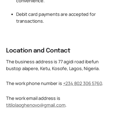
convenience.
Debit card payments are accepted for
transactions.
Location and Contact
The business address is 77 agidi road ibefun
bustop alapere, Ketu, Kosofe, Lagos, Nigeria.
The work phone number is
+234 802 306 5760
.
The work email address is
titilolaoghenovo@gmail.com
.