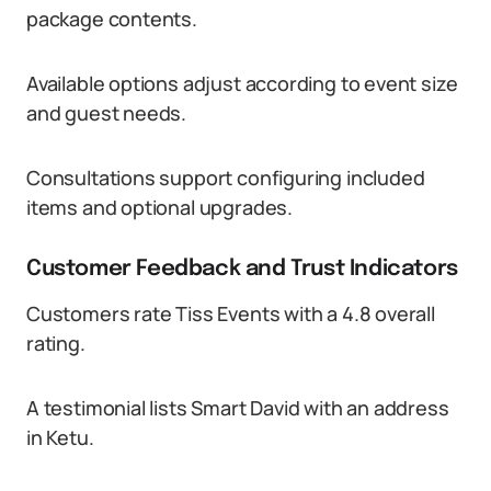
package contents.
Available options adjust according to event size
and guest needs.
Consultations support configuring included
items and optional upgrades.
Customer Feedback and Trust Indicators
Customers rate Tiss Events with a 4.8 overall
rating.
A testimonial lists Smart David with an address
in Ketu.