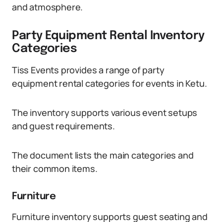
and atmosphere.
Party Equipment Rental Inventory
Categories
Tiss Events provides a range of party
equipment rental categories for events in Ketu.
The inventory supports various event setups
and guest requirements.
The document lists the main categories and
their common items.
Furniture
Furniture inventory supports guest seating and