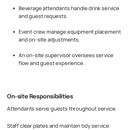
Beverage attendants handle drink service
and guest requests.
Event crew manage equipment placement
and on-site adjustments.
An on-site supervisor oversees service
flow and guest experience.
On-site Responsibilities
Attendants serve guests throughout service.
Staff clear plates and maintain tidy service