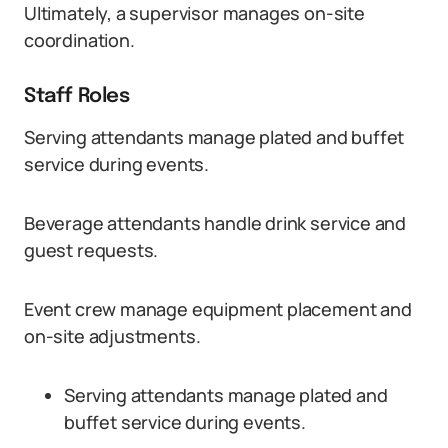
Ultimately, a supervisor manages on-site
coordination.
Staff Roles
Serving attendants manage plated and buffet
service during events.
Beverage attendants handle drink service and
guest requests.
Event crew manage equipment placement and
on-site adjustments.
Serving attendants manage plated and
buffet service during events.