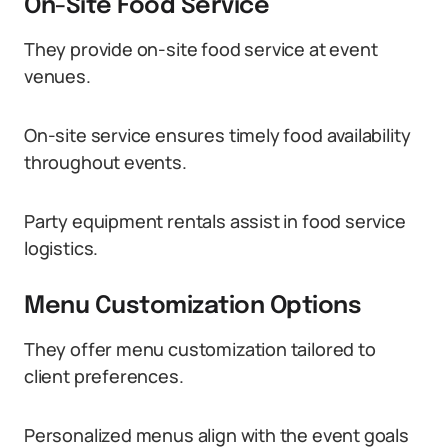
On-Site Food Service
They provide on-site food service at event
venues.
On-site service ensures timely food availability
throughout events.
Party equipment rentals assist in food service
logistics.
Menu Customization Options
They offer menu customization tailored to
client preferences.
Personalized menus align with the event goals