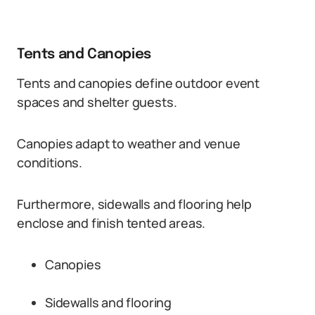
Tents and Canopies
Tents and canopies define outdoor event
spaces and shelter guests.
Canopies adapt to weather and venue
conditions.
Furthermore, sidewalls and flooring help
enclose and finish tented areas.
Canopies
Sidewalls and flooring