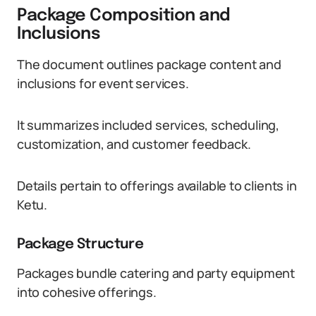
Package Composition and
Inclusions
The document outlines package content and
inclusions for event services.
It summarizes included services, scheduling,
customization, and customer feedback.
Details pertain to offerings available to clients in
Ketu.
Package Structure
Packages bundle catering and party equipment
into cohesive offerings.