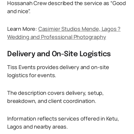
Hossanah Crew described the service as “Good
and nice”.
Learn More:
Casimier Studios Mende, Lagos ?
Wedding and Professional Photography
Delivery and On-Site Logistics
Tiss Events provides delivery and on-site
logistics for events.
The description covers delivery, setup,
breakdown, and client coordination.
Information reflects services offered in Ketu,
Lagos and nearby areas.