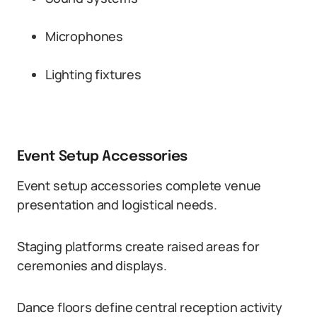
Microphones
Lighting fixtures
Event Setup Accessories
Event setup accessories complete venue
presentation and logistical needs.
Staging platforms create raised areas for
ceremonies and displays.
Dance floors define central reception activity