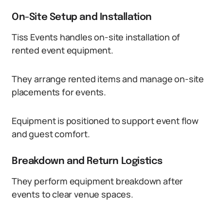
On-Site Setup and Installation
Tiss Events handles on-site installation of
rented event equipment.
They arrange rented items and manage on-site
placements for events.
Equipment is positioned to support event flow
and guest comfort.
Breakdown and Return Logistics
They perform equipment breakdown after
events to clear venue spaces.