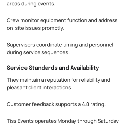
areas during events.
Crew monitor equipment function and address
on-site issues promptly.
Supervisors coordinate timing and personnel
during service sequences.
Service Standards and Availability
They maintain a reputation for reliability and
pleasant client interactions.
Customer feedback supports a 4.8 rating.
Tiss Events operates Monday through Saturday