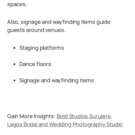
spaces.
Also, signage and wayfinding items guide
guests around venues.
Staging platforms
Dance floors
Signage and wayfinding items
Gain More Insights:
Bold Studios Surulere,
Lagos Bridal and Wedding Photography Studio