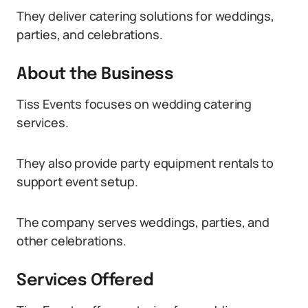
They deliver catering solutions for weddings,
parties, and celebrations.
About the Business
Tiss Events focuses on wedding catering
services.
They also provide party equipment rentals to
support event setup.
The company serves weddings, parties, and
other celebrations.
Services Offered