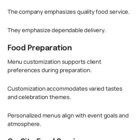
The company emphasizes quality food service.
They emphasize dependable delivery.
Food Preparation
Menu customization supports client
preferences during preparation.
Customization accommodates varied tastes
and celebration themes.
Personalized menus align with event goals and
atmosphere.