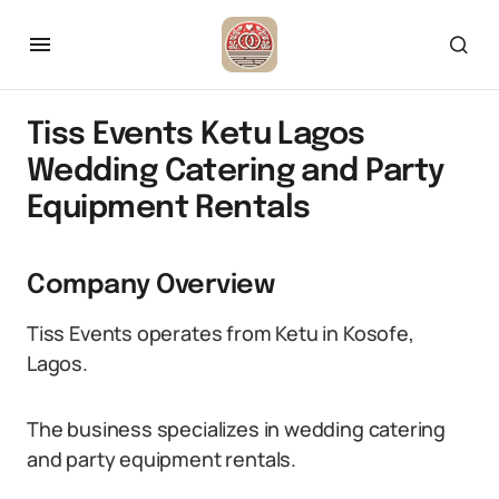
Tiss Events Ketu Lagos
Wedding Catering and Party
Equipment Rentals
Company Overview
Tiss Events operates from Ketu in Kosofe,
Lagos.
The business specializes in wedding catering
and party equipment rentals.