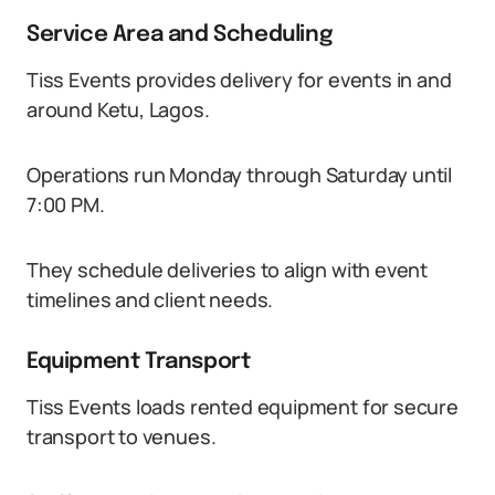
Service Area and Scheduling
Tiss Events provides delivery for events in and
around Ketu, Lagos.
Operations run Monday through Saturday until
7:00 PM.
They schedule deliveries to align with event
timelines and client needs.
Equipment Transport
Tiss Events loads rented equipment for secure
transport to venues.