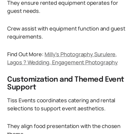
They ensure rented equipment operates for
guest needs.
Crew assist with equipment function and guest
requirements.
Find Out More:
Milly’s Photography Surulere,
Lagos ? Wedding, Engagement Photography
Customization and Themed Event
Support
Tiss Events coordinates catering and rental
selections to support event aesthetics.
They align food presentation with the chosen