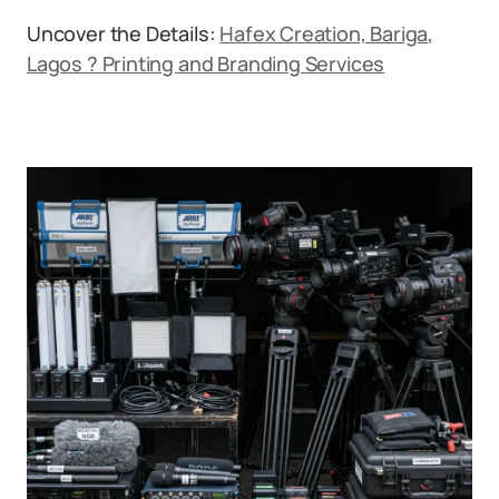
Uncover the Details:
Hafex Creation, Bariga,
Lagos ? Printing and Branding Services