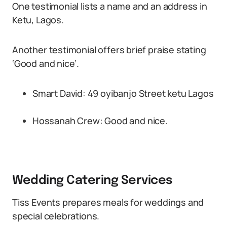
One testimonial lists a name and an address in
Ketu, Lagos.
Another testimonial offers brief praise stating
‘Good and nice’.
Smart David: 49 oyibanjo Street ketu Lagos
Hossanah Crew: Good and nice.
Wedding Catering Services
Tiss Events prepares meals for weddings and
special celebrations.