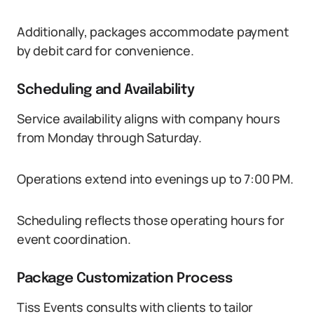
Additionally, packages accommodate payment
by debit card for convenience.
Scheduling and Availability
Service availability aligns with company hours
from Monday through Saturday.
Operations extend into evenings up to 7:00 PM.
Scheduling reflects those operating hours for
event coordination.
Package Customization Process
Tiss Events consults with clients to tailor