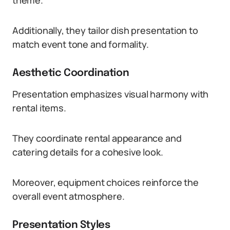
theme.
Additionally, they tailor dish presentation to
match event tone and formality.
Aesthetic Coordination
Presentation emphasizes visual harmony with
rental items.
They coordinate rental appearance and
catering details for a cohesive look.
Moreover, equipment choices reinforce the
overall event atmosphere.
Presentation Styles