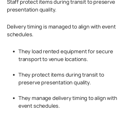
Staff protect items during transit to preserve
presentation quality.
Delivery timing is managed to align with event
schedules.
They load rented equipment for secure
transport to venue locations.
They protect items during transit to
preserve presentation quality.
They manage delivery timing to align with
event schedules.