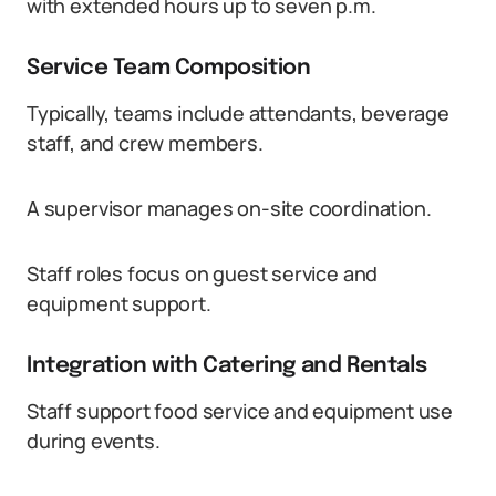
with extended hours up to seven p.m.
Service Team Composition
Typically, teams include attendants, beverage
staff, and crew members.
A supervisor manages on-site coordination.
Staff roles focus on guest service and
equipment support.
Integration with Catering and Rentals
Staff support food service and equipment use
during events.