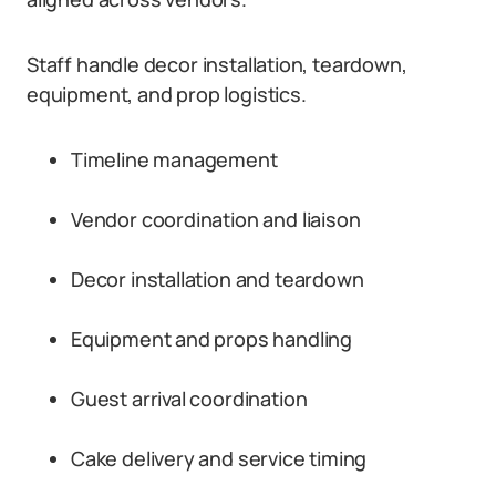
Staff handle decor installation, teardown,
equipment, and prop logistics.
Timeline management
Vendor coordination and liaison
Decor installation and teardown
Equipment and props handling
Guest arrival coordination
Cake delivery and service timing