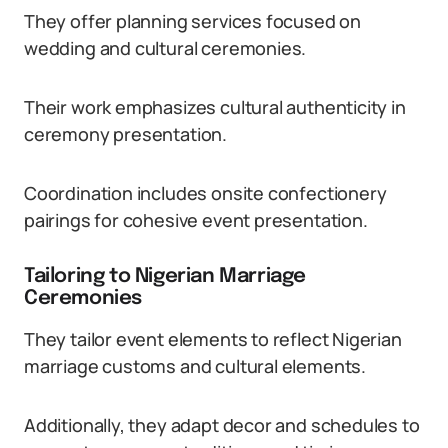
They offer planning services focused on
wedding and cultural ceremonies.
Their work emphasizes cultural authenticity in
ceremony presentation.
Coordination includes onsite confectionery
pairings for cohesive event presentation.
Tailoring to Nigerian Marriage
Ceremonies
They tailor event elements to reflect Nigerian
marriage customs and cultural elements.
Additionally, they adapt decor and schedules to