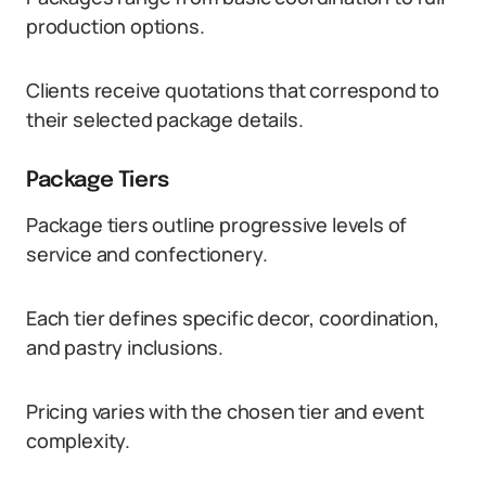
production options.
Clients receive quotations that correspond to
their selected package details.
Package Tiers
Package tiers outline progressive levels of
service and confectionery.
Each tier defines specific decor, coordination,
and pastry inclusions.
Pricing varies with the chosen tier and event
complexity.