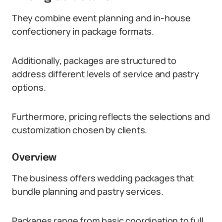
They combine event planning and in-house
confectionery in package formats.
Additionally, packages are structured to
address different levels of service and pastry
options.
Furthermore, pricing reflects the selections and
customization chosen by clients.
Overview
The business offers wedding packages that
bundle planning and pastry services.
Packages range from basic coordination to full