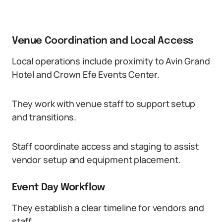
Venue Coordination and Local Access
Local operations include proximity to Avin Grand
Hotel and Crown Efe Events Center.
They work with venue staff to support setup
and transitions.
Staff coordinate access and staging to assist
vendor setup and equipment placement.
Event Day Workflow
They establish a clear timeline for vendors and
staff.