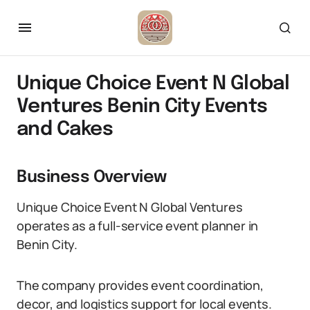
Unique Choice Event N Global
Ventures Benin City Events
and Cakes
Business Overview
Unique Choice Event N Global Ventures
operates as a full-service event planner in
Benin City.
The company provides event coordination,
decor, and logistics support for local events.