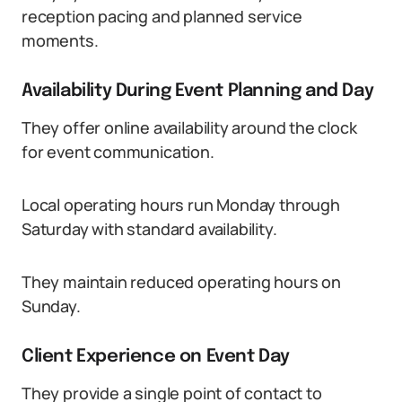
reception pacing and planned service
moments.
Availability During Event Planning and Day
They offer online availability around the clock
for event communication.
Local operating hours run Monday through
Saturday with standard availability.
They maintain reduced operating hours on
Sunday.
Client Experience on Event Day
They provide a single point of contact to