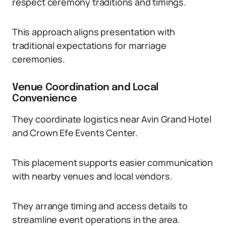
respect ceremony traditions and timings.
This approach aligns presentation with
traditional expectations for marriage
ceremonies.
Venue Coordination and Local
Convenience
They coordinate logistics near Avin Grand Hotel
and Crown Efe Events Center.
This placement supports easier communication
with nearby venues and local vendors.
They arrange timing and access details to
streamline event operations in the area.