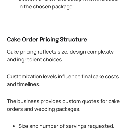
in the chosen package.
Cake Order Pricing Structure
Cake pricing reflects size, design complexity,
and ingredient choices.
Customization levels influence final cake costs
and timelines.
The business provides custom quotes for cake
orders and wedding packages.
Size and number of servings requested.