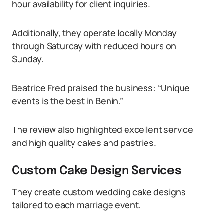
hour availability for client inquiries.
Additionally, they operate locally Monday
through Saturday with reduced hours on
Sunday.
Beatrice Fred praised the business: “Unique
events is the best in Benin.”
The review also highlighted excellent service
and high quality cakes and pastries.
Custom Cake Design Services
They create custom wedding cake designs
tailored to each marriage event.