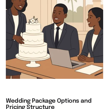
Wedding Package Options and
Pricing Structure