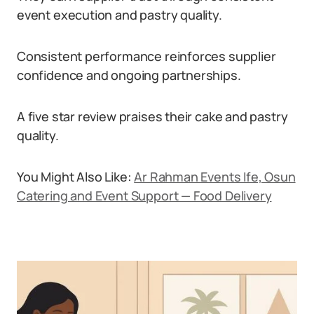
event execution and pastry quality.
Consistent performance reinforces supplier
confidence and ongoing partnerships.
A five star review praises their cake and pastry
quality.
You Might Also Like:
Ar Rahman Events Ife, Osun
Catering and Event Support — Food Delivery