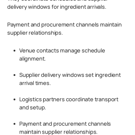
delivery windows for ingredient arrivals.
Payment and procurement channels maintain
supplier relationships.
Venue contacts manage schedule
alignment.
Supplier delivery windows set ingredient
arrival times.
Logistics partners coordinate transport
and setup.
Payment and procurement channels
maintain supplier relationships.