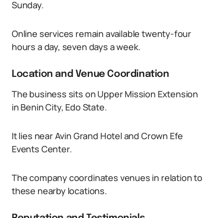
Sunday.
Online services remain available twenty-four
hours a day, seven days a week.
Location and Venue Coordination
The business sits on Upper Mission Extension
in Benin City, Edo State.
It lies near Avin Grand Hotel and Crown Efe
Events Center.
The company coordinates venues in relation to
these nearby locations.