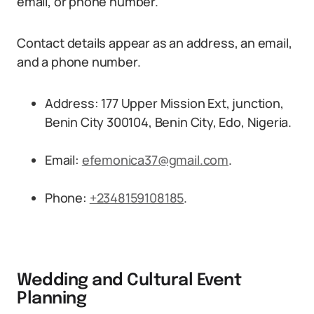
email, or phone number.
Contact details appear as an address, an email,
and a phone number.
Address: 177 Upper Mission Ext, junction,
Benin City 300104, Benin City, Edo, Nigeria.
Email:
efemonica37@gmail.com
.
Phone:
+2348159108185
.
Wedding and Cultural Event
Planning