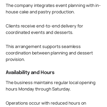
The company integrates event planning with in-
house cake and pastry production.
Clients receive end-to-end delivery for
coordinated events and desserts.
This arrangement supports seamless
coordination between planning and dessert
provision.
Availability and Hours
The business maintains regular local opening
hours Monday through Saturday.
Operations occur with reduced hours on