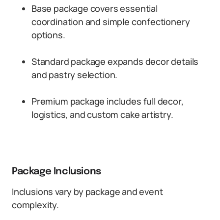
Base package covers essential
coordination and simple confectionery
options.
Standard package expands decor details
and pastry selection.
Premium package includes full decor,
logistics, and custom cake artistry.
Package Inclusions
Inclusions vary by package and event
complexity.