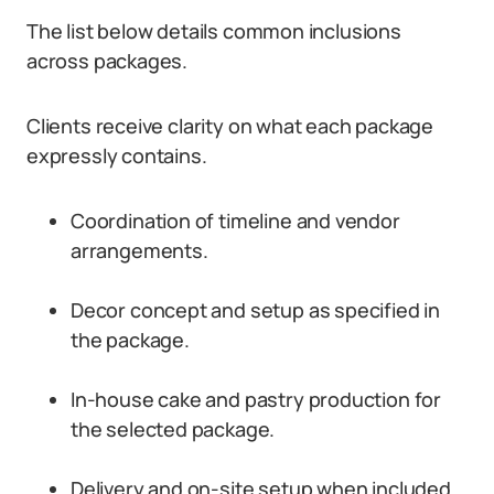
The list below details common inclusions
across packages.
Clients receive clarity on what each package
expressly contains.
Coordination of timeline and vendor
arrangements.
Decor concept and setup as specified in
the package.
In-house cake and pastry production for
the selected package.
Delivery and on-site setup when included