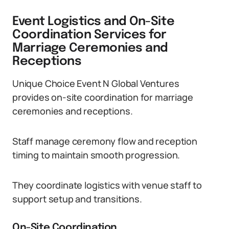
Event Logistics and On-Site
Coordination Services for
Marriage Ceremonies and
Receptions
Unique Choice Event N Global Ventures
provides on-site coordination for marriage
ceremonies and receptions.
Staff manage ceremony flow and reception
timing to maintain smooth progression.
They coordinate logistics with venue staff to
support setup and transitions.
On-Site Coordination