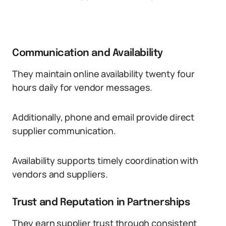
Communication and Availability
They maintain online availability twenty four
hours daily for vendor messages.
Additionally, phone and email provide direct
supplier communication.
Availability supports timely coordination with
vendors and suppliers.
Trust and Reputation in Partnerships
They earn supplier trust through consistent