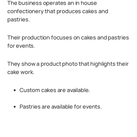
The business operates an in house
confectionery that produces cakes and
pastries.
Their production focuses on cakes and pastries
for events.
They show a product photo that highlights their
cake work.
Custom cakes are available.
Pastries are available for events.