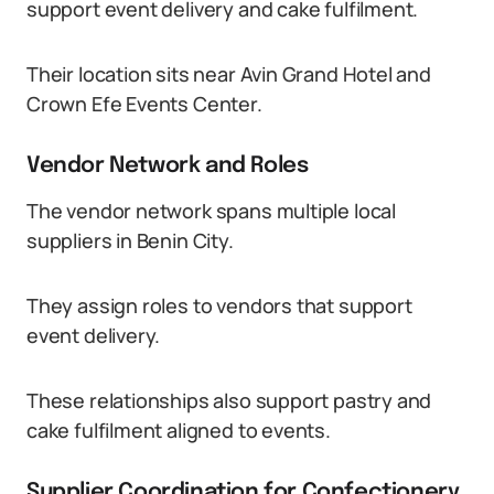
support event delivery and cake fulfilment.
Their location sits near Avin Grand Hotel and
Crown Efe Events Center.
Vendor Network and Roles
The vendor network spans multiple local
suppliers in Benin City.
They assign roles to vendors that support
event delivery.
These relationships also support pastry and
cake fulfilment aligned to events.
Supplier Coordination for Confectionery