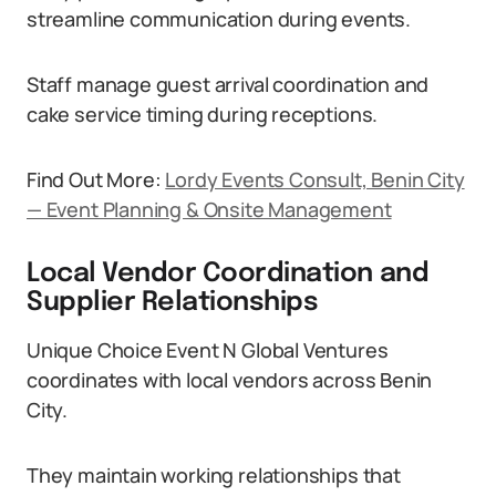
streamline communication during events.
Staff manage guest arrival coordination and
cake service timing during receptions.
Find Out More:
Lordy Events Consult, Benin City
— Event Planning & Onsite Management
Local Vendor Coordination and
Supplier Relationships
Unique Choice Event N Global Ventures
coordinates with local vendors across Benin
City.
They maintain working relationships that