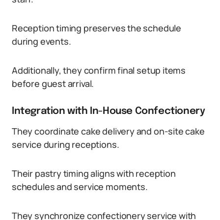
Reception timing preserves the schedule
during events.
Additionally, they confirm final setup items
before guest arrival.
Integration with In-House Confectionery
They coordinate cake delivery and on-site cake
service during receptions.
Their pastry timing aligns with reception
schedules and service moments.
They synchronize confectionery service with