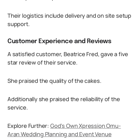
Their logistics include delivery and on site setup
support.
Customer Experience and Reviews
A satisfied customer, Beatrice Fred, gave a five
star review of their service.
She praised the quality of the cakes.
Additionally she praised the reliability of the
service.
Explore Further:
God’s Own Xpression Omu-
Aran Wedding Planning and Event Venue