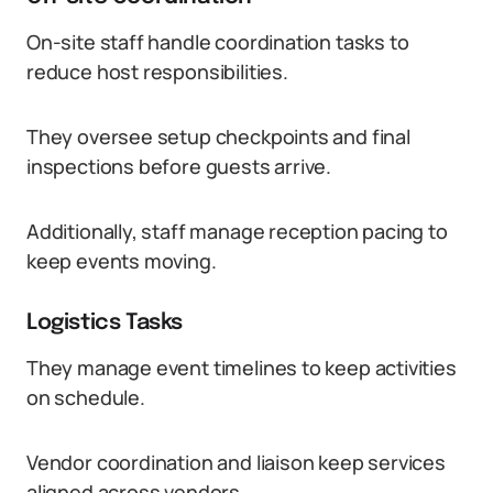
On-site staff handle coordination tasks to
reduce host responsibilities.
They oversee setup checkpoints and final
inspections before guests arrive.
Additionally, staff manage reception pacing to
keep events moving.
Logistics Tasks
They manage event timelines to keep activities
on schedule.
Vendor coordination and liaison keep services
aligned across vendors.