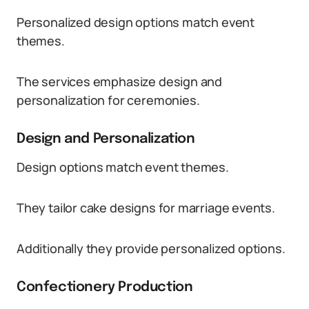
Personalized design options match event
themes.
The services emphasize design and
personalization for ceremonies.
Design and Personalization
Design options match event themes.
They tailor cake designs for marriage events.
Additionally they provide personalized options.
Confectionery Production