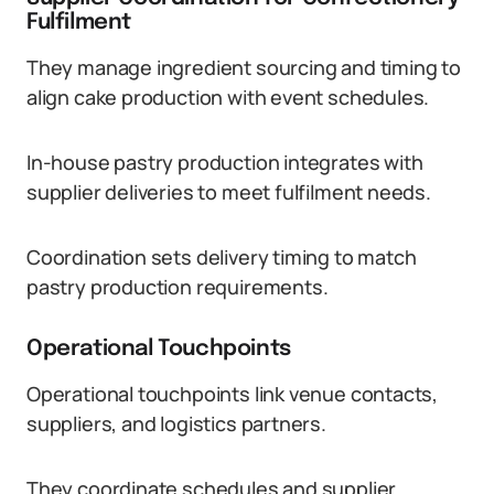
Fulfilment
They manage ingredient sourcing and timing to
align cake production with event schedules.
In-house pastry production integrates with
supplier deliveries to meet fulfilment needs.
Coordination sets delivery timing to match
pastry production requirements.
Operational Touchpoints
Operational touchpoints link venue contacts,
suppliers, and logistics partners.
They coordinate schedules and supplier