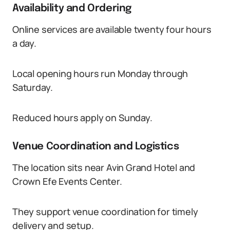
Availability and Ordering
Online services are available twenty four hours
a day.
Local opening hours run Monday through
Saturday.
Reduced hours apply on Sunday.
Venue Coordination and Logistics
The location sits near Avin Grand Hotel and
Crown Efe Events Center.
They support venue coordination for timely
delivery and setup.