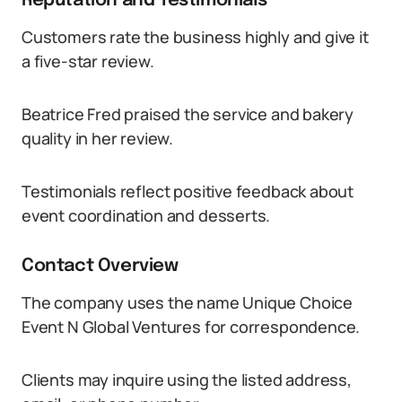
Reputation and Testimonials
Customers rate the business highly and give it
a five-star review.
Beatrice Fred praised the service and bakery
quality in her review.
Testimonials reflect positive feedback about
event coordination and desserts.
Contact Overview
The company uses the name Unique Choice
Event N Global Ventures for correspondence.
Clients may inquire using the listed address,