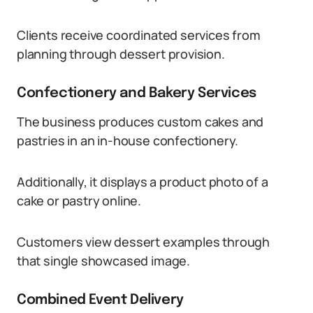
Clients receive coordinated services from
planning through dessert provision.
Confectionery and Bakery Services
The business produces custom cakes and
pastries in an in-house confectionery.
Additionally, it displays a product photo of a
cake or pastry online.
Customers view dessert examples through
that single showcased image.
Combined Event Delivery