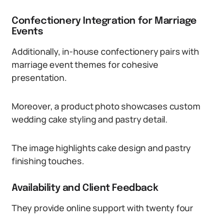
Confectionery Integration for Marriage
Events
Additionally, in-house confectionery pairs with
marriage event themes for cohesive
presentation.
Moreover, a product photo showcases custom
wedding cake styling and pastry detail.
The image highlights cake design and pastry
finishing touches.
Availability and Client Feedback
They provide online support with twenty four