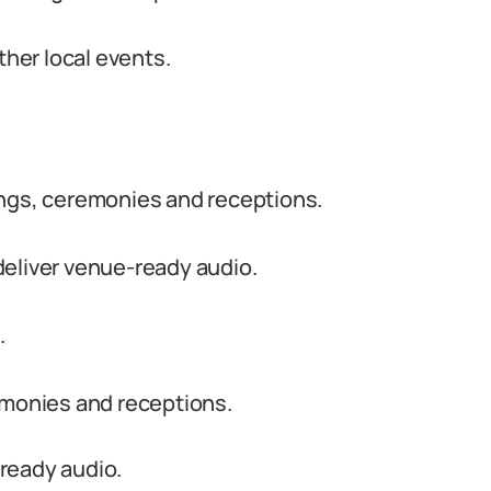
ther local events.
ings, ceremonies and receptions.
deliver venue-ready audio.
.
emonies and receptions.
ready audio.