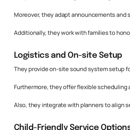
Moreover, they adapt announcements and so
Additionally, they work with families to hon
Logistics and On-site Setup
They provide on-site sound system setup fo
Furthermore, they offer flexible scheduling a
Also, they integrate with planners to align s
Child-Friendly Service Option