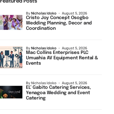
Featured Posts
by
Nicholas Idoko
August 5, 2026
Cristo Joy Concept Osogbo
Wedding Planning, Decor and
Coordination
by
Nicholas Idoko
August 5, 2026
Mac Collins Enterprises PLC
Umuahia AV Equipment Rental &
Events
by Nicholas Idoko
August 5, 2026
EL’ Gabito Catering Services,
Yenagoa Wedding and Event
Catering