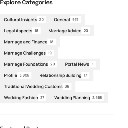
Explore Categories
Cultural Insights
General
20
937
Legal Aspects
Marriage Advice
18
20
Marriage and Finance
18
Marriage Challenges
19
Marriage Foundations
Portal News
20
1
Profile
Relationship Building
3,806
17
Traditional Wedding Customs
36
Wedding Fashion
Wedding Planning
37
3,668