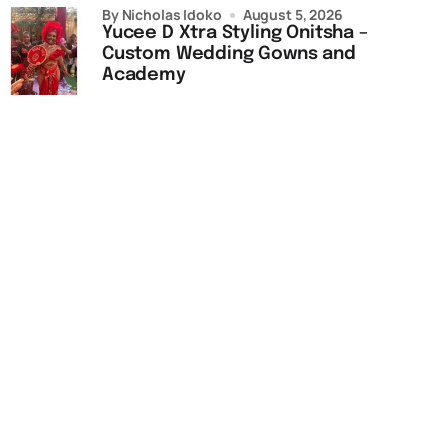
by Nicholas Idoko
August 5, 2026
Yucee D Xtra Styling Onitsha –
Custom Wedding Gowns and
Academy