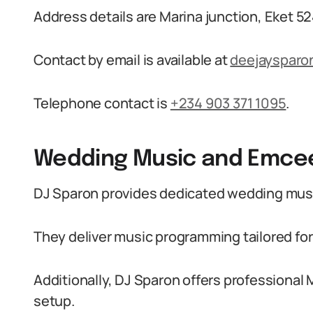
Address details are Marina junction, Eket 52
Contact by email is available at
deejaysparo
Telephone contact is
+234 903 371 1095
.
Wedding Music and Emcee
DJ Sparon provides dedicated wedding musi
They deliver music programming tailored f
Additionally, DJ Sparon offers professiona
setup.