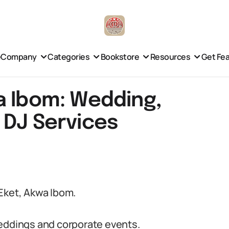
e
Company
Categories
Bookstore
Resources
Get Fe
a Ibom: Wedding,
 DJ Services
Eket, Akwa Ibom.
weddings and corporate events.