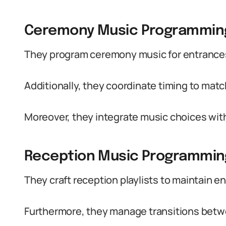
Ceremony Music Programmin
They program ceremony music for entrances,
Additionally, they coordinate timing to matc
Moreover, they integrate music choices wit
Reception Music Programmin
They craft reception playlists to maintain 
Furthermore, they manage transitions bet