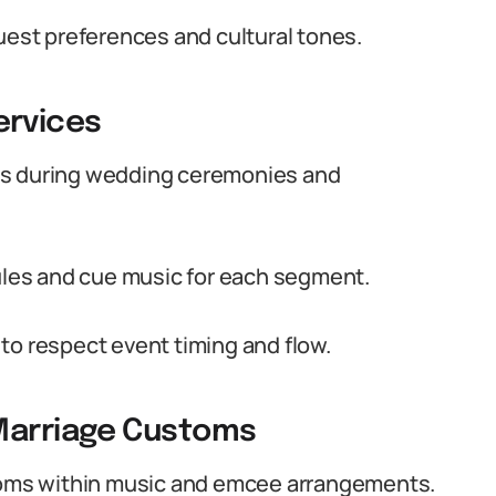
uest preferences and cultural tones.
rvices
es during wedding ceremonies and
les and cue music for each segment.
to respect event timing and flow.
Marriage Customs
oms within music and emcee arrangements.