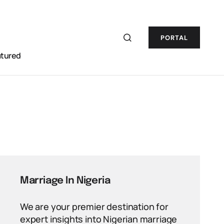
PORTAL
atured
Marriage In Nigeria
We are your premier destination for
expert insights into Nigerian marriage