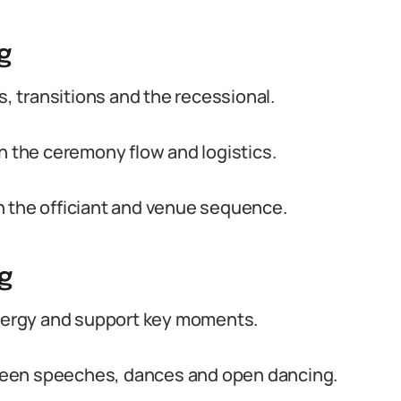
g
 transitions and the recessional.
h the ceremony flow and logistics.
h the officiant and venue sequence.
g
energy and support key moments.
ween speeches, dances and open dancing.