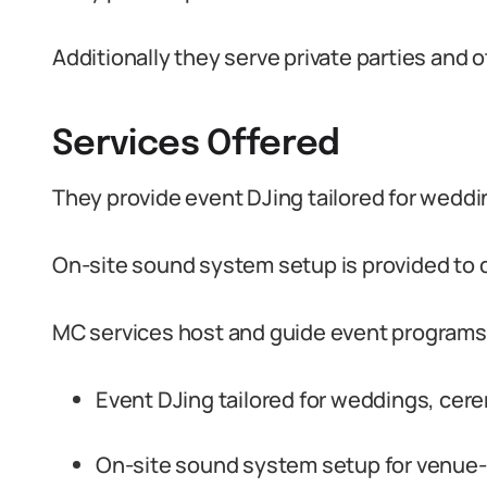
Additionally they serve private parties and o
Services Offered
They provide event DJing tailored for wedd
On-site sound system setup is provided to 
MC services host and guide event programs
Event DJing tailored for weddings, cer
On-site sound system setup for venue-