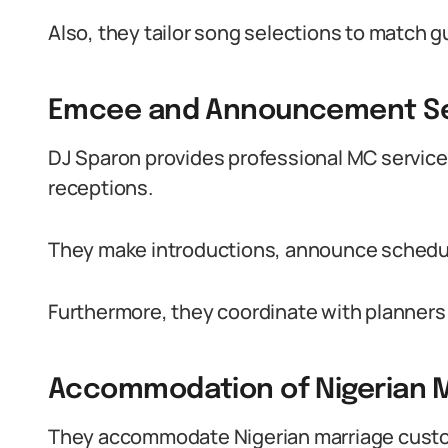
Also, they tailor song selections to match g
Emcee and Announcement Se
DJ Sparon provides professional MC servic
receptions.
They make introductions, announce schedu
Furthermore, they coordinate with planners 
Accommodation of Nigerian 
They accommodate Nigerian marriage cust