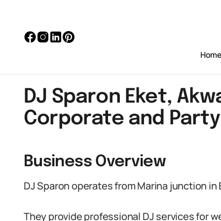
Hom
DJ Sparon Eket, Akw
Corporate and Party
Business Overview
DJ Sparon operates from Marina junction in 
They provide professional DJ services for 