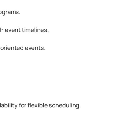
rograms.
h event timelines.
y oriented events.
bility for flexible scheduling.