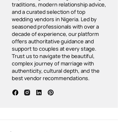
traditions, modern relationship advice,
and a curated selection of top
wedding vendors in Nigeria. Led by
seasoned professionals with over a
decade of experience, our platform
offers authoritative guidance and
support to couples at every stage.
Trust us to navigate the beautiful,
complex journey of marriage with
authenticity, cultural depth, and the
best vendor recommendations.