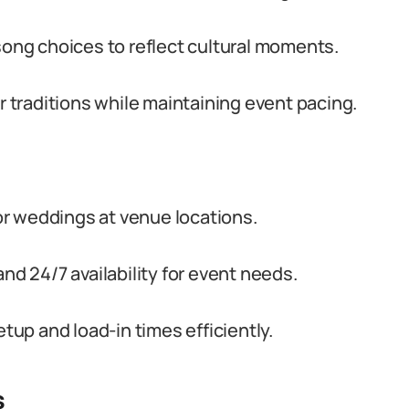
ng choices to reflect cultural moments.
or traditions while maintaining event pacing.
r weddings at venue locations.
nd 24/7 availability for event needs.
etup and load-in times efficiently.
s