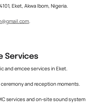
4101, Eket, Akwa Ibom, Nigeria.
n@gmail.com
.
 Services
c and emcee services in Eket.
or ceremony and reception moments.
l MC services and on-site sound system