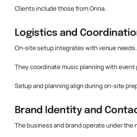
Clients include those from Onna.
Logistics and Coordinati
On-site setup integrates with venue needs.
They coordinate music planning with event
Setup and planning align during on-site pre
Brand Identity and Conta
The business and brand operate under the 