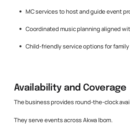
MC services to host and guide event p
Coordinated music planning aligned wit
Child-friendly service options for famil
Availability and Coverage
The business provides round-the-clock availa
They serve events across Akwa Ibom.