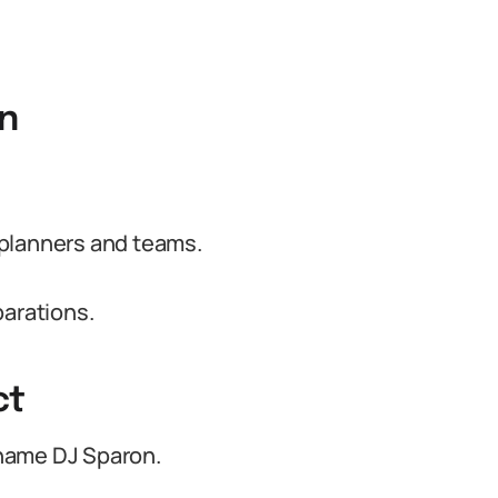
on
 planners and teams.
parations.
ct
name DJ Sparon.