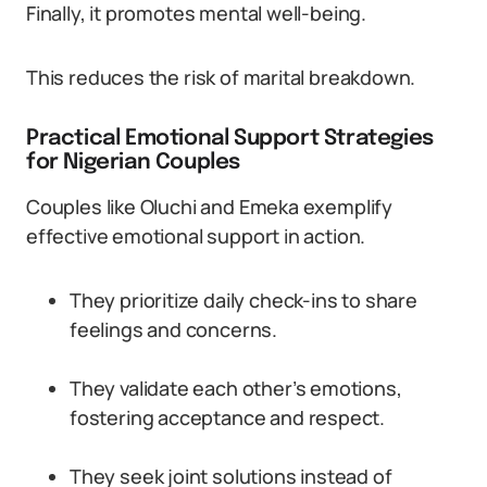
Finally, it promotes mental well-being.
This reduces the risk of marital breakdown.
Practical Emotional Support Strategies
for Nigerian Couples
Couples like Oluchi and Emeka exemplify
effective emotional support in action.
They prioritize daily check-ins to share
feelings and concerns.
They validate each other’s emotions,
fostering acceptance and respect.
They seek joint solutions instead of