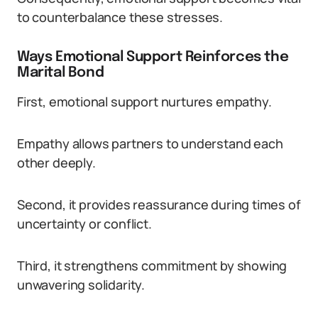
to counterbalance these stresses.
Ways Emotional Support Reinforces the
Marital Bond
First, emotional support nurtures empathy.
Empathy allows partners to understand each
other deeply.
Second, it provides reassurance during times of
uncertainty or conflict.
Third, it strengthens commitment by showing
unwavering solidarity.