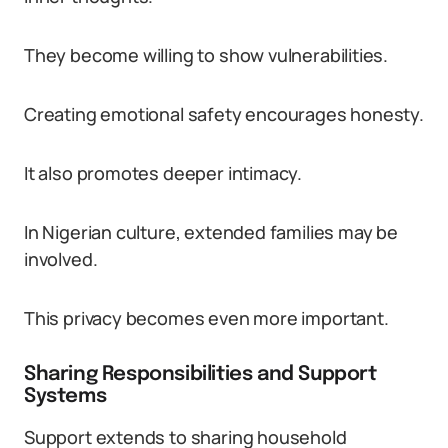
They become willing to show vulnerabilities.
Creating emotional safety encourages honesty.
It also promotes deeper intimacy.
In Nigerian culture, extended families may be
involved.
This privacy becomes even more important.
Sharing Responsibilities and Support
Systems
Support extends to sharing household