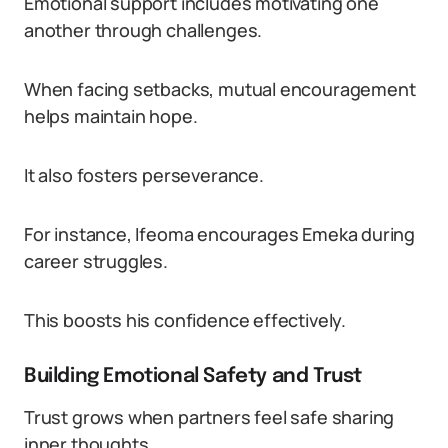
Emotional support includes motivating one
another through challenges.
When facing setbacks, mutual encouragement
helps maintain hope.
It also fosters perseverance.
For instance, Ifeoma encourages Emeka during
career struggles.
This boosts his confidence effectively.
Building Emotional Safety and Trust
Trust grows when partners feel safe sharing
inner thoughts.