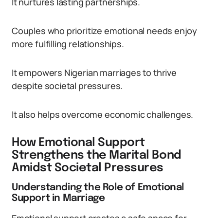
It nurtures lasting partnerships.
Couples who prioritize emotional needs enjoy
more fulfilling relationships.
It empowers Nigerian marriages to thrive
despite societal pressures.
It also helps overcome economic challenges.
How Emotional Support
Strengthens the Marital Bond
Amidst Societal Pressures
Understanding the Role of Emotional
Support in Marriage