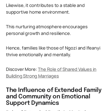
Likewise, it contributes to a stable and
supportive home environment.
This nurturing atmosphere encourages
personal growth and resilience.
Hence, families like those of Ngozi and Ifeanyi
thrive emotionally and mentally.
Discover More:
The Role of Shared Values in
Building Strong Marriages
The Influence of Extended Family
and Community on Emotional
Support Dynamics