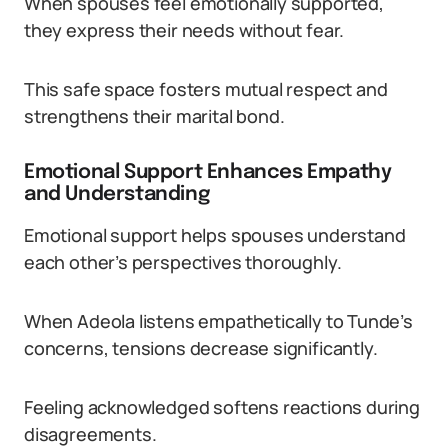
When spouses feel emotionally supported,
they express their needs without fear.
This safe space fosters mutual respect and
strengthens their marital bond.
Emotional Support Enhances Empathy
and Understanding
Emotional support helps spouses understand
each other’s perspectives thoroughly.
When Adeola listens empathetically to Tunde’s
concerns, tensions decrease significantly.
Feeling acknowledged softens reactions during
disagreements.