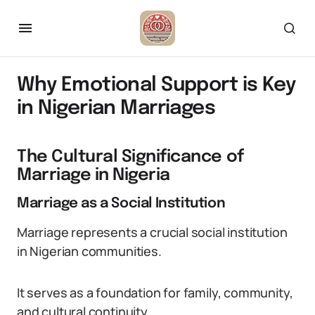
Why Emotional Support is Key
in Nigerian Marriages
The Cultural Significance of
Marriage in Nigeria
Marriage as a Social Institution
Marriage represents a crucial social institution
in Nigerian communities.
It serves as a foundation for family, community,
and cultural continuity.