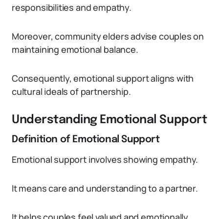
responsibilities and empathy.
Moreover, community elders advise couples on
maintaining emotional balance.
Consequently, emotional support aligns with
cultural ideals of partnership.
Understanding Emotional Support
Definition of Emotional Support
Emotional support involves showing empathy.
It means care and understanding to a partner.
It helps couples feel valued and emotionally