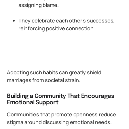
assigning blame.
They celebrate each other’s successes,
reinforcing positive connection.
Adopting such habits can greatly shield
marriages from societal strain.
Building a Community That Encourages
Emotional Support
Communities that promote openness reduce
stigma around discussing emotional needs.