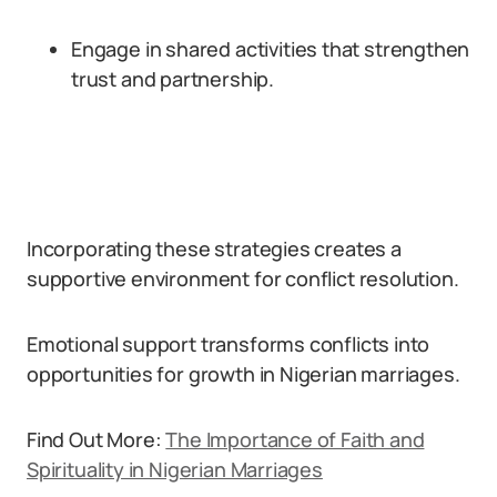
Engage in shared activities that strengthen
trust and partnership.
Incorporating these strategies creates a
supportive environment for conflict resolution.
Emotional support transforms conflicts into
opportunities for growth in Nigerian marriages.
Find Out More:
The Importance of Faith and
Spirituality in Nigerian Marriages