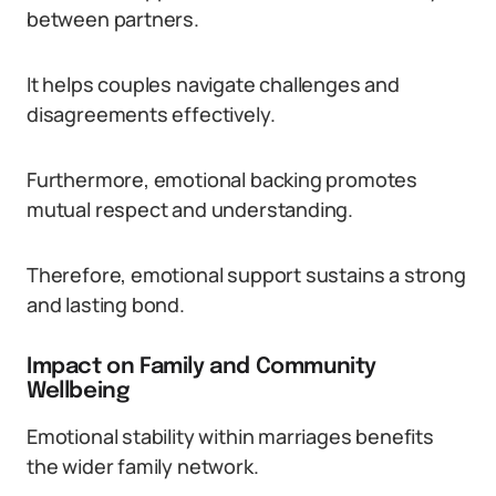
between partners.
It helps couples navigate challenges and
disagreements effectively.
Furthermore, emotional backing promotes
mutual respect and understanding.
Therefore, emotional support sustains a strong
and lasting bond.
Impact on Family and Community
Wellbeing
Emotional stability within marriages benefits
the wider family network.