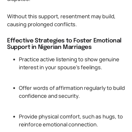
Without this support, resentment may build,
causing prolonged conflicts.
Effective Strategies to Foster Emotional
Support in Nigerian Marriages
Practice active listening to show genuine
interest in your spouse’s feelings.
Offer words of affirmation regularly to build
confidence and security.
Provide physical comfort, such as hugs, to
reinforce emotional connection.