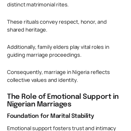
distinct matrimonial rites.
These rituals convey respect, honor, and
shared heritage.
Additionally, family elders play vital roles in
guiding marriage proceedings.
Consequently, marriage in Nigeria reflects
collective values and identity.
The Role of Emotional Support in
Nigerian Marriages
Foundation for Marital Stability
Emotional support fosters trust and intimacy