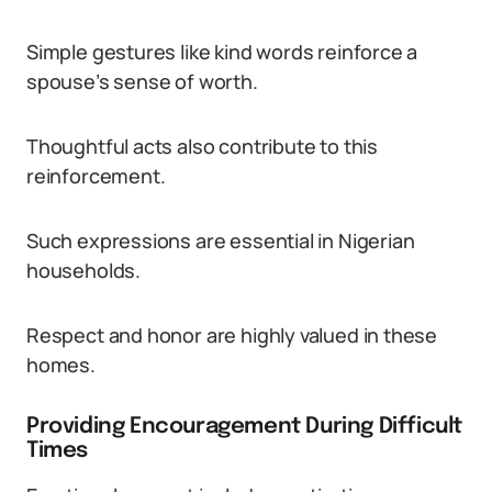
Simple gestures like kind words reinforce a
spouse’s sense of worth.
Thoughtful acts also contribute to this
reinforcement.
Such expressions are essential in Nigerian
households.
Respect and honor are highly valued in these
homes.
Providing Encouragement During Difficult
Times