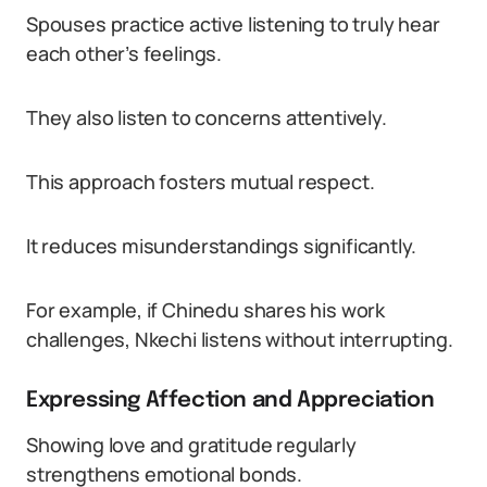
Spouses practice active listening to truly hear
each other’s feelings.
They also listen to concerns attentively.
This approach fosters mutual respect.
It reduces misunderstandings significantly.
For example, if Chinedu shares his work
challenges, Nkechi listens without interrupting.
Expressing Affection and Appreciation
Showing love and gratitude regularly
strengthens emotional bonds.