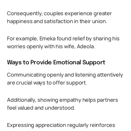
Consequently, couples experience greater
happiness and satisfaction in their union.
For example, Emeka found relief by sharing his
worries openly with his wife, Adeola.
Ways to Provide Emotional Support
Communicating openly and listening attentively
are crucial ways to offer support.
Additionally, showing empathy helps partners
feel valued and understood.
Expressing appreciation regularly reinforces