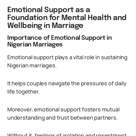
Emotional Support as a
Foundation for Mental Health and
Wellbeing in Marriage
Importance of Emotional Support in
Nigerian Marriages
Emotional support plays a vital role in sustaining
Nigerian marriages.
It helps couples navigate the pressures of daily
life together.
Moreover, emotional support fosters mutual
understanding and trust between partners.
Without it, feelings of isolation and resentment