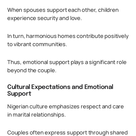
When spouses support each other, children
experience security and love.
In turn, harmonious homes contribute positively
to vibrant communities.
Thus, emotional support plays a significant role
beyond the couple.
Cultural Expectations and Emotional
Support
Nigerian culture emphasizes respect and care
in marital relationships.
Couples often express support through shared