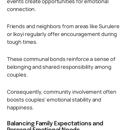
events create opportunities for emotional
connection.
Friends and neighbors from areas like Surulere
or Ikoyi regularly offer encouragement during
tough times.
These communal bonds reinforce a sense of
belonging and shared responsibility among
couples.
Consequently, community involvement often
boosts couples’ emotional stability and
happiness.
Balancing Family Expectations and