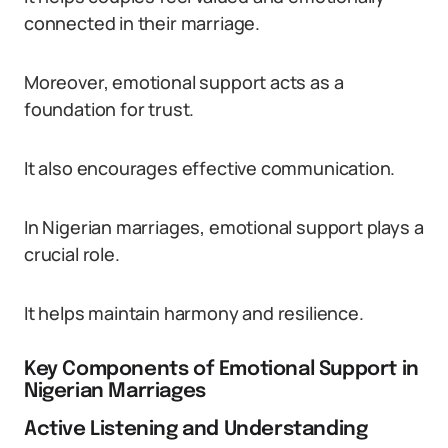
connected in their marriage.
Moreover, emotional support acts as a
foundation for trust.
It also encourages effective communication.
In Nigerian marriages, emotional support plays a
crucial role.
It helps maintain harmony and resilience.
Key Components of Emotional Support in
Nigerian Marriages
Active Listening and Understanding