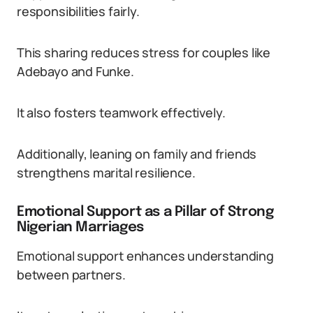
responsibilities fairly.
This sharing reduces stress for couples like
Adebayo and Funke.
It also fosters teamwork effectively.
Additionally, leaning on family and friends
strengthens marital resilience.
Emotional Support as a Pillar of Strong
Nigerian Marriages
Emotional support enhances understanding
between partners.