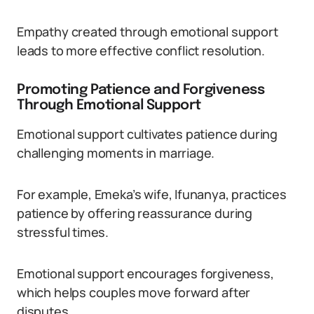
Empathy created through emotional support
leads to more effective conflict resolution.
Promoting Patience and Forgiveness
Through Emotional Support
Emotional support cultivates patience during
challenging moments in marriage.
For example, Emeka’s wife, Ifunanya, practices
patience by offering reassurance during
stressful times.
Emotional support encourages forgiveness,
which helps couples move forward after
disputes.