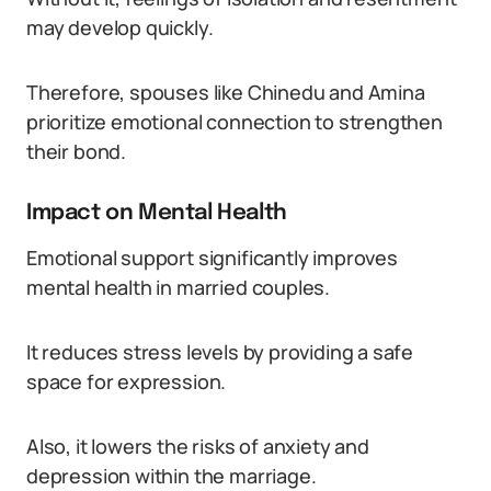
may develop quickly.
Therefore, spouses like Chinedu and Amina
prioritize emotional connection to strengthen
their bond.
Impact on Mental Health
Emotional support significantly improves
mental health in married couples.
It reduces stress levels by providing a safe
space for expression.
Also, it lowers the risks of anxiety and
depression within the marriage.