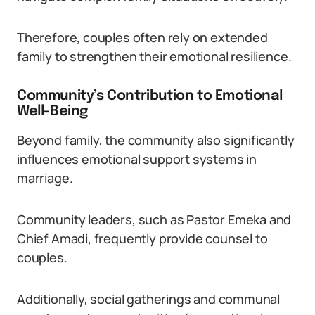
Therefore, couples often rely on extended
family to strengthen their emotional resilience.
Community’s Contribution to Emotional
Well-Being
Beyond family, the community also significantly
influences emotional support systems in
marriage.
Community leaders, such as Pastor Emeka and
Chief Amadi, frequently provide counsel to
couples.
Additionally, social gatherings and communal