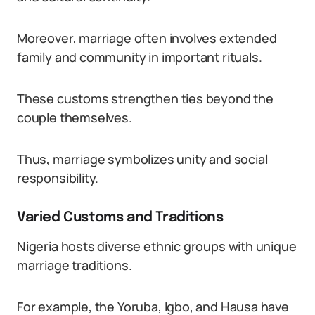
Moreover, marriage often involves extended
family and community in important rituals.
These customs strengthen ties beyond the
couple themselves.
Thus, marriage symbolizes unity and social
responsibility.
Varied Customs and Traditions
Nigeria hosts diverse ethnic groups with unique
marriage traditions.
For example, the Yoruba, Igbo, and Hausa have