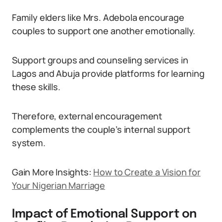
Family elders like Mrs. Adebola encourage
couples to support one another emotionally.
Support groups and counseling services in
Lagos and Abuja provide platforms for learning
these skills.
Therefore, external encouragement
complements the couple’s internal support
system.
Gain More Insights:
How to Create a Vision for
Your Nigerian Marriage
Impact of Emotional Support on