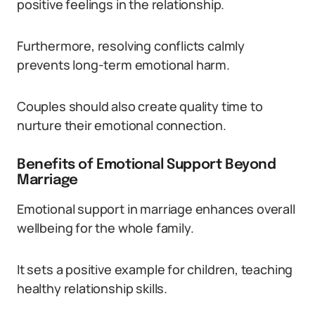
positive feelings in the relationship.
Furthermore, resolving conflicts calmly
prevents long-term emotional harm.
Couples should also create quality time to
nurture their emotional connection.
Benefits of Emotional Support Beyond
Marriage
Emotional support in marriage enhances overall
wellbeing for the whole family.
It sets a positive example for children, teaching
healthy relationship skills.