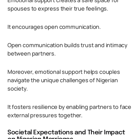
Emotional support creates a safe space for
spouses to express their true feelings.
It encourages open communication.
Open communication builds trust and intimacy
between partners.
Moreover, emotional support helps couples
navigate the unique challenges of Nigerian
society.
It fosters resilience by enabling partners to face
external pressures together.
Societal Expectations and Their Impact