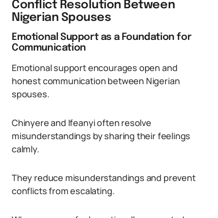
Conflict Resolution Between
Nigerian Spouses
Emotional Support as a Foundation for
Communication
Emotional support encourages open and
honest communication between Nigerian
spouses.
Chinyere and Ifeanyi often resolve
misunderstandings by sharing their feelings
calmly.
They reduce misunderstandings and prevent
conflicts from escalating.