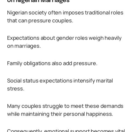
on Nigerian Marriages
Nigerian society often imposes traditional roles
that can pressure couples.
Expectations about gender roles weigh heavily
on marriages.
Family obligations also add pressure.
Social status expectations intensify marital
stress.
Many couples struggle to meet these demands
while maintaining their personal happiness.
Consequently, emotional support becomes vital