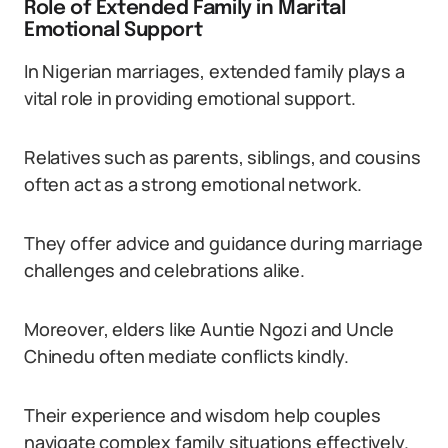
Role of Extended Family in Marital
Emotional Support
In Nigerian marriages, extended family plays a
vital role in providing emotional support.
Relatives such as parents, siblings, and cousins
often act as a strong emotional network.
They offer advice and guidance during marriage
challenges and celebrations alike.
Moreover, elders like Auntie Ngozi and Uncle
Chinedu often mediate conflicts kindly.
Their experience and wisdom help couples
navigate complex family situations effectively.