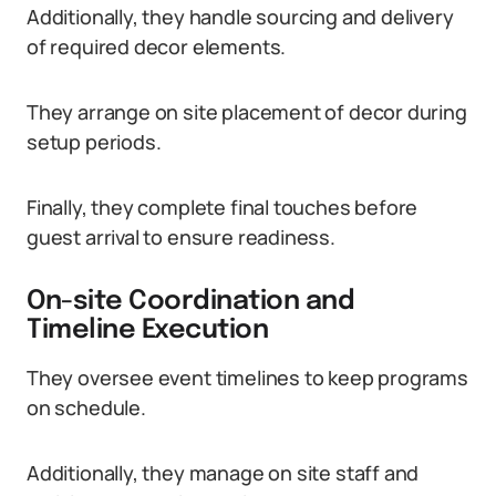
Additionally, they handle sourcing and delivery
of required decor elements.
They arrange on site placement of decor during
setup periods.
Finally, they complete final touches before
guest arrival to ensure readiness.
On-site Coordination and
Timeline Execution
They oversee event timelines to keep programs
on schedule.
Additionally, they manage on site staff and