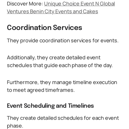
Discover More:
Unique Choice Event N Global
Ventures Benin City Events and Cakes
Coordination Services
They provide coordination services for events.
Additionally, they create detailed event
schedules that guide each phase of the day.
Furthermore, they manage timeline execution
to meet agreed timeframes.
Event Scheduling and Timelines
They create detailed schedules for each event
phase.