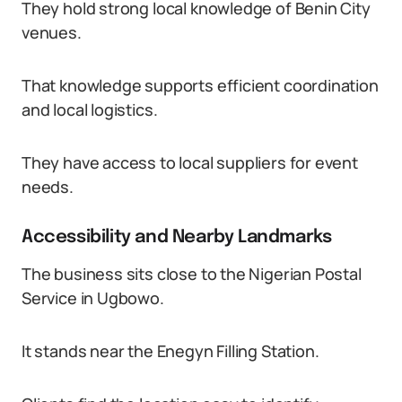
They hold strong local knowledge of Benin City
venues.
That knowledge supports efficient coordination
and local logistics.
They have access to local suppliers for event
needs.
Accessibility and Nearby Landmarks
The business sits close to the Nigerian Postal
Service in Ugbowo.
It stands near the Enegyn Filling Station.