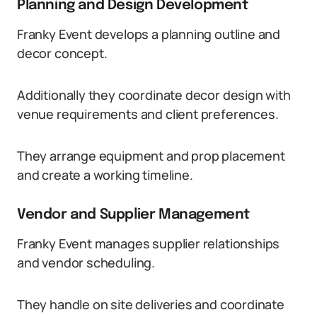
Planning and Design Development
Franky Event develops a planning outline and
decor concept.
Additionally they coordinate decor design with
venue requirements and client preferences.
They arrange equipment and prop placement
and create a working timeline.
Vendor and Supplier Management
Franky Event manages supplier relationships
and vendor scheduling.
They handle on site deliveries and coordinate