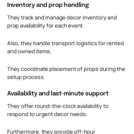
Inventory and prop handling
They track and manage decor inventory and
prop availability for each event.
Also, they handle transport logistics for rented
and owned items.
They coordinate placement of props during the
setup process.
Availability and last-minute support
They offer round-the-clock availability to
respond to urgent decor needs.
Furthermore, they provide off-hour