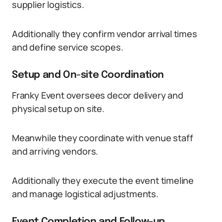
supplier logistics.
Additionally they confirm vendor arrival times
and define service scopes.
Setup and On-site Coordination
Franky Event oversees decor delivery and
physical setup on site.
Meanwhile they coordinate with venue staff
and arriving vendors.
Additionally they execute the event timeline
and manage logistical adjustments.
Event Completion and Follow-up