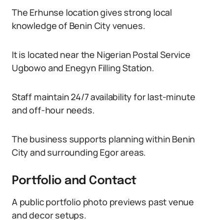
The Erhunse location gives strong local
knowledge of Benin City venues.
It is located near the Nigerian Postal Service
Ugbowo and Enegyn Filling Station.
Staff maintain 24/7 availability for last-minute
and off-hour needs.
The business supports planning within Benin
City and surrounding Egor areas.
Portfolio and Contact
A public portfolio photo previews past venue
and decor setups.