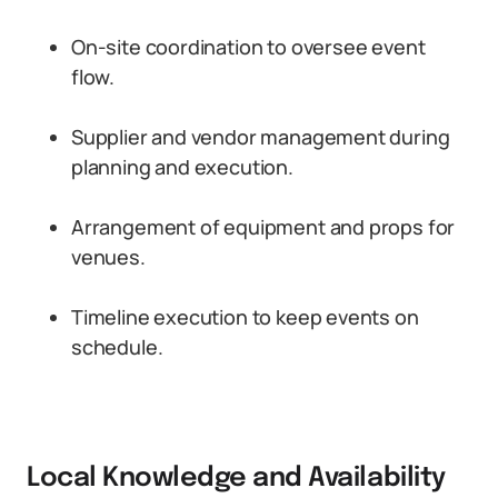
On-site coordination to oversee event
flow.
Supplier and vendor management during
planning and execution.
Arrangement of equipment and props for
venues.
Timeline execution to keep events on
schedule.
Local Knowledge and Availability