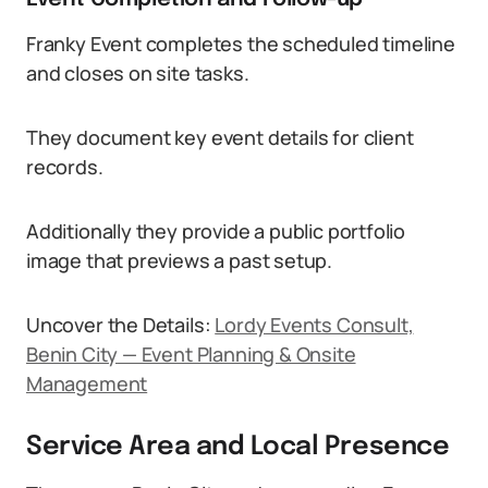
Franky Event completes the scheduled timeline
and closes on site tasks.
They document key event details for client
records.
Additionally they provide a public portfolio
image that previews a past setup.
Uncover the Details:
Lordy Events Consult,
Benin City — Event Planning & Onsite
Management
Service Area and Local Presence