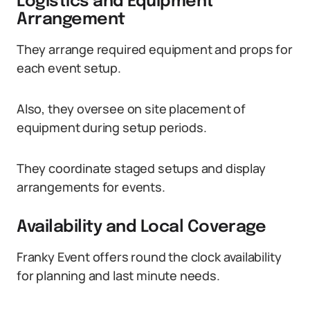
Logistics and Equipment
Arrangement
They arrange required equipment and props for
each event setup.
Also, they oversee on site placement of
equipment during setup periods.
They coordinate staged setups and display
arrangements for events.
Availability and Local Coverage
Franky Event offers round the clock availability
for planning and last minute needs.