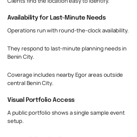
Clients find the location easy to identify.
Availability for Last-Minute Needs
Operations run with round-the-clock availability.
They respond to last-minute planning needs in
Benin City.
Coverage includes nearby Egor areas outside
central Benin City.
Visual Portfolio Access
A public portfolio shows a single sample event
setup.