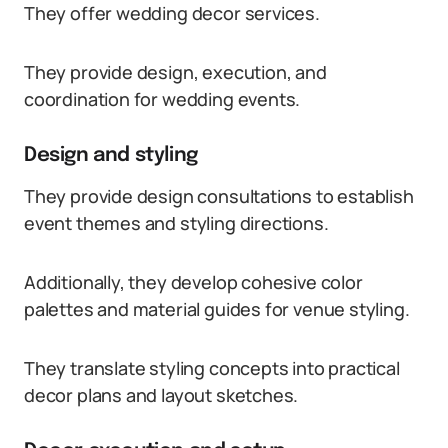
They offer wedding decor services.
They provide design, execution, and
coordination for wedding events.
Design and styling
They provide design consultations to establish
event themes and styling directions.
Additionally, they develop cohesive color
palettes and material guides for venue styling.
They translate styling concepts into practical
decor plans and layout sketches.