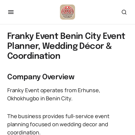
Franky Event Benin City Event
Planner, Wedding Décor &
Coordination
Company Overview
Franky Event operates from Erhunse,
Okhokhugbo in Benin City.
The business provides full-service event
planning focused on wedding decor and
coordination.