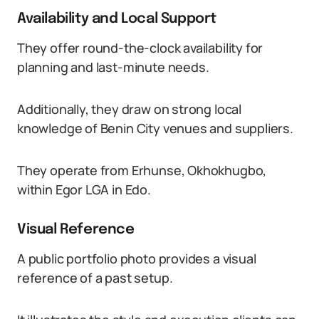
Availability and Local Support
They offer round-the-clock availability for
planning and last-minute needs.
Additionally, they draw on strong local
knowledge of Benin City venues and suppliers.
They operate from Erhunse, Okhokhugbo,
within Egor LGA in Edo.
Visual Reference
A public portfolio photo provides a visual
reference of a past setup.