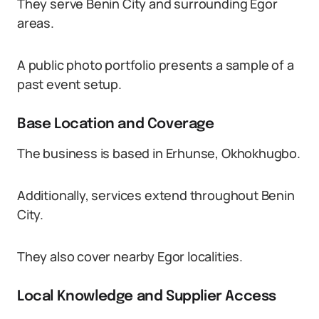
They serve Benin City and surrounding Egor
areas.
A public photo portfolio presents a sample of a
past event setup.
Base Location and Coverage
The business is based in Erhunse, Okhokhugbo.
Additionally, services extend throughout Benin
City.
They also cover nearby Egor localities.
Local Knowledge and Supplier Access