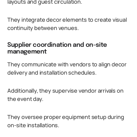
layouts and guest circulation.
They integrate decor elements to create visual
continuity between venues.
Supplier coordination and on-site
management
They communicate with vendors to align decor
delivery and installation schedules.
Additionally, they supervise vendor arrivals on
the event day.
They oversee proper equipment setup during
on-site installations.