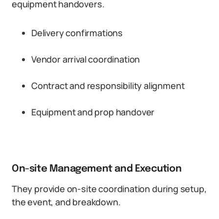
equipment handovers.
Delivery confirmations
Vendor arrival coordination
Contract and responsibility alignment
Equipment and prop handover
On-site Management and Execution
They provide on-site coordination during setup,
the event, and breakdown.