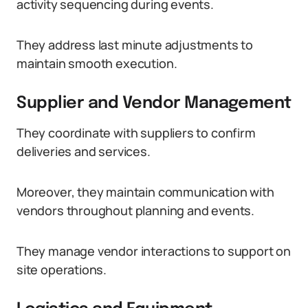
activity sequencing during events.
They address last minute adjustments to
maintain smooth execution.
Supplier and Vendor Management
They coordinate with suppliers to confirm
deliveries and services.
Moreover, they maintain communication with
vendors throughout planning and events.
They manage vendor interactions to support on
site operations.