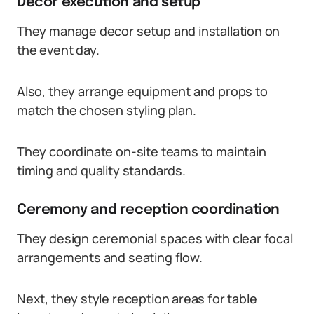
Decor execution and setup
They manage decor setup and installation on
the event day.
Also, they arrange equipment and props to
match the chosen styling plan.
They coordinate on-site teams to maintain
timing and quality standards.
Ceremony and reception coordination
They design ceremonial spaces with clear focal
arrangements and seating flow.
Next, they style reception areas for table