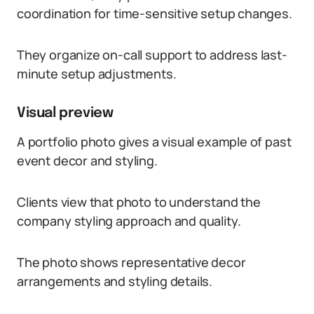
coordination for time-sensitive setup changes.
They organize on-call support to address last-
minute setup adjustments.
Visual preview
A portfolio photo gives a visual example of past
event decor and styling.
Clients view that photo to understand the
company styling approach and quality.
The photo shows representative decor
arrangements and styling details.