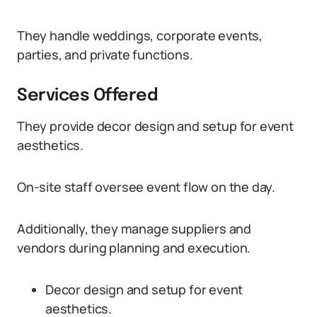
They handle weddings, corporate events,
parties, and private functions.
Services Offered
They provide decor design and setup for event
aesthetics.
On-site staff oversee event flow on the day.
Additionally, they manage suppliers and
vendors during planning and execution.
Decor design and setup for event
aesthetics.