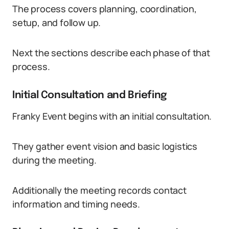
The process covers planning, coordination,
setup, and follow up.
Next the sections describe each phase of that
process.
Initial Consultation and Briefing
Franky Event begins with an initial consultation.
They gather event vision and basic logistics
during the meeting.
Additionally the meeting records contact
information and timing needs.