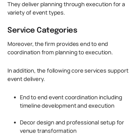
They deliver planning through execution for a
variety of event types.
Service Categories
Moreover, the firm provides end to end
coordination from planning to execution.
In addition, the following core services support
event delivery.
End to end event coordination including
timeline development and execution
Decor design and professional setup for
venue transformation