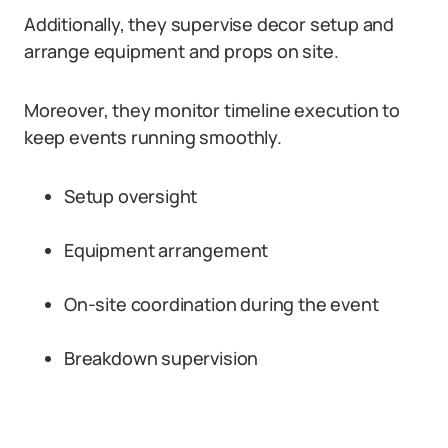
Additionally, they supervise decor setup and
arrange equipment and props on site.
Moreover, they monitor timeline execution to
keep events running smoothly.
Setup oversight
Equipment arrangement
On-site coordination during the event
Breakdown supervision