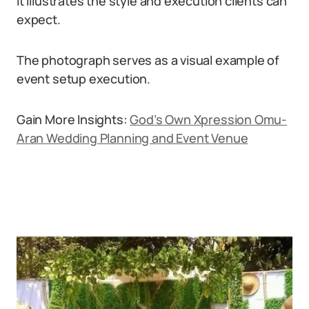
It illustrates the style and execution clients can
expect.
The photograph serves as a visual example of
event setup execution.
Gain More Insights:
God’s Own Xpression Omu-
Aran Wedding Planning and Event Venue