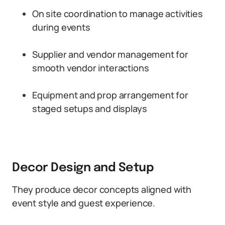
On site coordination to manage activities
during events
Supplier and vendor management for
smooth vendor interactions
Equipment and prop arrangement for
staged setups and displays
Decor Design and Setup
They produce decor concepts aligned with
event style and guest experience.