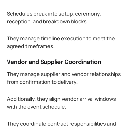
Schedules break into setup, ceremony,
reception, and breakdown blocks.
They manage timeline execution to meet the
agreed timeframes.
Vendor and Supplier Coordination
They manage supplier and vendor relationships
from confirmation to delivery.
Additionally, they align vendor arrival windows
with the event schedule.
They coordinate contract responsibilities and