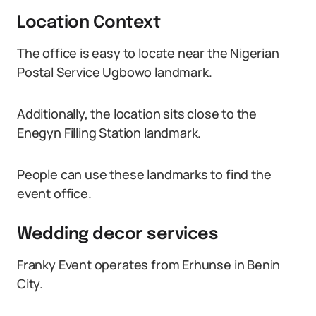
Location Context
The office is easy to locate near the Nigerian
Postal Service Ugbowo landmark.
Additionally, the location sits close to the
Enegyn Filling Station landmark.
People can use these landmarks to find the
event office.
Wedding decor services
Franky Event operates from Erhunse in Benin
City.