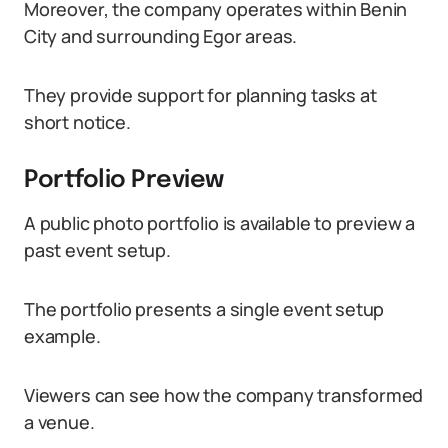
Moreover, the company operates within Benin
City and surrounding Egor areas.
They provide support for planning tasks at
short notice.
Portfolio Preview
A public photo portfolio is available to preview a
past event setup.
The portfolio presents a single event setup
example.
Viewers can see how the company transformed
a venue.