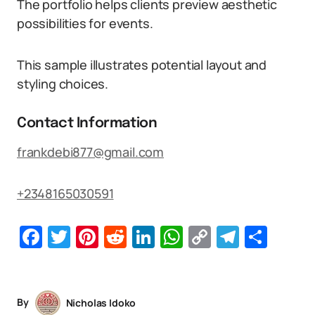
The portfolio helps clients preview aesthetic
possibilities for events.
This sample illustrates potential layout and
styling choices.
Contact Information
frankdebi877@gmail.com
+2348165030591
Facebook
Twitter
Pinterest
Reddit
LinkedIn
WhatsApp
Copy
Telegr
Sha
Link
By
Nicholas Idoko