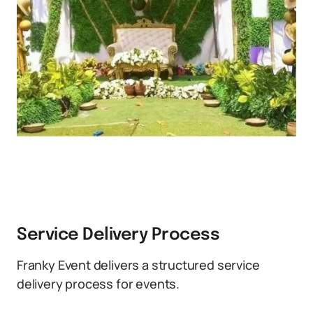
Service Delivery Process
Franky Event delivers a structured service
delivery process for events.