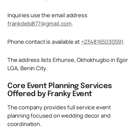
Inquiries use the email address
frankdebi877@gmail.com
.
Phone contact is available at
+2348165030591
.
The address lists Erhunse, Okhokhugbo in Egor
LGA, Benin City.
Core Event Planning Services
Offered by Franky Event
The company provides full service event
planning focused on wedding decor and
coordination.