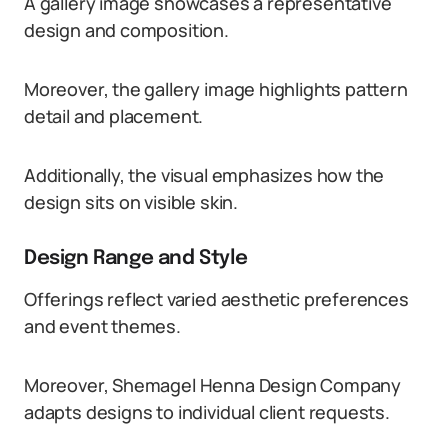
A gallery image showcases a representative
design and composition.
Moreover, the gallery image highlights pattern
detail and placement.
Additionally, the visual emphasizes how the
design sits on visible skin.
Design Range and Style
Offerings reflect varied aesthetic preferences
and event themes.
Moreover, Shemagel Henna Design Company
adapts designs to individual client requests.