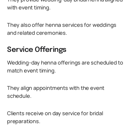
with event timing.
They also offer henna services for weddings
and related ceremonies.
Service Offerings
Wedding-day henna offerings are scheduled to
match event timing.
They align appointments with the event
schedule.
Clients receive on day service for bridal
preparations.