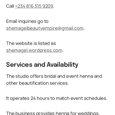
Call
+234 816 315 9209
.
Email inquiries go to
shemagelbeautyempire@gmail.com
.
The website is listed as
shemagel.wordpress.com
.
Services and Availability
The studio offers bridal and event henna and
other beautification services.
It operates 24 hours to match event schedules.
The business provides henna for weddings,