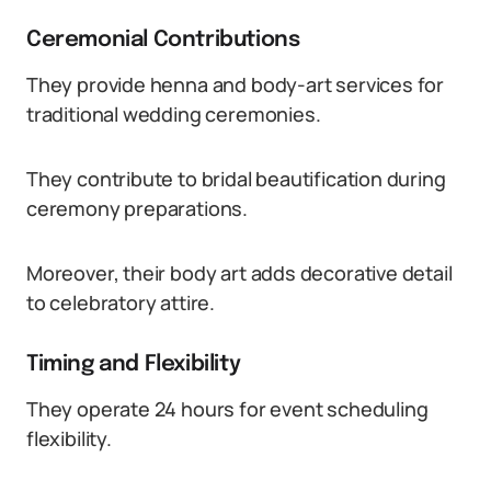
Ceremonial Contributions
They provide henna and body-art services for
traditional wedding ceremonies.
They contribute to bridal beautification during
ceremony preparations.
Moreover, their body art adds decorative detail
to celebratory attire.
Timing and Flexibility
They operate 24 hours for event scheduling
flexibility.