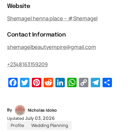
Website
Shemagel henna place – #Shemagel
Contact Information
shemagelbeautyempire@gmail.com
+2348163159209
Facebook
Twitter
Pinterest
Reddit
LinkedIn
WhatsApp
Copy
Telegr
Sha
Link
By
Nicholas Idoko
July 03, 2026
Updated
Profile
Wedding Planning