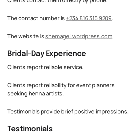
Clients contact them directly by phone.
The contact number is
+234 816 315 9209
.
The website is
shemagel.wordpress.com
.
Bridal-Day Experience
Clients report reliable service.
Clients report reliability for event planners
seeking henna artists.
Testimonials provide brief positive impressions.
Testimonials