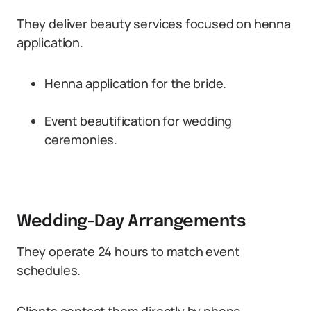
They deliver beauty services focused on henna
application.
Henna application for the bride.
Event beautification for wedding
ceremonies.
Wedding-Day Arrangements
They operate 24 hours to match event
schedules.