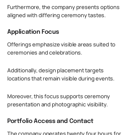
Furthermore, the company presents options
aligned with differing ceremony tastes.
Application Focus
Offerings emphasize visible areas suited to
ceremonies and celebrations.
Additionally, design placement targets
locations that remain visible during events.
Moreover, this focus supports ceremony
presentation and photographic visibility.
Portfolio Access and Contact
The company operates twenty four hours for