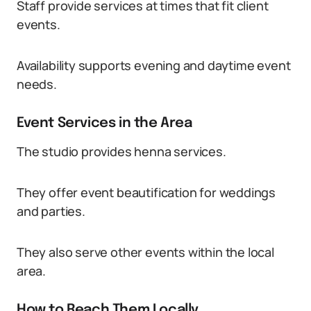
Staff provide services at times that fit client
events.
Availability supports evening and daytime event
needs.
Event Services in the Area
The studio provides henna services.
They offer event beautification for weddings
and parties.
They also serve other events within the local
area.
How to Reach Them Locally