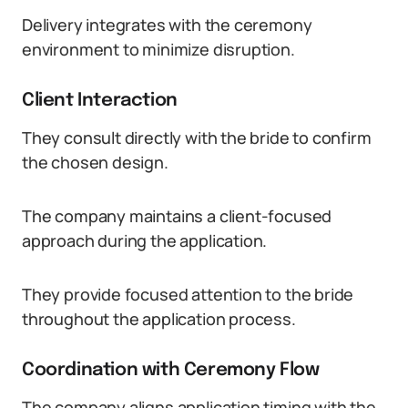
Delivery integrates with the ceremony
environment to minimize disruption.
Client Interaction
They consult directly with the bride to confirm
the chosen design.
The company maintains a client-focused
approach during the application.
They provide focused attention to the bride
throughout the application process.
Coordination with Ceremony Flow
The company aligns application timing with the