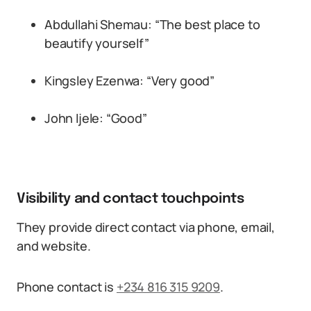
Abdullahi Shemau: “The best place to
beautify yourself”
Kingsley Ezenwa: “Very good”
John Ijele: “Good”
Visibility and contact touchpoints
They provide direct contact via phone, email,
and website.
Phone contact is
+234 816 315 9209
.