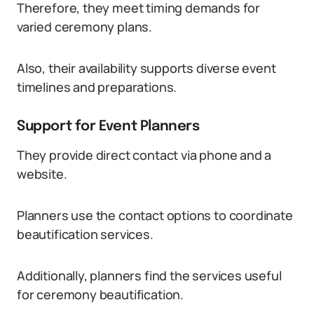
Therefore, they meet timing demands for
varied ceremony plans.
Also, their availability supports diverse event
timelines and preparations.
Support for Event Planners
They provide direct contact via phone and a
website.
Planners use the contact options to coordinate
beautification services.
Additionally, planners find the services useful
for ceremony beautification.