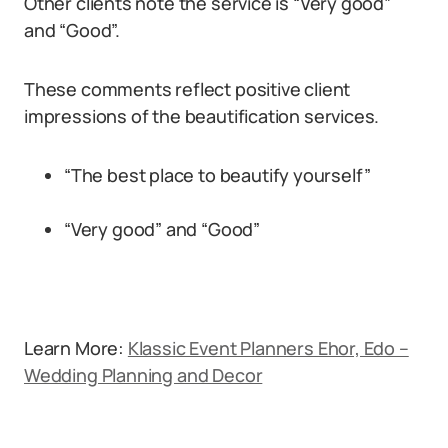
Other clients note the service is “Very good”
and “Good”.
These comments reflect positive client
impressions of the beautification services.
“The best place to beautify yourself”
“Very good” and “Good”
Learn More:
Klassic Event Planners Ehor, Edo –
Wedding Planning and Decor