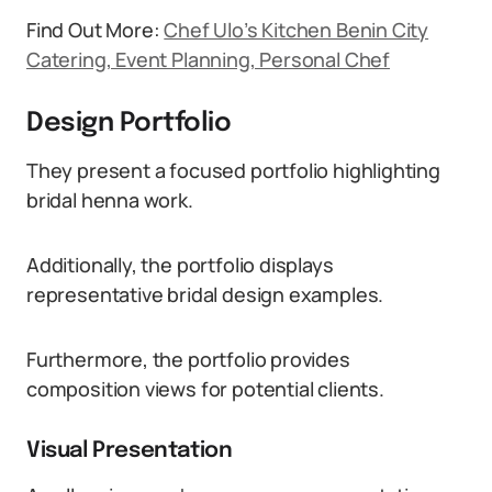
Find Out More:
Chef Ulo’s Kitchen Benin City
Catering, Event Planning, Personal Chef
Design Portfolio
They present a focused portfolio highlighting
bridal henna work.
Additionally, the portfolio displays
representative bridal design examples.
Furthermore, the portfolio provides
composition views for potential clients.
Visual Presentation