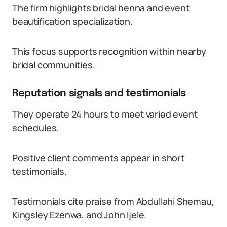
The firm highlights bridal henna and event
beautification specialization.
This focus supports recognition within nearby
bridal communities.
Reputation signals and testimonials
They operate 24 hours to meet varied event
schedules.
Positive client comments appear in short
testimonials.
Testimonials cite praise from Abdullahi Shemau,
Kingsley Ezenwa, and John Ijele.