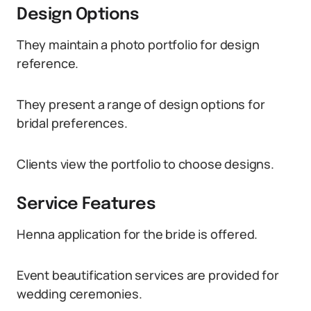
Design Options
They maintain a photo portfolio for design
reference.
They present a range of design options for
bridal preferences.
Clients view the portfolio to choose designs.
Service Features
Henna application for the bride is offered.
Event beautification services are provided for
wedding ceremonies.