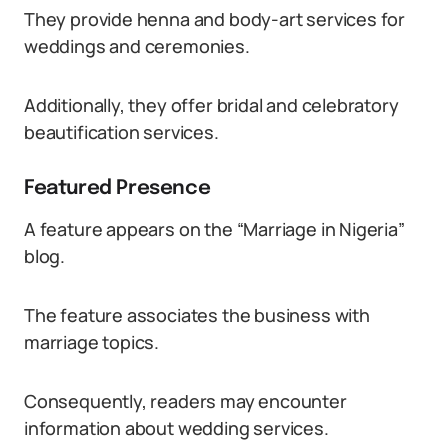
They provide henna and body-art services for
weddings and ceremonies.
Additionally, they offer bridal and celebratory
beautification services.
Featured Presence
A feature appears on the “Marriage in Nigeria”
blog.
The feature associates the business with
marriage topics.
Consequently, readers may encounter
information about wedding services.