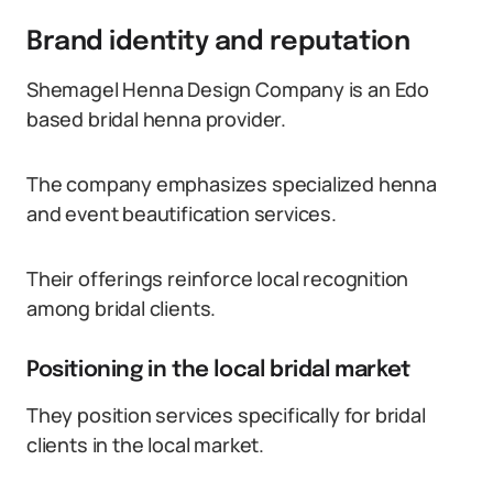
Brand identity and reputation
Shemagel Henna Design Company is an Edo
based bridal henna provider.
The company emphasizes specialized henna
and event beautification services.
Their offerings reinforce local recognition
among bridal clients.
Positioning in the local bridal market
They position services specifically for bridal
clients in the local market.