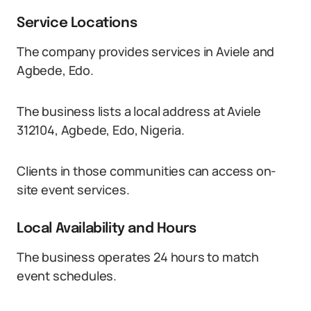
Service Locations
The company provides services in Aviele and
Agbede, Edo.
The business lists a local address at Aviele
312104, Agbede, Edo, Nigeria.
Clients in those communities can access on-
site event services.
Local Availability and Hours
The business operates 24 hours to match
event schedules.