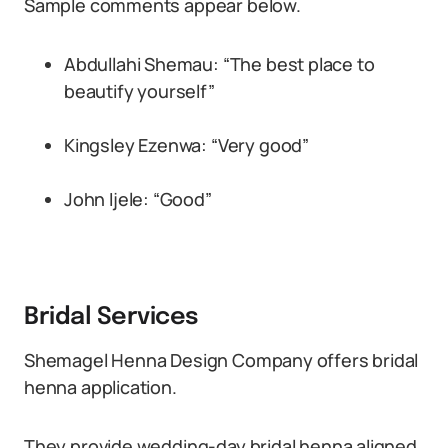
Sample comments appear below.
Abdullahi Shemau: “The best place to
beautify yourself”
Kingsley Ezenwa: “Very good”
John Ijele: “Good”
Bridal Services
Shemagel Henna Design Company offers bridal
henna application.
They provide wedding-day bridal henna aligned