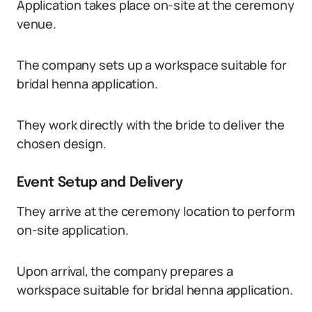
Application takes place on-site at the ceremony
venue.
The company sets up a workspace suitable for
bridal henna application.
They work directly with the bride to deliver the
chosen design.
Event Setup and Delivery
They arrive at the ceremony location to perform
on-site application.
Upon arrival, the company prepares a
workspace suitable for bridal henna application.