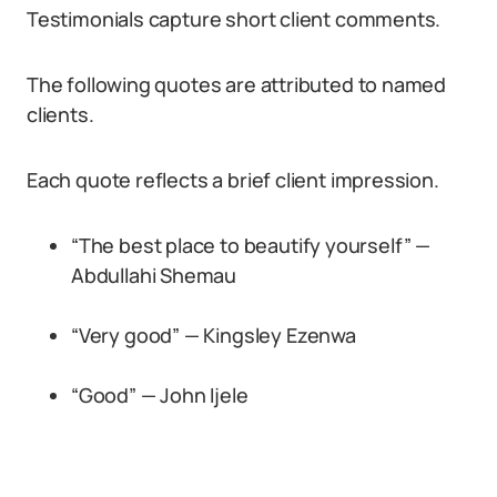
Testimonials capture short client comments.
The following quotes are attributed to named
clients.
Each quote reflects a brief client impression.
“The best place to beautify yourself” —
Abdullahi Shemau
“Very good” — Kingsley Ezenwa
“Good” — John Ijele