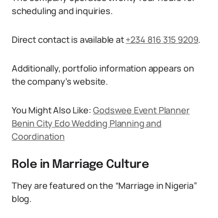
scheduling and inquiries.
Direct contact is available at
+234 816 315 9209
.
Additionally, portfolio information appears on
the company’s website.
You Might Also Like:
Godswee Event Planner
Benin City Edo Wedding Planning and
Coordination
Role in Marriage Culture
They are featured on the “Marriage in Nigeria”
blog.