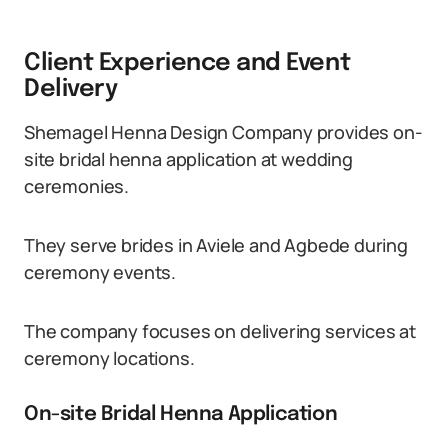
Client Experience and Event
Delivery
Shemagel Henna Design Company provides on-
site bridal henna application at wedding
ceremonies.
They serve brides in Aviele and Agbede during
ceremony events.
The company focuses on delivering services at
ceremony locations.
On-site Bridal Henna Application