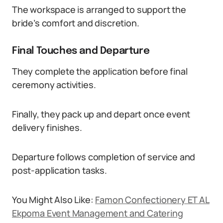
The workspace is arranged to support the
bride’s comfort and discretion.
Final Touches and Departure
They complete the application before final
ceremony activities.
Finally, they pack up and depart once event
delivery finishes.
Departure follows completion of service and
post-application tasks.
You Might Also Like:
Famon Confectionery ET AL
Ekpoma Event Management and Catering