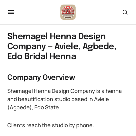
Shemagel Henna Design
Company — Aviele, Agbede,
Edo Bridal Henna
Company Overview
Shemagel Henna Design Company is a henna
and beautification studio based in Aviele
(Agbede), Edo State.
Clients reach the studio by phone.