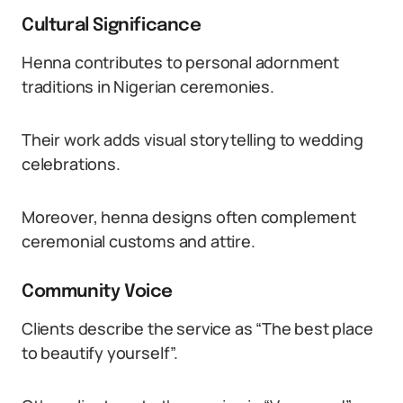
Cultural Significance
Henna contributes to personal adornment
traditions in Nigerian ceremonies.
Their work adds visual storytelling to wedding
celebrations.
Moreover, henna designs often complement
ceremonial customs and attire.
Community Voice
Clients describe the service as “The best place
to beautify yourself”.