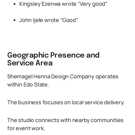
Kingsley Ezenwa wrote “Very good”.
John Ijele wrote “Good”.
Geographic Presence and
Service Area
Shemagel Henna Design Company operates
within Edo State.
The business focuses on local service delivery.
The studio connects with nearby communities
for event work.