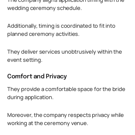
wedding ceremony schedule.
Additionally, timing is coordinated to fit into
planned ceremony activities.
They deliver services unobtrusively within the
event setting.
Comfort and Privacy
They provide a comfortable space for the bride
during application.
Moreover, the company respects privacy while
working at the ceremony venue.