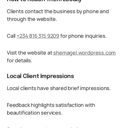
Clients contact the business by phone and
through the website.
Call
+234 816 315 9209
for phone inquiries.
Visit the website at
shemagel.wordpress.com
for details.
Local Client Impressions
Local clients have shared brief impressions.
Feedback highlights satisfaction with
beautification services.