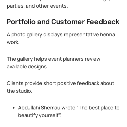
parties, and other events.
Portfolio and Customer Feedback
A photo gallery displays representative henna
work.
The gallery helps event planners review
available designs.
Clients provide short positive feedback about
the studio.
Abdullahi Shemau wrote “The best place to
beautify yourself”.